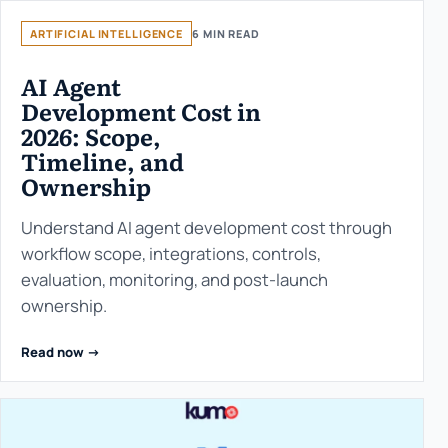
ARTIFICIAL INTELLIGENCE
6 MIN READ
AI Agent
Development Cost in
2026: Scope,
Timeline, and
Ownership
Understand AI agent development cost through
workflow scope, integrations, controls,
evaluation, monitoring, and post-launch
ownership.
Read now ->