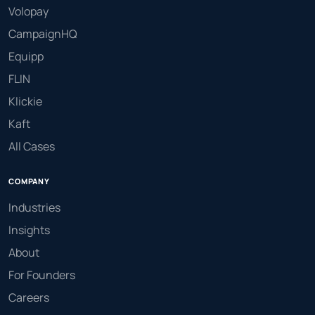
Volopay
CampaignHQ
Equipp
FLIN
Klickie
Kaft
All Cases
COMPANY
Industries
Insights
About
For Founders
Careers