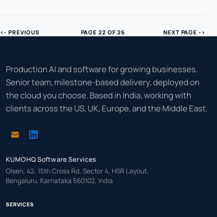
<- PREVIOUS
PAGE 22 OF 26
NEXT PAGE ->
Production AI and software for growing businesses.
Senior team, milestone-based delivery, deployed on
the cloud you choose. Based in India, working with
clients across the US, UK, Europe, and the Middle East.
KUMOHQ Software Services
Olsen, 42, 15th Cross Rd, Sector 4, HSR Layout,
Bengaluru, Karnataka 560102, India
SERVICES