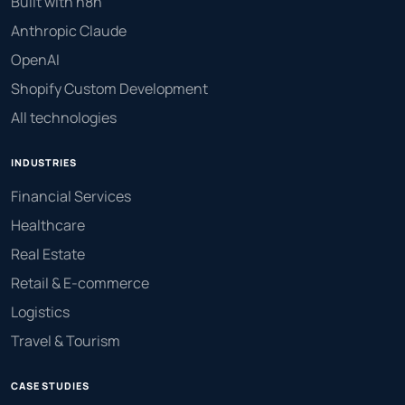
Built with n8n
Anthropic Claude
OpenAI
Shopify Custom Development
All technologies
INDUSTRIES
Financial Services
Healthcare
Real Estate
Retail & E-commerce
Logistics
Travel & Tourism
CASE STUDIES