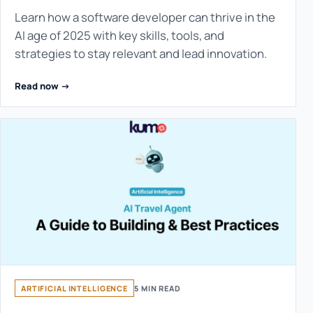
Learn how a software developer can thrive in the
AI age of 2025 with key skills, tools, and
strategies to stay relevant and lead innovation.
Read now ->
ARTIFICIAL INTELLIGENCE
5 MIN READ