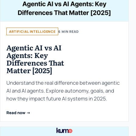
ARTIFICIAL INTELLIGENCE
6 MIN READ
Agentic AI vs AI
Agents: Key
Differences That
Matter [2025]
Understand the real difference between agentic
AI and AI agents. Explore autonomy, goals, and
how they impact future AI systems in 2025.
Read now ->