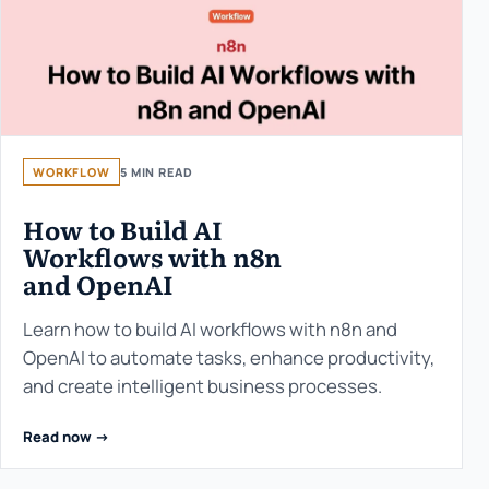
WORKFLOW
5 MIN READ
How to Build AI
Workflows with n8n
and OpenAI
Learn how to build AI workflows with n8n and
OpenAI to automate tasks, enhance productivity,
and create intelligent business processes.
Read now ->