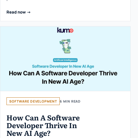
Read now ->
SOFTWARE DEVELOPMENT
6 MIN READ
How Can A Software
Developer Thrive In
New AI Age?