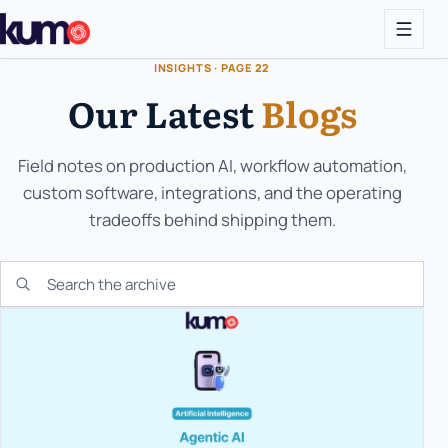
INSIGHTS · PAGE 22
Our Latest
Blogs
Field notes on production AI, workflow automation,
custom software, integrations, and the operating
tradeoffs behind shipping them.
Search the KUMO archive