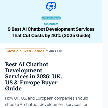
ARTIFICIAL INTELLIGENCE
7 MIN READ
Best AI Chatbot
Development
Services in 2026: UK,
US & Europe Buyer
Guide
How UK, US, and European companies should
choose AI chatbot development services for