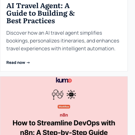
AI Travel Agent: A
Guide to Building &
Best Practices
Discover how an AI travel agent simplifies
bookings, personalizes itineraries, and enhances
travel experiences with intelligent automation.
Read now ->