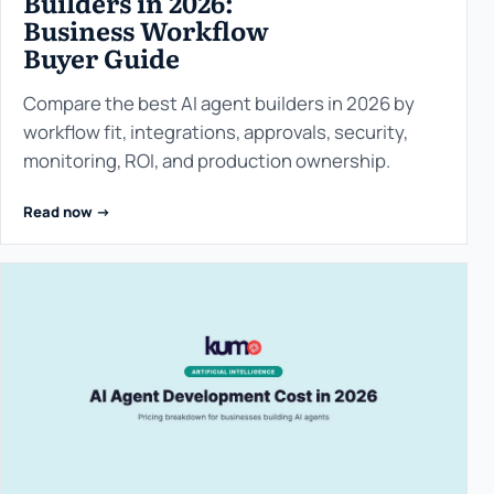
Builders in 2026:
Business Workflow
Buyer Guide
Compare the best AI agent builders in 2026 by
workflow fit, integrations, approvals, security,
monitoring, ROI, and production ownership.
Read now ->