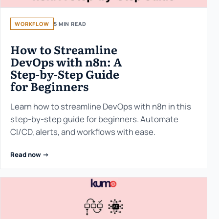
WORKFLOW
5 MIN READ
How to Streamline
DevOps with n8n: A
Step-by-Step Guide
for Beginners
Learn how to streamline DevOps with n8n in this
step-by-step guide for beginners. Automate
CI/CD, alerts, and workflows with ease.
Read now ->