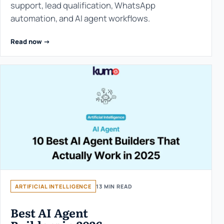
support, lead qualification, WhatsApp
automation, and AI agent workflows.
Read now ->
ARTIFICIAL INTELLIGENCE
13 MIN READ
Best AI Agent