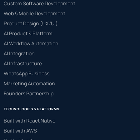
Custom Software Development
Web & Mobile Development
Product Design (UX/UI)
AI Product & Platform
AI Workflow Automation
AI Integration
AI Infrastructure
WhatsApp Business
Marketing Automation
Founders Partnership
TECHNOLOGIES & PLATFORMS
Built with React Native
Built with AWS