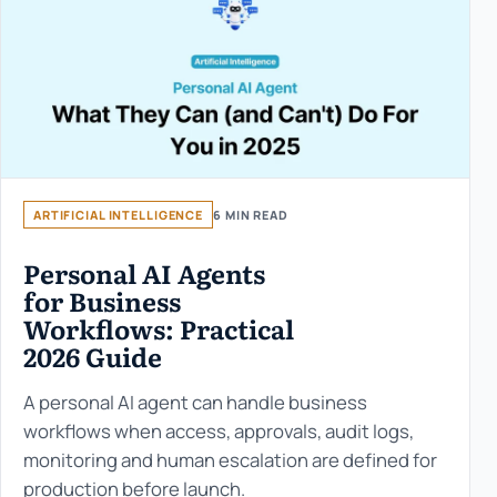
ARTIFICIAL INTELLIGENCE
6 MIN READ
Personal AI Agents
for Business
Workflows: Practical
2026 Guide
A personal AI agent can handle business
workflows when access, approvals, audit logs,
monitoring and human escalation are defined for
production before launch.