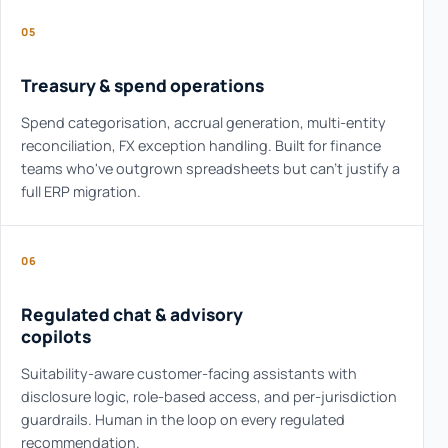
05
Treasury & spend operations
Spend categorisation, accrual generation, multi-entity
reconciliation, FX exception handling. Built for finance
teams who've outgrown spreadsheets but can't justify a
full ERP migration.
06
Regulated chat & advisory
copilots
Suitability-aware customer-facing assistants with
disclosure logic, role-based access, and per-jurisdiction
guardrails. Human in the loop on every regulated
recommendation.