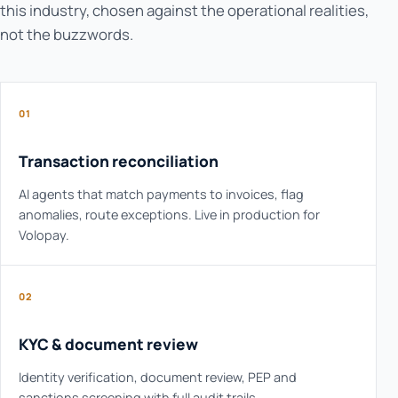
this industry, chosen against the operational realities,
not the buzzwords.
01
Transaction reconciliation
AI agents that match payments to invoices, flag
anomalies, route exceptions. Live in production for
Volopay.
02
KYC & document review
Identity verification, document review, PEP and
sanctions screening with full audit trails.