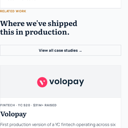
RELATED WORK
Where we've shipped
this in production.
View all case studies →
FINTECH · YC S20 · $31M+ RAISED
Volopay
First production version of a YC fintech operating across six