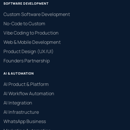
SOFTWARE DEVELOPMENT
Custom Software Development
No-Code to Custom
Vibe Coding to Production
Web & Mobile Development
Product Design (UX/UI)
Founders Partnership
AI & AUTOMATION
AI Product & Platform
AI Workflow Automation
AI Integration
AI Infrastructure
WhatsApp Business