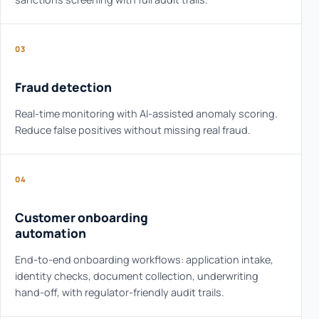
03
Fraud detection
Real-time monitoring with AI-assisted anomaly scoring.
Reduce false positives without missing real fraud.
04
Customer onboarding
automation
End-to-end onboarding workflows: application intake,
identity checks, document collection, underwriting
hand-off, with regulator-friendly audit trails.