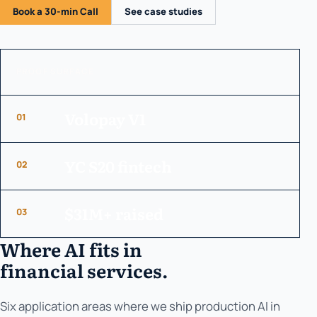
Book a 30-min Call
See case studies
PROOF SURFACE
Volopay V1
01
YC S20 fintech
02
$31M+ raised
03
Where AI fits in
financial services.
Six application areas where we ship production AI in