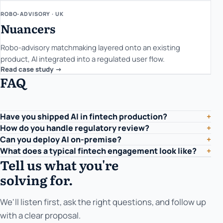
ROBO-ADVISORY · UK
Nuancers
Robo-advisory matchmaking layered onto an existing
product, AI integrated into a regulated user flow.
Read case study ->
FAQ
Have you shipped AI in fintech production?
+
How do you handle regulatory review?
+
Can you deploy AI on-premise?
+
What does a typical fintech engagement look like?
+
Tell us what you're
solving for.
We'll listen first, ask the right questions, and follow up
with a clear proposal.