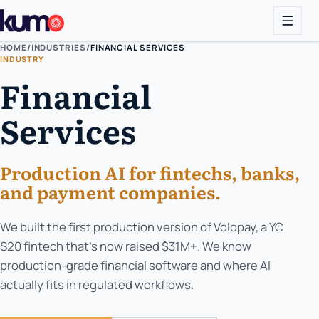
HOME
/
INDUSTRIES
/
FINANCIAL SERVICES
INDUSTRY
Financial
Services
Production AI for fintechs, banks,
and payment companies.
We built the first production version of Volopay, a YC
S20 fintech that's now raised $31M+. We know
production-grade financial software and where AI
actually fits in regulated workflows.