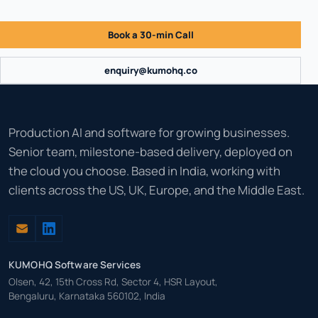
Book a 30-min Call
enquiry@kumohq.co
Production AI and software for growing businesses.
Senior team, milestone-based delivery, deployed on
the cloud you choose. Based in India, working with
clients across the US, UK, Europe, and the Middle East.
KUMOHQ Software Services
Olsen, 42, 15th Cross Rd, Sector 4, HSR Layout,
Bengaluru, Karnataka 560102, India