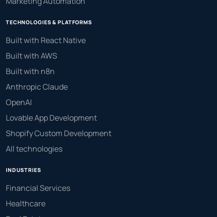
Marketing Automation
TECHNOLOGIES & PLATFORMS
Built with React Native
Built with AWS
Built with n8n
Anthropic Claude
OpenAI
Lovable App Development
Shopify Custom Development
All technologies
INDUSTRIES
Financial Services
Healthcare