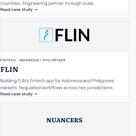
countries. Engineering partner through scale.
Read case study ->
FINTECH · INDONESIA + PHILIPPINES
FLIN
Building FLIN's fintech app for Indonesia and Philippines
markets. Regulated workflows across two jurisdictions.
Read case study ->
NUANCERS