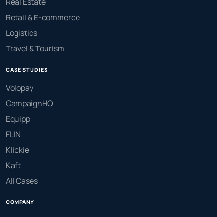
Real Estate
Retail & E-commerce
Logistics
Travel & Tourism
CASE STUDIES
Volopay
CampaignHQ
Equipp
FLIN
Klickie
Kaft
All Cases
COMPANY