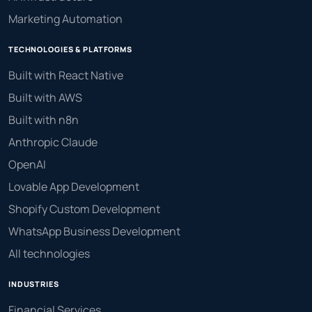
Marketing Automation
TECHNOLOGIES & PLATFORMS
Built with React Native
Built with AWS
Built with n8n
Anthropic Claude
OpenAI
Lovable App Development
Shopify Custom Development
WhatsApp Business Development
All technologies
INDUSTRIES
Financial Services