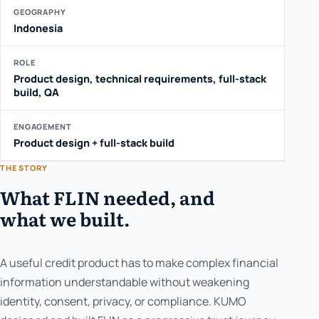
GEOGRAPHY
Indonesia
ROLE
Product design, technical requirements, full-stack
build, QA
ENGAGEMENT
Product design + full-stack build
THE STORY
What FLIN needed, and
what we built.
A useful credit product has to make complex financial
information understandable without weakening
identity, consent, privacy, or compliance. KUMO