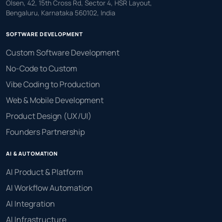
Olsen, 42, 15th Cross Rd, Sector 4, HSR Layout,
Bengaluru, Karnataka 560102, India
SOFTWARE DEVELOPMENT
Custom Software Development
No-Code to Custom
Vibe Coding to Production
Web & Mobile Development
Product Design (UX/UI)
Founders Partnership
AI & AUTOMATION
AI Product & Platform
AI Workflow Automation
AI Integration
AI Infrastructure