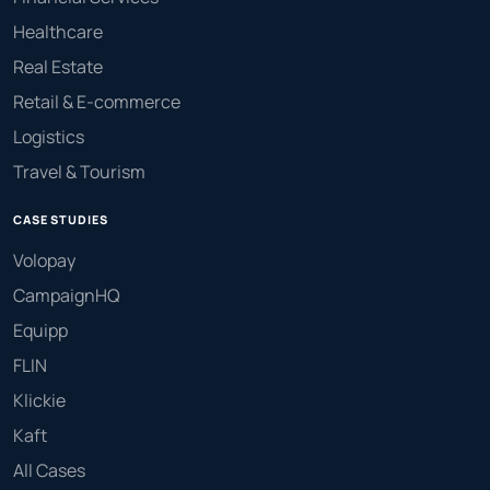
Healthcare
Real Estate
Retail & E-commerce
Logistics
Travel & Tourism
CASE STUDIES
Volopay
CampaignHQ
Equipp
FLIN
Klickie
Kaft
All Cases