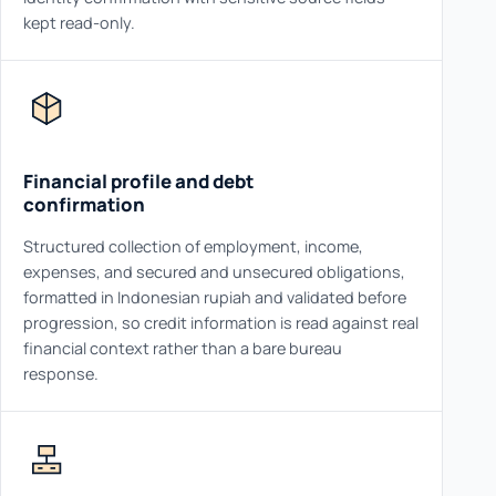
kept read-only.
Financial profile and debt
confirmation
Structured collection of employment, income,
expenses, and secured and unsecured obligations,
formatted in Indonesian rupiah and validated before
progression, so credit information is read against real
financial context rather than a bare bureau
response.