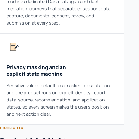
feed into dedicated Dana Talangan and debt-
mediation journeys that separate education, data
capture, documents, consent, review, and
submission at every step.
Privacy masking and an
explicit state machine
Sensitive values default to a masked presentation,
and the product runs on explicit identity, report,
data-source, recommendation, and application
states, so every screen makes the user's position
and next action clear.
HIGHLIGHTS