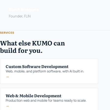
Rohit Bhageria
Founder, FLIN
SERVICES
What else KUMO can
build for you.
Custom Software Development
Web, mobile, and platform software, with AI built in.
→
Web & Mobile Development
Production web and mobile for teams ready to scale.
→