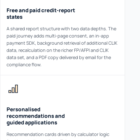
Free and paid credit-report
states
A shared report structure with two data depths. The
paid journey adds multi-page consent, an in-app
payment SDK, background retrieval of additional CLIK
data, recalculation on the richer FP/AFPI and CLIK
data set, and a PDF copy delivered by email for the
compliance flow.
Personalised
recommendations and
guided applications
Recommendation cards driven by calculator logic