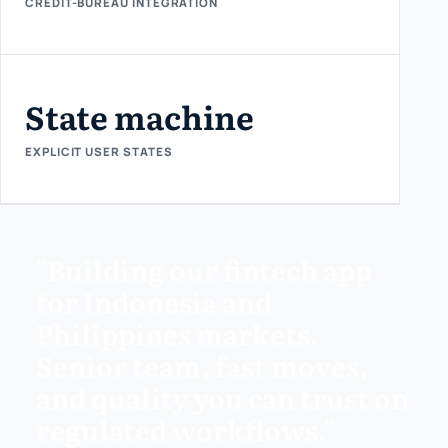
CREDIT-BUREAU INTEGRATION
State machine
EXPLICIT USER STATES
"Building our fintech app
for Indonesia and
Philippines markets.
Senior team, fast moves,
and quality you can trust on
regulated workflows."