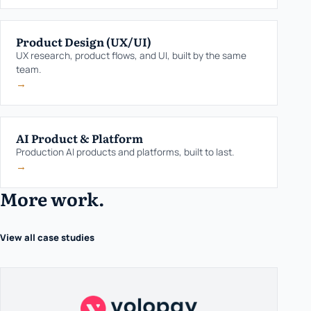
Product Design (UX/UI)
UX research, product flows, and UI, built by the same
team.
→
AI Product & Platform
Production AI products and platforms, built to last.
→
More work.
View all case studies