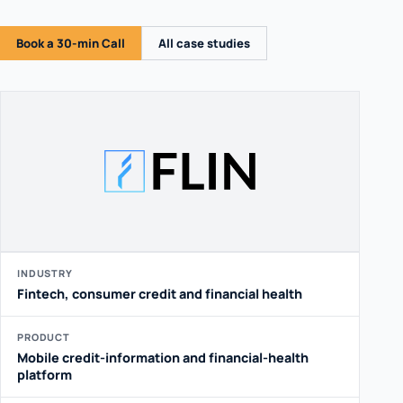
Book a 30-min Call
All case studies
INDUSTRY
Fintech, consumer credit and financial health
PRODUCT
Mobile credit-information and financial-health
platform