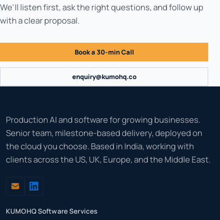
We'll listen first, ask the right questions, and follow up
with a clear proposal.
Book a 30-min Call
enquiry@kumohq.co
Production AI and software for growing businesses.
Senior team, milestone-based delivery, deployed on
the cloud you choose. Based in India, working with
clients across the US, UK, Europe, and the Middle East.
KUMOHQ Software Services