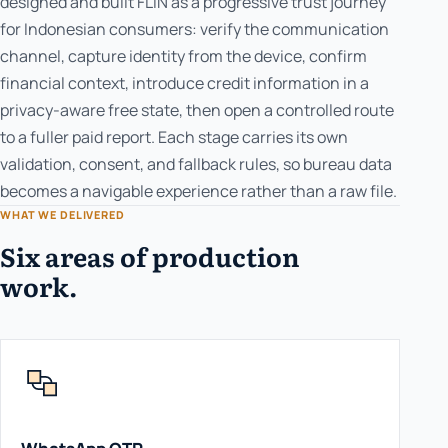
designed and built FLIN as a progressive trust journey
for Indonesian consumers: verify the communication
channel, capture identity from the device, confirm
financial context, introduce credit information in a
privacy-aware free state, then open a controlled route
to a fuller paid report. Each stage carries its own
validation, consent, and fallback rules, so bureau data
becomes a navigable experience rather than a raw file.
WHAT WE DELIVERED
Six areas of production
work.