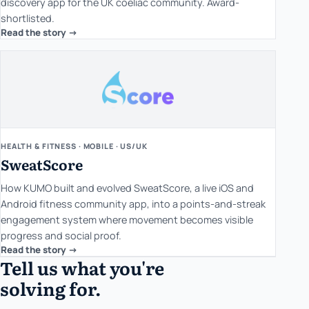
discovery app for the UK coeliac community. Award-
shortlisted.
Read the story ->
HEALTH & FITNESS · MOBILE · US/UK
SweatScore
How KUMO built and evolved SweatScore, a live iOS and
Android fitness community app, into a points-and-streak
engagement system where movement becomes visible
progress and social proof.
Read the story ->
Tell us what you're
solving for.