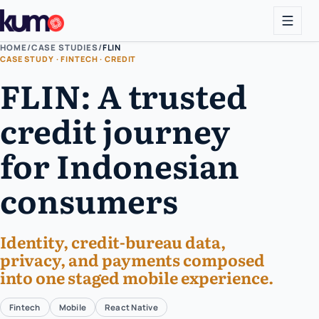
HOME
/
CASE STUDIES
/
FLIN
CASE STUDY · FINTECH · CREDIT
FLIN: A trusted
credit journey
for Indonesian
consumers
Identity, credit-bureau data,
privacy, and payments composed
into one staged mobile experience.
Fintech
Mobile
React Native