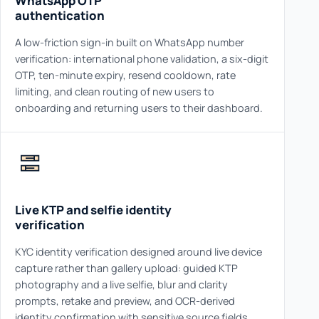
WhatsApp OTP
authentication
A low-friction sign-in built on WhatsApp number
verification: international phone validation, a six-digit
OTP, ten-minute expiry, resend cooldown, rate
limiting, and clean routing of new users to
onboarding and returning users to their dashboard.
Live KTP and selfie identity
verification
KYC identity verification designed around live device
capture rather than gallery upload: guided KTP
photography and a live selfie, blur and clarity
prompts, retake and preview, and OCR-derived
identity confirmation with sensitive source fields