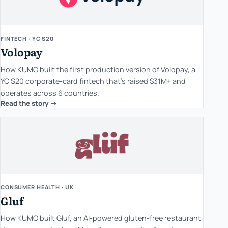
FINTECH · YC S20
Volopay
How KUMO built the first production version of Volopay, a
YC S20 corporate-card fintech that's raised $31M+ and
operates across 6 countries.
Read the story ->
CONSUMER HEALTH · UK
Gluf
How KUMO built Gluf, an AI-powered gluten-free restaurant