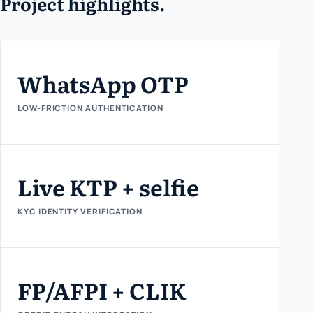
Project highlights.
WhatsApp OTP
LOW-FRICTION AUTHENTICATION
Live KTP + selfie
KYC IDENTITY VERIFICATION
FP/AFPI + CLIK