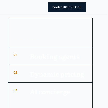
Book a 30-min Call
PROOF SURFACE
Booking agents
01
Dynamic pricing
02
AI concierge
03