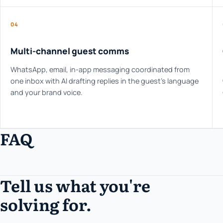
04
Multi-channel guest comms
WhatsApp, email, in-app messaging coordinated from
one inbox with AI drafting replies in the guest's language
and your brand voice.
FAQ
Tell us what you're
solving for.