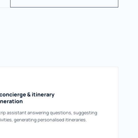
 concierge & itinerary
neration
trip assistant answering questions, suggesting
ivities, generating personalised itineraries.