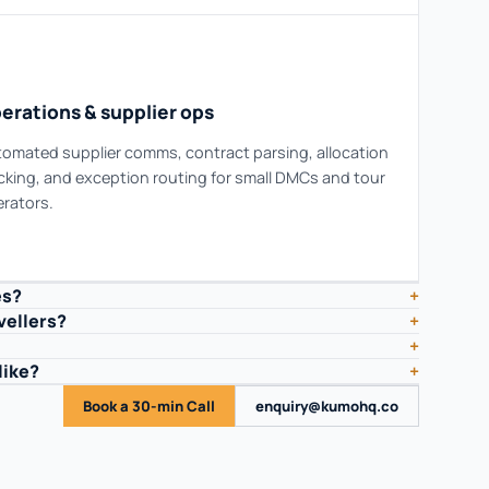
erations & supplier ops
omated supplier comms, contract parsing, allocation
cking, and exception routing for small DMCs and tour
rators.
es?
+
vellers?
+
+
like?
+
Book a 30-min Call
enquiry@kumohq.co