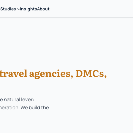
 Studies
Insights
About
travel agencies, DMCs,
e natural lever:
neration. We build the