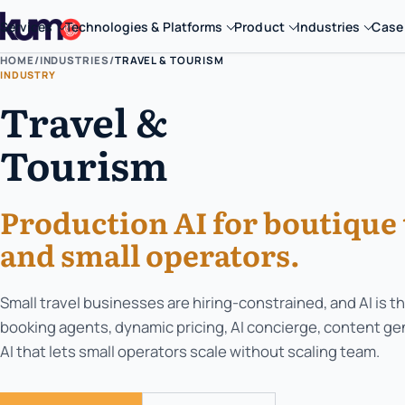
Services
Technologies & Platforms
Product
Industries
Case
HOME
/
INDUSTRIES
/
TRAVEL & TOURISM
INDUSTRY
Travel &
Tourism
Production AI for boutique 
and small operators.
Small travel businesses are hiring-constrained, and AI is th
booking agents, dynamic pricing, AI concierge, content ge
AI that lets small operators scale without scaling team.