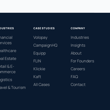
DUSTRIES
CASE STUDIES
COMPANY
nancial
Volopay
Industries
rvices
CampaignHQ
Insights
ealthcare
Equipp
About
al Estate
FLIN
For Founders
tail & E-
Klickie
Careers
ommerce
Kaft
FAQ
gistics
All Cases
Contact
avel & Tourism