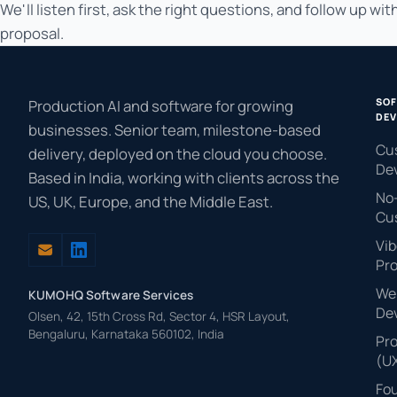
We'll listen first, ask the right questions, and follow up with
proposal.
SO
Production AI and software for growing
DEV
businesses. Senior team, milestone-based
Cu
delivery, deployed on the cloud you choose.
De
Based in India, working with clients across the
No
US, UK, Europe, and the Middle East.
Cu
Vib
Pr
Web
KUMOHQ Software Services
De
Olsen, 42, 15th Cross Rd, Sector 4, HSR Layout,
Bengaluru, Karnataka 560102, India
Pr
(U
Fo