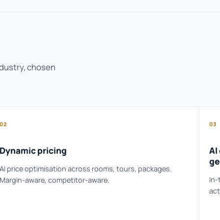
ndustry, chosen
02
03
Dynamic pricing
AI
ge
AI price optimisation across rooms, tours, packages.
In-
Margin-aware, competitor-aware.
act