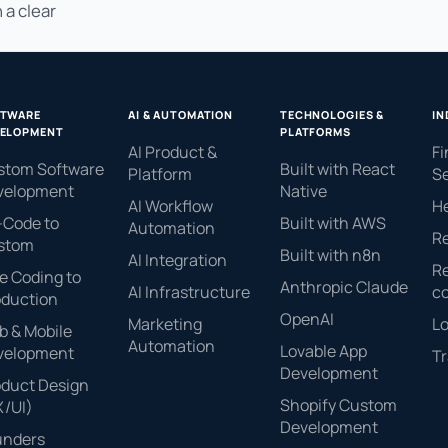
 a clear
FTWARE
AI & AUTOMATION
TECHNOLOGIES &
IN
ELOPMENT
PLATFORMS
AI Product &
Fi
stom Software
Built with React
Platform
Se
velopment
Native
AI Workflow
H
-Code to
Built with AWS
Automation
Re
stom
Built with n8n
AI Integration
Re
e Coding to
Anthropic Claude
AI Infrastructure
c
oduction
OpenAI
Marketing
Lo
 & Mobile
Automation
Lovable App
velopment
Tr
Development
oduct Design
Shopify Custom
X/UI)
Development
unders