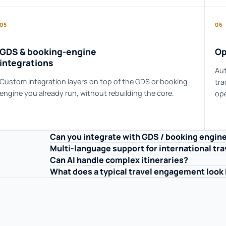
05
06
GDS & booking-engine
Op
integrations
Aut
Custom integration layers on top of the GDS or booking
tra
engine you already run, without rebuilding the core.
ope
Can you integrate with GDS / booking engin
Multi-language support for international tra
Can AI handle complex itineraries?
What does a typical travel engagement look 