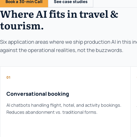
Book a 30-min Call
See case studies
Where AI fits in travel &
tourism.
Six application areas where we ship production AI in this i
against the operational realities, not the buzzwords.
01
Conversational booking
AI chatbots handling flight, hotel, and activity bookings.
Reduces abandonment vs. traditional forms.