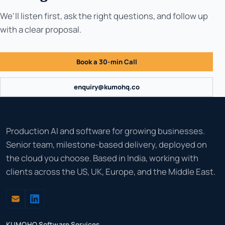
We'll listen first, ask the right questions, and follow up
with a clear proposal.
Book a 30-min Call
enquiry@kumohq.co
Production AI and software for growing businesses.
Senior team, milestone-based delivery, deployed on
the cloud you choose. Based in India, working with
clients across the US, UK, Europe, and the Middle East.
KUMOHQ Software Services