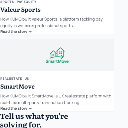
SPORTS · PAY EQUITY
Valeur Sports
How KUMO built Valeur Sports, a platform tackling pay
equity in women's professional sports.
Read the story ->
REAL ESTATE · UK
SmartMove
How KUMO built SmartMove, a UK real estate platform with
real-time multi-party transaction tracking.
Read the story ->
Tell us what you're
solving for.