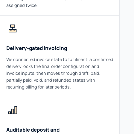
assigned twice.
Delivery-gated invoicing
We connected invoice state to fulfilment: a confirmed
delivery locks the final order configuration and
invoice inputs, then moves through draft, paid,
partially paid, void, and refunded states with
recurring billing for later periods.
Auditable deposit and