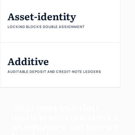
Asset-identity
LOCKING BLOCKS DOUBLE ASSIGNMENT
Additive
AUDITABLE DEPOSIT AND CREDIT-NOTE LEDGERS
"Impressed with their
timely project completion,
transparency, and honesty.