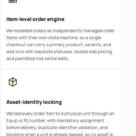
Item-level order engine
We modelled orders as independently managed order
items with their own state machine, so a single
checkout can carry a primary product, variants, and
add-ons with separate statuses, locked slab pricing,
and permitted mid-rental edits.
Asset-identity locking
We tied every order item to a physical unit through an
Equip or RL number, with mandatory assignment
before delivery, duplicate-identifier validation, and
blocking when a unit is already leased, so no asset is