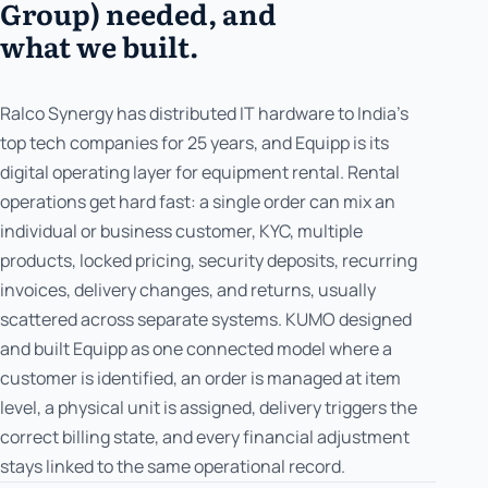
Group) needed, and
what we built.
Ralco Synergy has distributed IT hardware to India's
top tech companies for 25 years, and Equipp is its
digital operating layer for equipment rental. Rental
operations get hard fast: a single order can mix an
individual or business customer, KYC, multiple
products, locked pricing, security deposits, recurring
invoices, delivery changes, and returns, usually
scattered across separate systems. KUMO designed
and built Equipp as one connected model where a
customer is identified, an order is managed at item
level, a physical unit is assigned, delivery triggers the
correct billing state, and every financial adjustment
stays linked to the same operational record.