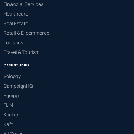
Financial Services
Healthcare
Real Estate
Retail & E-commerce
Logistics
Travel & Tourism
CASE STUDIES
Volopay
CampaignHQ
Equipp
FLIN
Klickie
Kaft
All Cases