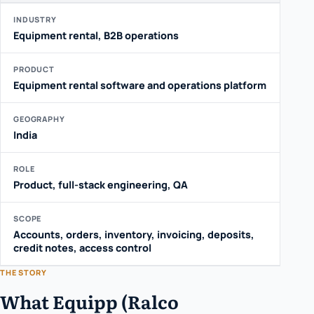
INDUSTRY
Equipment rental, B2B operations
PRODUCT
Equipment rental software and operations platform
GEOGRAPHY
India
ROLE
Product, full-stack engineering, QA
SCOPE
Accounts, orders, inventory, invoicing, deposits,
credit notes, access control
THE STORY
What Equipp (Ralco