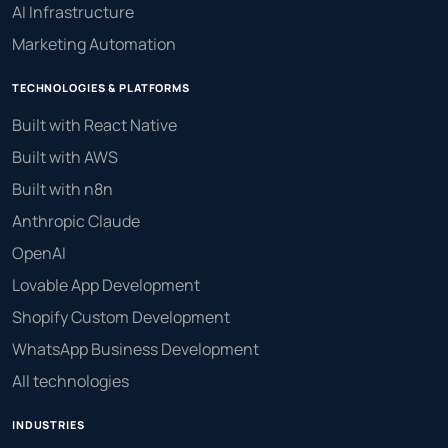
AI Infrastructure
Marketing Automation
TECHNOLOGIES & PLATFORMS
Built with React Native
Built with AWS
Built with n8n
Anthropic Claude
OpenAI
Lovable App Development
Shopify Custom Development
WhatsApp Business Development
All technologies
INDUSTRIES