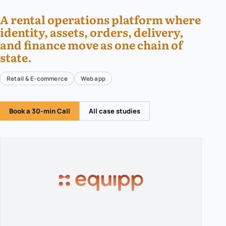
A rental operations platform where
identity, assets, orders, delivery,
and finance move as one chain of
state.
Retail & E-commerce
Web app
Book a 30-min Call
All case studies