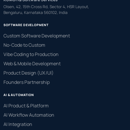
Olsen, 42, 15th Cross Rd, Sector 4, HSR Layout,
Bengaluru, Karnataka 560102, India
SOFTWARE DEVELOPMENT
Custom Software Development
No-Code to Custom
Vibe Coding to Production
Web & Mobile Development
Product Design (UX/UI)
Founders Partnership
AI & AUTOMATION
AI Product & Platform
AI Workflow Automation
AI Integration