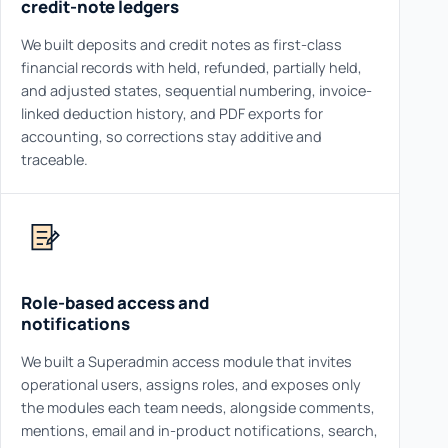
credit-note ledgers
We built deposits and credit notes as first-class
financial records with held, refunded, partially held,
and adjusted states, sequential numbering, invoice-
linked deduction history, and PDF exports for
accounting, so corrections stay additive and
traceable.
Role-based access and
notifications
We built a Superadmin access module that invites
operational users, assigns roles, and exposes only
the modules each team needs, alongside comments,
mentions, email and in-product notifications, search,