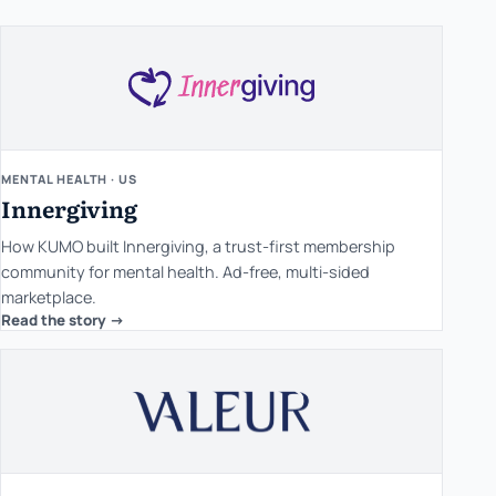
MENTAL HEALTH · US
Innergiving
How KUMO built Innergiving, a trust-first membership
community for mental health. Ad-free, multi-sided
marketplace.
Read the story ->