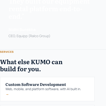
They built our equipment
rental platform end-to-
end."
Nidhi Surekha
CEO, Equipp (Ralco Group)
SERVICES
What else KUMO can
build for you.
Custom Software Development
Web, mobile, and platform software, with AI built in.
→