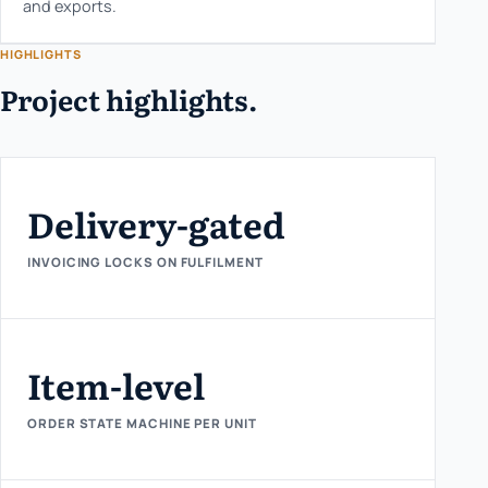
and exports.
HIGHLIGHTS
Project highlights.
Delivery-gated
INVOICING LOCKS ON FULFILMENT
Item-level
ORDER STATE MACHINE PER UNIT