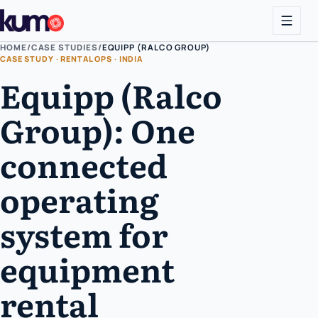
HOME
/
CASE STUDIES
/
EQUIPP (RALCO GROUP)
CASE STUDY · RENTAL OPS · INDIA
Equipp (Ralco
Group): One
connected
operating
system for
equipment
rental