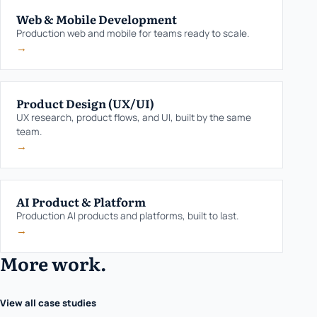
Web & Mobile Development
Production web and mobile for teams ready to scale.
→
Product Design (UX/UI)
UX research, product flows, and UI, built by the same
team.
→
AI Product & Platform
Production AI products and platforms, built to last.
→
More work.
View all case studies