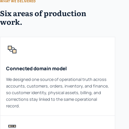
WHAT WE DELIVERED
Six areas of production
work.
Connected domain model
We designed one source of operational truth across
accounts, customers, orders, inventory, and finance,
so customer identity, physical assets, billing, and
corrections stay linked to the same operational
record.