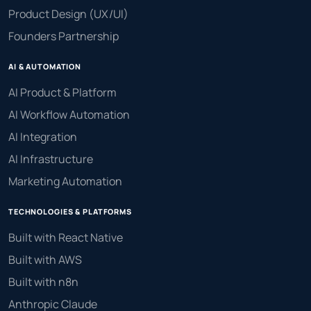
Product Design (UX/UI)
Founders Partnership
AI & AUTOMATION
AI Product & Platform
AI Workflow Automation
AI Integration
AI Infrastructure
Marketing Automation
TECHNOLOGIES & PLATFORMS
Built with React Native
Built with AWS
Built with n8n
Anthropic Claude