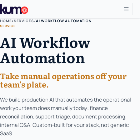
HOME
/
SERVICES
/
AI WORKFLOW AUTOMATION
SERVICE
AI Workflow
Automation
Take manual operations off your
team's plate.
We build production AI that automates the operational
work your team does manually today: finance
reconciliation, support triage, document processing,
internal Q&A. Custom-built for your stack, not generic
SaaS.