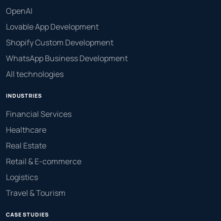
OpenAI
Lovable App Development
Shopify Custom Development
WhatsApp Business Development
All technologies
INDUSTRIES
Financial Services
Healthcare
Real Estate
Retail & E-commerce
Logistics
Travel & Tourism
CASE STUDIES