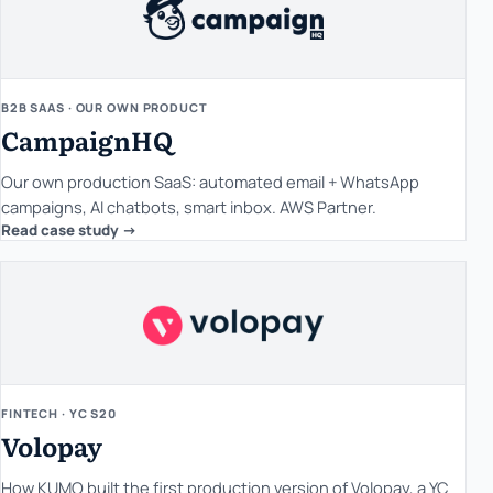
B2B SAAS · OUR OWN PRODUCT
CampaignHQ
Our own production SaaS: automated email + WhatsApp
campaigns, AI chatbots, smart inbox. AWS Partner.
Read case study ->
FINTECH · YC S20
Volopay
How KUMO built the first production version of Volopay, a YC