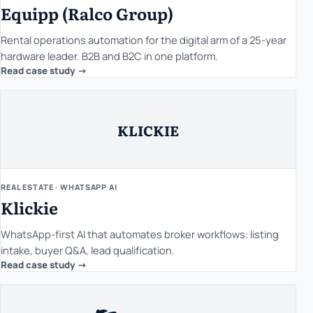
Equipp (Ralco Group)
Rental operations automation for the digital arm of a 25-year
hardware leader. B2B and B2C in one platform.
Read case study ->
KLICKIE
REAL ESTATE · WHATSAPP AI
Klickie
WhatsApp-first AI that automates broker workflows: listing
intake, buyer Q&A, lead qualification.
Read case study ->