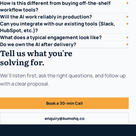
How is this different from buying off-the-shelf
+
workflow tools?
Will the AI work reliably in production?
+
Can you integrate with our existing tools (Slack,
+
HubSpot, etc.)?
What does a typical engagement look like?
+
Do we own the AI after delivery?
+
Tell us what you're
solving for.
We'll listen first, ask the right questions, and follow up
with a clear proposal.
Book a 30-min Call
enquiry@kumohq.co