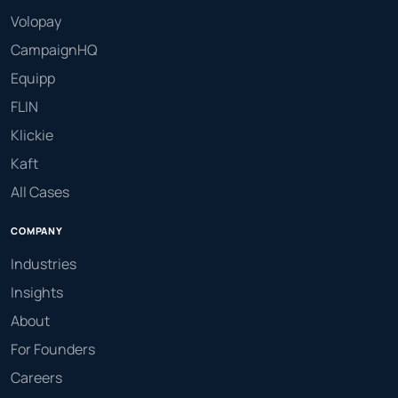
Volopay
CampaignHQ
Equipp
FLIN
Klickie
Kaft
All Cases
COMPANY
Industries
Insights
About
For Founders
Careers