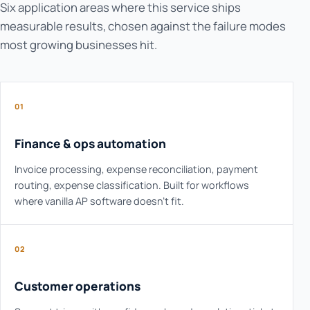
Six application areas where this service ships
measurable results, chosen against the failure modes
most growing businesses hit.
01
Finance & ops automation
Invoice processing, expense reconciliation, payment
routing, expense classification. Built for workflows
where vanilla AP software doesn't fit.
02
Customer operations