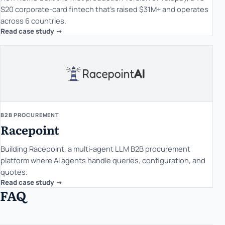
S20 corporate-card fintech that's raised $31M+ and operates
across 6 countries.
Read case study ->
B2B PROCUREMENT
Racepoint
Building Racepoint, a multi-agent LLM B2B procurement
platform where AI agents handle queries, configuration, and
quotes.
Read case study ->
FAQ