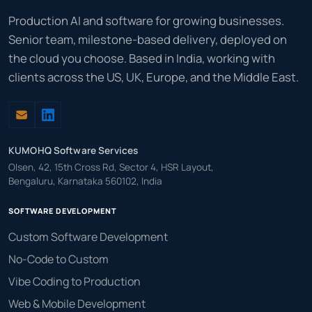
Production AI and software for growing businesses.
Senior team, milestone-based delivery, deployed on
the cloud you choose. Based in India, working with
clients across the US, UK, Europe, and the Middle East.
KUMOHQ Software Services
Olsen, 42, 15th Cross Rd, Sector 4, HSR Layout,
Bengaluru, Karnataka 560102, India
SOFTWARE DEVELOPMENT
Custom Software Development
No-Code to Custom
Vibe Coding to Production
Web & Mobile Development