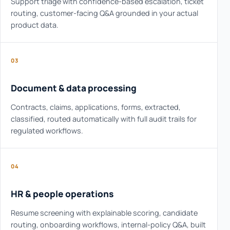
Support triage with confidence-based escalation, ticket
routing, customer-facing Q&A grounded in your actual
product data.
03
Document & data processing
Contracts, claims, applications, forms, extracted,
classified, routed automatically with full audit trails for
regulated workflows.
04
HR & people operations
Resume screening with explainable scoring, candidate
routing, onboarding workflows, internal-policy Q&A, built