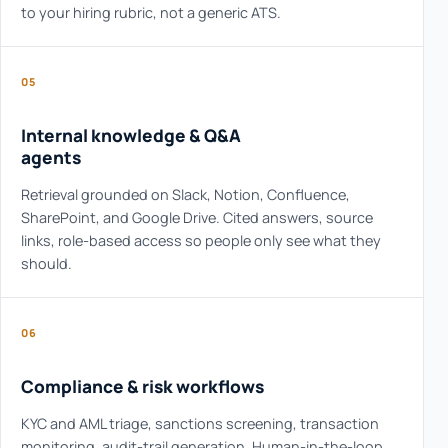
to your hiring rubric, not a generic ATS.
05
Internal knowledge & Q&A
agents
Retrieval grounded on Slack, Notion, Confluence,
SharePoint, and Google Drive. Cited answers, source
links, role-based access so people only see what they
should.
06
Compliance & risk workflows
KYC and AML triage, sanctions screening, transaction
monitoring, audit-trail generation. Human-in-the-loop