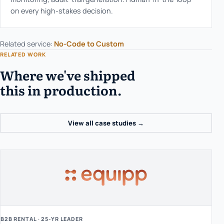
on every high-stakes decision.
Related service:
No-Code to Custom
RELATED WORK
Where we've shipped
this in production.
View all case studies →
B2B RENTAL · 25-YR LEADER