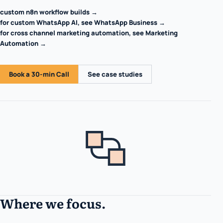
custom n8n workflow builds →
for custom WhatsApp AI, see WhatsApp Business →
for cross channel marketing automation, see Marketing
Automation →
Book a 30-min Call
See case studies
Where we focus.