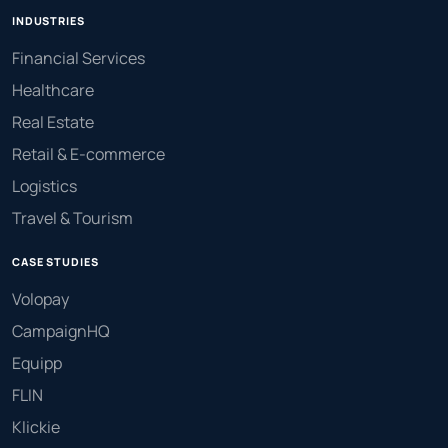
INDUSTRIES
Financial Services
Healthcare
Real Estate
Retail & E-commerce
Logistics
Travel & Tourism
CASE STUDIES
Volopay
CampaignHQ
Equipp
FLIN
Klickie