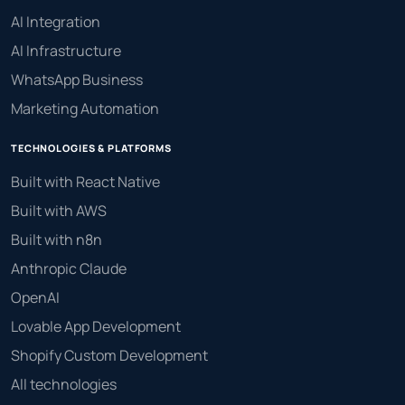
AI Integration
AI Infrastructure
WhatsApp Business
Marketing Automation
TECHNOLOGIES & PLATFORMS
Built with React Native
Built with AWS
Built with n8n
Anthropic Claude
OpenAI
Lovable App Development
Shopify Custom Development
All technologies