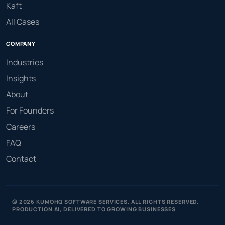
Kaft
All Cases
COMPANY
Industries
Insights
About
For Founders
Careers
FAQ
Contact
© 2026 KUMOHQ SOFTWARE SERVICES. ALL RIGHTS RESERVED.
PRODUCTION AI, DELIVERED TO GROWING BUSINESSES