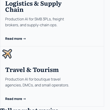
Logistics & Supply
Chain
Production AI for SMB 3PLs, freight
brokers, and supply-chain ops.
Read more ->
06
Travel & Tourism
Production AI for boutique travel
agencies, DMCs, and small operators.
Read more ->