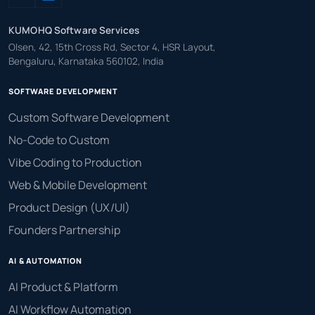
KUMOHQ Software Services
Olsen, 42, 15th Cross Rd, Sector 4, HSR Layout,
Bengaluru, Karnataka 560102, India
SOFTWARE DEVELOPMENT
Custom Software Development
No-Code to Custom
Vibe Coding to Production
Web & Mobile Development
Product Design (UX/UI)
Founders Partnership
AI & AUTOMATION
AI Product & Platform
AI Workflow Automation