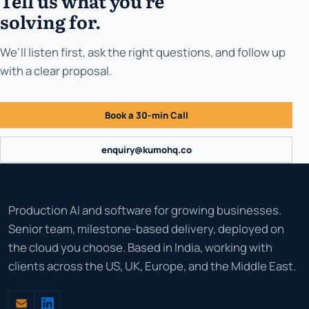
Tell us what you're
solving for.
We'll listen first, ask the right questions, and follow up
with a clear proposal.
Book a 30-min Call
enquiry@kumohq.co
Production AI and software for growing businesses.
Senior team, milestone-based delivery, deployed on
the cloud you choose. Based in India, working with
clients across the US, UK, Europe, and the Middle East.