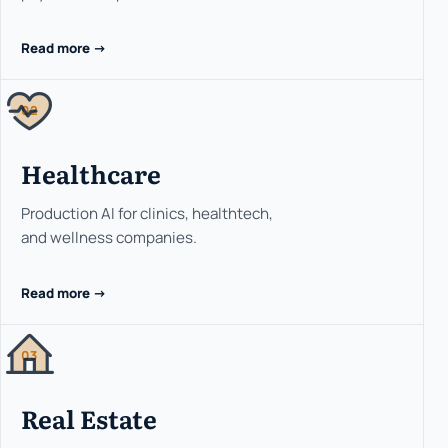
Read more ->
02
Healthcare
Production AI for clinics, healthtech,
and wellness companies.
Read more ->
03
Real Estate