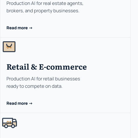
Production AI for real estate agents,
brokers, and property businesses.
Read more ->
04
Retail & E-commerce
Production AI for retail businesses
ready to compete on data.
Read more ->
05