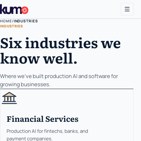
HOME
/
INDUSTRIES
INDUSTRIES
Six industries we
know well.
Where we've built production AI and software for
growing businesses.
01
Financial Services
Production AI for fintechs, banks, and
payment companies.