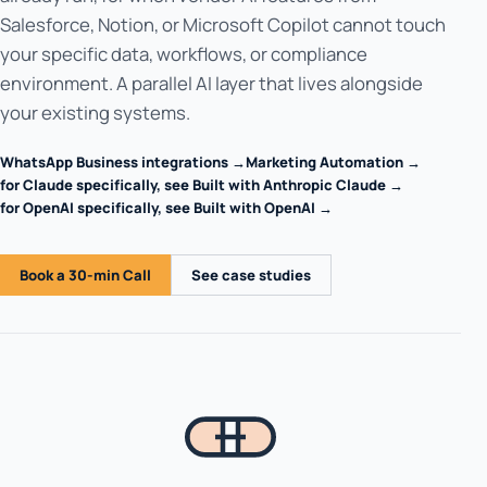
Salesforce, Notion, or Microsoft Copilot cannot touch
your specific data, workflows, or compliance
environment. A parallel AI layer that lives alongside
your existing systems.
WhatsApp Business integrations →
Marketing Automation →
for Claude specifically, see Built with Anthropic Claude →
for OpenAI specifically, see Built with OpenAI →
Book a 30-min Call
See case studies