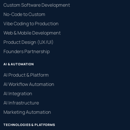
Custom Software Development
No-Code to Custom
Vibe Coding to Production
Web & Mobile Development
Product Design (UX/UI)
Founders Partnership
AI & AUTOMATION
AI Product & Platform
AI Workflow Automation
AI Integration
AI Infrastructure
Marketing Automation
TECHNOLOGIES & PLATFORMS