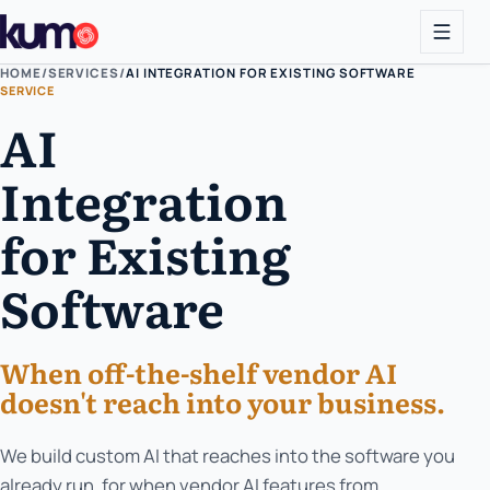
HOME
/
SERVICES
/
AI INTEGRATION FOR EXISTING SOFTWARE
SERVICE
AI
Integration
for Existing
Software
When off-the-shelf vendor AI
doesn't reach into your business.
We build custom AI that reaches into the software you
already run, for when vendor AI features from