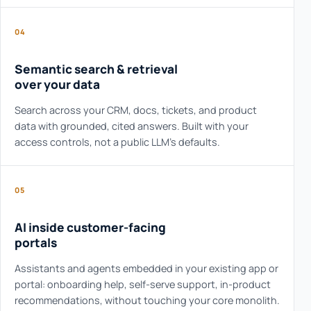
04
Semantic search & retrieval
over your data
Search across your CRM, docs, tickets, and product
data with grounded, cited answers. Built with your
access controls, not a public LLM's defaults.
05
AI inside customer-facing
portals
Assistants and agents embedded in your existing app or
portal: onboarding help, self-serve support, in-product
recommendations, without touching your core monolith.