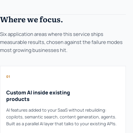
Where we focus.
Six application areas where this service ships
measurable results, chosen against the failure modes
most growing businesses hit.
01
Custom AI inside existing
products
AI features added to your SaaS without rebuilding:
copilots, semantic search, content generation, agents.
Built as a parallel AI layer that talks to your existing APIs.