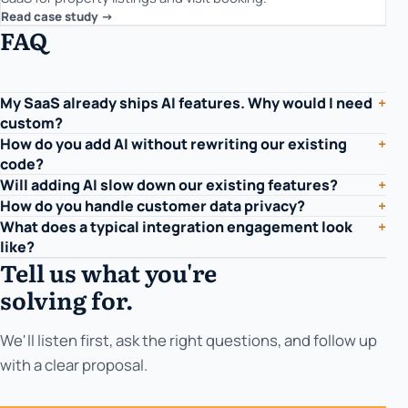
Read case study ->
FAQ
My SaaS already ships AI features. Why would I need
+
custom?
How do you add AI without rewriting our existing
+
code?
Will adding AI slow down our existing features?
+
How do you handle customer data privacy?
+
What does a typical integration engagement look
+
like?
Tell us what you're
solving for.
We'll listen first, ask the right questions, and follow up
with a clear proposal.