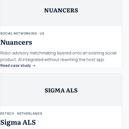
NUANCERS
SOCIAL NETWORKING · UK
Nuancers
Robo-advisory matchmaking layered onto an existing social
product: AI integrated without rewriting the host app.
Read case study ->
SIGMA ALS
EDTECH · NETHERLANDS
Sigma ALS