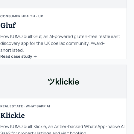
CONSUMER HEALTH · UK
Gluf
How KUMO built Gluf, an AI-powered gluten-free restaurant
discovery app for the UK coeliac community. Award-
shortlisted.
Read case study ->
REAL ESTATE · WHATSAPP AI
Klickie
How KUMO built Klickie, an Antler-backed WhatsApp-native AI
SaaS for property listings and visit booking.