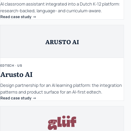
AI classroom assistant integrated into a Dutch K-12 platform:
research-backed, language- and curriculum-aware.
Read case study ->
ARUSTO AI
EDTECH · US
Arusto AI
Design partnership for an AI learning platform: the integration
patterns and product surface for an AI-first edtech.
Read case study ->