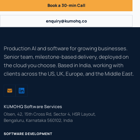
Book a 30-min Call
enquiry@kumohq.co
Production AI and software for growing businesses.
Senior team, milestone-based delivery, deployed on
the cloud you choose. Based in India, working with
clients across the US, UK, Europe, and the Middle East.
KUMOHQ Software Services
Olsen, 42, 15th Cross Rd, Sector 4, HSR Layout,
Bengaluru, Karnataka 560102, India
SOFTWARE DEVELOPMENT