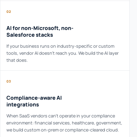
02
AI for non-Microsoft, non-
Salesforce stacks
If your business runs on industry-specific or custom
tools, vendor AI doesn't reach you. We build the AI layer
that does.
03
Compliance-aware AI
integrations
When SaaS vendors can't operate in your compliance
environment: financial services, healthcare, government,
we build custom on-prem or compliance-cleared cloud.