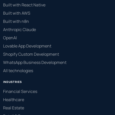
Built with React Native
Built with AWS
Built with n8n
Anthropic Claude
OpenAI
Lovable App Development
Shopify Custom Development
WhatsApp Business Development
All technologies
INDUSTRIES
Financial Services
Healthcare
Real Estate