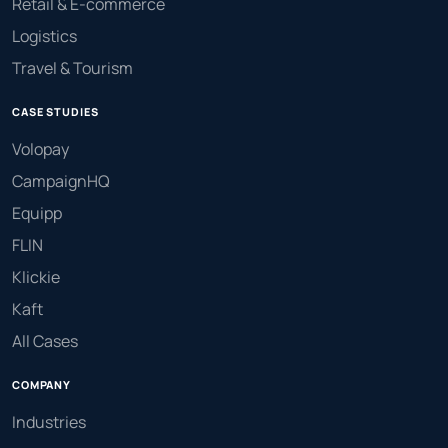
Retail & E-commerce
Logistics
Travel & Tourism
CASE STUDIES
Volopay
CampaignHQ
Equipp
FLIN
Klickie
Kaft
All Cases
COMPANY
Industries