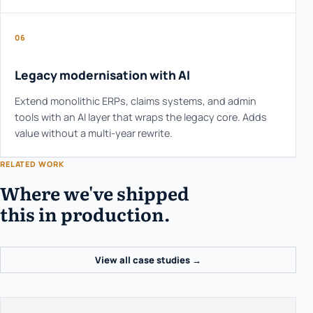
06
Legacy modernisation with AI
Extend monolithic ERPs, claims systems, and admin
tools with an AI layer that wraps the legacy core. Adds
value without a multi-year rewrite.
RELATED WORK
Where we've shipped
this in production.
View all case studies →