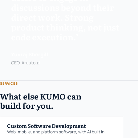
discussions beyond their
direct work. Strong
product thinking, not just
code execution."
Yuvraj Shergill
CEO, Arusto.ai
SERVICES
What else KUMO can
build for you.
Custom Software Development
Web, mobile, and platform software, with AI built in.