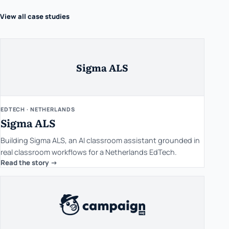
View all case studies
Sigma ALS
EDTECH · NETHERLANDS
Sigma ALS
Building Sigma ALS, an AI classroom assistant grounded in
real classroom workflows for a Netherlands EdTech.
Read the story ->