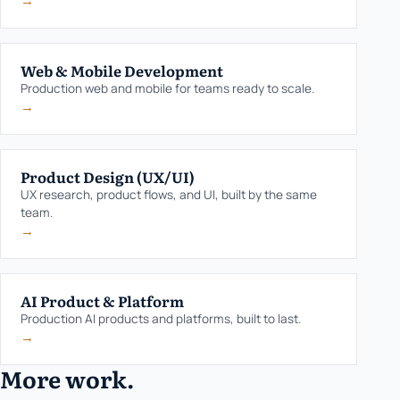
→
Web & Mobile Development
Production web and mobile for teams ready to scale.
→
Product Design (UX/UI)
UX research, product flows, and UI, built by the same
team.
→
AI Product & Platform
Production AI products and platforms, built to last.
→
More work.