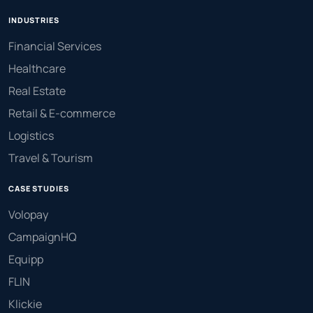
INDUSTRIES
Financial Services
Healthcare
Real Estate
Retail & E-commerce
Logistics
Travel & Tourism
CASE STUDIES
Volopay
CampaignHQ
Equipp
FLIN
Klickie