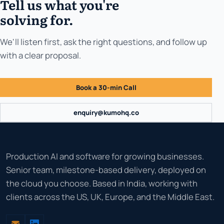
Tell us what you're
solving for.
We'll listen first, ask the right questions, and follow up
with a clear proposal.
Book a 30-min Call
enquiry@kumohq.co
Production AI and software for growing businesses.
Senior team, milestone-based delivery, deployed on
the cloud you choose. Based in India, working with
clients across the US, UK, Europe, and the Middle East.