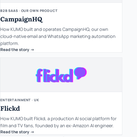
B2B SAAS · OUR OWN PRODUCT
CampaignHQ
How KUMO built and operates CampaignHQ, our own
cloud-native email and WhatsApp marketing automation
platform.
Read the story ->
ENTERTAINMENT · UK
Flickd
How KUMO built Flickd, a production AI social platform for
film and TV fans, founded by an ex-Amazon AI engineer.
Read the story ->