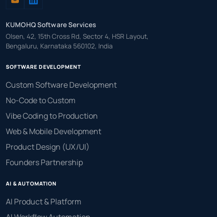
KUMOHQ Software Services
Olsen, 42, 15th Cross Rd, Sector 4, HSR Layout,
Bengaluru, Karnataka 560102, India
SOFTWARE DEVELOPMENT
Custom Software Development
No-Code to Custom
Vibe Coding to Production
Web & Mobile Development
Product Design (UX/UI)
Founders Partnership
AI & AUTOMATION
AI Product & Platform