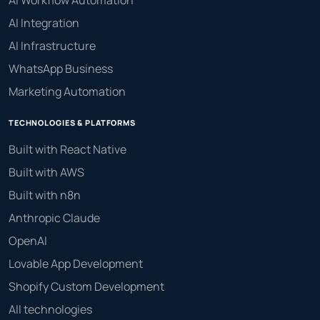
AI Workflow Automation
AI Integration
AI Infrastructure
WhatsApp Business
Marketing Automation
TECHNOLOGIES & PLATFORMS
Built with React Native
Built with AWS
Built with n8n
Anthropic Claude
OpenAI
Lovable App Development
Shopify Custom Development
All technologies