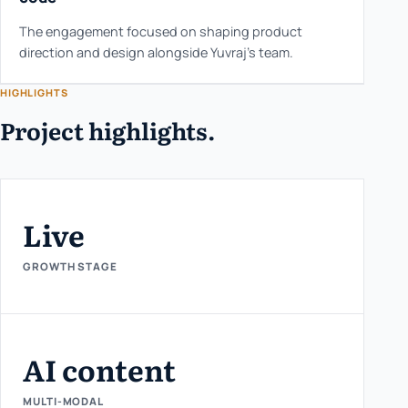
The engagement focused on shaping product
direction and design alongside Yuvraj's team.
HIGHLIGHTS
Project highlights.
Live
GROWTH STAGE
AI content
MULTI-MODAL