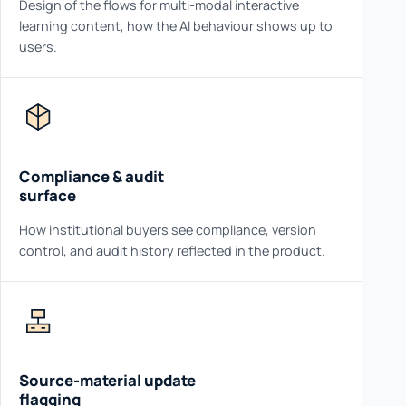
Design of the flows for multi-modal interactive
learning content, how the AI behaviour shows up to
users.
Compliance & audit
surface
How institutional buyers see compliance, version
control, and audit history reflected in the product.
Source-material update
flagging