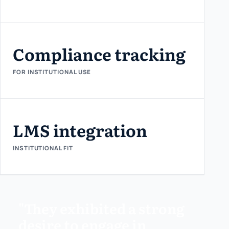
Compliance tracking
FOR INSTITUTIONAL USE
LMS integration
INSTITUTIONAL FIT
"They exhibited a strong
desire to engage in