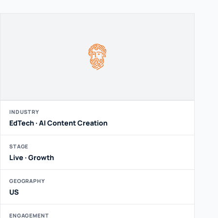
INDUSTRY
EdTech · AI Content Creation
STAGE
Live · Growth
GEOGRAPHY
US
ENGAGEMENT