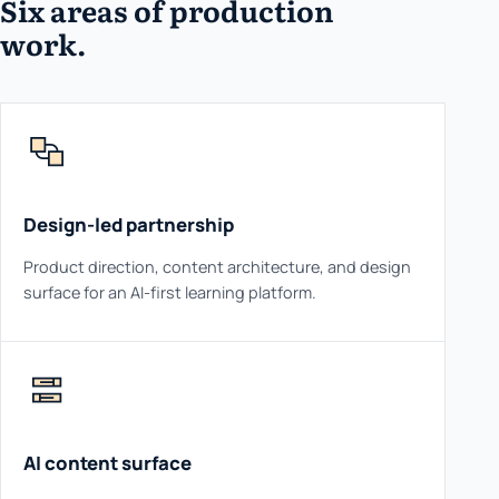
Six areas of production
work.
Design-led partnership
Product direction, content architecture, and design
surface for an AI-first learning platform.
AI content surface