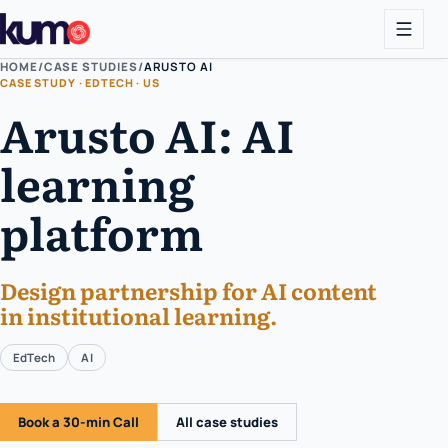
HOME
/
CASE STUDIES
/
ARUSTO AI
CASE STUDY · EDTECH · US
Arusto AI: AI
learning
platform
Design partnership for AI content
in institutional learning.
EdTech
AI
Book a 30-min Call
All case studies