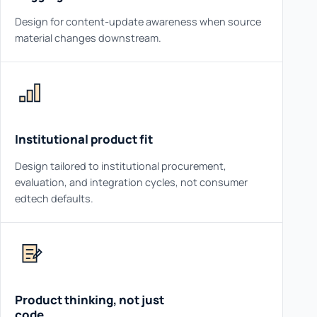
Design for content-update awareness when source
material changes downstream.
Institutional product fit
Design tailored to institutional procurement,
evaluation, and integration cycles, not consumer
edtech defaults.
Product thinking, not just
code