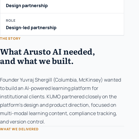
Design partnership
ROLE
Design-led partnership
THE STORY
What Arusto AI needed,
and what we built.
Founder Yuvraj Shergill (Columbia, McKinsey) wanted
to build an AI-powered learning platform for
institutional clients. KUMO partnered closely on the
platform's design and product direction, focused on
multi-modal learning content, compliance tracking,
and version control.
WHAT WE DELIVERED