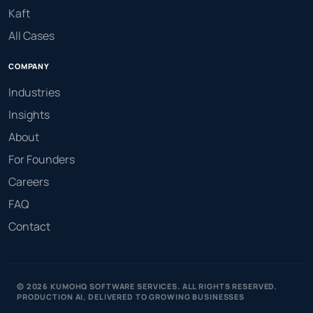
Kaft
All Cases
COMPANY
Industries
Insights
About
For Founders
Careers
FAQ
Contact
© 2026 KUMOHQ SOFTWARE SERVICES. ALL RIGHTS RESERVED.
PRODUCTION AI, DELIVERED TO GROWING BUSINESSES