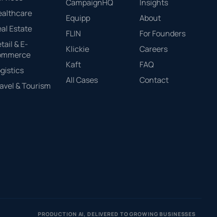
CampaignHQ
Insights
ealthcare
Equipp
About
al Estate
FLIN
For Founders
tail & E-
Klickie
Careers
ommerce
Kaft
FAQ
gistics
All Cases
Contact
avel & Tourism
PRODUCTION AI, DELIVERED TO GROWING BUSINESSES