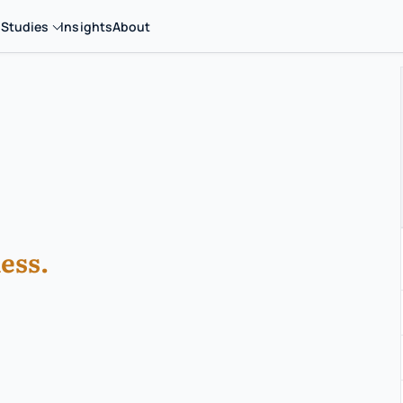
 Studies
Insights
About
ess.