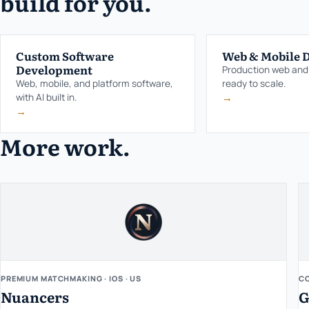
build for you.
Custom Software
Web & Mobile 
Development
Production web and
Web, mobile, and platform software,
ready to scale.
→
with AI built in.
→
More work.
PREMIUM MATCHMAKING · IOS · US
CO
Nuancers
G