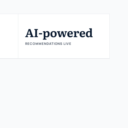
AI-powered
RECOMMENDATIONS LIVE