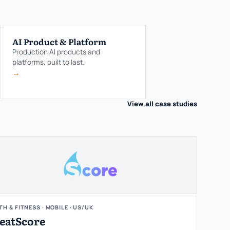
AI Product & Platform
Production AI products and
platforms, built to last.
→
View all case studies
TH & FITNESS · MOBILE · US/UK
eatScore