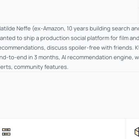
atilde Neffe (ex-Amazon, 10 years building search an
anted to ship a production social platform for film an
ecommendations, discuss spoiler-free with friends. K
nd-to-end in 3 months, AI recommendation engine, watc
lerts, community features.