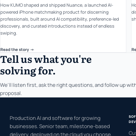
How KUMO shaped and shipped Nuance, a launched AI-
Ho
powered iPhone matchmaking product for discerning
di
professionals, built around AI compatibility, preference-led
sh
discovery, and curated introductions instead of endless
swiping.
Read the story ->
Re
Tell us what you're
solving for.
We'll listen first, ask the right questions, and follow up with
proposal.
SO
Production AI and software for growing
DEV
businesses. Senior team, milestone-based
Cu
delivery, deployed on the cloud you choose.