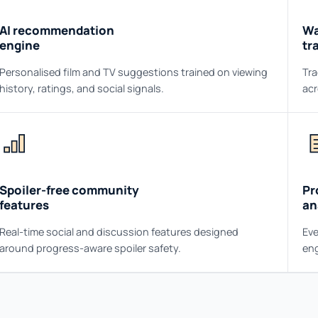
AI recommendation
Wa
engine
tr
Personalised film and TV suggestions trained on viewing
Tra
history, ratings, and social signals.
acr
Spoiler-free community
Pr
features
an
Real-time social and discussion features designed
Eve
around progress-aware spoiler safety.
eng