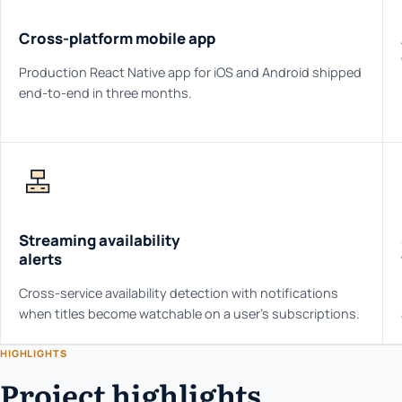
Cross-platform mobile app
Production React Native app for iOS and Android shipped
end-to-end in three months.
Streaming availability
alerts
Cross-service availability detection with notifications
when titles become watchable on a user's subscriptions.
HIGHLIGHTS
Project highlights.