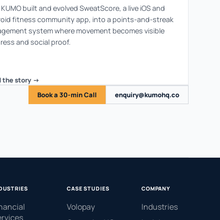
KUMO built and evolved SweatScore, a live iOS and
oid fitness community app, into a points-and-streak
gement system where movement becomes visible
ress and social proof.
 the story ->
Book a 30-min Call
enquiry@kumohq.co
DUSTRIES
CASE STUDIES
COMPANY
nancial
Volopay
Industries
rvices