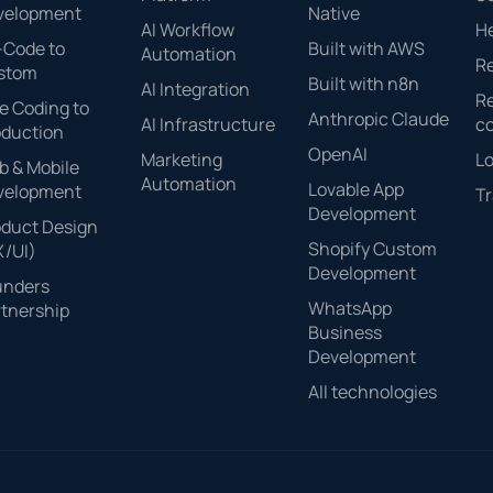
velopment
Native
AI Workflow
H
-Code to
Built with AWS
Automation
Re
stom
Built with n8n
AI Integration
Re
e Coding to
Anthropic Claude
AI Infrastructure
c
oduction
OpenAI
Marketing
Lo
 & Mobile
Automation
Lovable App
velopment
Tr
Development
oduct Design
Shopify Custom
X/UI)
Development
unders
WhatsApp
tnership
Business
Development
All technologies