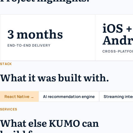
iOS +
3 months
Andr
END-TO-END DELIVERY
CROSS-PLATFO
STACK
What it was built with.
React Native →
AI recommendation engine
Streaming inte
SERVICES
What else KUMO can