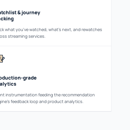
tchlist & journey
acking
ck what you've watched, what's next, and rewatches
oss streaming services.
oduction-grade
alytics
nt instrumentation feeding the recommendation
ine's feedback loop and product analytics.