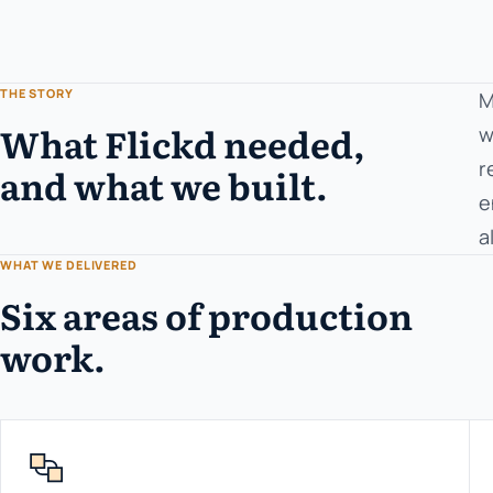
THE STORY
M
What Flickd needed,
w
r
and what we built.
e
a
WHAT WE DELIVERED
Six areas of production
work.