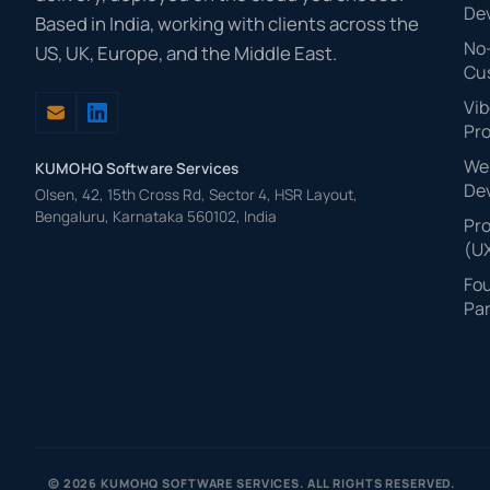
De
Based in India, working with clients across the
No
US, UK, Europe, and the Middle East.
Cu
Vib
Pr
Web
KUMOHQ Software Services
De
Olsen, 42, 15th Cross Rd, Sector 4, HSR Layout,
Bengaluru, Karnataka 560102, India
Pr
(U
Fo
Par
© 2026 KUMOHQ SOFTWARE SERVICES. ALL RIGHTS RESERVED.