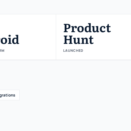
Product
oid
Hunt
RM
LAUNCHED
grations