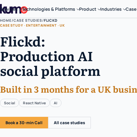
Services
Technologies & Platforms
Product
Industries
Case
HOME
/
CASE STUDIES
/
FLICKD
CASE STUDY · ENTERTAINMENT · UK
Flickd:
Production AI
social platform
Built in 3 months for a UK busin
Social
React Native
AI
Book a 30-min Call
All case studies