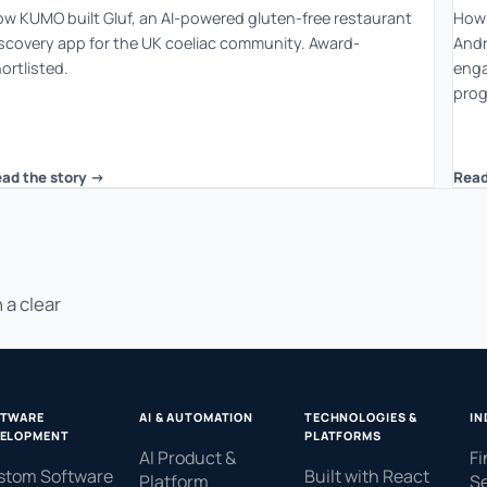
w KUMO built Gluf, an AI-powered gluten-free restaurant
How 
scovery app for the UK coeliac community. Award-
Andr
ortlisted.
enga
prog
ad the story ->
Read
 a clear
FTWARE
AI & AUTOMATION
TECHNOLOGIES &
IN
ELOPMENT
PLATFORMS
AI Product &
Fi
stom Software
Built with React
Platform
Se