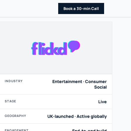
Book a 30-min Call
INDUSTRY
Entertainment · Consumer
Social
STAGE
Live
GEOGRAPHY
UK-launched · Active globally
ENGAGEMENT
End-to-end build