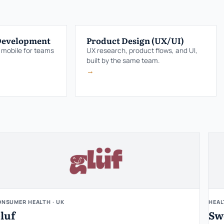
Development
Product Design (UX/UI)
 mobile for teams
UX research, product flows, and UI,
built by the same team.
→
NSUMER HEALTH · UK
HEAL
luf
Sw