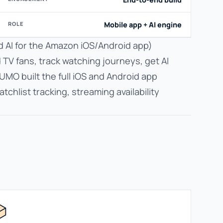
ROLE
Mobile app + AI engine
d AI for the Amazon iOS/Android app)
d TV fans, track watching journeys, get AI
UMO built the full iOS and Android app
hlist tracking, streaming availability