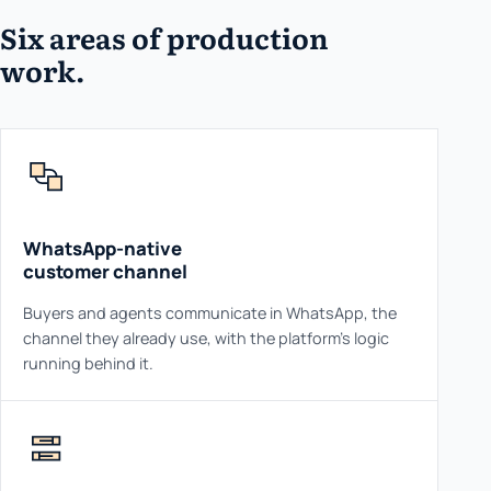
Six areas of production
work.
WhatsApp-native
customer channel
Buyers and agents communicate in WhatsApp, the
channel they already use, with the platform's logic
running behind it.