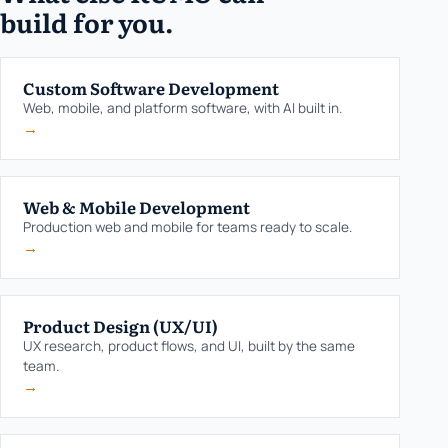
build for you.
Custom Software Development
Web, mobile, and platform software, with AI built in.
→
Web & Mobile Development
Production web and mobile for teams ready to scale.
→
Product Design (UX/UI)
UX research, product flows, and UI, built by the same
team.
→