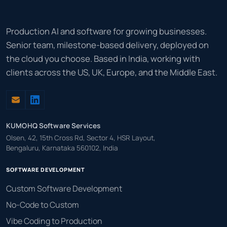
Production AI and software for growing businesses.
Senior team, milestone-based delivery, deployed on
the cloud you choose. Based in India, working with
clients across the US, UK, Europe, and the Middle East.
KUMOHQ Software Services
Olsen, 42, 15th Cross Rd, Sector 4, HSR Layout,
Bengaluru, Karnataka 560102, India
SOFTWARE DEVELOPMENT
Custom Software Development
No-Code to Custom
Vibe Coding to Production