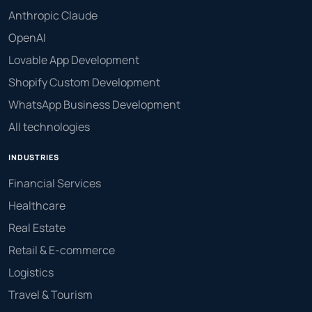
Anthropic Claude
OpenAI
Lovable App Development
Shopify Custom Development
WhatsApp Business Development
All technologies
INDUSTRIES
Financial Services
Healthcare
Real Estate
Retail & E-commerce
Logistics
Travel & Tourism