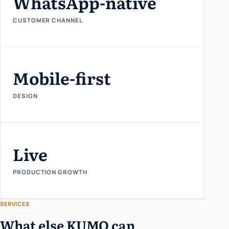
WhatsApp-native
CUSTOMER CHANNEL
Mobile-first
DESIGN
Live
PRODUCTION GROWTH
SERVICES
What else KUMO can