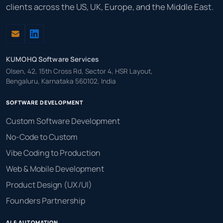
clients across the US, UK, Europe, and the Middle East.
KUMOHQ Software Services
Olsen, 42, 15th Cross Rd, Sector 4, HSR Layout,
Bengaluru, Karnataka 560102, India
SOFTWARE DEVELOPMENT
Custom Software Development
No-Code to Custom
Vibe Coding to Production
Web & Mobile Development
Product Design (UX/UI)
Founders Partnership
AI & AUTOMATION