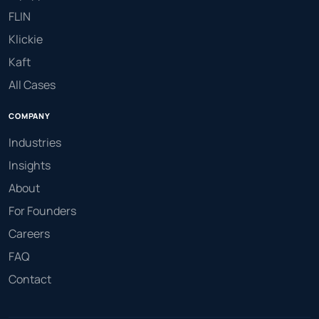
FLIN
Klickie
Kaft
All Cases
COMPANY
Industries
Insights
About
For Founders
Careers
FAQ
Contact