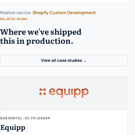
Related service:
Shopify Custom Development
RELATED WORK
Where we've shipped
this in production.
View all case studies →
B2B RENTAL · 25-YR LEADER
Equipp