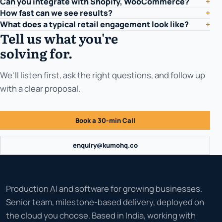
Can you integrate with Shopify, WooCommerce?
+
How fast can we see results?
+
What does a typical retail engagement look like?
+
Tell us what you're
solving for.
We'll listen first, ask the right questions, and follow up
with a clear proposal.
Book a 30-min Call
enquiry@kumohq.co
Production AI and software for growing businesses.
Senior team, milestone-based delivery, deployed on
the cloud you choose. Based in India, working with