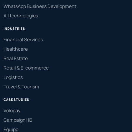
WhatsApp Business Development
All technologies
INDUSTRIES
Financial Services
Healthcare
Real Estate
Retail & E-commerce
Logistics
Travel & Tourism
CASE STUDIES
Volopay
CampaignHQ
Equipp