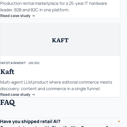
Production rental marketplace for a 25-year IT hardware
leader. B2B and B2C in one platform.
Read case study ->
KAFT
INFOTAINMENT · UK/EU
Kaft
Multi-agent LLM product where editorial commerce meets
discovery: content and commerce in a single funnel.
Read case study ->
FAQ
Have you shipped retail AI?
+