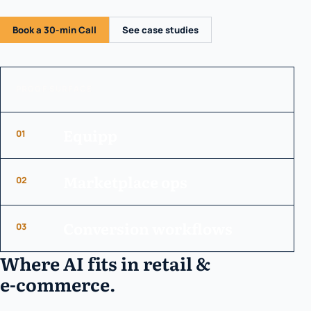
Book a 30-min Call
See case studies
PROOF SURFACE
Equipp
01
Marketplace ops
02
Conversion workflows
03
Where AI fits in retail &
e-commerce.