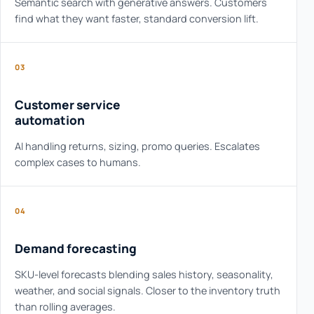
Semantic search with generative answers. Customers
find what they want faster, standard conversion lift.
03
Customer service
automation
AI handling returns, sizing, promo queries. Escalates
complex cases to humans.
04
Demand forecasting
SKU-level forecasts blending sales history, seasonality,
weather, and social signals. Closer to the inventory truth
than rolling averages.