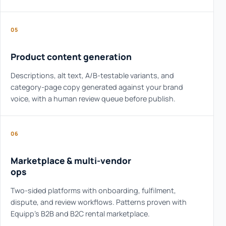
05
Product content generation
Descriptions, alt text, A/B-testable variants, and
category-page copy generated against your brand
voice, with a human review queue before publish.
06
Marketplace & multi-vendor
ops
Two-sided platforms with onboarding, fulfilment,
dispute, and review workflows. Patterns proven with
Equipp's B2B and B2C rental marketplace.