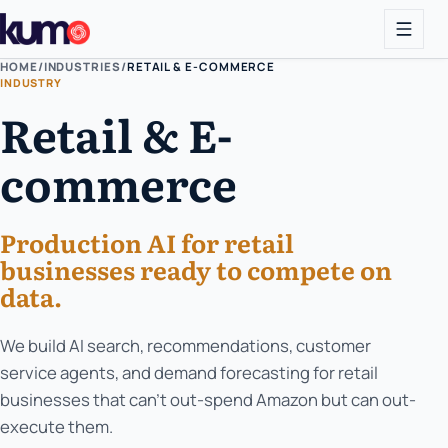
HOME
/
INDUSTRIES
/
RETAIL & E-COMMERCE
INDUSTRY
Retail & E-
commerce
Production AI for retail
businesses ready to compete on
data.
We build AI search, recommendations, customer
service agents, and demand forecasting for retail
businesses that can't out-spend Amazon but can out-
execute them.