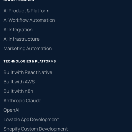
AI Product & Platform
AI Workflow Automation
AI Integration
AI Infrastructure
Marketing Automation
TECHNOLOGIES & PLATFORMS
Built with React Native
Built with AWS
Built with n8n
Anthropic Claude
OpenAI
Lovable App Development
Shopify Custom Development