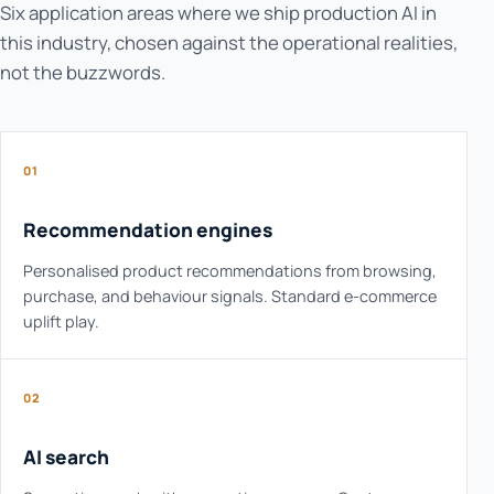
Six application areas where we ship production AI in
this industry, chosen against the operational realities,
not the buzzwords.
01
Recommendation engines
Personalised product recommendations from browsing,
purchase, and behaviour signals. Standard e-commerce
uplift play.
02
AI search