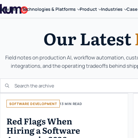
Services
Technologies & Platforms
Product
Industries
Case
Our Latest
Field notes on production AI, workflow automation, cus
integrations, and the operating tradeoffs behind ship
Search the KUMO archive
SOFTWARE DEVELOPMENT
13 MIN READ
Red Flags When
Hiring a Software