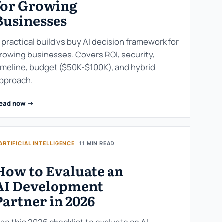
for Growing
Businesses
 practical build vs buy AI decision framework for
rowing businesses. Covers ROI, security,
imeline, budget ($50K-$100K), and hybrid
pproach.
ead now ->
ARTIFICIAL INTELLIGENCE
11 MIN READ
How to Evaluate an
AI Development
Partner in 2026
se this 2026 checklist to evaluate an AI