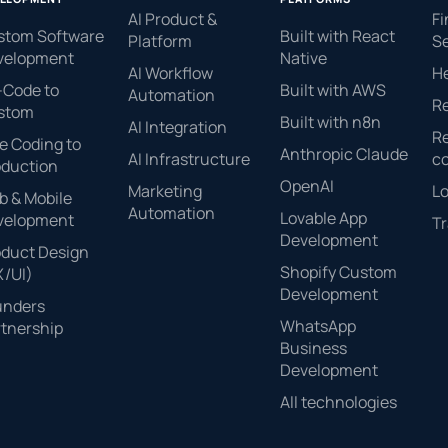
AI Product &
Fi
stom Software
Built with React
Platform
Se
velopment
Native
AI Workflow
H
-Code to
Built with AWS
Automation
Re
stom
Built with n8n
AI Integration
Re
e Coding to
Anthropic Claude
AI Infrastructure
c
oduction
OpenAI
Marketing
Lo
 & Mobile
Automation
Lovable App
velopment
Tr
Development
oduct Design
Shopify Custom
X/UI)
Development
unders
WhatsApp
tnership
Business
Development
All technologies