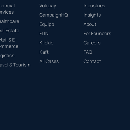
nancial
Volopay
Industries
rvices
CampaignHQ
Insights
ealthcare
Equipp
About
al Estate
FLIN
For Founders
tail & E-
Klickie
Careers
ommerce
Kaft
FAQ
gistics
All Cases
Contact
avel & Tourism