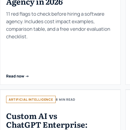
Agency in 2026
11 red flags to check before hiring a software
agency. Includes cost impact examples,
comparison table, and a free vendor evaluation
checklist.
Read now ->
ARTIFICIAL INTELLIGENCE
8 MIN READ
Custom AI vs
ChatGPT Enterprise: