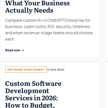
What Your Business
Actually Needs
Compare custom AI vs ChatGPT Enterprise for
business. Learn costs, ROI, security, timelines,
and when revenue-stage teams should choose
each.
Read now ->
SOFTWARE DEVELOPMENT
10 MIN READ
Custom Software
Development
Services in 2026:
How to Budget,