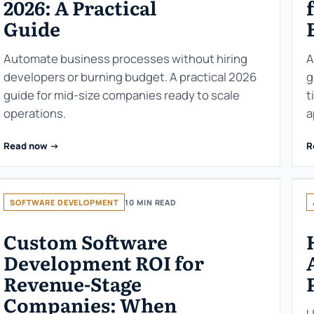
2026: A Practical
Guide
Automate business processes without hiring
A
developers or burning budget. A practical 2026
g
guide for mid-size companies ready to scale
t
operations.
a
Read now ->
R
SOFTWARE DEVELOPMENT
10 MIN READ
Custom Software
Development ROI for
Revenue-Stage
Companies: When
U