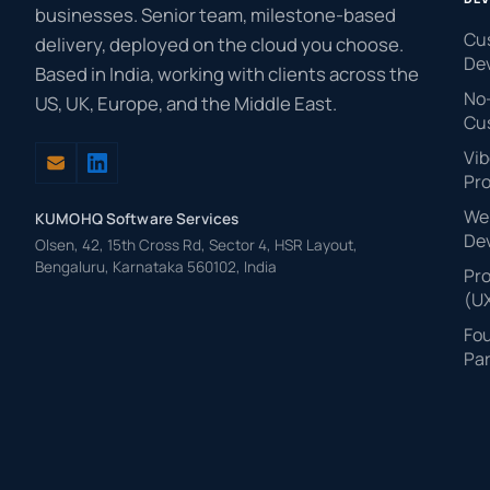
businesses. Senior team, milestone-based
Cu
delivery, deployed on the cloud you choose.
De
Based in India, working with clients across the
No
US, UK, Europe, and the Middle East.
Cu
Vib
Pr
Web
KUMOHQ Software Services
De
Olsen, 42, 15th Cross Rd, Sector 4, HSR Layout,
Bengaluru, Karnataka 560102, India
Pr
(U
Fo
Par