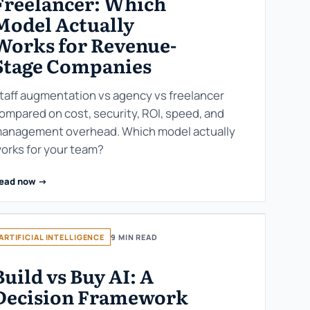
Freelancer: Which
Model Actually
Works for Revenue-
Stage Companies
taff augmentation vs agency vs freelancer
ompared on cost, security, ROI, speed, and
anagement overhead. Which model actually
orks for your team?
ead now ->
ARTIFICIAL INTELLIGENCE
9 MIN READ
Build vs Buy AI: A
Decision Framework