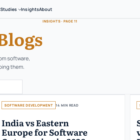
 Studies
Insights
About
INSIGHTS · PAGE 11
Blogs
tom software,
ping them.
SOFTWARE DEVELOPMENT
14 MIN READ
India vs Eastern
Europe for Software