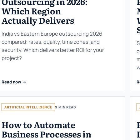
Outsourcing in 2026:
Which Region
Actually Delivers
India vs Eastern Europe outsourcing 2026
compared: rates, quality, time zones, and
S
security. Which delivers better ROI for your
c
project?
m
w
Read now ->
R
ARTIFICIAL INTELLIGENCE
9 MIN READ
How to Automate
Business Processes in