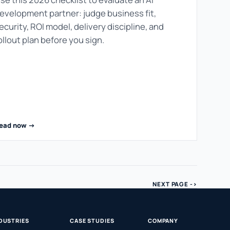
evelopment partner: judge business fit,
ecurity, ROI model, delivery discipline, and
ollout plan before you sign.
ead now ->
NEXT PAGE ->
DUSTRIES
CASE STUDIES
COMPANY