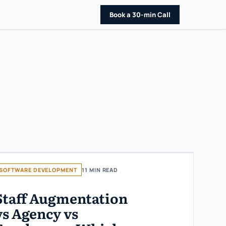
Book a 30-min Call
SOFTWARE DEVELOPMENT
11 MIN READ
Staff Augmentation
vs Agency vs