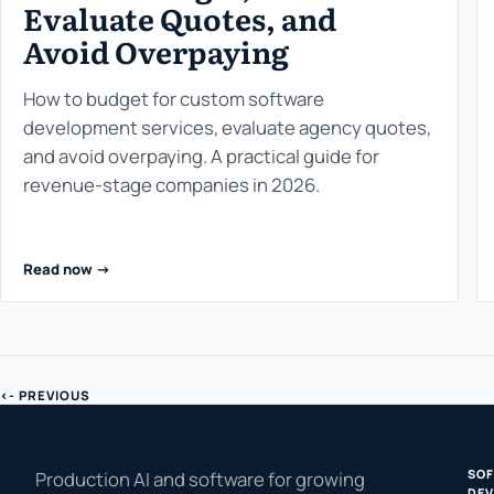
Evaluate Quotes, and
Avoid Overpaying
How to budget for custom software
development services, evaluate agency quotes,
and avoid overpaying. A practical guide for
revenue-stage companies in 2026.
Read now ->
<- PREVIOUS
SO
Production AI and software for growing
DEV