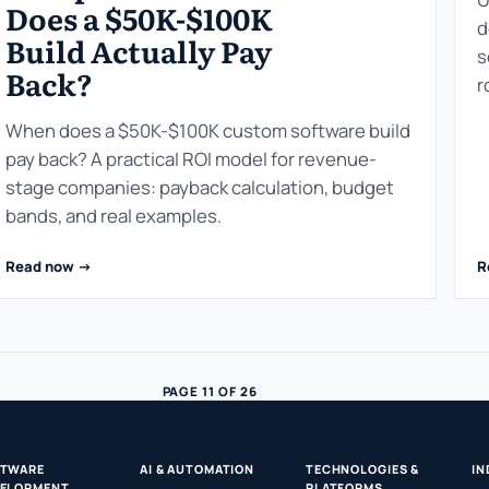
Does a $50K-$100K
d
Build Actually Pay
s
Back?
r
When does a $50K-$100K custom software build
pay back? A practical ROI model for revenue-
stage companies: payback calculation, budget
bands, and real examples.
Read now ->
R
PAGE 11 OF 26
FTWARE
AI & AUTOMATION
TECHNOLOGIES &
IN
ELOPMENT
PLATFORMS