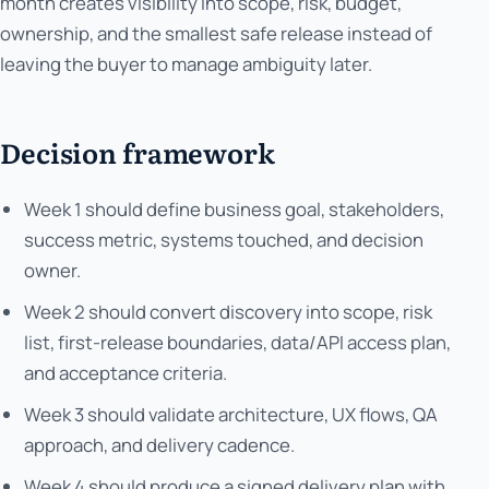
month creates visibility into scope, risk, budget,
ownership, and the smallest safe release instead of
leaving the buyer to manage ambiguity later.
Decision framework
Week 1 should define business goal, stakeholders,
success metric, systems touched, and decision
owner.
Week 2 should convert discovery into scope, risk
list, first-release boundaries, data/API access plan,
and acceptance criteria.
Week 3 should validate architecture, UX flows, QA
approach, and delivery cadence.
Week 4 should produce a signed delivery plan with