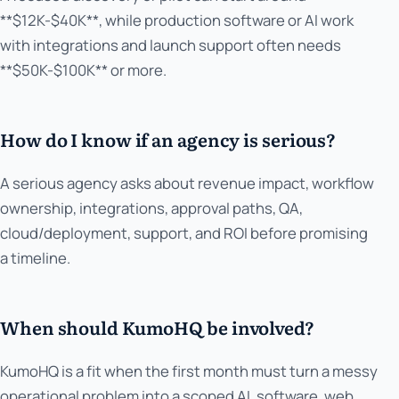
**$12K-$40K**, while production software or AI work
with integrations and launch support often needs
**$50K-$100K** or more.
How do I know if an agency is serious?
A serious agency asks about revenue impact, workflow
ownership, integrations, approval paths, QA,
cloud/deployment, support, and ROI before promising
a timeline.
When should KumoHQ be involved?
KumoHQ is a fit when the first month must turn a messy
operational problem into a scoped AI, software, web,