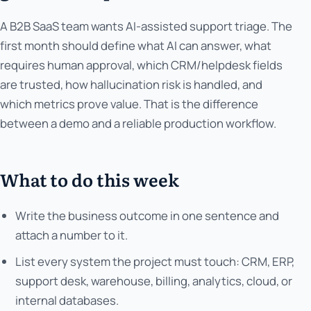
A B2B SaaS team wants AI-assisted support triage. The
first month should define what AI can answer, what
requires human approval, which CRM/helpdesk fields
are trusted, how hallucination risk is handled, and
which metrics prove value. That is the difference
between a demo and a reliable production workflow.
What to do this week
Write the business outcome in one sentence and
attach a number to it.
List every system the project must touch: CRM, ERP,
support desk, warehouse, billing, analytics, cloud, or
internal databases.