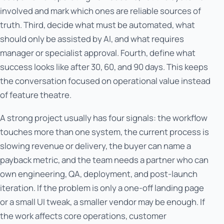
involved and mark which ones are reliable sources of
truth. Third, decide what must be automated, what
should only be assisted by AI, and what requires
manager or specialist approval. Fourth, define what
success looks like after 30, 60, and 90 days. This keeps
the conversation focused on operational value instead
of feature theatre.
A strong project usually has four signals: the workflow
touches more than one system, the current process is
slowing revenue or delivery, the buyer can name a
payback metric, and the team needs a partner who can
own engineering, QA, deployment, and post-launch
iteration. If the problem is only a one-off landing page
or a small UI tweak, a smaller vendor may be enough. If
the work affects core operations, customer