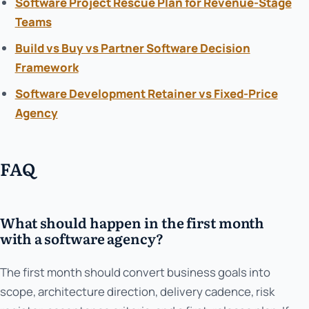
Software Project Rescue Plan for Revenue-Stage
Teams
Build vs Buy vs Partner Software Decision
Framework
Software Development Retainer vs Fixed-Price
Agency
FAQ
What should happen in the first month
with a software agency?
The first month should convert business goals into
scope, architecture direction, delivery cadence, risk