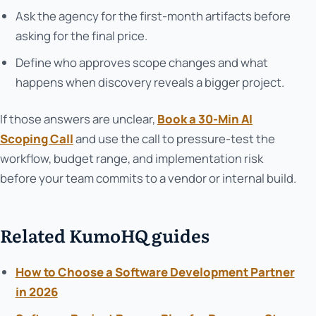
Ask the agency for the first-month artifacts before
asking for the final price.
Define who approves scope changes and what
happens when discovery reveals a bigger project.
If those answers are unclear,
Book a 30-Min AI
Scoping Call
and use the call to pressure-test the
workflow, budget range, and implementation risk
before your team commits to a vendor or internal build.
Related KumoHQ guides
How to Choose a Software Development Partner
in 2026