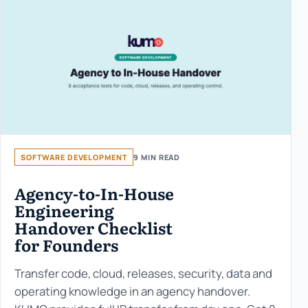
SOFTWARE DEVELOPMENT
9 MIN READ
Agency-to-In-House
Engineering
Handover Checklist
for Founders
Transfer code, cloud, releases, security, data and
operating knowledge in an agency handover.