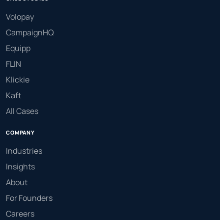
Volopay
CampaignHQ
Equipp
FLIN
Klickie
Kaft
All Cases
COMPANY
Industries
Insights
About
For Founders
Careers