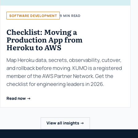
SOFTWARE DEVELOPMENT
9 MIN READ
Checklist: Moving a
Production App from
Heroku to AWS
Map Heroku data, secrets, observability, cutover,
and rollback before moving. KUMO is a registered
member of the AWS Partner Network. Get the
checklist for engineering leaders in 2026.
Read now ->
View all insights ->