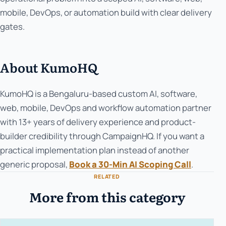
mobile, DevOps, or automation build with clear delivery
gates.
About KumoHQ
KumoHQ is a Bengaluru-based custom AI, software,
web, mobile, DevOps and workflow automation partner
with 13+ years of delivery experience and product-
builder credibility through CampaignHQ. If you want a
practical implementation plan instead of another
generic proposal,
Book a 30-Min AI Scoping Call
.
RELATED
More from this category