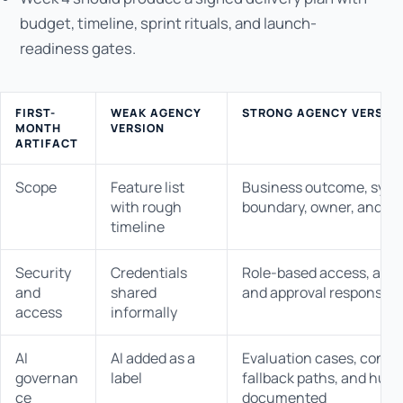
budget, timeline, sprint rituals, and launch-
readiness gates.
FIRST-
WEAK AGENCY
STRONG AGENCY VERSIO
MONTH
VERSION
ARTIFACT
Scope
Feature list
Business outcome, syst
with rough
boundary, owner, and ac
timeline
Security
Credentials
Role-based access, audit 
and
shared
and approval responsibil
access
informally
AI
AI added as a
Evaluation cases, confi
governan
label
fallback paths, and hum
ce
documented