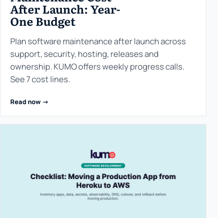
After Launch: Year-
One Budget
Plan software maintenance after launch across
support, security, hosting, releases and
ownership. KUMO offers weekly progress calls.
See 7 cost lines.
Read now ->