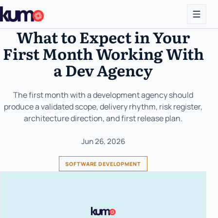
What to Expect in Your
First Month Working With
a Dev Agency
The first month with a development agency should
produce a validated scope, delivery rhythm, risk register,
architecture direction, and first release plan.
Jun 26, 2026
SOFTWARE DEVELOPMENT