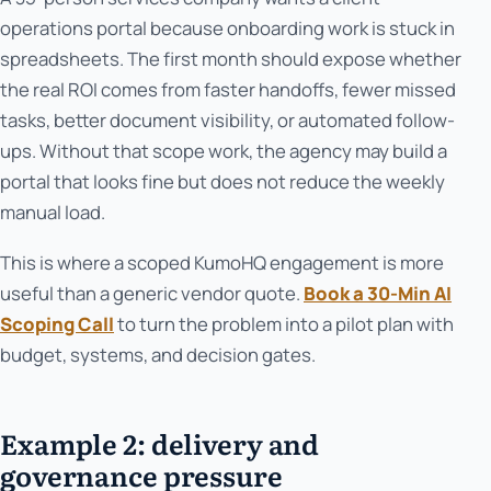
operations portal because onboarding work is stuck in
spreadsheets. The first month should expose whether
the real ROI comes from faster handoffs, fewer missed
tasks, better document visibility, or automated follow-
ups. Without that scope work, the agency may build a
portal that looks fine but does not reduce the weekly
manual load.
This is where a scoped KumoHQ engagement is more
useful than a generic vendor quote.
Book a 30-Min AI
Scoping Call
to turn the problem into a pilot plan with
budget, systems, and decision gates.
Example 2: delivery and
governance pressure