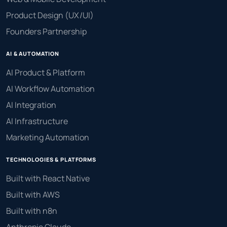
Product Design (UX/UI)
Founders Partnership
AI & AUTOMATION
AI Product & Platform
AI Workflow Automation
AI Integration
AI Infrastructure
Marketing Automation
TECHNOLOGIES & PLATFORMS
Built with React Native
Built with AWS
Built with n8n
Anthropic Claude