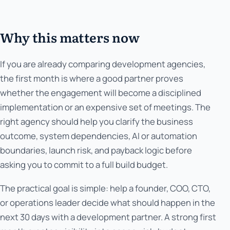
Why this matters now
If you are already comparing development agencies,
the first month is where a good partner proves
whether the engagement will become a disciplined
implementation or an expensive set of meetings. The
right agency should help you clarify the business
outcome, system dependencies, AI or automation
boundaries, launch risk, and payback logic before
asking you to commit to a full build budget.
The practical goal is simple: help a founder, COO, CTO,
or operations leader decide what should happen in the
next 30 days with a development partner. A strong first