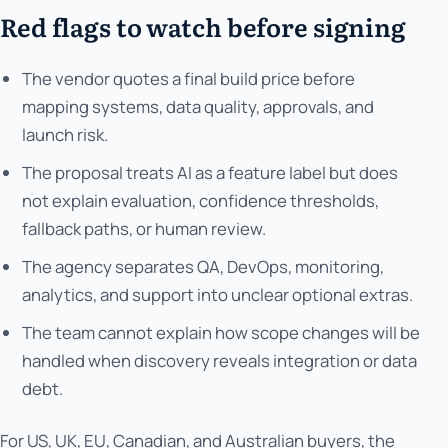
Red flags to watch before signing
The vendor quotes a final build price before
mapping systems, data quality, approvals, and
launch risk.
The proposal treats AI as a feature label but does
not explain evaluation, confidence thresholds,
fallback paths, or human review.
The agency separates QA, DevOps, monitoring,
analytics, and support into unclear optional extras.
The team cannot explain how scope changes will be
handled when discovery reveals integration or data
debt.
For US, UK, EU, Canadian, and Australian buyers, the