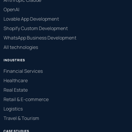
OpenAI
Lovable App Development
Shopify Custom Development
WhatsApp Business Development
All technologies
INDUSTRIES
Financial Services
Healthcare
Real Estate
Retail & E-commerce
Logistics
Travel & Tourism
CASE STUDIES