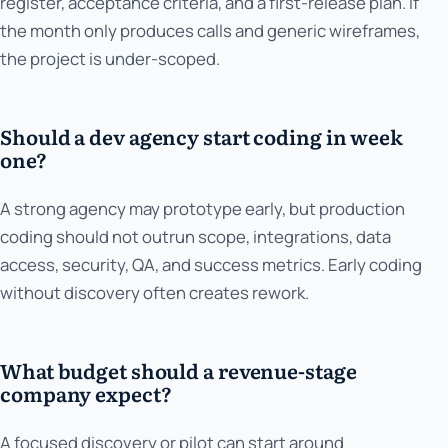
register, acceptance criteria, and a first-release plan. If
the month only produces calls and generic wireframes,
the project is under-scoped.
Should a dev agency start coding in week
one?
A strong agency may prototype early, but production
coding should not outrun scope, integrations, data
access, security, QA, and success metrics. Early coding
without discovery often creates rework.
What budget should a revenue-stage
company expect?
A focused discovery or pilot can start around