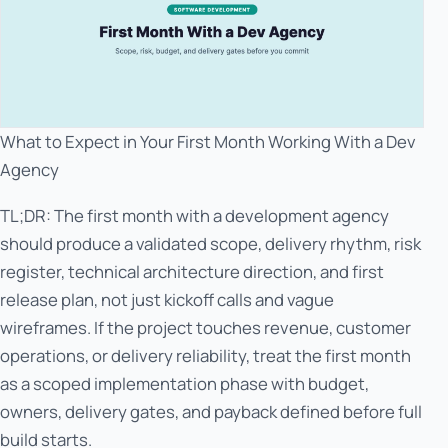
What to Expect in Your First Month Working With a Dev
Agency
TL;DR: The first month with a development agency
should produce a validated scope, delivery rhythm, risk
register, technical architecture direction, and first
release plan, not just kickoff calls and vague
wireframes. If the project touches revenue, customer
operations, or delivery reliability, treat the first month
as a scoped implementation phase with budget,
owners, delivery gates, and payback defined before full
build starts.