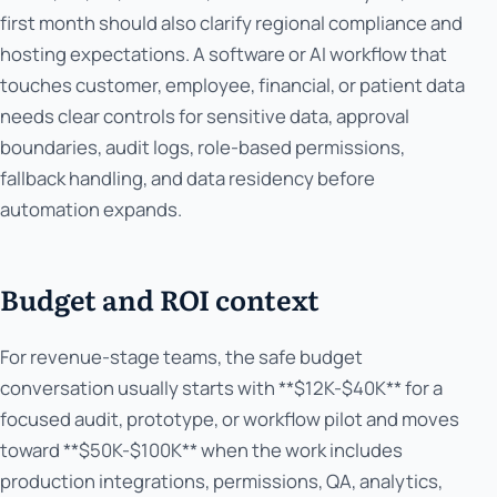
first month should also clarify regional compliance and
hosting expectations. A software or AI workflow that
touches customer, employee, financial, or patient data
needs clear controls for sensitive data, approval
boundaries, audit logs, role-based permissions,
fallback handling, and data residency before
automation expands.
Budget and ROI context
For revenue-stage teams, the safe budget
conversation usually starts with **$12K-$40K** for a
focused audit, prototype, or workflow pilot and moves
toward **$50K-$100K** when the work includes
production integrations, permissions, QA, analytics,