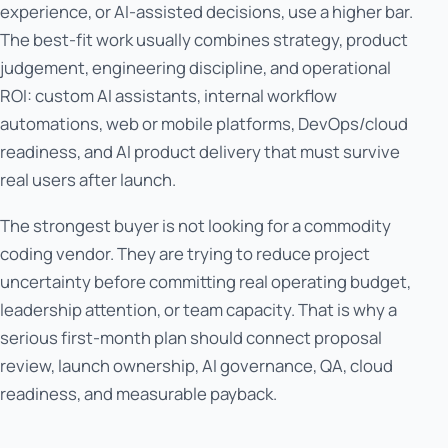
experience, or AI-assisted decisions, use a higher bar.
The best-fit work usually combines strategy, product
judgement, engineering discipline, and operational
ROI: custom AI assistants, internal workflow
automations, web or mobile platforms, DevOps/cloud
readiness, and AI product delivery that must survive
real users after launch.
The strongest buyer is not looking for a commodity
coding vendor. They are trying to reduce project
uncertainty before committing real operating budget,
leadership attention, or team capacity. That is why a
serious first-month plan should connect proposal
review, launch ownership, AI governance, QA, cloud
readiness, and measurable payback.