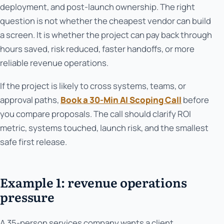
deployment, and post-launch ownership. The right
question is not whether the cheapest vendor can build
a screen. It is whether the project can pay back through
hours saved, risk reduced, faster handoffs, or more
reliable revenue operations.
If the project is likely to cross systems, teams, or
approval paths,
Book a 30-Min AI Scoping Call
before
you compare proposals. The call should clarify ROI
metric, systems touched, launch risk, and the smallest
safe first release.
Example 1: revenue operations
pressure
A 35-person services company wants a client