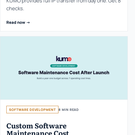
KUMO provides full IP transfer from day one. Get 8
checks.
Read now ->
SOFTWARE DEVELOPMENT
8 MIN READ
Custom Software
Maintenance Cost