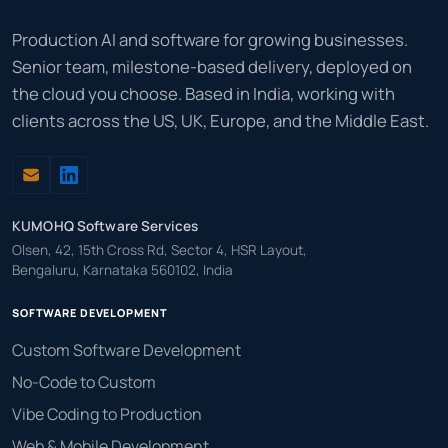
Production AI and software for growing businesses.
Senior team, milestone-based delivery, deployed on
the cloud you choose. Based in India, working with
clients across the US, UK, Europe, and the Middle East.
KUMOHQ Software Services
Olsen, 42, 15th Cross Rd, Sector 4, HSR Layout,
Bengaluru, Karnataka 560102, India
SOFTWARE DEVELOPMENT
Custom Software Development
No-Code to Custom
Vibe Coding to Production
Web & Mobile Development