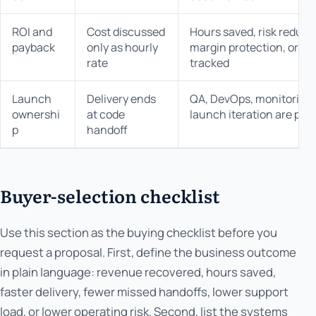
ROI and
Cost discussed
Hours saved, risk reduced
payback
only as hourly
margin protection, or op
rate
tracked
Launch
Delivery ends
QA, DevOps, monitoring, 
ownershi
at code
launch iteration are part
p
handoff
Buyer-selection checklist
Use this section as the buying checklist before you
request a proposal. First, define the business outcome
in plain language: revenue recovered, hours saved,
faster delivery, fewer missed handoffs, lower support
load, or lower operating risk. Second, list the systems