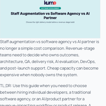
Staff augmentation vs software agency vs AI partner is
no longer a simple cost comparison. Revenue-stage
teams need to decide who owns outcomes,
architecture, QA, delivery risk, AI evaluation, DevOps,
and post-launch support. Cheap capacity can become
expensive when nobody owns the system.
TL;DR: Use this guide when you need to choose
between hiring individual developers, a traditional
software agency, or an AI/product partner for a
revenue-impacting workflow or product release. A