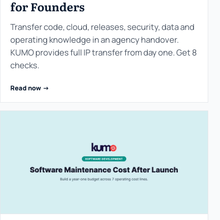
for Founders
Transfer code, cloud, releases, security, data and
operating knowledge in an agency handover.
KUMO provides full IP transfer from day one. Get 8
checks.
Read now ->