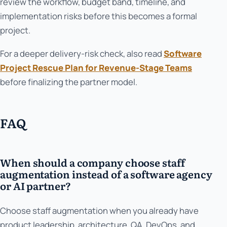
review the workflow, budget band, timeline, and
implementation risks before this becomes a formal
project.
For a deeper delivery-risk check, also read
Software
Project Rescue Plan for Revenue-Stage Teams
before finalizing the partner model.
FAQ
When should a company choose staff
augmentation instead of a software agency
or AI partner?
Choose staff augmentation when you already have
product leadership, architecture, QA, DevOps, and