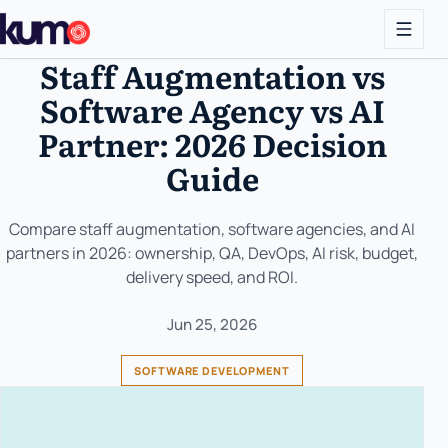
Staff Augmentation vs
Software Agency vs AI
Partner: 2026 Decision
Guide
Compare staff augmentation, software agencies, and AI
partners in 2026: ownership, QA, DevOps, AI risk, budget,
delivery speed, and ROI.
Jun 25, 2026
SOFTWARE DEVELOPMENT