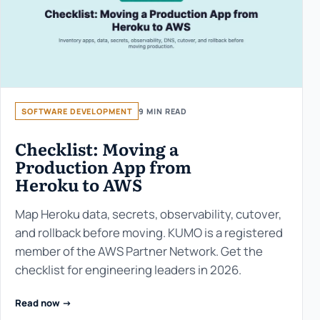
SOFTWARE DEVELOPMENT
9 MIN READ
Checklist: Moving a
Production App from
Heroku to AWS
Map Heroku data, secrets, observability, cutover,
and rollback before moving. KUMO is a registered
member of the AWS Partner Network. Get the
checklist for engineering leaders in 2026.
Read now ->