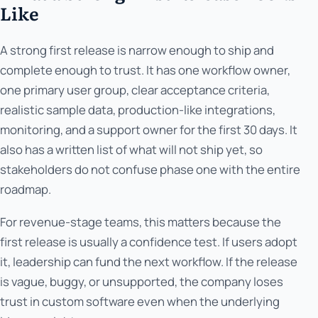
Like
A strong first release is narrow enough to ship and
complete enough to trust. It has one workflow owner,
one primary user group, clear acceptance criteria,
realistic sample data, production-like integrations,
monitoring, and a support owner for the first 30 days. It
also has a written list of what will not ship yet, so
stakeholders do not confuse phase one with the entire
roadmap.
For revenue-stage teams, this matters because the
first release is usually a confidence test. If users adopt
it, leadership can fund the next workflow. If the release
is vague, buggy, or unsupported, the company loses
trust in custom software even when the underlying