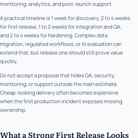
monitoring, analytics, and post-launch support.
A practical timeline is 1 week for discovery, 2 to 4 weeks
for first release, 1 to 2 weeks for integration and QA,
and 2 to 4 weeks for hardening. Complex data
migration, regulated workflows, or AI evaluation can
extend that, but release one should still prove value
quickly.
Do not accept a proposal that hides QA, security,
monitoring, or support outside the main estimate.
Cheap-looking delivery often becomes expensive
when the first production incident exposes missing
ownership.
What a Strong First Release Looks