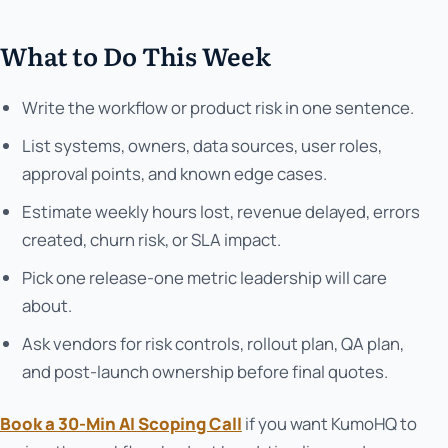
What to Do This Week
Write the workflow or product risk in one sentence.
List systems, owners, data sources, user roles,
approval points, and known edge cases.
Estimate weekly hours lost, revenue delayed, errors
created, churn risk, or SLA impact.
Pick one release-one metric leadership will care
about.
Ask vendors for risk controls, rollout plan, QA plan,
and post-launch ownership before final quotes.
Book a 30-Min AI Scoping Call
if you want KumoHQ to