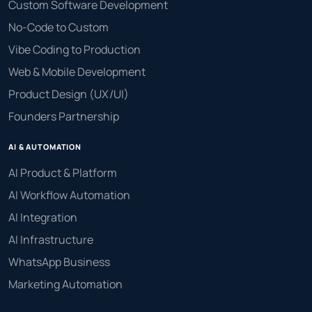
Custom Software Development
No-Code to Custom
Vibe Coding to Production
Web & Mobile Development
Product Design (UX/UI)
Founders Partnership
AI & AUTOMATION
AI Product & Platform
AI Workflow Automation
AI Integration
AI Infrastructure
WhatsApp Business
Marketing Automation