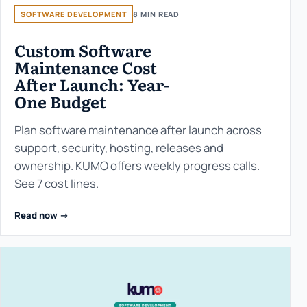
SOFTWARE DEVELOPMENT
8 MIN READ
Custom Software
Maintenance Cost
After Launch: Year-
One Budget
Plan software maintenance after launch across
support, security, hosting, releases and
ownership. KUMO offers weekly progress calls.
See 7 cost lines.
Read now ->