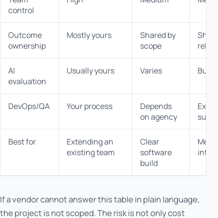
control
Outcome
Mostly yours
Shared by
Share
ownership
scope
relea
AI
Usually yours
Varies
Built 
evaluation
DevOps/QA
Your process
Depends
Expli
on agency
suppo
Best for
Extending an
Clear
Messy
existing team
software
integr
build
If a vendor cannot answer this table in plain language,
the project is not scoped. The risk is not only cost