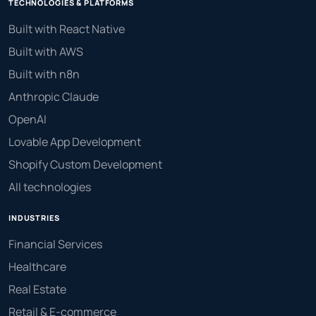
TECHNOLOGIES & PLATFORMS
Built with React Native
Built with AWS
Built with n8n
Anthropic Claude
OpenAI
Lovable App Development
Shopify Custom Development
All technologies
INDUSTRIES
Financial Services
Healthcare
Real Estate
Retail & E-commerce