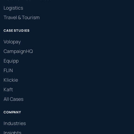
Logistics
Travel & Tourism
CASE STUDIES
Volopay
CampaignHQ
Equipp
FLIN
Klickie
Kaft
All Cases
COMPANY
Industries
Insights