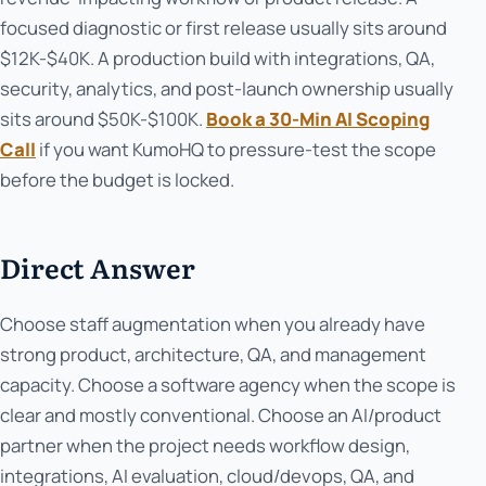
focused diagnostic or first release usually sits around
$12K-$40K. A production build with integrations, QA,
security, analytics, and post-launch ownership usually
sits around $50K-$100K.
Book a 30-Min AI Scoping
Call
if you want KumoHQ to pressure-test the scope
before the budget is locked.
Direct Answer
Choose staff augmentation when you already have
strong product, architecture, QA, and management
capacity. Choose a software agency when the scope is
clear and mostly conventional. Choose an AI/product
partner when the project needs workflow design,
integrations, AI evaluation, cloud/devops, QA, and