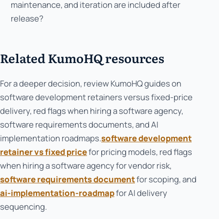
maintenance, and iteration are included after
release?
Related KumoHQ resources
For a deeper decision, review KumoHQ guides on
software development retainers versus fixed-price
delivery, red flags when hiring a software agency,
software requirements documents, and AI
implementation roadmaps.
software development
retainer vs fixed price
for pricing models, red flags
when hiring a software agency for vendor risk,
software requirements document
for scoping, and
ai-implementation-roadmap
for AI delivery
sequencing.