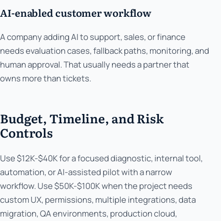
AI-enabled customer workflow
A company adding AI to support, sales, or finance
needs evaluation cases, fallback paths, monitoring, and
human approval. That usually needs a partner that
owns more than tickets.
Budget, Timeline, and Risk
Controls
Use $12K-$40K for a focused diagnostic, internal tool,
automation, or AI-assisted pilot with a narrow
workflow. Use $50K-$100K when the project needs
custom UX, permissions, multiple integrations, data
migration, QA environments, production cloud,