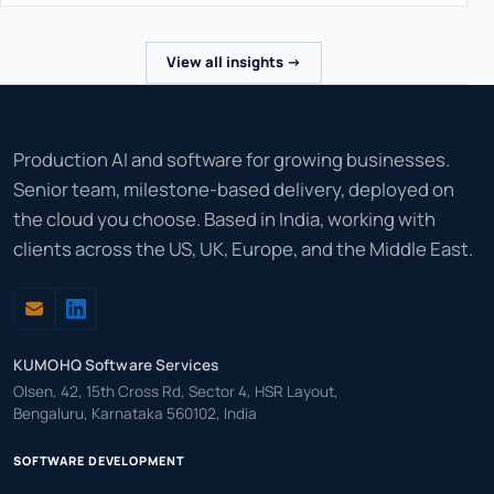
View all insights ->
Production AI and software for growing businesses.
Senior team, milestone-based delivery, deployed on
the cloud you choose. Based in India, working with
clients across the US, UK, Europe, and the Middle East.
KUMOHQ Software Services
Olsen, 42, 15th Cross Rd, Sector 4, HSR Layout,
Bengaluru, Karnataka 560102, India
SOFTWARE DEVELOPMENT