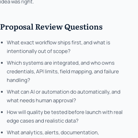
idea was right.
Proposal Review Questions
What exact workflow ships first, and what is
intentionally out of scope?
Which systems are integrated, and who owns
credentials, API limits, field mapping, and failure
handling?
What can AI or automation do automatically, and
what needs human approval?
How will quality be tested before launch with real
edge cases and realistic data?
What analytics, alerts, documentation,