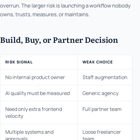
overrun. The larger risk is launching a workflow nobody
owns, trusts, measures, or maintains.
Build, Buy, or Partner Decision
RISK SIGNAL
WEAK CHOICE
No internal product owner
Staff augmentation
AI quality must be measured
Generic agency
Need only extra frontend
Full partner team
velocity
Multiple systems and
Loose freelancer
approvals
team