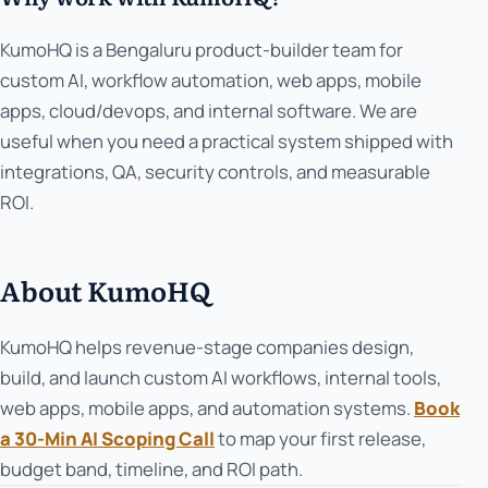
KumoHQ is a Bengaluru product-builder team for
custom AI, workflow automation, web apps, mobile
apps, cloud/devops, and internal software. We are
useful when you need a practical system shipped with
integrations, QA, security controls, and measurable
ROI.
About KumoHQ
KumoHQ helps revenue-stage companies design,
build, and launch custom AI workflows, internal tools,
web apps, mobile apps, and automation systems.
Book
a 30-Min AI Scoping Call
to map your first release,
budget band, timeline, and ROI path.