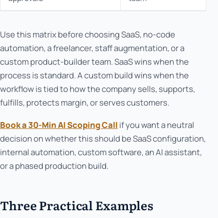
Use this matrix before choosing SaaS, no-code
automation, a freelancer, staff augmentation, or a
custom product-builder team. SaaS wins when the
process is standard. A custom build wins when the
workflow is tied to how the company sells, supports,
fulfills, protects margin, or serves customers.
Book a 30-Min AI Scoping Call
if you want a neutral
decision on whether this should be SaaS configuration,
internal automation, custom software, an AI assistant,
or a phased production build.
Three Practical Examples