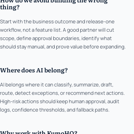
thing?
Start with the business outcome and release-one
workflow, not a feature list. A good partner will cut
scope, define approval boundaries, identify what
should stay manual, and prove value before expanding.
Where does AI belong?
AI belongs where it can classify, summarize, draft,
route, detect exceptions, or recommend next actions.
High-risk actions should keep human approval, audit
logs, confidence thresholds, and fallback paths.
Why work with KumoHQ?