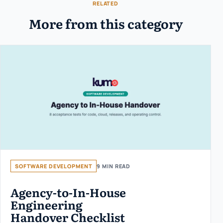
RELATED
More from this category
SOFTWARE DEVELOPMENT
9 MIN READ
Agency-to-In-House
Engineering
Handover Checklist