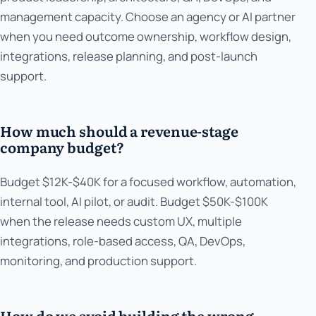
management capacity. Choose an agency or AI partner
when you need outcome ownership, workflow design,
integrations, release planning, and post-launch
support.
How much should a revenue-stage
company budget?
Budget $12K-$40K for a focused workflow, automation,
internal tool, AI pilot, or audit. Budget $50K-$100K
when the release needs custom UX, multiple
integrations, role-based access, QA, DevOps,
monitoring, and production support.
How do we avoid building the wrong