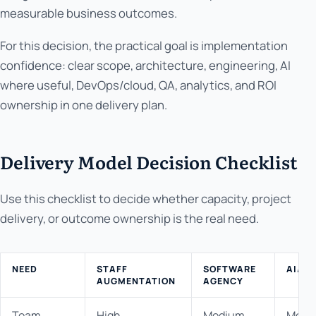
measurable business outcomes.
For this decision, the practical goal is implementation
confidence: clear scope, architecture, engineering, AI
where useful, DevOps/cloud, QA, analytics, and ROI
ownership in one delivery plan.
Delivery Model Decision Checklist
Use this checklist to decide whether capacity, project
delivery, or outcome ownership is the real need.
NEED
STAFF
SOFTWARE
AI/P
AUGMENTATION
AGENCY
Team
High
Medium
Medi