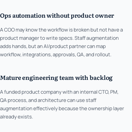
Ops automation without product owner
A COO may know the workflow is broken but not have a
product manager to write specs. Staff augmentation
adds hands, but an AI/product partner can map
workflow, integrations, approvals, QA, and rollout.
Mature engineering team with backlog
A funded product company with an internal CTO, PM,
QA process, and architecture can use staff
augmentation effectively because the ownership layer
already exists.