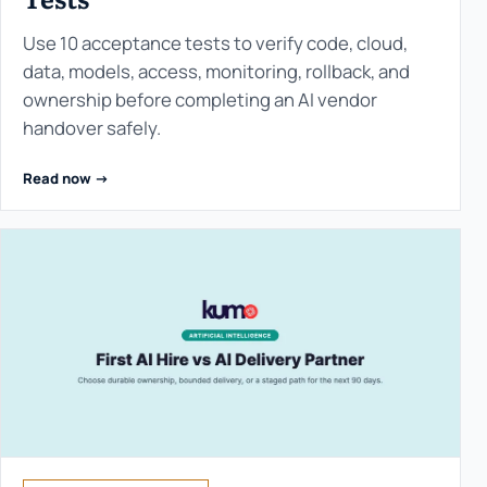
Use 10 acceptance tests to verify code, cloud,
data, models, access, monitoring, rollback, and
ownership before completing an AI vendor
handover safely.
Read now ->