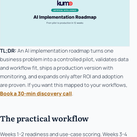
TL;DR:
An AI implementation roadmap turns one
business problem into a controlled pilot, validates data
and workflow fit, ships a production version with
monitoring, and expands only after ROI and adoption
are proven. If you want this mapped to your workflows,
Book a 30-min discovery call
.
The practical workflow
Weeks 1-2 readiness and use-case scoring. Weeks 3-4