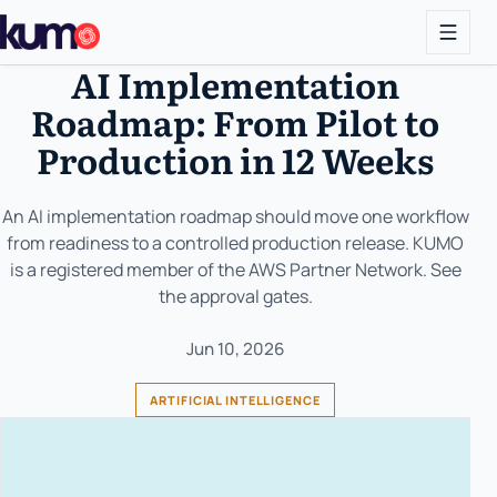
AI Implementation
Roadmap: From Pilot to
Production in 12 Weeks
An AI implementation roadmap should move one workflow
from readiness to a controlled production release. KUMO
is a registered member of the AWS Partner Network. See
the approval gates.
Jun 10, 2026
ARTIFICIAL INTELLIGENCE