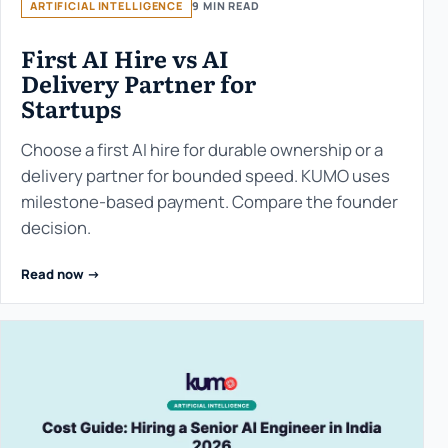
ARTIFICIAL INTELLIGENCE
9 MIN READ
First AI Hire vs AI
Delivery Partner for
Startups
Choose a first AI hire for durable ownership or a
delivery partner for bounded speed. KUMO uses
milestone-based payment. Compare the founder
decision.
Read now ->