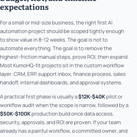
expectations
For a small or mid-size business, the right first AI
automation project should be scoped tightly enough
to show value in 8-12 weeks. The goal is not to
automate everything. The goal is to remove the
highest-friction manual steps, prove ROI, then expand.
Most KumoHQ-fit projects sit in the custom workflow
layer: CRM, ERP, support inbox, finance process, sales
handoff, internal dashboards, and approval systems.
A practical first phase is usually a
$12K-$40K
pilot or
workflow audit when the scope is narrow, followed by a
$50K-$100K
production build once data access,
security, approvals, and ROI are proven. If your team
already has a painful workflow, a committed owner, and