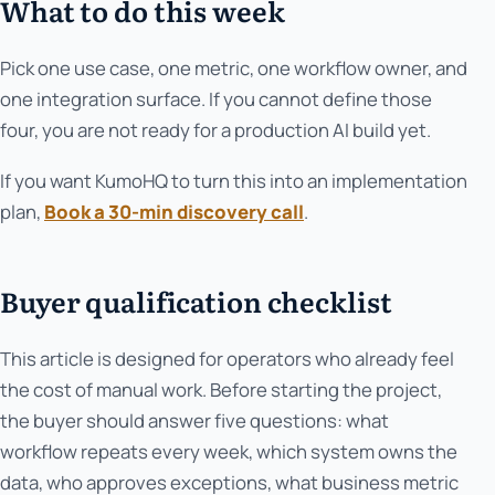
What to do this week
Pick one use case, one metric, one workflow owner, and
one integration surface. If you cannot define those
four, you are not ready for a production AI build yet.
If you want KumoHQ to turn this into an implementation
plan,
Book a 30-min discovery call
.
Buyer qualification checklist
This article is designed for operators who already feel
the cost of manual work. Before starting the project,
the buyer should answer five questions: what
workflow repeats every week, which system owns the
data, who approves exceptions, what business metric