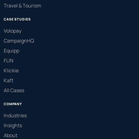
Travel & Tourism
CASE STUDIES
Volopay
CampaignHQ
Equipp
FLIN
Klickie
Kaft
All Cases
COMPANY
Industries
Insights
About