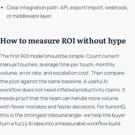
Clear integration path: API, export/import, webhook,
or middleware layer.
How to measure ROI without hype
The first ROI model should be simple. Count current
manual touches, average time per touch, monthly
volume, error rate, and escalation cost. Then compare
the pilot against the same baseline. A useful AI
workflow does not need inflated productivity claims. It
needs proof that the team can handle more volume
with fewer mistakes and faster decisions. For KumoHQ,
this is the strongest inbound angle: we help the buyer
turn a fuzzy AI idea into a measurable workflow build.