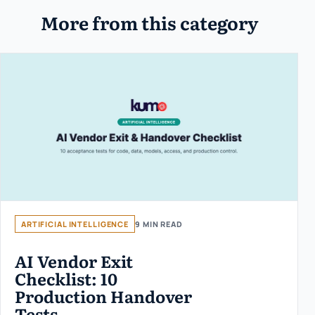
More from this category
ARTIFICIAL INTELLIGENCE
9 MIN READ
AI Vendor Exit
Checklist: 10
Production Handover
Tests