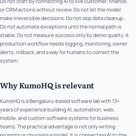
Do not start by connecting AI to live customer, finance,
or CRM actions without review. Do not let the model
make irreversible decisions. Do not skip data cleanup.
Do not automate exceptions until the normal path is
stable. Do not measure success only by demo quality. A
production workflow needs logging, monitoring, owner
alerts, rollback, and a way for humans to correct the
system.
Why KumoHQ is relevant
KumoHQ is a Bengaluru-based software lab with 13+
years of experience building AI, automation, web,
mobile, and custom software systems for business
teams. The practical advantage is not only writing
prompts or choosing a model. It is connecting AI to the