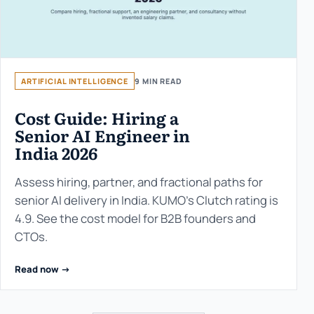
ARTIFICIAL INTELLIGENCE
9 MIN READ
Cost Guide: Hiring a
Senior AI Engineer in
India 2026
Assess hiring, partner, and fractional paths for
senior AI delivery in India. KUMO’s Clutch rating is
4.9. See the cost model for B2B founders and
CTOs.
Read now ->