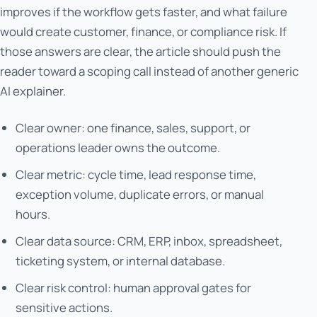
improves if the workflow gets faster, and what failure
would create customer, finance, or compliance risk. If
those answers are clear, the article should push the
reader toward a scoping call instead of another generic
AI explainer.
Clear owner: one finance, sales, support, or
operations leader owns the outcome.
Clear metric: cycle time, lead response time,
exception volume, duplicate errors, or manual
hours.
Clear data source: CRM, ERP, inbox, spreadsheet,
ticketing system, or internal database.
Clear risk control: human approval gates for
sensitive actions.