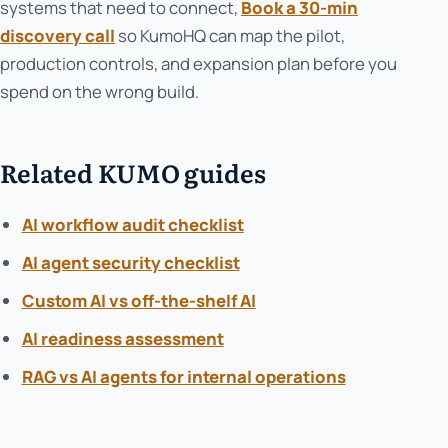
systems that need to connect,
Book a 30-min
discovery call
so KumoHQ can map the pilot,
production controls, and expansion plan before you
spend on the wrong build.
Related KUMO guides
AI workflow audit checklist
AI agent security checklist
Custom AI vs off-the-shelf AI
AI readiness assessment
RAG vs AI agents for internal operations