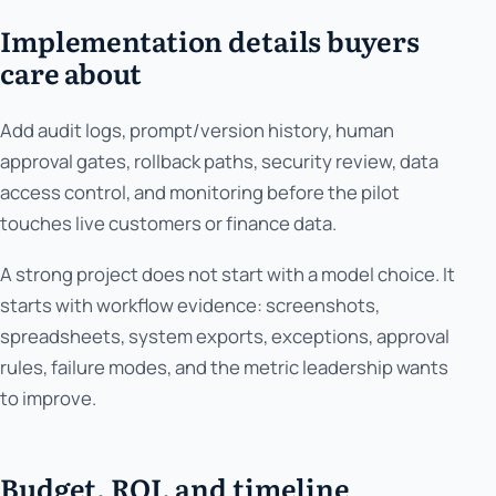
Implementation details buyers
care about
Add audit logs, prompt/version history, human
approval gates, rollback paths, security review, data
access control, and monitoring before the pilot
touches live customers or finance data.
A strong project does not start with a model choice. It
starts with workflow evidence: screenshots,
spreadsheets, system exports, exceptions, approval
rules, failure modes, and the metric leadership wants
to improve.
Budget, ROI, and timeline