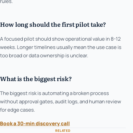
rules.
How long should the first pilot take?
A focused pilot should show operational value in 8-12
weeks. Longer timelines usually mean the use case is
too broad or data ownership is unclear.
What is the biggest risk?
The biggest risk is automating a broken process
without approval gates, audit logs, and human review
for edge cases.
Book a 30-min discovery call
RELATED