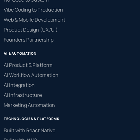
Vibe Coding to Production
Web & Mobile Development
Product Design (UX/UI)
Founders Partnership
AI & AUTOMATION
AI Product & Platform
AI Workflow Automation
AI Integration
AI Infrastructure
Marketing Automation
TECHNOLOGIES & PLATFORMS
Built with React Native