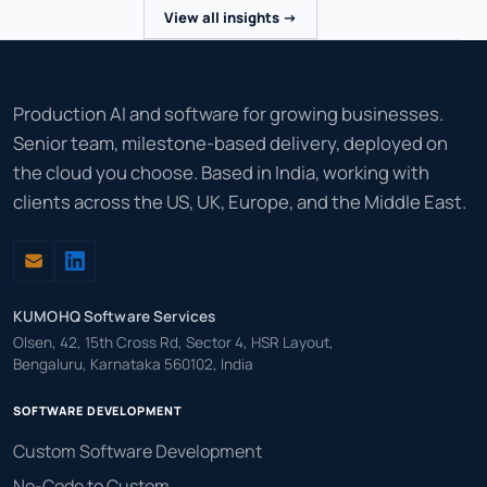
View all insights ->
Production AI and software for growing businesses.
Senior team, milestone-based delivery, deployed on
the cloud you choose. Based in India, working with
clients across the US, UK, Europe, and the Middle East.
KUMOHQ Software Services
Olsen, 42, 15th Cross Rd, Sector 4, HSR Layout,
Bengaluru, Karnataka 560102, India
SOFTWARE DEVELOPMENT
Custom Software Development
No-Code to Custom