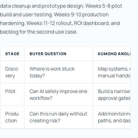
data cleanup and prototype design. Weeks 5-8 pilot
build and user testing. Weeks 9-10 production
hardening. Weeks 11-12 rollout, ROI dashboard, and
backlog for the second use case.
STAGE
BUYER QUESTION
KUMOHQ ANGLE
Disco
Where is work stuck
Map systems, owne
very
today?
manual handoffs.
Pilot
Can AI safely improve one
Build a narrow wo
workflow?
approval gates.
Produ
Can this run daily without
Add monitoring, au
ction
creating risk?
paths, and dashb