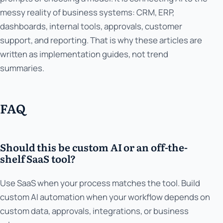
messy reality of business systems: CRM, ERP,
dashboards, internal tools, approvals, customer
support, and reporting. That is why these articles are
written as implementation guides, not trend
summaries.
FAQ
Should this be custom AI or an off-the-
shelf SaaS tool?
Use SaaS when your process matches the tool. Build
custom AI automation when your workflow depends on
custom data, approvals, integrations, or business