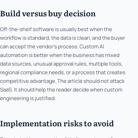
Build versus buy decision
Off-the-shelf software is usually best when the
workflow is standard, the data is clean, and the buyer
can accept the vendor's process. Custom AI
automation is better when the business has mixed
data sources, unusual approval rules, multiple tools,
regional compliance needs, or a process that creates
competitive advantage. The article should not attack
SaaS. It should help the reader decide when custom
engineering is justified.
Implementation risks to avoid