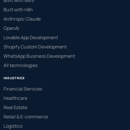
Built with AWS
Built with n8n
Anthropic Claude
OpenAI
Lovable App Development
Shopify Custom Development
WhatsApp Business Development
All technologies
INDUSTRIES
Financial Services
Healthcare
Real Estate
Retail & E-commerce
Logistics