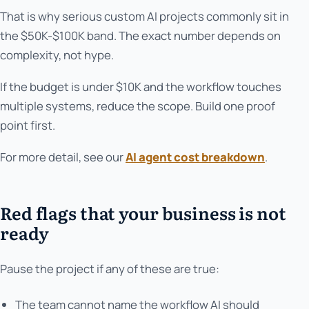
That is why serious custom AI projects commonly sit in
the $50K-$100K band. The exact number depends on
complexity, not hype.
If the budget is under $10K and the workflow touches
multiple systems, reduce the scope. Build one proof
point first.
For more detail, see our
AI agent cost breakdown
.
Red flags that your business is not
ready
Pause the project if any of these are true:
The team cannot name the workflow AI should