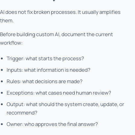
AI does not fix broken processes. It usually amplifies
them.
Before building custom AI, document the current
workflow:
Trigger: what starts the process?
Inputs: what information is needed?
Rules: what decisions are made?
Exceptions: what cases need human review?
Output: what should the system create, update, or
recommend?
Owner: who approves the final answer?