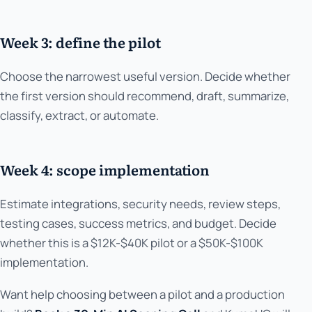
Week 3: define the pilot
Choose the narrowest useful version. Decide whether
the first version should recommend, draft, summarize,
classify, extract, or automate.
Week 4: scope implementation
Estimate integrations, security needs, review steps,
testing cases, success metrics, and budget. Decide
whether this is a $12K-$40K pilot or a $50K-$100K
implementation.
Want help choosing between a pilot and a production