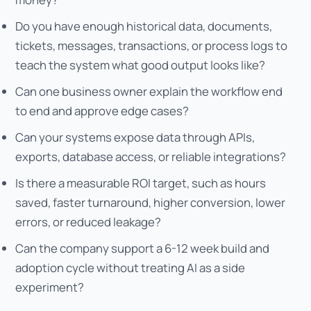
Do you have enough historical data, documents,
tickets, messages, transactions, or process logs to
teach the system what good output looks like?
Can one business owner explain the workflow end
to end and approve edge cases?
Can your systems expose data through APIs,
exports, database access, or reliable integrations?
Is there a measurable ROI target, such as hours
saved, faster turnaround, higher conversion, lower
errors, or reduced leakage?
Can the company support a 6-12 week build and
adoption cycle without treating AI as a side
experiment?