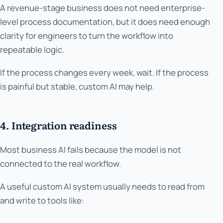
A revenue-stage business does not need enterprise-
level process documentation, but it does need enough
clarity for engineers to turn the workflow into
repeatable logic.
If the process changes every week, wait. If the process
is painful but stable, custom AI may help.
4. Integration readiness
Most business AI fails because the model is not
connected to the real workflow.
A useful custom AI system usually needs to read from
and write to tools like: