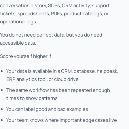
conversation history, SOPs, CRM activity, support
tickets, spreadsheets, PDFs, product catalogs, or
operational logs.
You do not need perfect data, but you do need
accessible data.
Score yourself higher if:
Your data is available in a CRM, database, helpdesk,
ERP, analytics tool, or cloud drive
The same workflow has been repeated enough
times to show patterns
You can label good and bad examples
Your team knows where important edge cases live