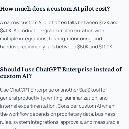
How much does a custom AI pilot cost?
A narrow custom AI pilot often falls between $12K and
$40K. A production-grade implementation with
multiple integrations, testing, monitoring, and
handover commonly falls between $50K and $100K.
Should I use ChatGPT Enterprise instead of
custom AI?
Use ChatGPT Enterprise or another SaaS tool for
general productivity, writing, summarization, and
internal experimentation. Consider custom AI when
the workflow depends on proprietary data, business
rules, system integrations, approvals, and measurable