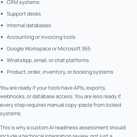
CRM systems
Support desks
Internal databases
Accounting or invoicing tools
Google Workspace or Microsoft 365
WhatsApp, email, or chat platforms
Product, order, inventory, or booking systems
You are ready if your tools have APIs, exports,
webhooks, or database access. You are less ready if
every step requires manual copy-paste from locked
systems.
This is why a custom AI readiness assessment should
include a technical integration review, not just a