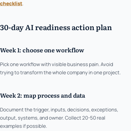
checklist
.
30-day AI readiness action plan
Week 1: choose one workflow
Pick one workflow with visible business pain. Avoid
trying to transform the whole company in one project.
Week 2: map process and data
Document the trigger, inputs, decisions, exceptions,
output, systems, and owner. Collect 20-50 real
examples if possible.