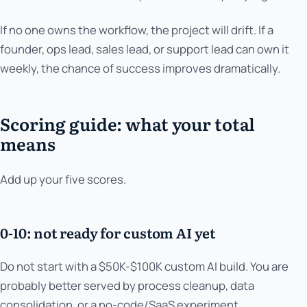
If no one owns the workflow, the project will drift. If a
founder, ops lead, sales lead, or support lead can own it
weekly, the chance of success improves dramatically.
Scoring guide: what your total
means
Add up your five scores.
0-10: not ready for custom AI yet
Do not start with a $50K-$100K custom AI build. You are
probably better served by process cleanup, data
consolidation, or a no-code/SaaS experiment.