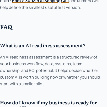
build?
Book a 30-Min AI Scoping Call
and KumoHQ will
help define the smallest useful first version.
FAQ
What is an AI readiness assessment?
An AI readiness assessment is a structured review of
your business workflow, data, systems, team
ownership, and ROI potential. It helps decide whether
custom AI is worth building now or whether you should
start with a smaller pilot.
How do I know if my business is ready for