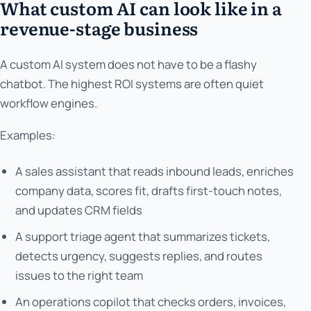
What custom AI can look like in a
revenue-stage business
A custom AI system does not have to be a flashy
chatbot. The highest ROI systems are often quiet
workflow engines.
Examples:
A sales assistant that reads inbound leads, enriches
company data, scores fit, drafts first-touch notes,
and updates CRM fields
A support triage agent that summarizes tickets,
detects urgency, suggests replies, and routes
issues to the right team
An operations copilot that checks orders, invoices,