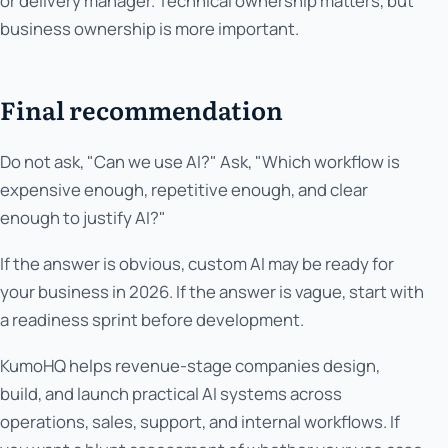
or delivery manager. Technical ownership matters, but
business ownership is more important.
Final recommendation
Do not ask, "Can we use AI?" Ask, "Which workflow is
expensive enough, repetitive enough, and clear
enough to justify AI?"
If the answer is obvious, custom AI may be ready for
your business in 2026. If the answer is vague, start with
a readiness sprint before development.
KumoHQ helps revenue-stage companies design,
build, and launch practical AI systems across
operations, sales, support, and internal workflows. If