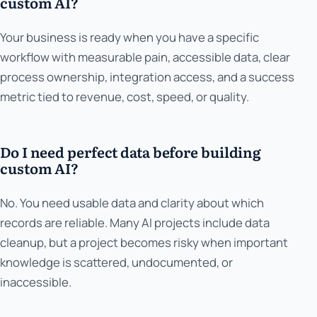
custom AI?
Your business is ready when you have a specific
workflow with measurable pain, accessible data, clear
process ownership, integration access, and a success
metric tied to revenue, cost, speed, or quality.
Do I need perfect data before building
custom AI?
No. You need usable data and clarity about which
records are reliable. Many AI projects include data
cleanup, but a project becomes risky when important
knowledge is scattered, undocumented, or
inaccessible.