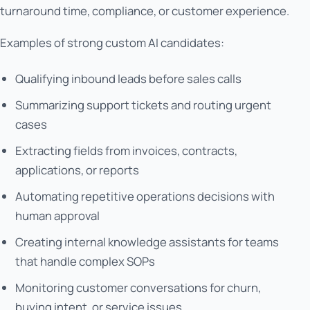
turnaround time, compliance, or customer experience.
Examples of strong custom AI candidates:
Qualifying inbound leads before sales calls
Summarizing support tickets and routing urgent
cases
Extracting fields from invoices, contracts,
applications, or reports
Automating repetitive operations decisions with
human approval
Creating internal knowledge assistants for teams
that handle complex SOPs
Monitoring customer conversations for churn,
buying intent, or service issues