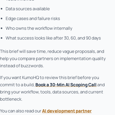
Data sources available
Edge cases and failure risks
Who owns the workflow internally
What success looks like after 30, 60, and 90 days
This brief will save time, reduce vague proposals, and
help you compare partners on implementation quality
instead of buzzwords.
If you want KumoHQ to review this brief before you
commit to a build,
Book a 30-Min AI Scoping Call
and
bring your workflow, tools, data sources, and current
bottleneck.
You can also read our
AI development partner