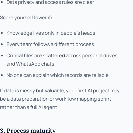
Data privacy and access rules are clear
Score yourself lower if:
Knowledge lives only in people's heads
Every team follows a different process
Critical files are scattered across personal drives
and WhatsApp chats
No one can explain which records are reliable
If data is messy but valuable, your first AI project may
be a data preparation or workflow mapping sprint
rather than a full AI agent.
3. Process maturity