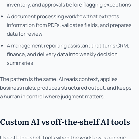
inventory, and approvals before flagging exceptions
A document processing workflow that extracts
information from PDFs, validates fields, and prepares
data for review
A management reporting assistant that turns CRM,
finance, and delivery data into weekly decision
summaries
The pattern is the same: AI reads context, applies
business rules, produces structured output, and keeps
a human in control where judgment matters.
Custom AI vs off-the-shelf AI tools
Use off-the-shelf tools when the workflow is generic