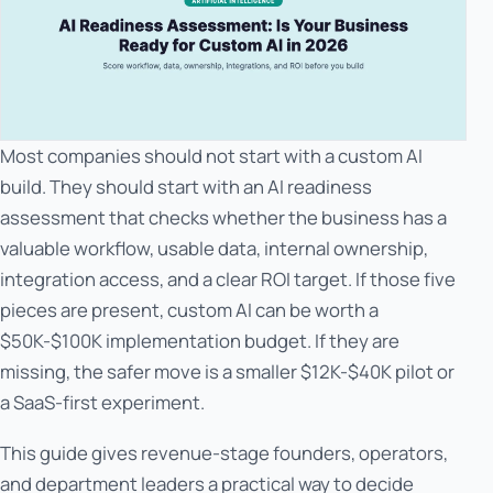
Most companies should not start with a custom AI
build. They should start with an AI readiness
assessment that checks whether the business has a
valuable workflow, usable data, internal ownership,
integration access, and a clear ROI target. If those five
pieces are present, custom AI can be worth a
$50K-$100K implementation budget. If they are
missing, the safer move is a smaller $12K-$40K pilot or
a SaaS-first experiment.
This guide gives revenue-stage founders, operators,
and department leaders a practical way to decide