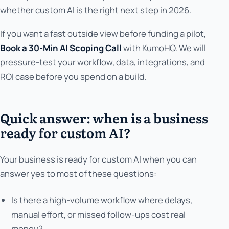
whether custom AI is the right next step in 2026.
If you want a fast outside view before funding a pilot,
Book a 30-Min AI Scoping Call
with KumoHQ. We will
pressure-test your workflow, data, integrations, and
ROI case before you spend on a build.
Quick answer: when is a business
ready for custom AI?
Your business is ready for custom AI when you can
answer yes to most of these questions:
Is there a high-volume workflow where delays,
manual effort, or missed follow-ups cost real
money?