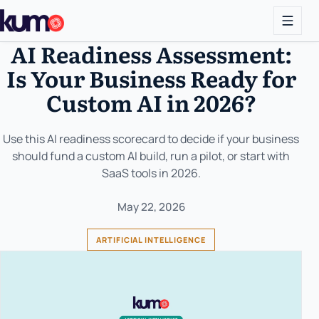
AI Readiness Assessment:
Is Your Business Ready for
Custom AI in 2026?
Use this AI readiness scorecard to decide if your business
should fund a custom AI build, run a pilot, or start with
SaaS tools in 2026.
May 22, 2026
ARTIFICIAL INTELLIGENCE