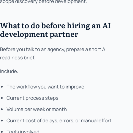
scope discovery before development.
What to do before hiring an AI
development partner
Before you talk to an agency, prepare a short AI
readiness brief.
Include:
The workflow you want to improve
Current process steps
Volume per week or month
Current cost of delays, errors, or manual effort
Tools involved