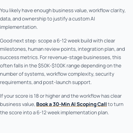
You likely have enough business value, workflow clarity,
data, and ownership to justify a custom AI
implementation.
Good next step: scope a 6-12 week build with clear
milestones, human review points, integration plan, and
success metrics. For revenue-stage businesses, this
often falls in the $50K-$100K range depending on the
number of systems, workflow complexity, security
requirements, and post-launch support.
If your score is 18 or higher and the workflow has clear
business value,
Book a 30-Min AI Scoping Call
to turn
the score into a 6-12 week implementation plan.