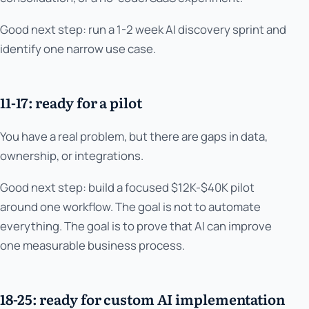
Good next step: run a 1-2 week AI discovery sprint and
identify one narrow use case.
11-17: ready for a pilot
You have a real problem, but there are gaps in data,
ownership, or integrations.
Good next step: build a focused $12K-$40K pilot
around one workflow. The goal is not to automate
everything. The goal is to prove that AI can improve
one measurable business process.
18-25: ready for custom AI implementation