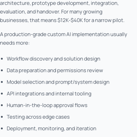
architecture, prototype development, integration,
evaluation, and handover. For many growing
businesses, that means $12K-$40K for a narrow pilot.
A production-grade custom AI implementation usually
needs more:
Workflow discovery and solution design
Data preparation and permissions review
Model selection and prompt/system design
API integrations and internal tooling
Human-in-the-loop approval flows
Testing across edge cases
Deployment, monitoring, and iteration