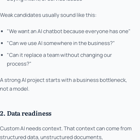
Weak candidates usually sound like this:
"We want an AI chatbot because everyone has one"
"Can we use AI somewhere in the business?"
"Can it replace a team without changing our
process?"
A strong AI project starts with a business bottleneck,
not a model.
2. Data readiness
Custom AI needs context. That context can come from
structured data, unstructured documents,