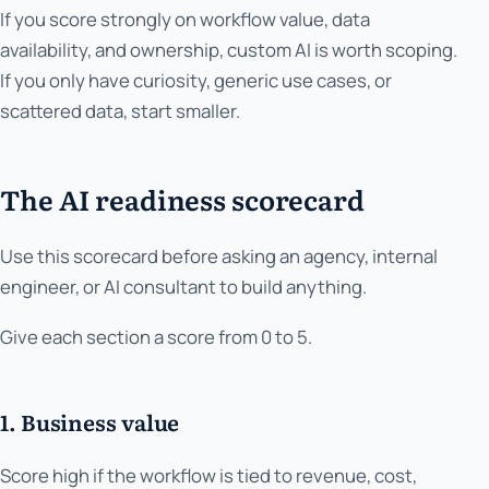
If you score strongly on workflow value, data
availability, and ownership, custom AI is worth scoping.
If you only have curiosity, generic use cases, or
scattered data, start smaller.
The AI readiness scorecard
Use this scorecard before asking an agency, internal
engineer, or AI consultant to build anything.
Give each section a score from 0 to 5.
1. Business value
Score high if the workflow is tied to revenue, cost,