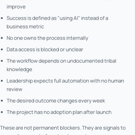
improve
Success is defined as "using AI" instead of a
business metric
No one owns the process internally
Data access is blocked or unclear
The workflow depends on undocumented tribal
knowledge
Leadership expects full automation with no human
review
The desired outcome changes every week
The project has no adoption plan after launch
These are not permanent blockers. They are signals to