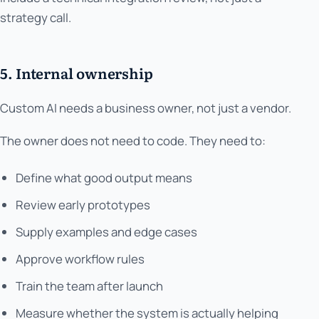
strategy call.
5. Internal ownership
Custom AI needs a business owner, not just a vendor.
The owner does not need to code. They need to:
Define what good output means
Review early prototypes
Supply examples and edge cases
Approve workflow rules
Train the team after launch
Measure whether the system is actually helping