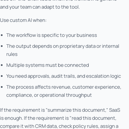
and your team can adapt to the tool.
Use custom AI when:
The workflow is specific to your business
The output depends on proprietary data or internal
rules
Multiple systems must be connected
You need approvals, audit trails, and escalation logic
The process affects revenue, customer experience,
compliance, or operational throughput
If the requirement is "summarize this document," SaaS
is enough. If the requirement is "read this document,
compare it with CRM data, check policy rules, assign a