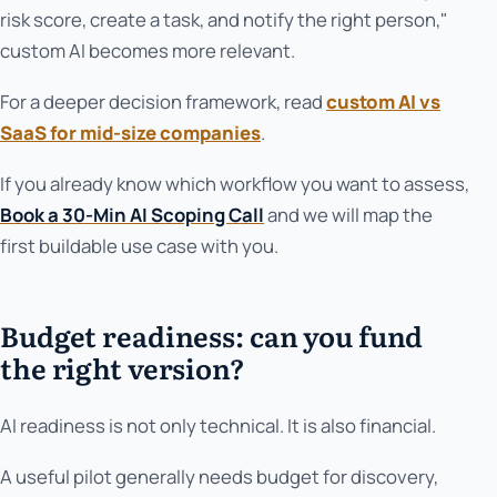
risk score, create a task, and notify the right person,"
custom AI becomes more relevant.
For a deeper decision framework, read
custom AI vs
SaaS for mid-size companies
.
If you already know which workflow you want to assess,
Book a 30-Min AI Scoping Call
and we will map the
first buildable use case with you.
Budget readiness: can you fund
the right version?
AI readiness is not only technical. It is also financial.
A useful pilot generally needs budget for discovery,