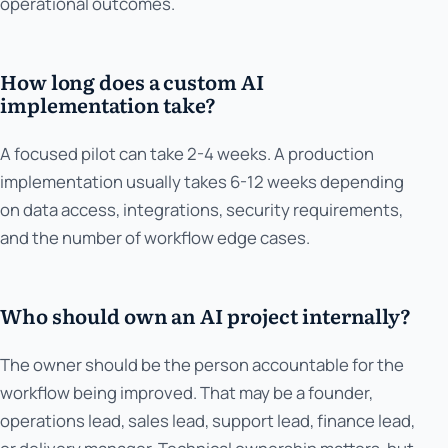
operational outcomes.
How long does a custom AI
implementation take?
A focused pilot can take 2-4 weeks. A production
implementation usually takes 6-12 weeks depending
on data access, integrations, security requirements,
and the number of workflow edge cases.
Who should own an AI project internally?
The owner should be the person accountable for the
workflow being improved. That may be a founder,
operations lead, sales lead, support lead, finance lead,