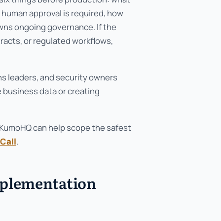
e human approval is required, how
owns ongoing governance. If the
acts, or regulated workflows,
ons leaders, and security owners
 business data or creating
ow, KumoHQ can help scope the safest
Call
.
mplementation