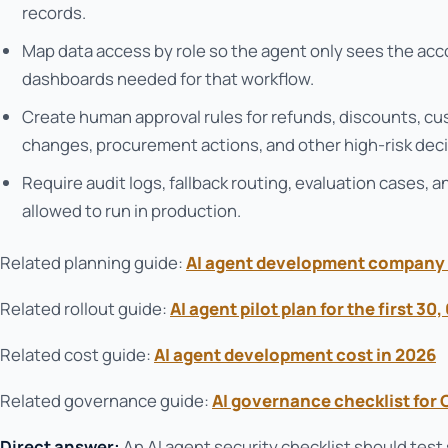
records.
Map data access by role so the agent only sees the accoun
dashboards needed for that workflow.
Create human approval rules for refunds, discounts, 
changes, procurement actions, and other high-risk deci
Require audit logs, fallback routing, evaluation cases, 
allowed to run in production.
Related planning guide:
AI agent development company 
Related rollout guide:
AI agent pilot plan for the first 30
Related cost guide:
AI agent development cost in 2026
Related governance guide:
AI governance checklist for
Direct answer:
An AI agent security checklist should test