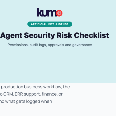
 a production business workflow, the
to CRM, ERP, support, finance, or
and what gets logged when