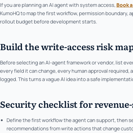
If you are planning an AI agent with system access,
Book a
KumoHQ to map the first workflow, permission boundary, ap
rollout budget before development starts.
Build the write-access risk map
Before selecting an AI-agent framework or vendor, list ev
every field it can change, every human approval required,
logged. This turns a vague AI idea into a safe implementat
Security checklist for revenue
Define the first workflow the agent can support, then 
recommendations from write actions that change custome