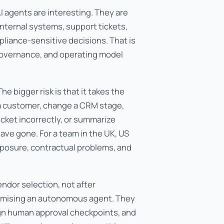
agents are interesting. They are
nternal systems, support tickets,
liance-sensitive decisions. That is
, governance, and operating model
he bigger risk is that it takes the
 a customer, change a CRM stage,
icket incorrectly, or summarize
have gone. For a team in the UK, US
xposure, contractual problems, and
ndor selection, not after
romising an autonomous agent. They
ign human approval checkpoints, and