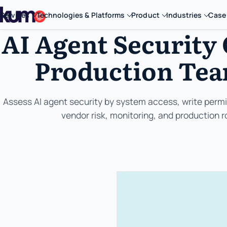
Services
Technologies & Platforms
Product
Industries
Case
AI Agent Security 
Production Tea
Assess AI agent security by system access, write permis
vendor risk, monitoring, and production ro