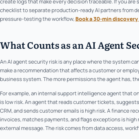
create logs that make every decision traceable. If you are 
checklist to separate production-ready AI partners from de
pressure-testing the workflow,
Book a 30-min discovery 
What Counts as an AI Agent Se
An AI agent security risk is any place where the system ca
make a recommendation that affects a customer or employee
business system. The more permissions the agent has, the
For example, an internal support intelligence agent that o
is low risk. An agent that reads customer tickets, suggest
CRM, and sends customer emails is high risk. A finance rec
invoices, matches payments, and flags exceptions is high r
external message. The risk comes from data access, workfl