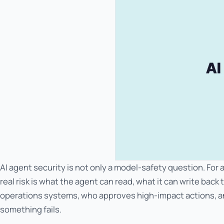
AI agent security is not only a model-safety question. For
real risk is what the agent can read, what it can write back 
operations systems, who approves high-impact actions, 
something fails.