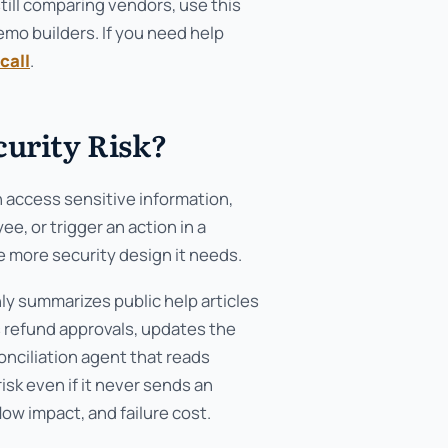
still comparing vendors, use this
mo builders. If you need help
call
.
curity Risk?
n access sensitive information,
, or trigger an action in a
 more security design it needs.
nly summarizes public help articles
s refund approvals, updates the
onciliation agent that reads
isk even if it never sends an
ow impact, and failure cost.