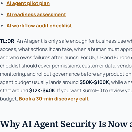
AI agent pilot plan
AI readiness assessment
AI workflow audit checklist
TL;DR:
An AI agent is only safe enough for business use w
access, what actions it can take, when a human must appro
and who owns failures after launch. For UK, US and Europe 
checklist should cover permissions, customer data, vendor a
monitoring, and rollout governance before any production 
agent budget usually lands around
$50K-$100K
, while a 
start around
$12K-$40K
. If you want KumoHQ to review y
budget,
Book a 30-min discovery call
.
Why AI Agent Security Is Now 