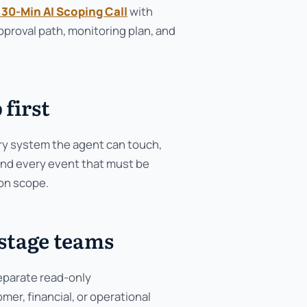
 30-Min AI Scoping Call
with
proval path, monitoring plan, and
 first
ery system the agent can touch,
 and every event that must be
ion scope.
-stage teams
separate read-only
r, financial, or operational