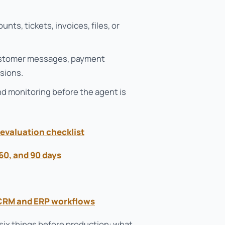
ts, tickets, invoices, files, or
customer messages, payment
sions.
and monitoring before the agent is
evaluation checklist
, 60, and 90 days
 CRM and ERP workflows
 six things before production: what