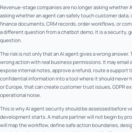
Revenue-stage companies are no longer asking whether AI 
asking whether an agent can safely touch customer data, i
finance documents, CRM records, order workflows, or comp
a different question from a chatbot demo. It is a security
question.
The risk is not only that an AI agent gives a wrong answer. T
wrong action with real business permissions. It may email
expose internal notes, approve a refund, route a support t
confidential information into a tool where it should never 
or Europe, that can create customer trust issues, GDPR e
operational noise.
This is why AI agent security should be assessed before ve
development starts. A mature partner will not begin by p
will map the workflow, define safe action boundaries, des