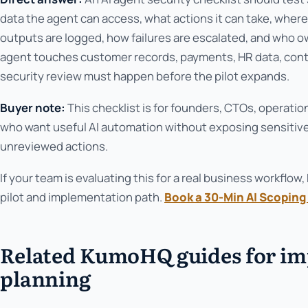
data the agent can access, what actions it can take, wher
outputs are logged, how failures are escalated, and who 
agent touches customer records, payments, HR data, contr
security review must happen before the pilot expands.
Buyer note:
This checklist is for founders, CTOs, operati
who want useful AI automation without exposing sensitive
unreviewed actions.
If your team is evaluating this for a real business workfl
pilot and implementation path.
Book a 30-Min AI Scoping 
Related KumoHQ guides for i
planning