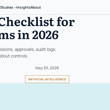
 Studies
Insights
About
Checklist for
ms in 2026
sions, approvals, audit logs,
llout controls.
May 30, 2026
ARTIFICIAL INTELLIGENCE