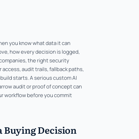
hen you know what data it can
ve, how every decision is logged,
companies, the right security
ccess, audit trails, fallback paths,
build starts. A serious custom AI
narrow audit or proof of concept can
our workflow before you commit
a Buying Decision