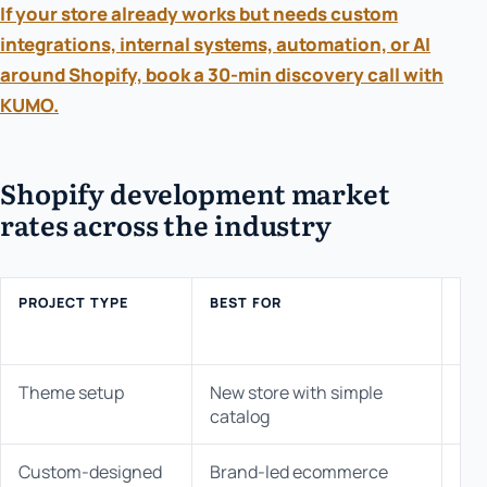
If your store already works but needs custom
integrations, internal systems, automation, or AI
around Shopify, book a 30-min discovery call with
KUMO.
Shopify development market
rates across the industry
PROJECT TYPE
BEST FOR
IN
MA
RA
Theme setup
New store with simple
$3K
catalog
Custom-designed
Brand-led ecommerce
$10