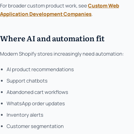
For broader custom product work, see
Custom Web
Application Development Companies
.
Where AI and automation fit
Modern Shopify stores increasingly need automation:
AI product recommendations
Support chatbots
Abandoned cart workflows
WhatsApp order updates
Inventory alerts
Customer segmentation