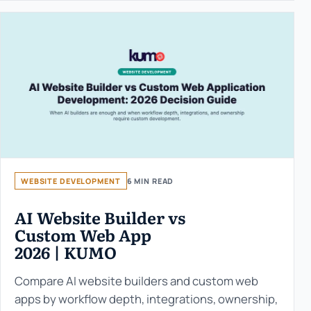
WEBSITE DEVELOPMENT
6 MIN READ
AI Website Builder vs
Custom Web App
2026 | KUMO
Compare AI website builders and custom web
apps by workflow depth, integrations, ownership,