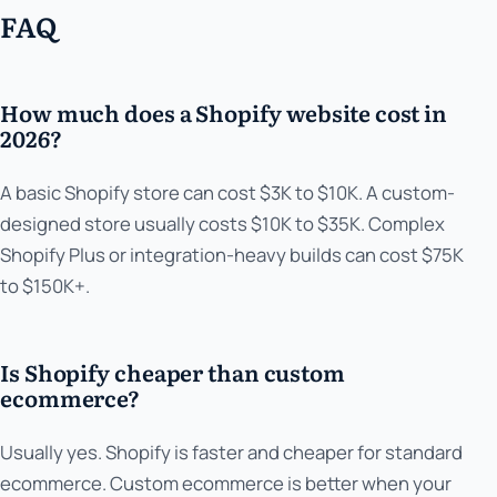
FAQ
How much does a Shopify website cost in
2026?
A basic Shopify store can cost $3K to $10K. A custom-
designed store usually costs $10K to $35K. Complex
Shopify Plus or integration-heavy builds can cost $75K
to $150K+.
Is Shopify cheaper than custom
ecommerce?
Usually yes. Shopify is faster and cheaper for standard
ecommerce. Custom ecommerce is better when your