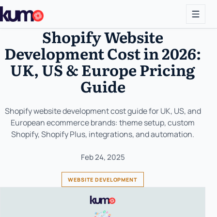
Shopify Website
Development Cost in 2026:
UK, US & Europe Pricing
Guide
Shopify website development cost guide for UK, US, and
European ecommerce brands: theme setup, custom
Shopify, Shopify Plus, integrations, and automation.
Feb 24, 2025
WEBSITE DEVELOPMENT