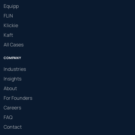
Equipp
FLIN
Klickie
Kaft
All Cases
COMPANY
Industries
Insights
About
For Founders
Careers
FAQ
Contact