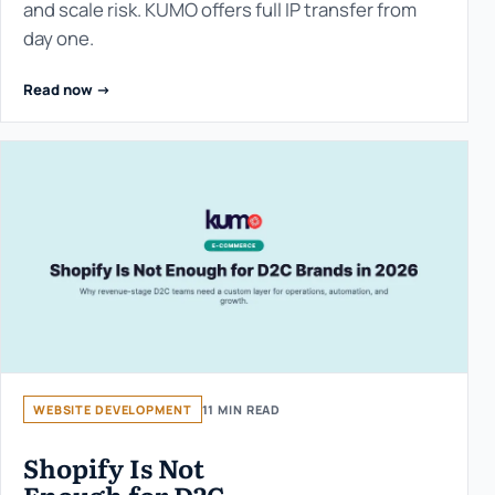
and scale risk. KUMO offers full IP transfer from
day one.
Read now ->
WEBSITE DEVELOPMENT
11 MIN READ
Shopify Is Not