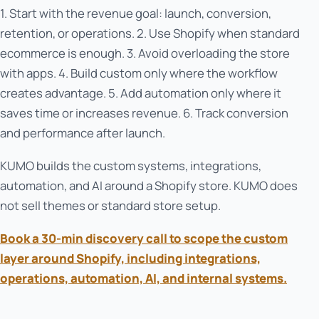
1. Start with the revenue goal: launch, conversion,
retention, or operations. 2. Use Shopify when standard
ecommerce is enough. 3. Avoid overloading the store
with apps. 4. Build custom only where the workflow
creates advantage. 5. Add automation only where it
saves time or increases revenue. 6. Track conversion
and performance after launch.
KUMO builds the custom systems, integrations,
automation, and AI around a Shopify store. KUMO does
not sell themes or standard store setup.
Book a 30-min discovery call to scope the custom
layer around Shopify, including integrations,
operations, automation, AI, and internal systems.