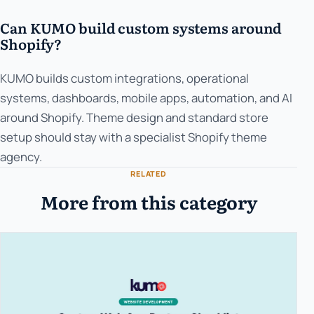
Can KUMO build custom systems around
Shopify?
KUMO builds custom integrations, operational
systems, dashboards, mobile apps, automation, and AI
around Shopify. Theme design and standard store
setup should stay with a specialist Shopify theme
agency.
RELATED
More from this category