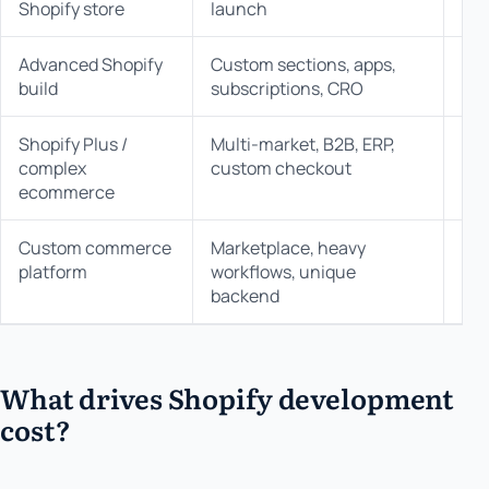
Shopify store
launch
Advanced Shopify
Custom sections, apps,
$35
build
subscriptions, CRO
Shopify Plus /
Multi-market, B2B, ERP,
$75
complex
custom checkout
$1
ecommerce
Custom commerce
Marketplace, heavy
$1
platform
workflows, unique
backend
What drives Shopify development
cost?