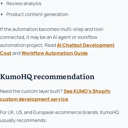
Review analysis
Product content generation
If the automation becomes multi-step and tool-
connected, it may be an AI agent or workflow
automation project. Read
AI Chatbot Development
Cost
and
Workflow Automation Guide
.
KumoHQ recommendation
Need the custom layer built?
See KUMO’s Shopify
custom development service
.
For UK, US, and European ecommerce brands, KumoHQ
usually recommends: