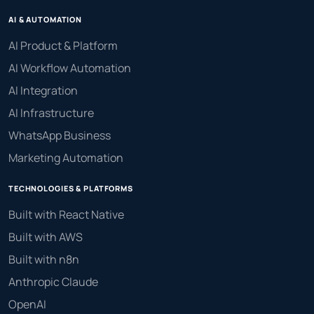
AI & AUTOMATION
AI Product & Platform
AI Workflow Automation
AI Integration
AI Infrastructure
WhatsApp Business
Marketing Automation
TECHNOLOGIES & PLATFORMS
Built with React Native
Built with AWS
Built with n8n
Anthropic Claude
OpenAI