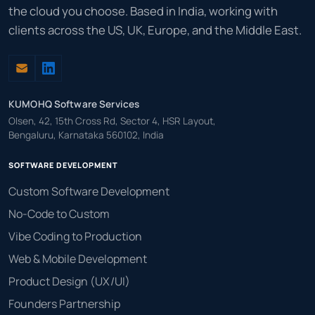
the cloud you choose. Based in India, working with
clients across the US, UK, Europe, and the Middle East.
KUMOHQ Software Services
Olsen, 42, 15th Cross Rd, Sector 4, HSR Layout,
Bengaluru, Karnataka 560102, India
SOFTWARE DEVELOPMENT
Custom Software Development
No-Code to Custom
Vibe Coding to Production
Web & Mobile Development
Product Design (UX/UI)
Founders Partnership