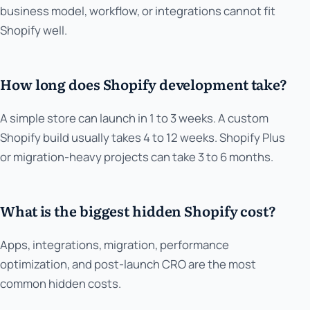
business model, workflow, or integrations cannot fit
Shopify well.
How long does Shopify development take?
A simple store can launch in 1 to 3 weeks. A custom
Shopify build usually takes 4 to 12 weeks. Shopify Plus
or migration-heavy projects can take 3 to 6 months.
What is the biggest hidden Shopify cost?
Apps, integrations, migration, performance
optimization, and post-launch CRO are the most
common hidden costs.