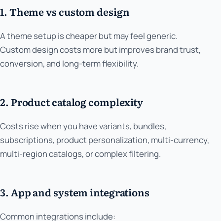
1. Theme vs custom design
A theme setup is cheaper but may feel generic.
Custom design costs more but improves brand trust,
conversion, and long-term flexibility.
2. Product catalog complexity
Costs rise when you have variants, bundles,
subscriptions, product personalization, multi-currency,
multi-region catalogs, or complex filtering.
3. App and system integrations
Common integrations include: