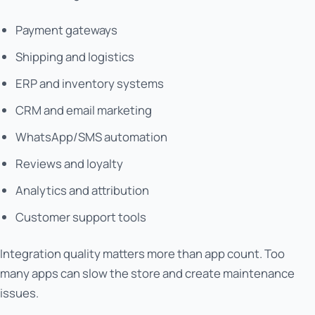
Payment gateways
Shipping and logistics
ERP and inventory systems
CRM and email marketing
WhatsApp/SMS automation
Reviews and loyalty
Analytics and attribution
Customer support tools
Integration quality matters more than app count. Too
many apps can slow the store and create maintenance
issues.