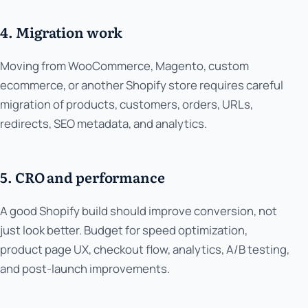
4. Migration work
Moving from WooCommerce, Magento, custom
ecommerce, or another Shopify store requires careful
migration of products, customers, orders, URLs,
redirects, SEO metadata, and analytics.
5. CRO and performance
A good Shopify build should improve conversion, not
just look better. Budget for speed optimization,
product page UX, checkout flow, analytics, A/B testing,
and post-launch improvements.