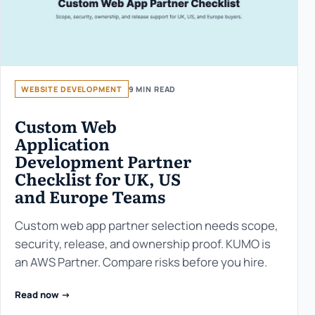
WEBSITE DEVELOPMENT
9 MIN READ
Custom Web
Application
Development Partner
Checklist for UK, US
and Europe Teams
Custom web app partner selection needs scope,
security, release, and ownership proof. KUMO is
an AWS Partner. Compare risks before you hire.
Read now ->