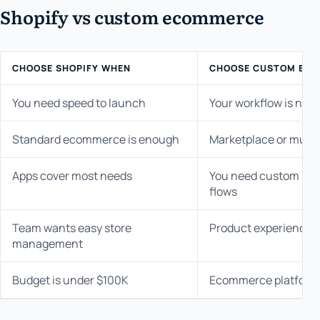
Shopify vs custom ecommerce
CHOOSE SHOPIFY WHEN
CHOOSE CUSTOM EC
You need speed to launch
Your workflow is not 
Standard ecommerce is enough
Marketplace or multi-
Apps cover most needs
You need custom prici
flows
Team wants easy store
Product experience i
management
Budget is under $100K
Ecommerce platform i