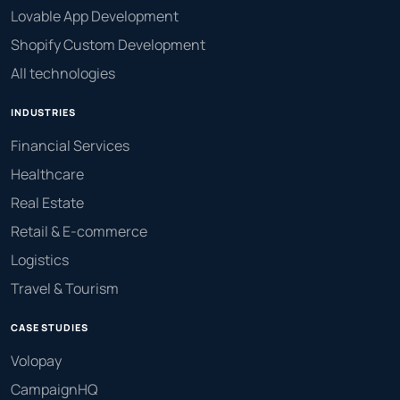
Lovable App Development
Shopify Custom Development
All technologies
INDUSTRIES
Financial Services
Healthcare
Real Estate
Retail & E-commerce
Logistics
Travel & Tourism
CASE STUDIES
Volopay
CampaignHQ