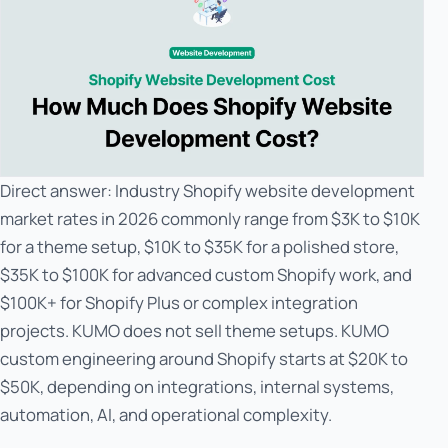
Direct answer: Industry Shopify website development
market rates in 2026 commonly range from $3K to $10K
for a theme setup, $10K to $35K for a polished store,
$35K to $100K for advanced custom Shopify work, and
$100K+ for Shopify Plus or complex integration
projects. KUMO does not sell theme setups. KUMO
custom engineering around Shopify starts at $20K to
$50K, depending on integrations, internal systems,
automation, AI, and operational complexity.