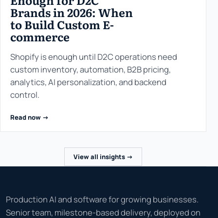
Enough for D2C
Brands in 2026: When
to Build Custom E-
commerce
Shopify is enough until D2C operations need
custom inventory, automation, B2B pricing,
analytics, AI personalization, and backend
control.
Read now ->
View all insights ->
Production AI and software for growing businesses.
Senior team, milestone-based delivery, deployed on