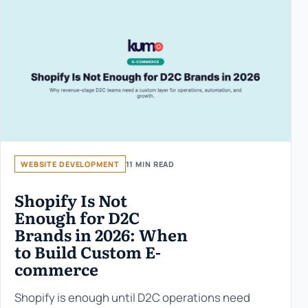
WEBSITE DEVELOPMENT
11 MIN READ
Shopify Is Not
Enough for D2C
Brands in 2026: When
to Build Custom E-
commerce
Shopify is enough until D2C operations need