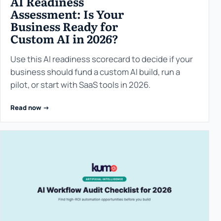
AI Readiness
Assessment: Is Your
Business Ready for
Custom AI in 2026?
Use this AI readiness scorecard to decide if your
business should fund a custom AI build, run a
pilot, or start with SaaS tools in 2026.
Read now ->