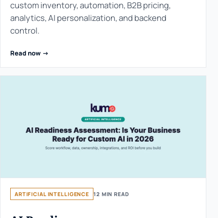
custom inventory, automation, B2B pricing,
analytics, AI personalization, and backend
control.
Read now ->
ARTIFICIAL INTELLIGENCE
12 MIN READ