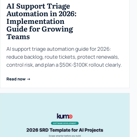
AI Support Triage
Automation in 2026:
Implementation
Guide for Growing
Teams
AI support triage automation guide for 2026:
reduce backlog, route tickets, protect renewals,
control risk, and plan a $50K-$100K rollout clearly.
Read now ->