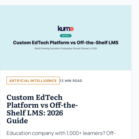
ARTIFICIAL INTELLIGENCE
12 MIN READ
Custom EdTech
Platform vs Off-the-
Shelf LMS: 2026
Guide
Education company with 1,000+ learners? Off-