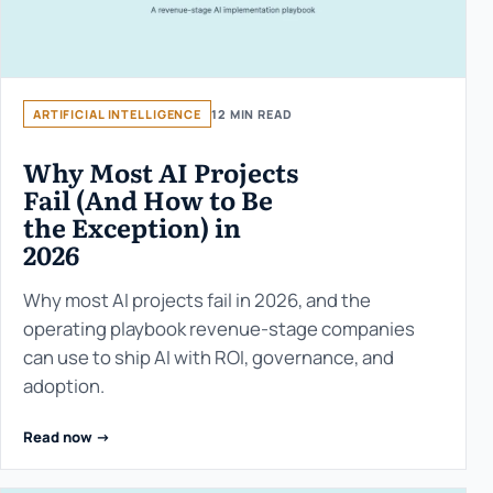
ARTIFICIAL INTELLIGENCE
12 MIN READ
Why Most AI Projects
Fail (And How to Be
the Exception) in
2026
Why most AI projects fail in 2026, and the
operating playbook revenue-stage companies
can use to ship AI with ROI, governance, and
adoption.
Read now ->