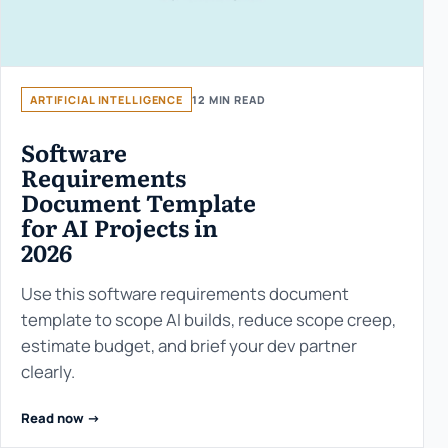
ARTIFICIAL INTELLIGENCE
12 MIN READ
Software
Requirements
Document Template
for AI Projects in
2026
Use this software requirements document
template to scope AI builds, reduce scope creep,
estimate budget, and brief your dev partner
clearly.
Read now ->