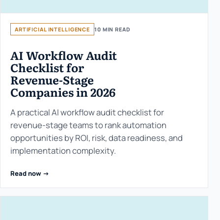
ARTIFICIAL INTELLIGENCE
10 MIN READ
AI Workflow Audit
Checklist for
Revenue-Stage
Companies in 2026
A practical AI workflow audit checklist for
revenue-stage teams to rank automation
opportunities by ROI, risk, data readiness, and
implementation complexity.
Read now ->