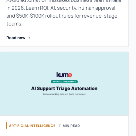
in 2026. Learn ROI, AI, security, human approval,
and $50K-$100K rollout rules for revenue-stage
teams.
Read now ->
ARTIFICIAL INTELLIGENCE
11 MIN READ