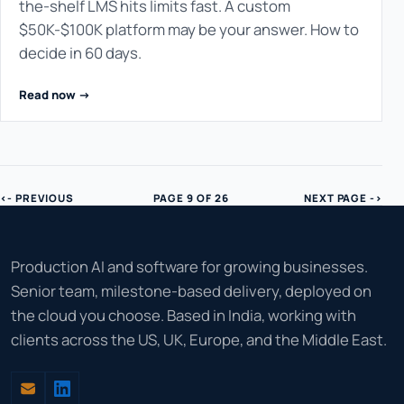
the-shelf LMS hits limits fast. A custom
$50K-$100K platform may be your answer. How to
decide in 60 days.
Read now ->
<- PREVIOUS
PAGE 9 OF 26
NEXT PAGE ->
Production AI and software for growing businesses.
Senior team, milestone-based delivery, deployed on
the cloud you choose. Based in India, working with
clients across the US, UK, Europe, and the Middle East.