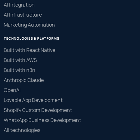
AI Integration
AI Infrastructure
Marketing Automation
TECHNOLOGIES & PLATFORMS
Built with React Native
Built with AWS
Built with n8n
Anthropic Claude
OpenAI
Lovable App Development
Shopify Custom Development
WhatsApp Business Development
All technologies