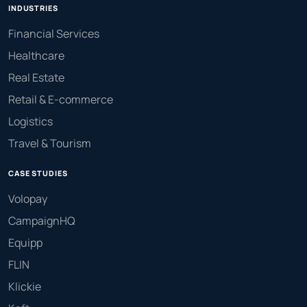
INDUSTRIES
Financial Services
Healthcare
Real Estate
Retail & E-commerce
Logistics
Travel & Tourism
CASE STUDIES
Volopay
CampaignHQ
Equipp
FLIN
Klickie