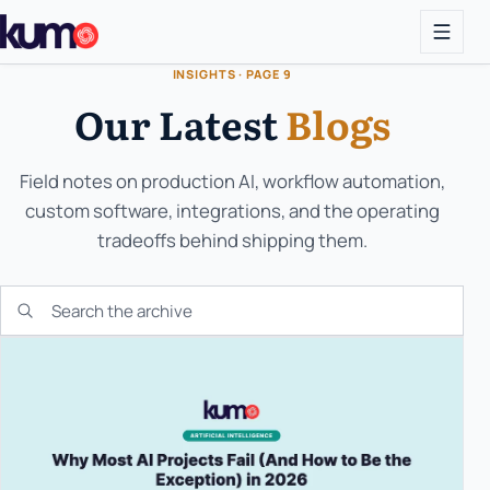
INSIGHTS · PAGE 9
Our Latest
Blogs
Field notes on production AI, workflow automation,
custom software, integrations, and the operating
tradeoffs behind shipping them.
Search the KUMO archive