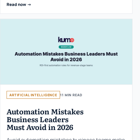
Read now ->
ARTIFICIAL INTELLIGENCE
11 MIN READ
Automation Mistakes
Business Leaders
Must Avoid in 2026
Avoid automation mistakes business teams make