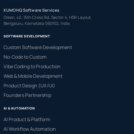
KUMOHQ Software Services
Olsen, 42, 15th Cross Rd, Sector 4, HSR Layout,
Bengaluru, Karnataka 560102, India
SOFTWARE DEVELOPMENT
Custom Software Development
No-Code to Custom
Vibe Coding to Production
Web & Mobile Development
Product Design (UX/UI)
Founders Partnership
AI & AUTOMATION
AI Product & Platform
AI Workflow Automation