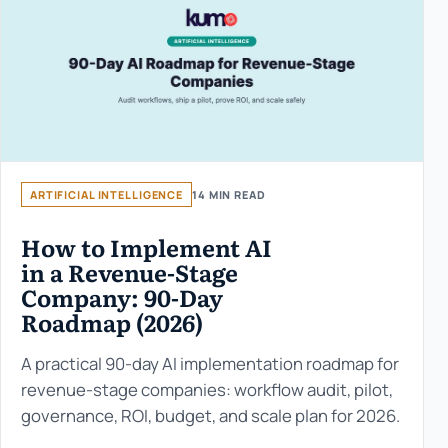
ARTIFICIAL INTELLIGENCE
14 MIN READ
How to Implement AI
in a Revenue-Stage
Company: 90-Day
Roadmap (2026)
A practical 90-day AI implementation roadmap for
revenue-stage companies: workflow audit, pilot,
governance, ROI, budget, and scale plan for 2026.