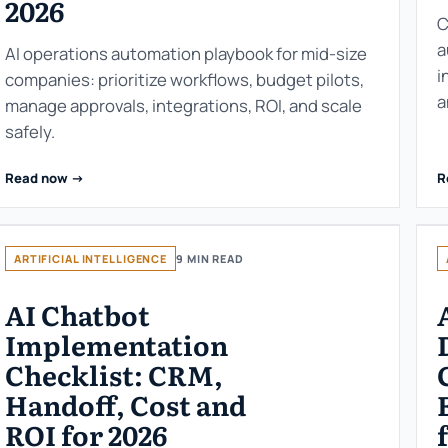
2026
C
a
AI operations automation playbook for mid-size
i
companies: prioritize workflows, budget pilots,
a
manage approvals, integrations, ROI, and scale
safely.
Read now ->
R
ARTIFICIAL INTELLIGENCE
9 MIN READ
AI Chatbot
Implementation
Checklist: CRM,
Handoff, Cost and
ROI for 2026