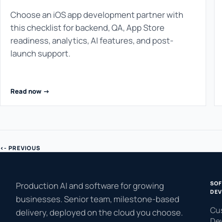
Choose an iOS app development partner with
this checklist for backend, QA, App Store
readiness, analytics, AI features, and post-
launch support.
Read now ->
<- PREVIOUS
SO
Production AI and software for growing
DEV
businesses. Senior team, milestone-based
Cu
delivery, deployed on the cloud you choose.
De