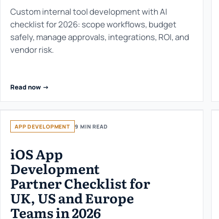
Custom internal tool development with AI
checklist for 2026: scope workflows, budget
safely, manage approvals, integrations, ROI, and
vendor risk.
Read now ->
APP DEVELOPMENT
9 MIN READ
iOS App
Development
Partner Checklist for
UK, US and Europe
Teams in 2026