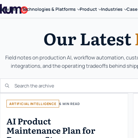
Services
Technologies & Platforms
Product
Industries
Case
Our Latest
Field notes on production AI, workflow automation, cus
integrations, and the operating tradeoffs behind ship
Search the KUMO archive
ARTIFICIAL INTELLIGENCE
6 MIN READ
AI Product
Maintenance Plan for