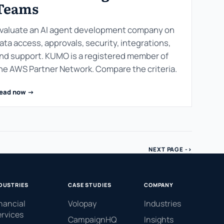
Teams
valuate an AI agent development company on
ata access, approvals, security, integrations,
nd support. KUMO is a registered member of
he AWS Partner Network. Compare the criteria.
ead now ->
NEXT PAGE ->
DUSTRIES
CASE STUDIES
COMPANY
nancial
Volopay
Industries
rvices
CampaignHQ
Insights