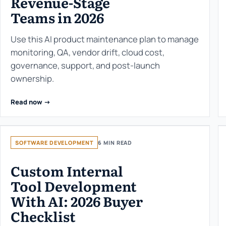
Revenue-Stage
Teams in 2026
Use this AI product maintenance plan to manage
monitoring, QA, vendor drift, cloud cost,
governance, support, and post-launch
ownership.
Read now ->
SOFTWARE DEVELOPMENT
6 MIN READ
Custom Internal
Tool Development
With AI: 2026 Buyer
Checklist