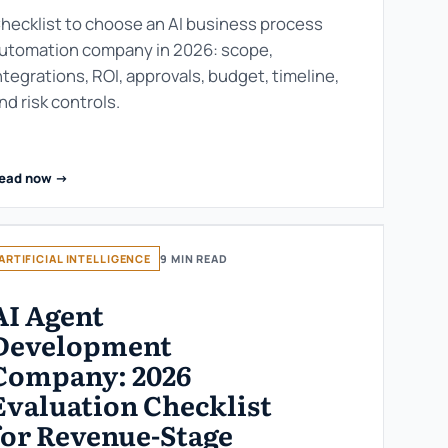
hecklist to choose an AI business process
utomation company in 2026: scope,
ntegrations, ROI, approvals, budget, timeline,
nd risk controls.
ead now ->
ARTIFICIAL INTELLIGENCE
9 MIN READ
AI Agent
Development
Company: 2026
Evaluation Checklist
for Revenue-Stage