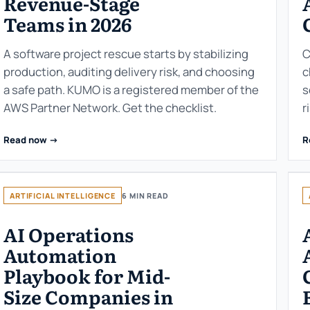
Revenue-Stage
Teams in 2026
A software project rescue starts by stabilizing
C
production, auditing delivery risk, and choosing
c
a safe path. KUMO is a registered member of the
s
AWS Partner Network. Get the checklist.
r
Read now ->
R
ARTIFICIAL INTELLIGENCE
6 MIN READ
AI Operations
Automation
Playbook for Mid-
Size Companies in