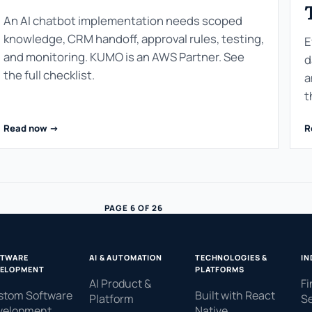
An AI chatbot implementation needs scoped
knowledge, CRM handoff, approval rules, testing,
E
and monitoring. KUMO is an AWS Partner. See
d
the full checklist.
a
t
Read now ->
R
PAGE 6 OF 26
FTWARE
AI & AUTOMATION
TECHNOLOGIES &
IN
ELOPMENT
PLATFORMS
AI Product &
Fi
stom Software
Built with React
Platform
Se
velopment
Native