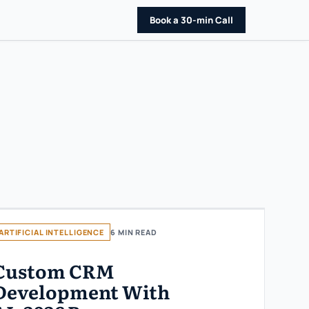
Book a 30-min Call
ARTIFICIAL INTELLIGENCE
6 MIN READ
Custom CRM
Development With