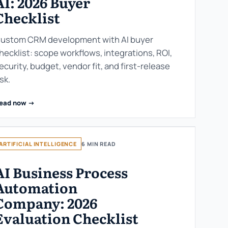
AI: 2026 Buyer
Checklist
ustom CRM development with AI buyer
hecklist: scope workflows, integrations, ROI,
ecurity, budget, vendor fit, and first-release
isk.
ead now ->
ARTIFICIAL INTELLIGENCE
6 MIN READ
AI Business Process
Automation
Company: 2026
Evaluation Checklist