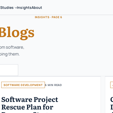
 Studies
Insights
About
INSIGHTS · PAGE 6
Blogs
tom software,
ping them.
SOFTWARE DEVELOPMENT
6 MIN READ
Software Project
Rescue Plan for