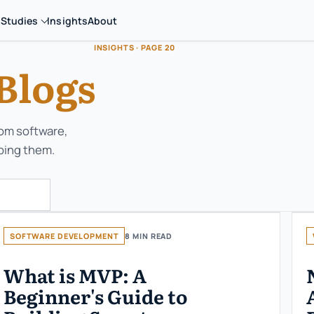
 Studies
Insights
About
INSIGHTS · PAGE 20
Blogs
tom software,
ping them.
SOFTWARE DEVELOPMENT
8 MIN READ
What is MVP: A
Beginner's Guide to