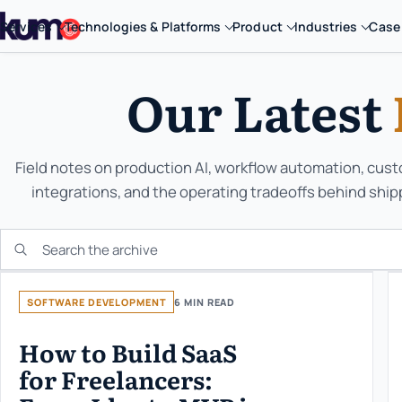
Services
Technologies & Platforms
Product
Industries
Case
Our Latest
Field notes on production AI, workflow automation, cus
integrations, and the operating tradeoffs behind ship
Search the KUMO archive
SOFTWARE DEVELOPMENT
6 MIN READ
How to Build SaaS
for Freelancers: