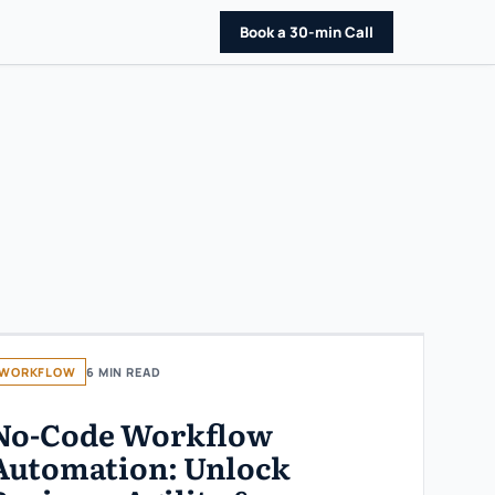
Book a 30-min Call
WORKFLOW
6 MIN READ
No-Code Workflow
Automation: Unlock