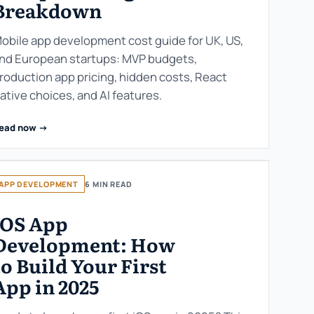
Breakdown
obile app development cost guide for UK, US,
nd European startups: MVP budgets,
roduction app pricing, hidden costs, React
ative choices, and AI features.
ead now ->
APP DEVELOPMENT
6 MIN READ
iOS App
Development: How
to Build Your First
App in 2025