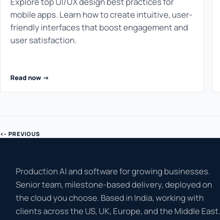
Explore top UI/UX design best practices for
mobile apps. Learn how to create intuitive, user-
friendly interfaces that boost engagement and
user satisfaction.
Read now ->
<- PREVIOUS
Production AI and software for growing businesses.
Senior team, milestone-based delivery, deployed on
the cloud you choose. Based in India, working with
clients across the US, UK, Europe, and the Middle East