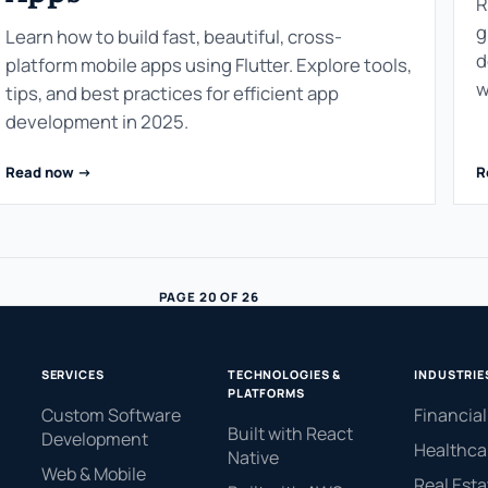
R
g
Learn how to build fast, beautiful, cross-
d
platform mobile apps using Flutter. Explore tools,
w
tips, and best practices for efficient app
development in 2025.
Read now ->
R
PAGE 20 OF 26
SERVICES
TECHNOLOGIES &
INDUSTRIE
PLATFORMS
Custom Software
Financial
Built with React
Development
Healthca
Native
.
Web & Mobile
Real Esta