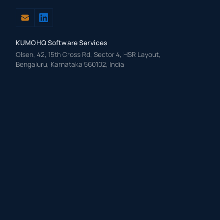
KUMOHQ Software Services
Olsen, 42, 15th Cross Rd, Sector 4, HSR Layout,
Bengaluru, Karnataka 560102, India