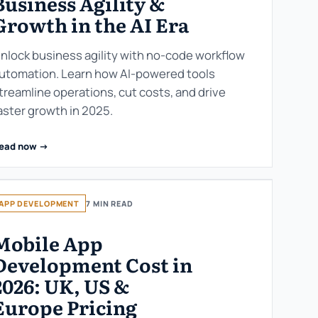
Business Agility &
Growth in the AI Era
nlock business agility with no-code workflow
utomation. Learn how AI-powered tools
treamline operations, cut costs, and drive
aster growth in 2025.
ead now ->
APP DEVELOPMENT
7 MIN READ
Mobile App
Development Cost in
2026: UK, US &
Europe Pricing