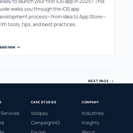
eady to launch your first iOS app in 2025? This
uide walks you through the iOS app
evelopment process—from idea to App Store—
ith tools, tips, and best practices.
ead now ->
NEXT PAGE ->
S
CASE STUDIES
COMPANY
 Services
Volopay
Industries
re
CampaignHQ
Insights
te
Equipp
About