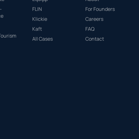
-
FLIN
For Founders
ce
Klickie
Careers
Kaft
FAQ
 Tourism
All Cases
Contact