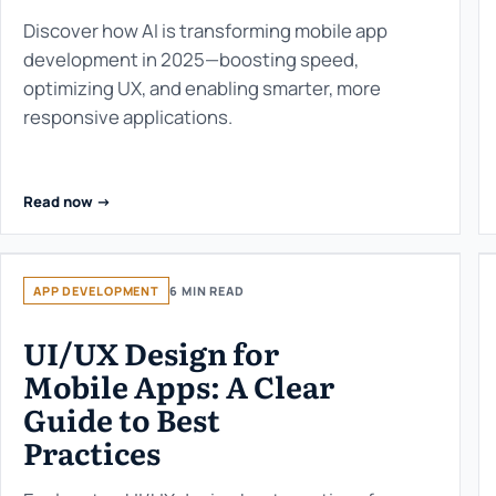
Discover how AI is transforming mobile app
development in 2025—boosting speed,
optimizing UX, and enabling smarter, more
responsive applications.
Read now ->
APP DEVELOPMENT
6 MIN READ
UI/UX Design for
Mobile Apps: A Clear
Guide to Best
Practices