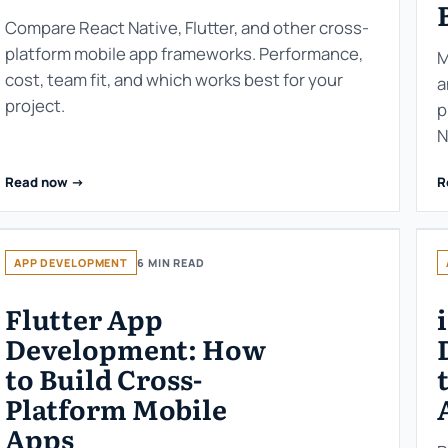
Compare React Native, Flutter, and other cross-
platform mobile app frameworks. Performance,
M
cost, team fit, and which works best for your
a
project.
p
N
Read now ->
R
APP DEVELOPMENT
6 MIN READ
Flutter App
Development: How
to Build Cross-
Platform Mobile
Apps