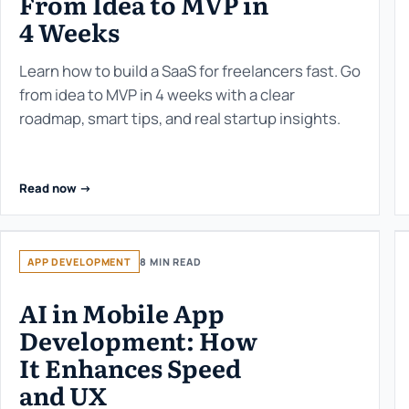
From Idea to MVP in
4 Weeks
Learn how to build a SaaS for freelancers fast. Go
from idea to MVP in 4 weeks with a clear
roadmap, smart tips, and real startup insights.
Read now ->
APP DEVELOPMENT
8 MIN READ
AI in Mobile App
Development: How
It Enhances Speed
and UX