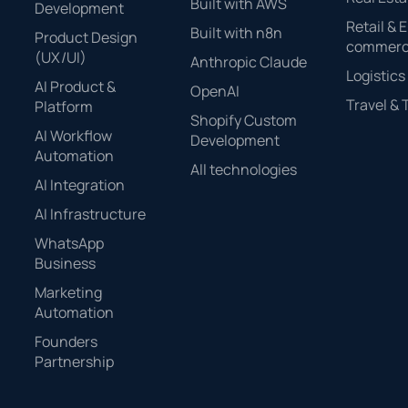
Built with AWS
Development
Retail & E
Built with n8n
Product Design
commer
(UX/UI)
Anthropic Claude
Logistics
AI Product &
OpenAI
Travel &
Platform
Shopify Custom
AI Workflow
Development
Automation
All technologies
AI Integration
AI Infrastructure
WhatsApp
Business
Marketing
Automation
Founders
Partnership