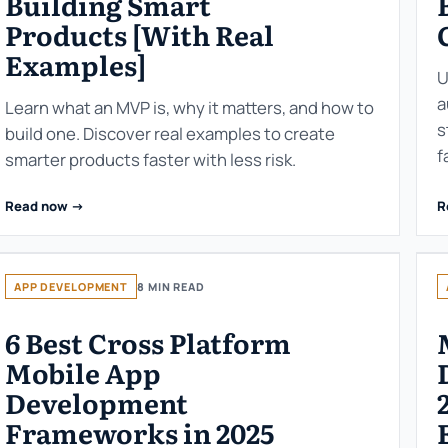
Building Smart
Products [With Real
Examples]
U
a
Learn what an MVP is, why it matters, and how to
s
build one. Discover real examples to create
f
smarter products faster with less risk.
Read now ->
R
APP DEVELOPMENT
8 MIN READ
6 Best Cross Platform
Mobile App
Development
Frameworks in 2025