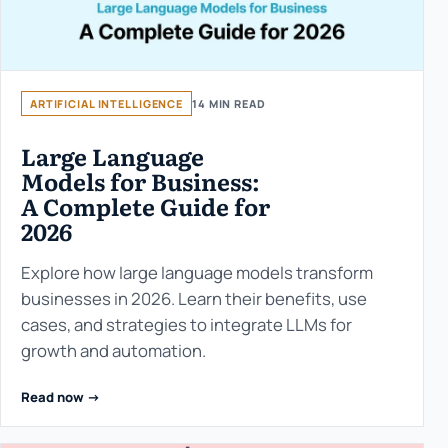
ARTIFICIAL INTELLIGENCE
14 MIN READ
Large Language
Models for Business:
A Complete Guide for
2026
Explore how large language models transform
businesses in 2026. Learn their benefits, use
cases, and strategies to integrate LLMs for
growth and automation.
Read now ->