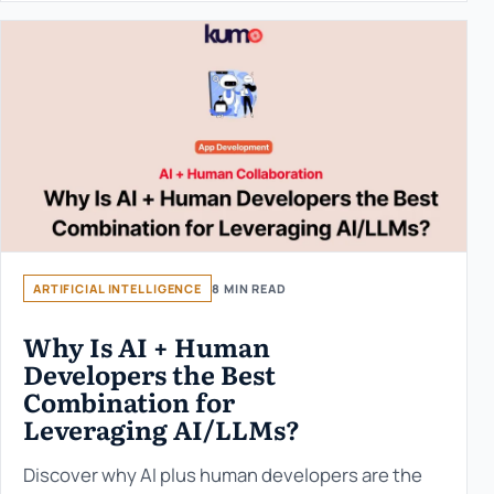
ARTIFICIAL INTELLIGENCE
8 MIN READ
Why Is AI + Human
Developers the Best
Combination for
Leveraging AI/LLMs?
Discover why AI plus human developers are the