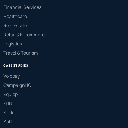
Financial Services
Healthcare
Real Estate
Retail & E-commerce
Logistics
Travel & Tourism
CASE STUDIES
Volopay
CampaignHQ
Equipp
FLIN
Klickie
Kaft