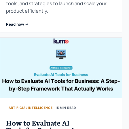
tools, and strategies to launch and scale your
product efficiently.
Read now ->
ARTIFICIAL INTELLIGENCE
15 MIN READ
How to Evaluate AI