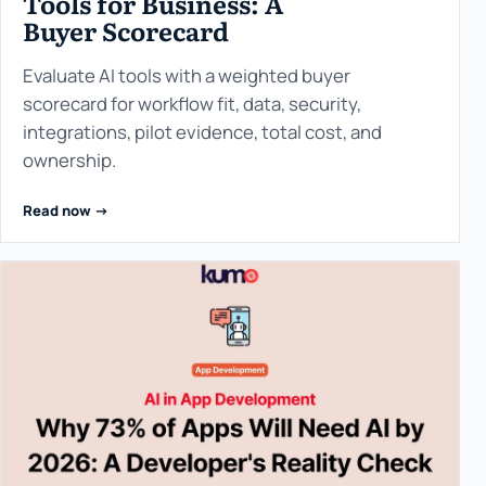
Tools for Business: A
Buyer Scorecard
Evaluate AI tools with a weighted buyer
scorecard for workflow fit, data, security,
integrations, pilot evidence, total cost, and
ownership.
Read now ->