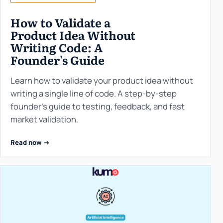
How to Validate a
Product Idea Without
Writing Code: A
Founder's Guide
Learn how to validate your product idea without
writing a single line of code. A step-by-step
founder’s guide to testing, feedback, and fast
market validation.
Read now ->