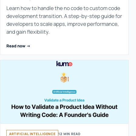
Learn how to handle the no code to custom code
development transition. A step-by-step guide for
developers to scale apps, improve performance,
and gain flexibility.
Read now ->
ARTIFICIAL INTELLIGENCE
12 MIN READ