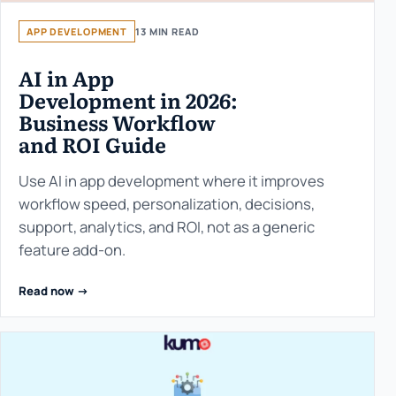
APP DEVELOPMENT
13 MIN READ
AI in App
Development in 2026:
Business Workflow
and ROI Guide
Use AI in app development where it improves
workflow speed, personalization, decisions,
support, analytics, and ROI, not as a generic
feature add-on.
Read now ->