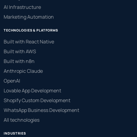
AI Infrastructure
Marketing Automation
TECHNOLOGIES & PLATFORMS
Built with React Native
Built with AWS
Built with n8n
Anthropic Claude
OpenAI
Lovable App Development
Shopify Custom Development
WhatsApp Business Development
All technologies
INDUSTRIES