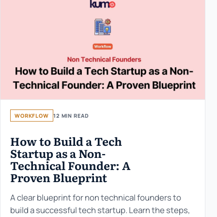
WORKFLOW
12 MIN READ
How to Build a Tech
Startup as a Non-
Technical Founder: A
Proven Blueprint
A clear blueprint for non technical founders to
build a successful tech startup. Learn the steps,