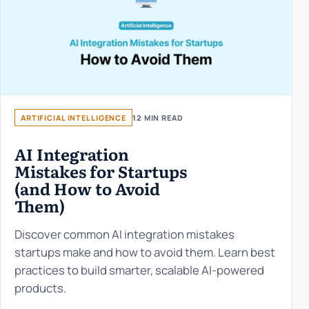
ARTIFICIAL INTELLIGENCE
12 MIN READ
AI Integration
Mistakes for Startups
(and How to Avoid
Them)
Discover common AI integration mistakes
startups make and how to avoid them. Learn best
practices to build smarter, scalable AI-powered
products.