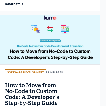
Read now ->
SOFTWARE DEVELOPMENT
12 MIN READ
How to Move from
No-Code to Custom
Code: A Developer's
Step-by-Step Guide