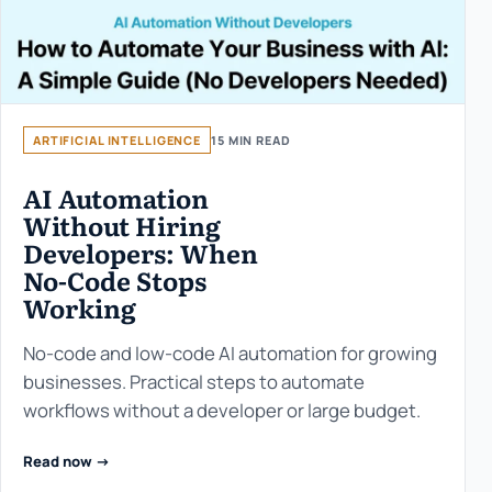
ARTIFICIAL INTELLIGENCE
15 MIN READ
AI Automation
Without Hiring
Developers: When
No-Code Stops
Working
No-code and low-code AI automation for growing
businesses. Practical steps to automate
workflows without a developer or large budget.
Read now ->