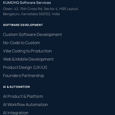
KUMOHQ Software Services
Olsen, 42, 15th Cross Rd, Sector 4, HSR Layout,
Bengaluru, Karnataka 560102, India
SOFTWARE DEVELOPMENT
Custom Software Development
No-Code to Custom
Vibe Coding to Production
Web & Mobile Development
Product Design (UX/UI)
Founders Partnership
AI & AUTOMATION
AI Product & Platform
AI Workflow Automation
AI Integration