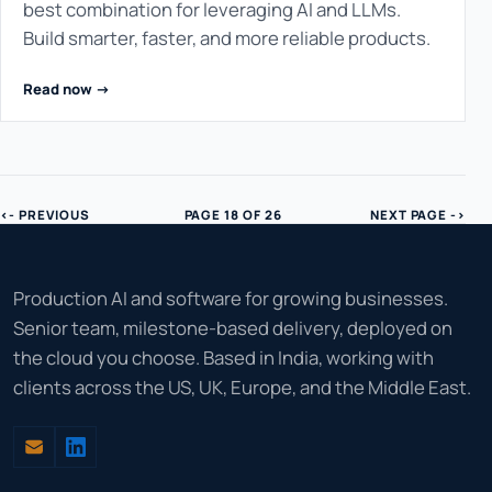
best combination for leveraging AI and LLMs.
Build smarter, faster, and more reliable products.
Read now ->
<- PREVIOUS
PAGE 18 OF 26
NEXT PAGE ->
Production AI and software for growing businesses.
Senior team, milestone-based delivery, deployed on
the cloud you choose. Based in India, working with
clients across the US, UK, Europe, and the Middle East.