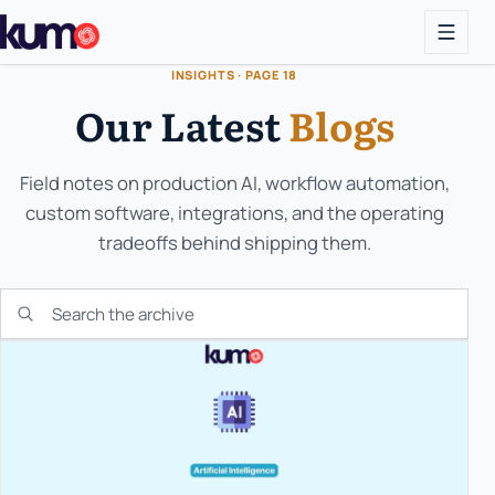
INSIGHTS · PAGE 18
Our Latest
Blogs
Field notes on production AI, workflow automation,
custom software, integrations, and the operating
tradeoffs behind shipping them.
Search the KUMO archive