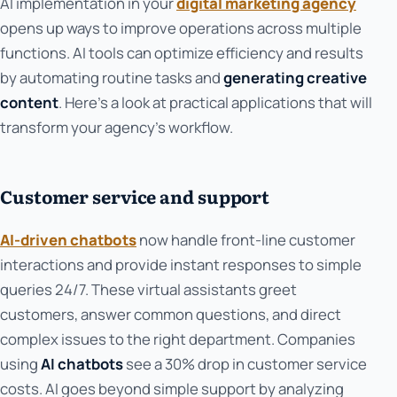
AI implementation in your
digital marketing agency
opens up ways to improve operations across multiple
functions. AI tools can optimize efficiency and results
by automating routine tasks and
generating creative
content
. Here's a look at practical applications that will
transform your agency's workflow.
Customer service and support
AI-driven chatbots
now handle front-line customer
interactions and provide instant responses to simple
queries 24/7. These virtual assistants greet
customers, answer common questions, and direct
complex issues to the right department. Companies
using
AI chatbots
see a 30% drop in customer service
costs. AI goes beyond simple support by analyzing