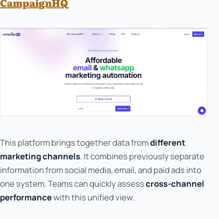
CampaignHQ
This platform brings together data from
different
marketing channels
. It combines previously separate
information from social media, email, and paid ads into
one system. Teams can quickly assess
cross-channel
performance
with this unified view.