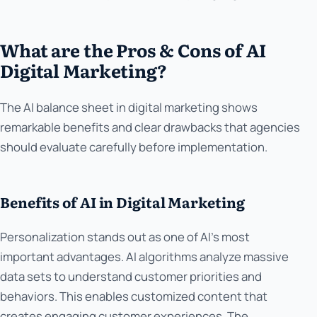
What are the Pros & Cons of AI
Digital Marketing?
The AI balance sheet in digital marketing shows
remarkable benefits and clear drawbacks that agencies
should evaluate carefully before implementation.
Benefits of AI in Digital Marketing
Personalization stands out as one of AI's most
important advantages. AI algorithms analyze massive
data sets to understand customer priorities and
behaviors. This enables customized content that
creates engaging customer experiences. The