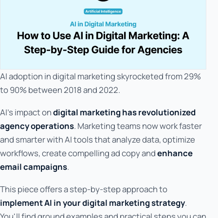
AI adoption in digital marketing skyrocketed from 29%
to 90% between 2018 and 2022.
AI's impact on
digital marketing has revolutionized
agency operations
. Marketing teams now work faster
and smarter with AI tools that analyze data, optimize
workflows, create compelling ad copy and
enhance
email campaigns
.
This piece offers a step-by-step approach to
implement AI in your digital marketing strategy
.
You'll find ground examples and practical steps you can