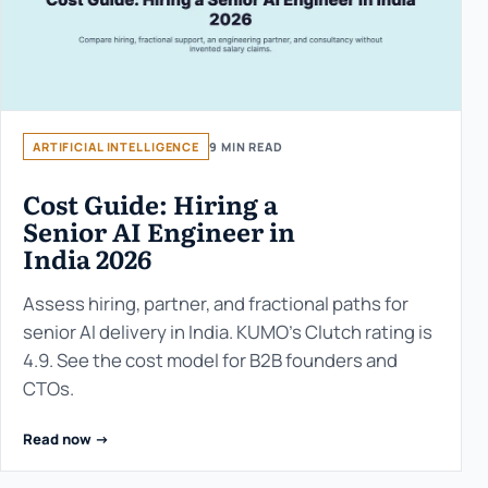
ARTIFICIAL INTELLIGENCE
9 MIN READ
Cost Guide: Hiring a
Senior AI Engineer in
India 2026
Assess hiring, partner, and fractional paths for
senior AI delivery in India. KUMO’s Clutch rating is
4.9. See the cost model for B2B founders and
CTOs.
Read now ->