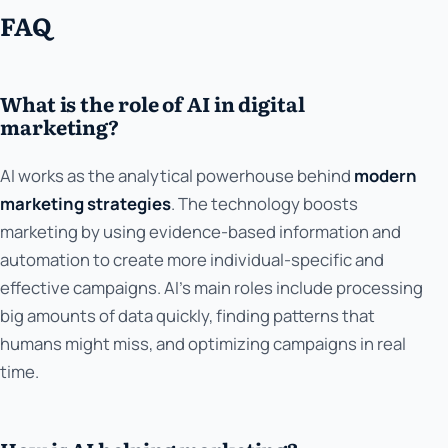
FAQ
What is the role of AI in digital
marketing?
AI works as the analytical powerhouse behind
modern
marketing strategies
. The technology boosts
marketing by using evidence-based information and
automation to create more individual-specific and
effective campaigns. AI's main roles include processing
big amounts of data quickly, finding patterns that
humans might miss, and optimizing campaigns in real
time.