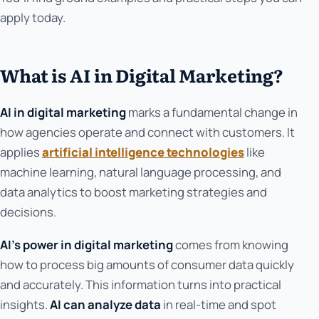
apply today.
What is AI in Digital Marketing?
AI in digital marketing
marks a fundamental change in
how agencies operate and connect with customers. It
applies
artificial intelligence technologies
like
machine learning, natural language processing, and
data analytics to boost marketing strategies and
decisions.
AI's power in digital marketing
comes from knowing
how to process big amounts of consumer data quickly
and accurately. This information turns into practical
insights.
AI can analyze data
in real-time and spot