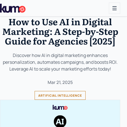
How to Use AI in Digital
Marketing: A Step-by-Step
Guide for Agencies [2025]
Discover how AI in digital marketing enhances
personalization, automates campaigns, and boosts ROI.
Leverage AI to scale your marketing efforts today!
Mar 21, 2025
ARTIFICIAL INTELLIGENCE