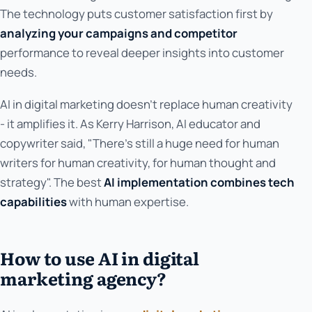
The technology puts customer satisfaction first by
analyzing your campaigns and competitor
performance to reveal deeper insights into customer
needs.
AI in digital marketing doesn't replace human creativity
- it amplifies it. As Kerry Harrison, AI educator and
copywriter said, "There's still a huge need for human
writers for human creativity, for human thought and
strategy". The best
AI implementation combines tech
capabilities
with human expertise.
How to use AI in digital
marketing agency?