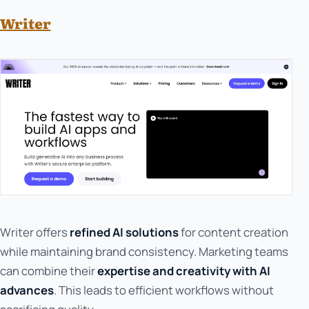
Writer
Writer offers
refined AI solutions
for content creation
while maintaining brand consistency. Marketing teams
can combine their
expertise and creativity with AI
advances
. This leads to efficient workflows without