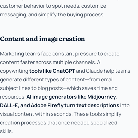
customer behavior to spot needs, customize
messaging, and simplify the buying process.
Content and image creation
Marketing teams face constant pressure to create
content faster across multiple channels. AI
copywriting
tools like ChatGPT
and Claude help teams
generate different types of content—from email
subject lines to blog posts—which saves time and
resources.
AI image generators like Midjourney,
DALL-E, and Adobe Firefly turn text descriptions
into
visual content within seconds. These tools simplify
creation processes that once needed specialized
skills.