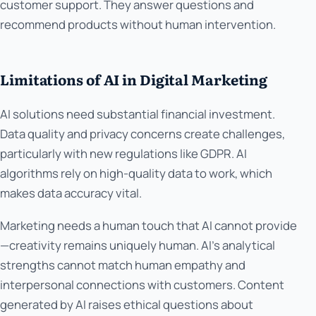
customer support. They answer questions and
recommend products without human intervention.
Limitations of AI in Digital Marketing
AI solutions need substantial financial investment.
Data quality and privacy concerns create challenges,
particularly with new regulations like GDPR. AI
algorithms rely on high-quality data to work, which
makes data accuracy vital.
Marketing needs a human touch that AI cannot provide
—creativity remains uniquely human. AI's analytical
strengths cannot match human empathy and
interpersonal connections with customers. Content
generated by AI raises ethical questions about