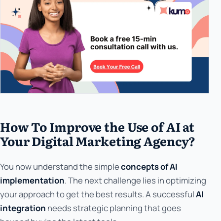
How To Improve the Use of AI at
Your Digital Marketing Agency?
You now understand the simple
concepts of AI
implementation
. The next challenge lies in optimizing
your approach to get the best results. A successful
AI
integration
needs strategic planning that goes