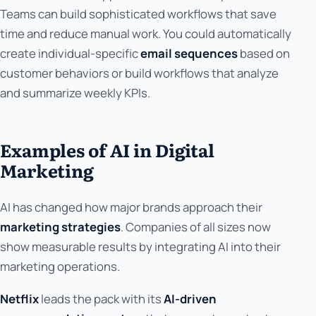
Teams can build sophisticated workflows that save
time and reduce manual work. You could automatically
create individual-specific
email sequences
based on
customer behaviors or build workflows that analyze
and summarize weekly KPIs.
Examples of AI in Digital
Marketing
AI has changed how major brands approach their
marketing strategies
. Companies of all sizes now
show measurable results by integrating AI into their
marketing operations.
Netflix
leads the pack with its
AI-driven