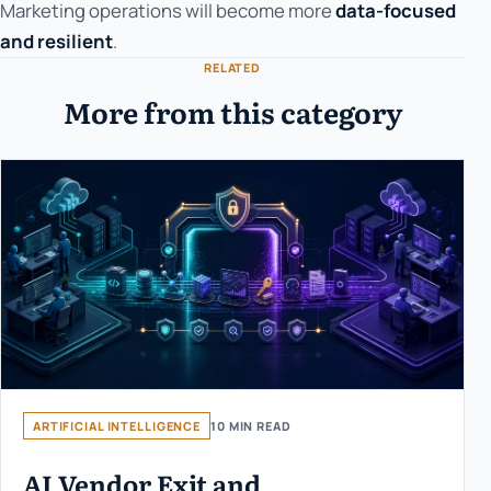
Marketing operations will become more
data-focused
and resilient
.
RELATED
More from this category
ARTIFICIAL INTELLIGENCE
10 MIN READ
AI Vendor Exit and