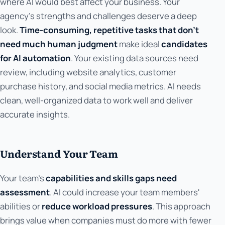
where AI would best affect your business. Your
agency's strengths and challenges deserve a deep
look.
Time-consuming, repetitive tasks that don't
need much human judgment
make ideal
candidates
for AI automation
. Your existing data sources need
review, including website analytics, customer
purchase history, and social media metrics. AI needs
clean, well-organized data to work well and deliver
accurate insights.
Understand Your Team
Your team's
capabilities and skills gaps need
assessment
. AI could increase your team members'
abilities or
reduce workload pressures
. This approach
brings value when companies must do more with fewer