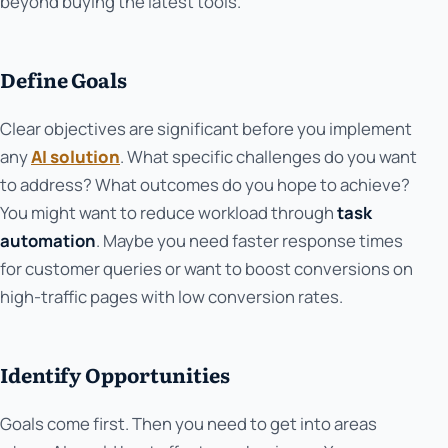
beyond buying the latest tools.
Define Goals
Clear objectives are significant before you implement
any
AI solution
. What specific challenges do you want
to address? What outcomes do you hope to achieve?
You might want to reduce workload through
task
automation
. Maybe you need faster response times
for customer queries or want to boost conversions on
high-traffic pages with low conversion rates.
Identify Opportunities
Goals come first. Then you need to get into areas