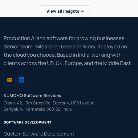
View all insights ->
Production AI and software for growing businesses.
Senior team, milestone-based delivery, deployed on
the cloud you choose. Based in India, working with
clients across the US, UK, Europe, and the Middle East.
KUMOHQ Software Services
Olsen, 42, 15th Cross Rd, Sector 4, HSR Layout,
Bengaluru, Karnataka 560102, India
SOFTWARE DEVELOPMENT
Custom Software Development