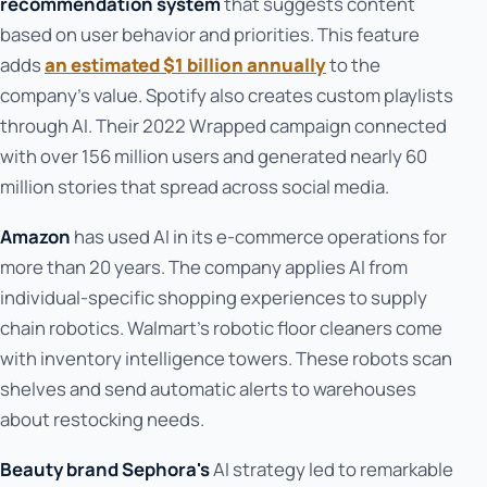
recommendation system
that suggests content
based on user behavior and priorities. This feature
adds
an estimated $1 billion annually
to the
company's value. Spotify also creates custom playlists
through AI. Their 2022 Wrapped campaign connected
with over 156 million users and generated nearly 60
million stories that spread across social media.
Amazon
has used AI in its e-commerce operations for
more than 20 years. The company applies AI from
individual-specific shopping experiences to supply
chain robotics. Walmart's robotic floor cleaners come
with inventory intelligence towers. These robots scan
shelves and send automatic alerts to warehouses
about restocking needs.
Beauty brand Sephora's
AI strategy led to remarkable