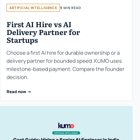
ARTIFICIAL INTELLIGENCE
9 MIN READ
First AI Hire vs AI
Delivery Partner for
Startups
Choose a first AI hire for durable ownership or a
delivery partner for bounded speed. KUMO uses
milestone-based payment. Compare the founder
decision.
Read now ->