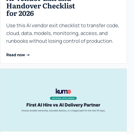
Handover Checklist
for 2026
Use this AI vendor exit checklist to transfer code,
cloud, data, models, monitoring, access, and
runbooks without losing control of production.
Read now ->