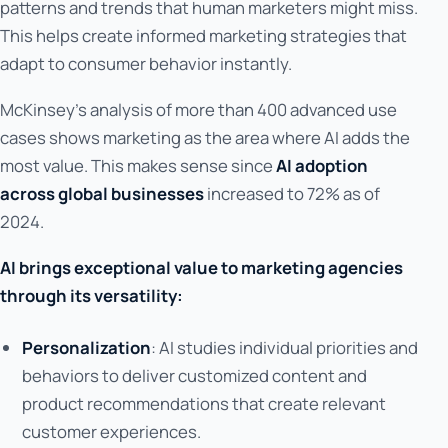
patterns and trends that human marketers might miss.
This helps create informed marketing strategies that
adapt to consumer behavior instantly.
McKinsey's analysis of more than 400 advanced use
cases shows marketing as the area where AI adds the
most value. This makes sense since
AI adoption
across global businesses
increased to 72% as of
2024.
AI brings exceptional value to marketing agencies
through its versatility:
Personalization
: AI studies individual priorities and
behaviors to deliver customized content and
product recommendations that create relevant
customer experiences.