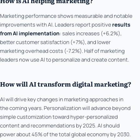
How is AI helping marketing?
Marketing performance shows measurable and notable
improvements with AI. Leaders report positive
results
from AI implementation
: sales increases (+6.2%),
better customer satisfaction (+7%), and lower
marketing overhead costs (-7.2%). Half of marketing
leaders now use AI to personalize and create content.
How will AI transform digital marketing?
AI will drive key changes in marketing approaches in
the coming years. Personalization will advance beyond
simple customization toward hyper-personalized
content and recommendations by 2025. AI should
power about 45% of the total global economy by 2030.