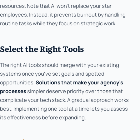
resources. Note that AI won't replace your star
employees. Instead, it prevents burnout by handling
routine tasks while they focus on strategic work.
Select the Right Tools
The right AI tools should merge with your existing
systems once you've set goals and spotted
opportunities.
Solutions that make your agency's
processes
simpler deserve priority over those that
complicate your tech stack. A gradual approach works
best. Implementing one tool at a time lets you assess
its effectiveness before expanding.