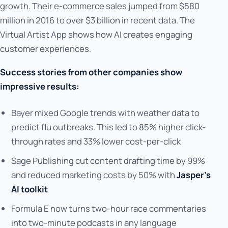
growth. Their e-commerce sales jumped from $580
million in 2016 to over $3 billion in recent data. The
Virtual Artist App shows how AI creates engaging
customer experiences.
Success stories from other companies show
impressive results:
Bayer mixed Google trends with weather data to
predict flu outbreaks. This led to 85% higher click-
through rates and 33% lower cost-per-click
Sage Publishing cut content drafting time by 99%
and reduced marketing costs by 50% with
Jasper's
AI toolkit
Formula E now turns two-hour race commentaries
into two-minute podcasts in any language