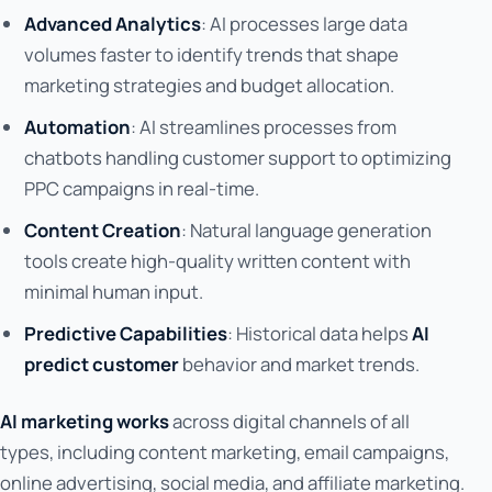
Advanced Analytics
: AI processes large data
volumes faster to identify trends that shape
marketing strategies and budget allocation.
Automation
: AI streamlines processes from
chatbots handling customer support to optimizing
PPC campaigns in real-time.
Content Creation
: Natural language generation
tools create high-quality written content with
minimal human input.
Predictive Capabilities
: Historical data helps
AI
predict customer
behavior and market trends.
AI marketing works
across digital channels of all
types, including content marketing, email campaigns,
online advertising, social media, and affiliate marketing.