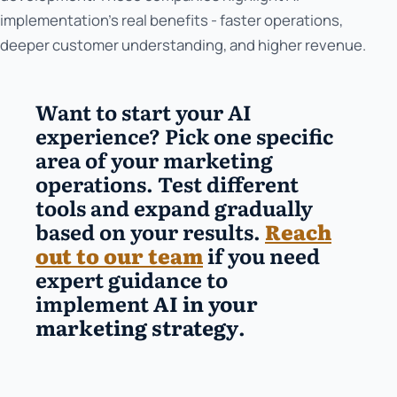
implementation's real benefits - faster operations,
deeper customer understanding, and higher revenue.
Want to start your AI
experience? Pick one specific
area of your marketing
operations. Test different
tools and expand gradually
based on your results.
Reach
out to our team
if you need
expert guidance to
implement
AI in your
marketing strategy
.