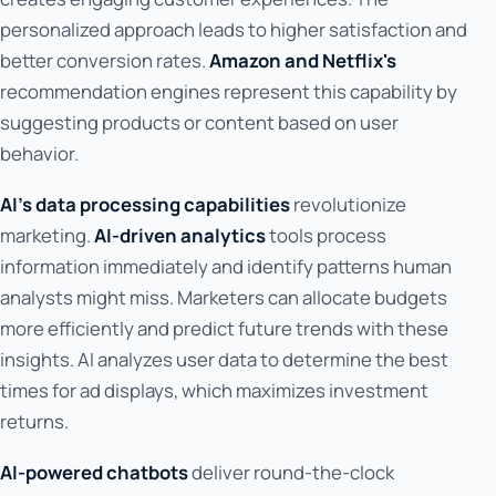
personalized approach leads to higher satisfaction and
better conversion rates.
Amazon and Netflix's
recommendation engines represent this capability by
suggesting products or content based on user
behavior.
AI's data processing capabilities
revolutionize
marketing.
AI-driven analytics
tools process
information immediately and identify patterns human
analysts might miss. Marketers can allocate budgets
more efficiently and predict future trends with these
insights. AI analyzes user data to determine the best
times for ad displays, which maximizes investment
returns.
AI-powered chatbots
deliver round-the-clock