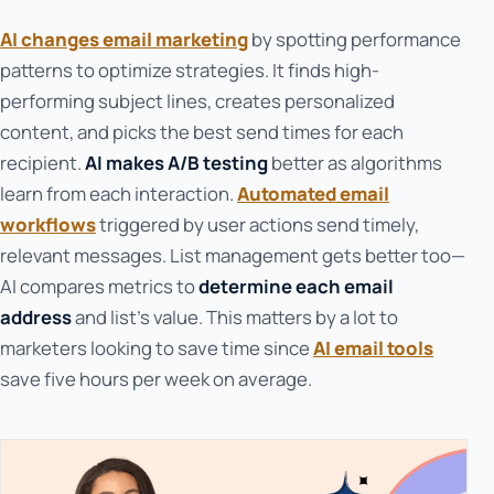
AI changes email marketing
by spotting performance
patterns to optimize strategies. It finds high-
performing subject lines, creates personalized
content, and picks the best send times for each
recipient.
AI makes A/B testing
better as algorithms
learn from each interaction.
Automated email
workflows
triggered by user actions send timely,
relevant messages. List management gets better too—
AI compares metrics to
determine each email
address
and list's value. This matters by a lot to
marketers looking to save time since
AI email tools
save five hours per week on average.