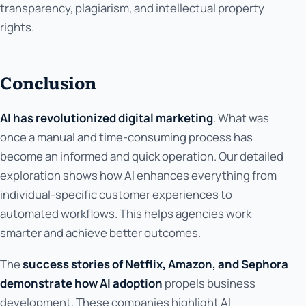
transparency, plagiarism, and intellectual property
rights.
Conclusion
AI has revolutionized digital marketing
. What was
once a manual and time-consuming process has
become an informed and quick operation. Our detailed
exploration shows how AI enhances everything from
individual-specific customer experiences to
automated workflows. This helps agencies work
smarter and achieve better outcomes.
The
success stories of Netflix, Amazon, and Sephora
demonstrate how AI adoption
propels business
development. These companies highlight AI