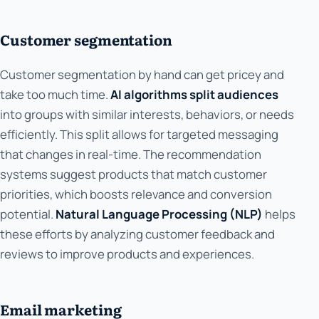
Customer segmentation
Customer segmentation by hand can get pricey and
take too much time.
AI algorithms split audiences
into groups with similar interests, behaviors, or needs
efficiently. This split allows for targeted messaging
that changes in real-time. The recommendation
systems suggest products that match customer
priorities, which boosts relevance and conversion
potential.
Natural Language Processing (NLP)
helps
these efforts by analyzing customer feedback and
reviews to improve products and experiences.
Email marketing