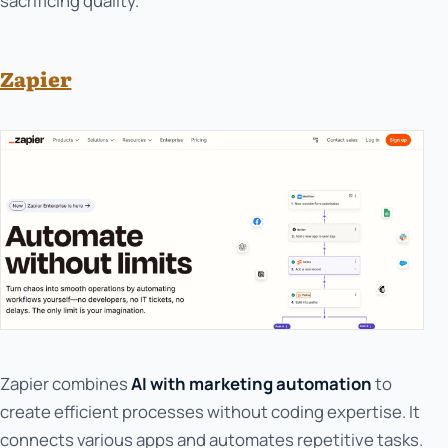
sacrificing quality.
Zapier
Zapier combines
AI with marketing automation
to
create efficient processes without coding expertise. It
connects various apps and automates repetitive tasks.