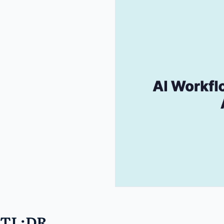
TL;DR