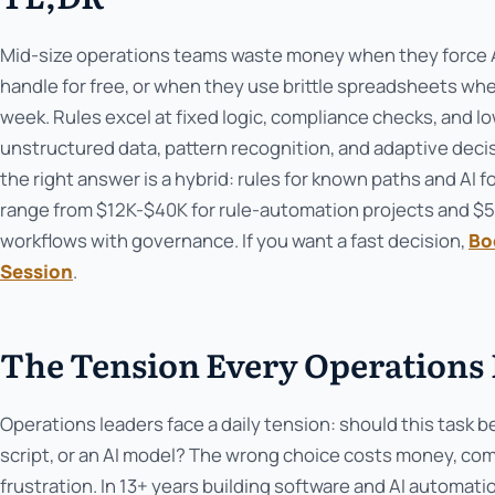
Mid-size operations teams waste money when they force AI
handle for free, or when they use brittle spreadsheets wh
week. Rules excel at fixed logic, compliance checks, and low
unstructured data, pattern recognition, and adaptive deci
the right answer is a hybrid: rules for known paths and AI 
range from $12K-$40K for rule-automation projects and $
workflows with governance. If you want a fast decision,
Bo
Session
.
The Tension Every Operations 
Operations leaders face a daily tension: should this task b
script, or an AI model? The wrong choice costs money, com
frustration. In 13+ years building software and AI automat