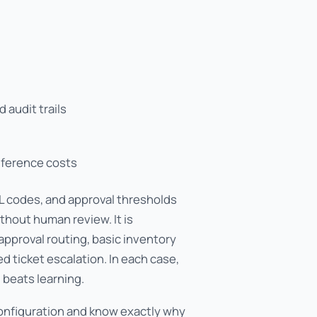
 audit trails
nference costs
 GL codes, and approval thresholds
thout human review. It is
 approval routing, basic inventory
 ticket escalation. In each case,
 beats learning.
configuration and know exactly why