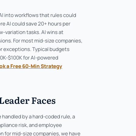
 into workflows that rules could
ere AI could save 20+ hours per
-variation tasks. AI wins at
sions. For most mid-size companies,
for exceptions. Typical budgets
50K-$100K for AI-powered
ok a Free 60-Min Strategy
Leader Faces
e handled by a hard-coded rule, a
pliance risk, and employee
ion for mid-size companies, we have