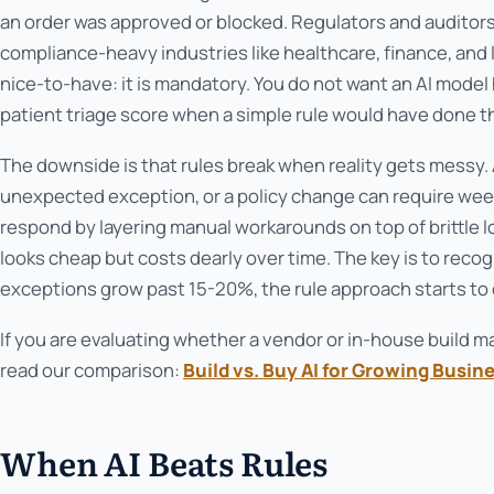
an order was approved or blocked. Regulators and auditors p
compliance-heavy industries like healthcare, finance, and lo
nice-to-have: it is mandatory. You do not want an AI model h
patient triage score when a simple rule would have done th
The downside is that rules break when reality gets messy.
unexpected exception, or a policy change can require wee
respond by layering manual workarounds on top of brittle lo
looks cheap but costs dearly over time. The key is to rec
exceptions grow past 15-20%, the rule approach starts to
If you are evaluating whether a vendor or in-house build 
read our comparison:
Build vs. Buy AI for Growing Busin
When AI Beats Rules