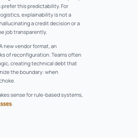
refer this predictability. For
gistics, explainability is not a
allucinating a credit decision or a
e job transparently.
 A new vendor format, an
ks of reconfiguration. Teams often
gic, creating technical debt that
ognize the boundary: when
 choke.
makes sense for rule-based systems,
esses
.