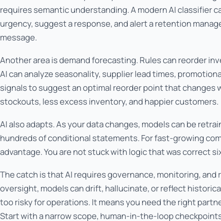
requires semantic understanding. A modern AI classifier can
urgency, suggest a response, and alert a retention manager
message.
Another area is demand forecasting. Rules can reorder inv
AI can analyze seasonality, supplier lead times, promotio
signals to suggest an optimal reorder point that changes w
stockouts, less excess inventory, and happier customers.
AI also adapts. As your data changes, models can be retrai
hundreds of conditional statements. For fast-growing compan
advantage. You are not stuck with logic that was correct s
The catch is that AI requires governance, monitoring, and 
oversight, models can drift, hallucinate, or reflect historic
too risky for operations. It means you need the right partn
Start with a narrow scope, human-in-the-loop checkpoints,