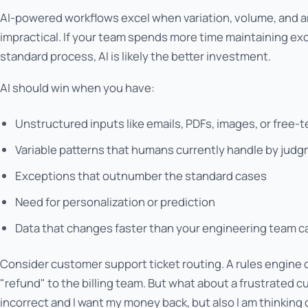
AI-powered workflows excel when variation, volume, and 
impractical. If your team spends more time maintaining ex
standard process, AI is likely the better investment.
AI should win when you have:
Unstructured inputs like emails, PDFs, images, or free-
Variable patterns that humans currently handle by jud
Exceptions that outnumber the standard cases
Need for personalization or prediction
Data that changes faster than your engineering team c
Consider customer support ticket routing. A rules engine 
"refund" to the billing team. But what about a frustrated 
incorrect and I want my money back, but also I am thinking