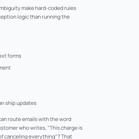
ambiguity make hard-coded rules
ception logic than running the
text forms
gment
an ship updates
can route emails with the word
customer who writes, "This charge is
 of canceling everything"? That