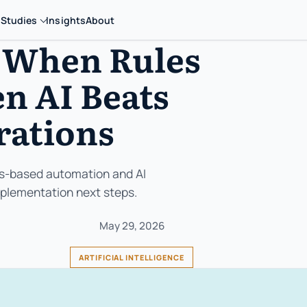
 Studies
Insights
About
 When Rules
n AI Beats
rations
es-based automation and AI
implementation next steps.
May 29, 2026
ARTIFICIAL INTELLIGENCE