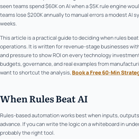
seen teams spend $60K on AI when a $5K rule engine woul
teams lose $200K annually to manual errors a modest AI 
weeks.
This article is a practical guide to deciding when rules beat
operations. It is written for revenue-stage businesses wi
and pressure to show ROI on every technology investment
budgets, governance, and real examples from manufacturin
want to shortcut the analysis,
Book a Free 60-Min Strate
When Rules Beat AI
Rules-based automation works best when inputs, outputs,
advance. If you can write the logic on a whiteboard in under
probably the right tool.