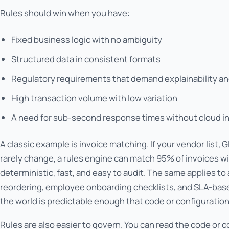
Rules should win when you have:
Fixed business logic with no ambiguity
Structured data in consistent formats
Regulatory requirements that demand explainability and
High transaction volume with low variation
A need for sub-second response times without cloud i
A classic example is invoice matching. If your vendor list,
rarely change, a rules engine can match 95% of invoices wi
deterministic, fast, and easy to audit. The same applies to
reordering, employee onboarding checklists, and SLA-based
the world is predictable enough that code or configuration
Rules are also easier to govern. You can read the code or 