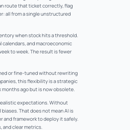
 route that ticket correctly, flag
: all from a single unstructured
entory when stock hits a threshold.
nal calendars, and macroeconomic
eek to week. The result is fewer
ned or fine-tuned without rewriting
ies, this flexibility is a strategic
ix months ago but is now obsolete.
realistic expectations. Without
al biases. That does not mean AI is
er and framework to deploy it safely.
 and clear metrics.