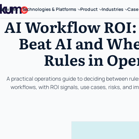
Services
Technologies & Platforms
Product
Industries
Case
AI Workflow ROI:
Beat AI and Whe
Rules in Ope
A practical operations guide to deciding between rul
workflows, with ROI signals, use cases, risks, and 