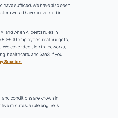
d have sufficed. We have also seen
system would have prevented in
 AI and when AI beats rules in
th 50-500 employees, real budgets,
. We cover decision frameworks,
g, healthcare, and SaaS. If you
gy Session
.
 and conditions are known in
 five minutes, a rule engine is