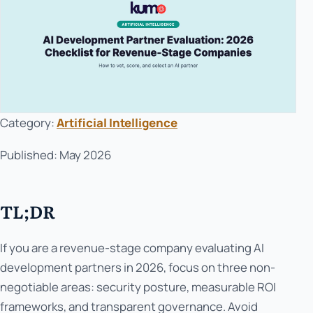
Category:
Artificial Intelligence
Published: May 2026
TL;DR
If you are a revenue-stage company evaluating AI
development partners in 2026, focus on three non-
negotiable areas: security posture, measurable ROI
frameworks, and transparent governance. Avoid