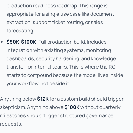
production readiness roadmap. This range is
appropriate for a single use case like document
extraction, support ticket routing, or sales
forecasting.
$50K-$100K
: Full production build. Includes
integration with existing systems, monitoring
dashboards, security hardening, and knowledge
transfer for internal teams. This is where the ROI
starts to compound because the model lives inside
your workflow, not beside it.
Anything below
$12K
for a custom build should trigger
skepticism. Anything above
$100K
without quarterly
milestones should trigger structured governance
requests.