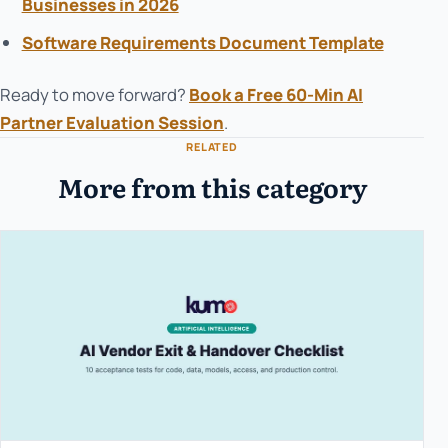
Businesses in 2026
Software Requirements Document Template
Ready to move forward?
Book a Free 60-Min AI
Partner Evaluation Session
.
RELATED
More from this category