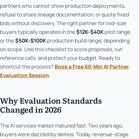
partners who cannot show production deployments,
refuse to share lineage documentation, or quote fixed
bids without discovery. The right partner for mid-size
buyers typically operates in the
$12K-$40K
pilot range
or the
$50K-$100K
production build range, depending
on scope. Use this checklist to score proposals, run
reference calls, and protect your budget. Ready to
shortcut the process?
Book a Free 60-Min AI Partner
Evaluation Session
.
Why Evaluation Standards
Changed in 2026
The AI services market matured fast. Two years ago,
buyers were dazzled by demos. Today, revenue-stage