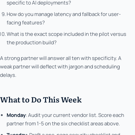
specific to AI deployments?
How do you manage latency and fallback for user-
facing features?
What is the exact scope included in the pilot versus
the production build?
A strong partner will answer all ten with specificity. A
weak partner will deflect with jargon and scheduling
delays.
What to Do This Week
Monday
: Audit your current vendor list. Score each
partner from 1-5 on the six checklist areas above.
Tuesday
: Draft a one-page security checklist and