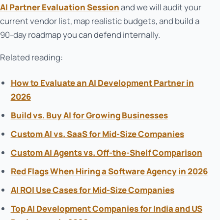
AI Partner Evaluation Session
and we will audit your
current vendor list, map realistic budgets, and build a
90-day roadmap you can defend internally.
Related reading:
How to Evaluate an AI Development Partner in
2026
Build vs. Buy AI for Growing Businesses
Custom AI vs. SaaS for Mid-Size Companies
Custom AI Agents vs. Off-the-Shelf Comparison
Red Flags When Hiring a Software Agency in 2026
AI ROI Use Cases for Mid-Size Companies
Top AI Development Companies for India and US