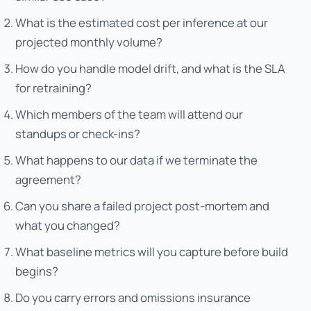
What is the estimated cost per inference at our
projected monthly volume?
How do you handle model drift, and what is the SLA
for retraining?
Which members of the team will attend our
standups or check-ins?
What happens to our data if we terminate the
agreement?
Can you share a failed project post-mortem and
what you changed?
What baseline metrics will you capture before build
begins?
Do you carry errors and omissions insurance