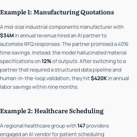
Example 1: Manufacturing Quotations
A mid-size industrial components manufacturer with
$34M
in annual revenue hired an AI partner to
automate RFQ responses. The partner promised a 40%
time savings. Instead, the model hallucinated material
specifications on
12%
of outputs. After switching to a
partner that required a structured data pipeline and
human-in-the-loop validation, they hit
$420K
in annual
labor savings within nine months.
Example 2: Healthcare Scheduling
A regional healthcare group with
147
providers
engaged an AI vendor for patient scheduling