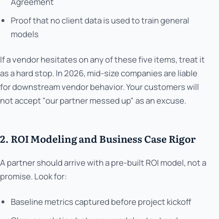
Agreement
Proof that no client data is used to train general
models
If a vendor hesitates on any of these five items, treat it
as a hard stop. In 2026, mid-size companies are liable
for downstream vendor behavior. Your customers will
not accept "our partner messed up" as an excuse.
2. ROI Modeling and Business Case Rigor
A partner should arrive with a pre-built ROI model, not a
promise. Look for:
Baseline metrics captured before project kickoff