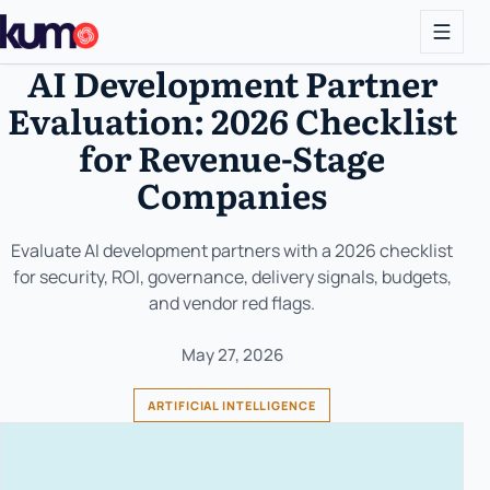
AI Development Partner
Evaluation: 2026 Checklist
for Revenue-Stage
Companies
Evaluate AI development partners with a 2026 checklist
for security, ROI, governance, delivery signals, budgets,
and vendor red flags.
May 27, 2026
ARTIFICIAL INTELLIGENCE