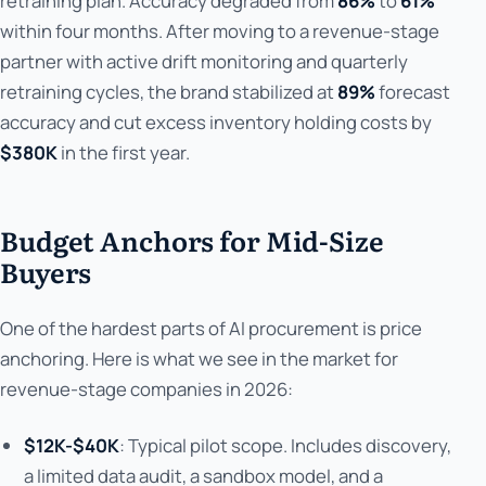
retraining plan. Accuracy degraded from
86%
to
61%
within four months. After moving to a revenue-stage
partner with active drift monitoring and quarterly
retraining cycles, the brand stabilized at
89%
forecast
accuracy and cut excess inventory holding costs by
$380K
in the first year.
Budget Anchors for Mid-Size
Buyers
One of the hardest parts of AI procurement is price
anchoring. Here is what we see in the market for
revenue-stage companies in 2026:
$12K-$40K
: Typical pilot scope. Includes discovery,
a limited data audit, a sandbox model, and a