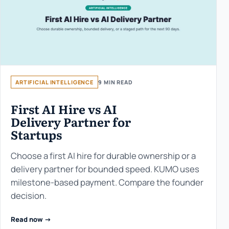
ARTIFICIAL INTELLIGENCE
9 MIN READ
First AI Hire vs AI
Delivery Partner for
Startups
Choose a first AI hire for durable ownership or a
delivery partner for bounded speed. KUMO uses
milestone-based payment. Compare the founder
decision.
Read now ->