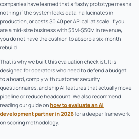
companies have learned that a flashy prototype means
nothing if the system leaks data, hallucinates in
production, or costs $0.40 per API call at scale. If you
are a mid-size business with $5M-$50M in revenue,
you do not have the cushion to absorb a six-month
rebuild.
That is why we built this evaluation checklist. It is
designed for operators who need to defend a budget
to a board, comply with customer security
questionnaires, and ship AI features that actually move
pipeline or reduce headcount. We also recommend
reading our guide on
how to evaluate an AI
development partner in 2026
for a deeper framework
on scoring methodology.