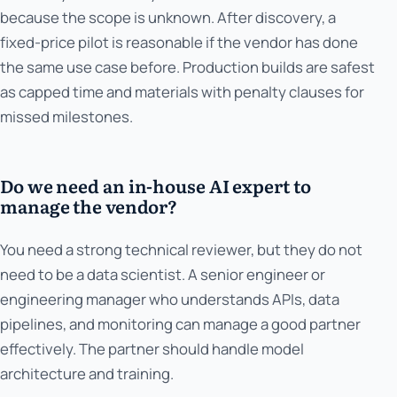
because the scope is unknown. After discovery, a
fixed-price pilot is reasonable if the vendor has done
the same use case before. Production builds are safest
as capped time and materials with penalty clauses for
missed milestones.
Do we need an in-house AI expert to
manage the vendor?
You need a strong technical reviewer, but they do not
need to be a data scientist. A senior engineer or
engineering manager who understands APIs, data
pipelines, and monitoring can manage a good partner
effectively. The partner should handle model
architecture and training.