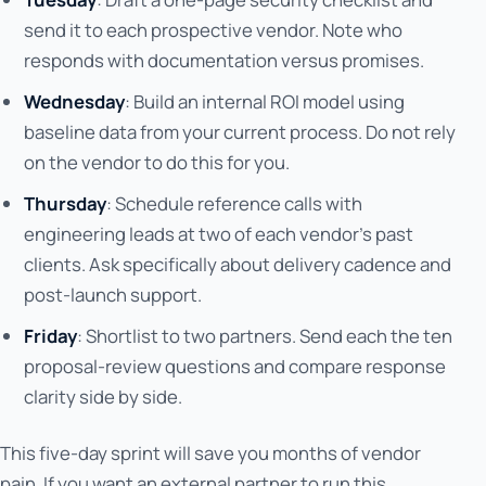
send it to each prospective vendor. Note who
responds with documentation versus promises.
Wednesday
: Build an internal ROI model using
baseline data from your current process. Do not rely
on the vendor to do this for you.
Thursday
: Schedule reference calls with
engineering leads at two of each vendor's past
clients. Ask specifically about delivery cadence and
post-launch support.
Friday
: Shortlist to two partners. Send each the ten
proposal-review questions and compare response
clarity side by side.
This five-day sprint will save you months of vendor
pain. If you want an external partner to run this