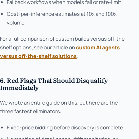
Fallback workflows when models fail or rate-limit
Cost-per-inference estimates at 10x and 100x
volume
For a full comparison of custom builds versus off-the-
shelf options, see our article on
custom AI agents
versus off-the-shelf solutions
.
6. Red Flags That Should Disqualify
Immediately
We wrote an entire guide on this, but here are the
three fastest eliminators:
Fixed-price bidding before discovery is complete