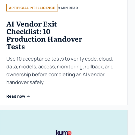
ARTIFICIAL INTELLIGENCE
9 MIN READ
AI Vendor Exit
Checklist: 10
Production Handover
Tests
Use 10 acceptance tests to verify code, cloud,
data, models, access, monitoring, rollback, and
ownership before completing an AI vendor
handover safely.
Read now ->