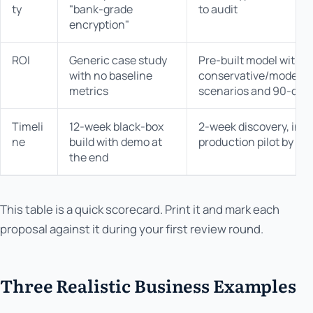
ty
"bank-grade
to audit
encryption"
ROI
Generic case study
Pre-built model with
with no baseline
conservative/moderat
metrics
scenarios and 90-day
Timeli
12-week black-box
2-week discovery, incr
ne
build with demo at
production pilot by we
the end
This table is a quick scorecard. Print it and mark each
proposal against it during your first review round.
Three Realistic Business Examples