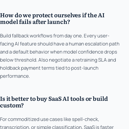
How do we protect ourselves if the AI
model fails after launch?
Build fallback workflows from day one. Every user-
facing AI feature should have a human escalation path
and a default behavior when model confidence drops
below threshold. Also negotiate a retraining SLA and
holdback payment terms tied to post-launch
performance.
Is it better to buy SaaS AI tools or build
custom?
For commoditized use cases like spell-check,
transcription, or simple classification, SaaS is faster