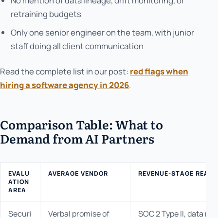
No mention of data lineage, drift monitoring, or
retraining budgets
Only one senior engineer on the team, with junior
staff doing all client communication
Read the complete list in our post:
red flags when
hiring a software agency in 2026
.
Comparison Table: What to
Demand from AI Partners
EVALU
AVERAGE VENDOR
REVENUE-STAGE READY
ATION
AREA
Securi
Verbal promise of
SOC 2 Type II, data res