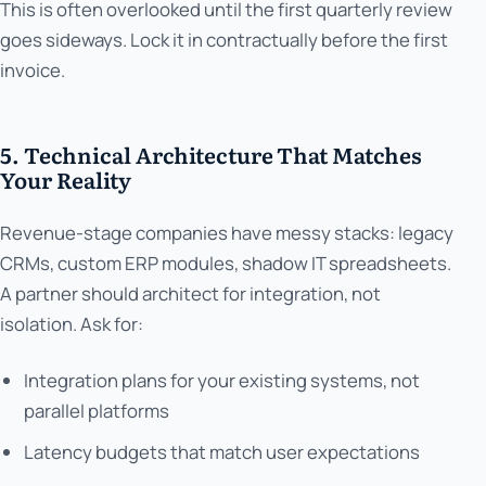
This is often overlooked until the first quarterly review
goes sideways. Lock it in contractually before the first
invoice.
5. Technical Architecture That Matches
Your Reality
Revenue-stage companies have messy stacks: legacy
CRMs, custom ERP modules, shadow IT spreadsheets.
A partner should architect for integration, not
isolation. Ask for:
Integration plans for your existing systems, not
parallel platforms
Latency budgets that match user expectations