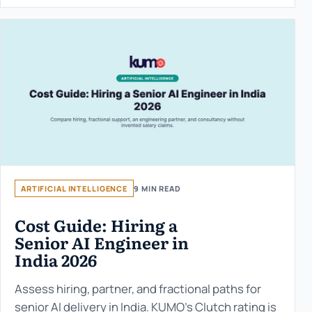
ARTIFICIAL INTELLIGENCE
9 MIN READ
Cost Guide: Hiring a
Senior AI Engineer in
India 2026
Assess hiring, partner, and fractional paths for
senior AI delivery in India. KUMO’s Clutch rating is