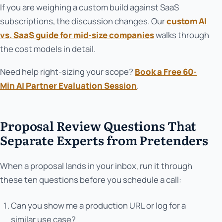
If you are weighing a custom build against SaaS
subscriptions, the discussion changes. Our
custom AI
vs. SaaS guide for mid-size companies
walks through
the cost models in detail.
Need help right-sizing your scope?
Book a Free 60-
Min AI Partner Evaluation Session
.
Proposal Review Questions That
Separate Experts from Pretenders
When a proposal lands in your inbox, run it through
these ten questions before you schedule a call:
Can you show me a production URL or log for a
similar use case?