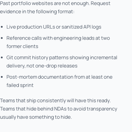
Past portfolio websites are not enough. Request
evidence in the following format:
Live production URLs or sanitized API logs
Reference calls with engineering leads at two
former clients
Git commit history patterns showing incremental
delivery, not one-drop releases
Post-mortem documentation from at least one
failed sprint
Teams that ship consistently will have this ready.
Teams that hide behind NDAs to avoid transparency
usually have something to hide.