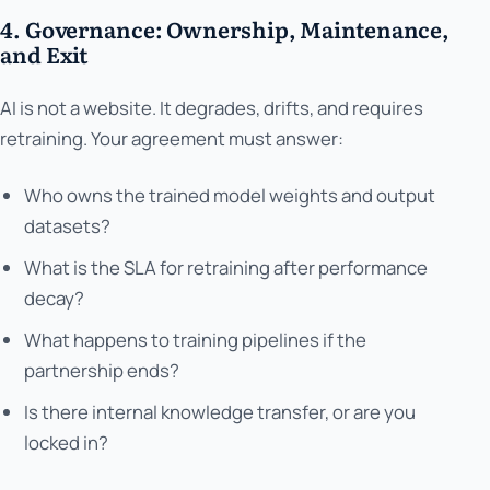
4. Governance: Ownership, Maintenance,
and Exit
AI is not a website. It degrades, drifts, and requires
retraining. Your agreement must answer:
Who owns the trained model weights and output
datasets?
What is the SLA for retraining after performance
decay?
What happens to training pipelines if the
partnership ends?
Is there internal knowledge transfer, or are you
locked in?