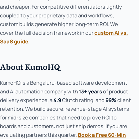
and cheaper. For competitive differentiators tightly
coupled to your proprietary data and workflows,
custom builds generate higher long-term ROI. We
cover the full decision framework in our
custom AI vs.
SaaS guide
.
About KumoHQ
KumoHQ is a Bengaluru-based software development
and AI automation company with
13+ years
of product
delivery experience, a
4.9
Clutch rating, and
99%
client
retention. We build secure, revenue-stage AI systems
for mid-size companies that need to prove ROI to
boards and customers: not just ship demos. If you are
evaluating partners this quarter,
Book a Free 60-Min