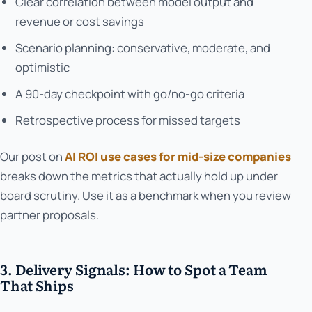
Clear correlation between model output and
revenue or cost savings
Scenario planning: conservative, moderate, and
optimistic
A 90-day checkpoint with go/no-go criteria
Retrospective process for missed targets
Our post on
AI ROI use cases for mid-size companies
breaks down the metrics that actually hold up under
board scrutiny. Use it as a benchmark when you review
partner proposals.
3. Delivery Signals: How to Spot a Team
That Ships