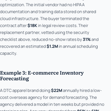
optimization. The initial vendor had no HIPAA
documentation and training data stored on shared
cloud infrastructure. The buyer terminated the
contract after
$18K
in legal review costs. Their
replacement partner, vetted using the security
checklist above, reduced no-show rates by
31%
and
recovered an estimated
$1.2M
in annual scheduling
capacity.
Example 3: E-commerce Inventory
Forecasting
A DTC apparel brand doing
$22M
annually hired a low-
cost overseas agency for demand forecasting. The
agency delivered a model in ten weeks but provided no