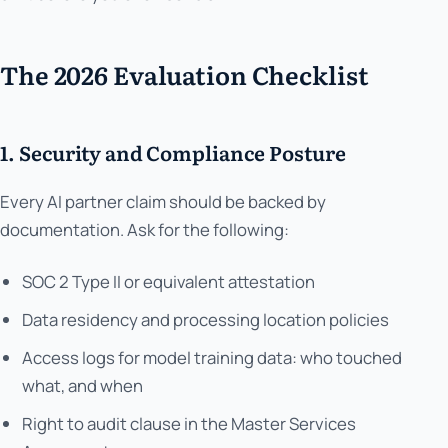
The 2026 Evaluation Checklist
1. Security and Compliance Posture
Every AI partner claim should be backed by
documentation. Ask for the following:
SOC 2 Type II or equivalent attestation
Data residency and processing location policies
Access logs for model training data: who touched
what, and when
Right to audit clause in the Master Services