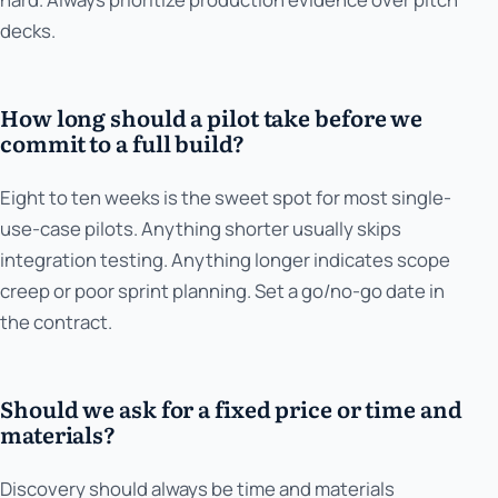
decks.
How long should a pilot take before we
commit to a full build?
Eight to ten weeks is the sweet spot for most single-
use-case pilots. Anything shorter usually skips
integration testing. Anything longer indicates scope
creep or poor sprint planning. Set a go/no-go date in
the contract.
Should we ask for a fixed price or time and
materials?
Discovery should always be time and materials