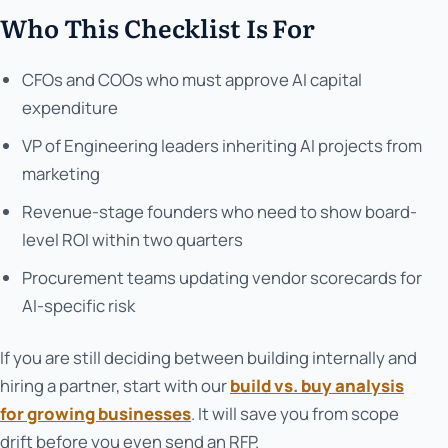
Who This Checklist Is For
CFOs and COOs who must approve AI capital
expenditure
VP of Engineering leaders inheriting AI projects from
marketing
Revenue-stage founders who need to show board-
level ROI within two quarters
Procurement teams updating vendor scorecards for
AI-specific risk
If you are still deciding between building internally and
hiring a partner, start with our
build vs. buy analysis
for growing businesses
. It will save you from scope
drift before you even send an RFP.