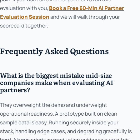
evaluation with you,
Book a Free 60-Min AI Partner
Evaluation Session
and we will walk through your
scorecard together.
Frequently Asked Questions
What is the biggest mistake mid-size
companies make when evaluating AI
partners?
They overweight the demo and underweight
operational readiness. A prototype built on clean
sample data is easy. Running securely inside your
stack, handling edge cases, and degrading gracefully is
hard. Always prioritize production evidence over pitch