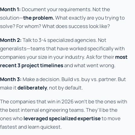
Month 1:
Document your requirements. Not the
solution—
the problem.
What exactly are you trying to
solve? For whom? What does success look like?
Month 2:
Talk to 3-4 specialized agencies. Not
generalists—teams that have worked specifically with
companies your size in your industry. Ask for their
most
recent 3 project timelines
and what went wrong.
Month 3:
Make a decision. Build vs. buy vs. partner. But
make it
deliberately
, not by default.
The companies that win in 2026 won't be the ones with
the best internal engineering teams. They'll be the
ones who
leveraged specialized expertise
to move
fastest and learn quickest.