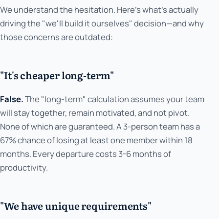
We understand the hesitation. Here's what's actually
driving the "we'll build it ourselves" decision—and why
those concerns are outdated:
"It's cheaper long-term"
False.
The "long-term" calculation assumes your team
will stay together, remain motivated, and not pivot.
None of which are guaranteed. A 3-person team has a
67% chance of losing at least one member within 18
months. Every departure costs 3-6 months of
productivity.
"We have unique requirements"