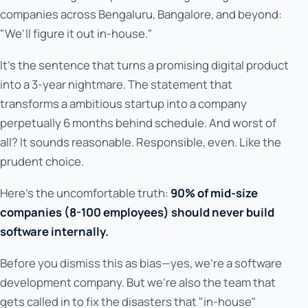
companies across Bengaluru, Bangalore, and beyond:
"We'll figure it out in-house."
It's the sentence that turns a promising digital product
into a 3-year nightmare. The statement that
transforms a ambitious startup into a company
perpetually 6 months behind schedule. And worst of
all? It sounds reasonable. Responsible, even. Like the
prudent choice.
Here's the uncomfortable truth:
90% of mid-size
companies (8-100 employees) should never build
software internally.
Before you dismiss this as bias—yes, we're a software
development company. But we're also the team that
gets called in to fix the disasters that "in-house"