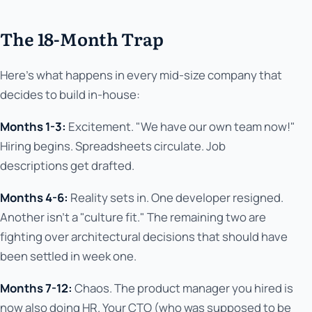
The 18-Month Trap
Here's what happens in every mid-size company that
decides to build in-house:
Months 1-3:
Excitement. "We have our own team now!"
Hiring begins. Spreadsheets circulate. Job
descriptions get drafted.
Months 4-6:
Reality sets in. One developer resigned.
Another isn't a "culture fit." The remaining two are
fighting over architectural decisions that should have
been settled in week one.
Months 7-12:
Chaos. The product manager you hired is
now also doing HR. Your CTO (who was supposed to be