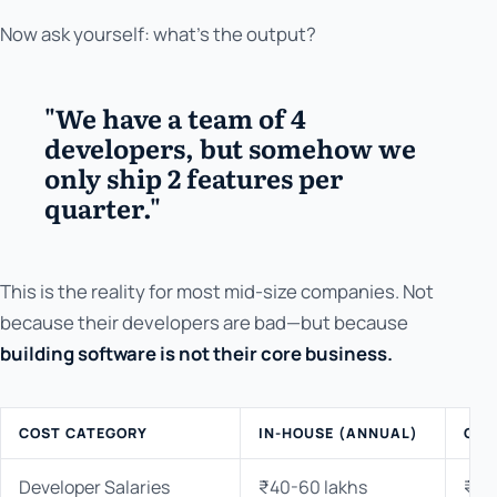
Now ask yourself: what's the output?
"We have a team of 4
developers, but somehow we
only ship 2 features per
quarter."
This is the reality for most mid-size companies. Not
because their developers are bad—but because
building software is not their core business.
COST CATEGORY
IN-HOUSE (ANNUAL)
OUT
Developer Salaries
₹40-60 lakhs
₹0