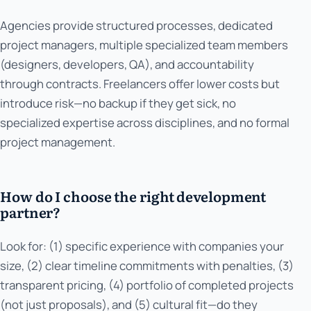
Agencies provide structured processes, dedicated
project managers, multiple specialized team members
(designers, developers, QA), and accountability
through contracts. Freelancers offer lower costs but
introduce risk—no backup if they get sick, no
specialized expertise across disciplines, and no formal
project management.
How do I choose the right development
partner?
Look for: (1) specific experience with companies your
size, (2) clear timeline commitments with penalties, (3)
transparent pricing, (4) portfolio of completed projects
(not just proposals), and (5) cultural fit—do they