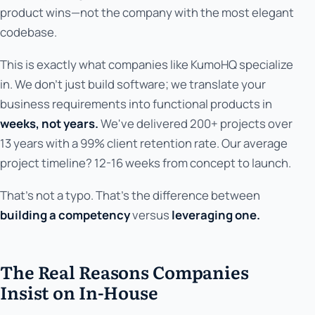
product wins—not the company with the most elegant
codebase.
This is exactly what companies like KumoHQ specialize
in. We don't just build software; we translate your
business requirements into functional products in
weeks, not years.
We've delivered 200+ projects over
13 years with a 99% client retention rate. Our average
project timeline? 12-16 weeks from concept to launch.
That's not a typo. That's the difference between
building a competency
versus
leveraging one.
The Real Reasons Companies
Insist on In-House