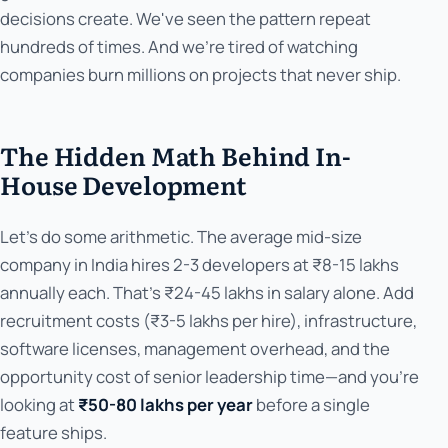
decisions create. We've seen the pattern repeat
hundreds of times. And we're tired of watching
companies burn millions on projects that never ship.
The Hidden Math Behind In-
House Development
Let's do some arithmetic. The average mid-size
company in India hires 2-3 developers at ₹8-15 lakhs
annually each. That's ₹24-45 lakhs in salary alone. Add
recruitment costs (₹3-5 lakhs per hire), infrastructure,
software licenses, management overhead, and the
opportunity cost of senior leadership time—and you're
looking at
₹50-80 lakhs per year
before a single
feature ships.