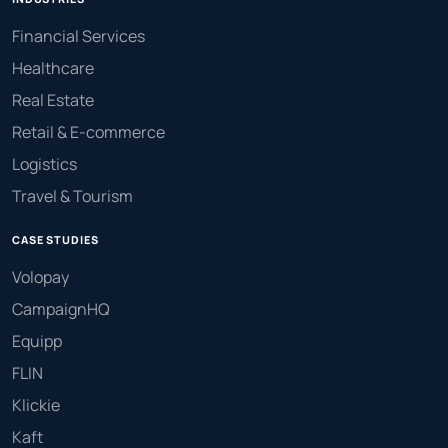
Financial Services
Healthcare
Real Estate
Retail & E-commerce
Logistics
Travel & Tourism
CASE STUDIES
Volopay
CampaignHQ
Equipp
FLIN
Klickie
Kaft