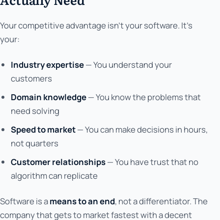
Your competitive advantage isn't your software. It's
your:
Industry expertise
— You understand your
customers
Domain knowledge
— You know the problems that
need solving
Speed to market
— You can make decisions in hours,
not quarters
Customer relationships
— You have trust that no
algorithm can replicate
Software is a
means to an end
, not a differentiator. The
company that gets to market fastest with a decent