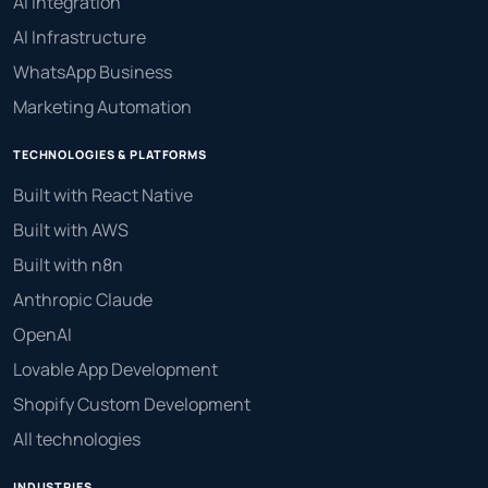
AI Integration
AI Infrastructure
WhatsApp Business
Marketing Automation
TECHNOLOGIES & PLATFORMS
Built with React Native
Built with AWS
Built with n8n
Anthropic Claude
OpenAI
Lovable App Development
Shopify Custom Development
All technologies
INDUSTRIES