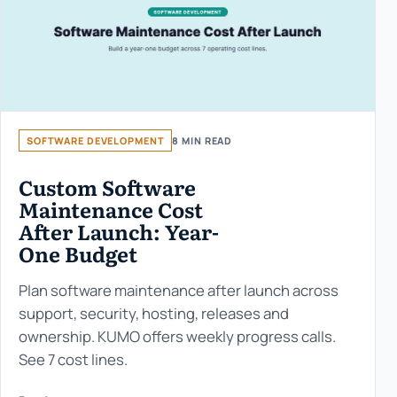
SOFTWARE DEVELOPMENT
8 MIN READ
Custom Software
Maintenance Cost
After Launch: Year-
One Budget
Plan software maintenance after launch across
support, security, hosting, releases and
ownership. KUMO offers weekly progress calls.
See 7 cost lines.