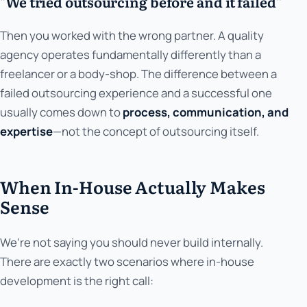
"We tried outsourcing before and it failed"
Then you worked with the wrong partner. A quality
agency operates fundamentally differently than a
freelancer or a body-shop. The difference between a
failed outsourcing experience and a successful one
usually comes down to
process, communication, and
expertise
—not the concept of outsourcing itself.
When In-House Actually Makes
Sense
We're not saying you should never build internally.
There are exactly two scenarios where in-house
development is the right call: