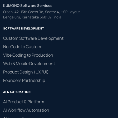
KUMOHQ Software Services
Olsen, 42, 15th Cross Rd, Sector 4, HSR Layout,
Bengaluru, Karnataka 560102, India
SOFTWARE DEVELOPMENT
Custom Software Development
No-Code to Custom
Vibe Coding to Production
Web & Mobile Development
Product Design (UX/UI)
Founders Partnership
AI & AUTOMATION
AI Product & Platform
AI Workflow Automation