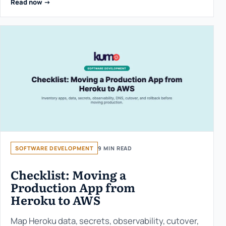
Read now ->
SOFTWARE DEVELOPMENT
9 MIN READ
Checklist: Moving a
Production App from
Heroku to AWS
Map Heroku data, secrets, observability, cutover,