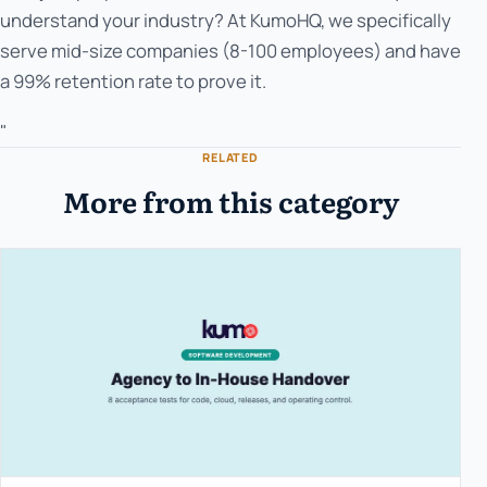
understand your industry? At KumoHQ, we specifically
serve mid-size companies (8-100 employees) and have
a 99% retention rate to prove it.
"
RELATED
More from this category