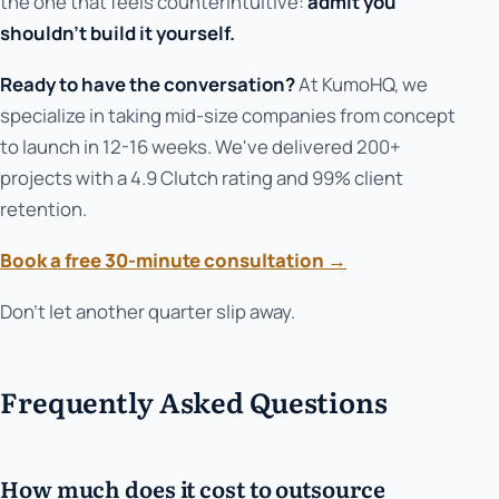
the one that feels counterintuitive:
admit you
shouldn't build it yourself.
Ready to have the conversation?
At KumoHQ, we
specialize in taking mid-size companies from concept
to launch in 12-16 weeks. We've delivered 200+
projects with a 4.9 Clutch rating and 99% client
retention.
Book a free 30-minute consultation →
Don't let another quarter slip away.
Frequently Asked Questions
How much does it cost to outsource