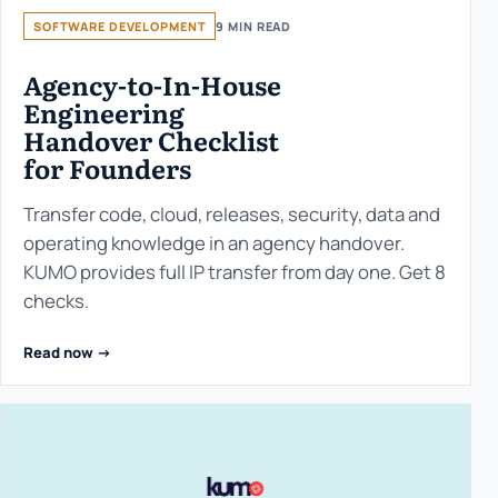
SOFTWARE DEVELOPMENT
9 MIN READ
Agency-to-In-House
Engineering
Handover Checklist
for Founders
Transfer code, cloud, releases, security, data and
operating knowledge in an agency handover.
KUMO provides full IP transfer from day one. Get 8
checks.
Read now ->