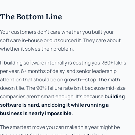
The Bottom Line
Your customers don't care whether you built your
software in-house or outsourced it. They care about
whether it solves their problem.
If building software internally is costing you ₹60+ lakhs
per year, 6+ months of delay, and senior leadership
attention that should be on growth—stop. The math
doesn't lie. The 90% failure rate isn't because mid-size
companies aren't smart enough. It's because
building
software is hard, and doing it while running a
business is nearly impossible.
The smartest move you can make this year might be