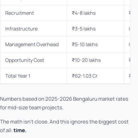
Recruitment
₹4-8 lakhs
₹0
Infrastructure
₹3-5 lakhs
Inc
Management Overhead
₹5-10 lakhs
Inc
Opportunity Cost
₹10-20 lakhs
₹0
Total Year 1
₹62-1.03 Cr
₹15
Numbers based on 2025-2026 Bengaluru market rates
for mid-size team projects.
The math isn't close. And this ignores the biggest cost
of all:
time.