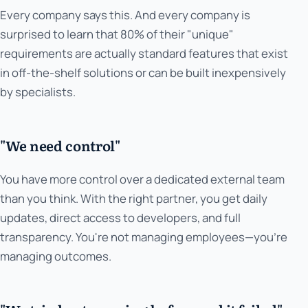
Every company says this. And every company is
surprised to learn that 80% of their "unique"
requirements are actually standard features that exist
in off-the-shelf solutions or can be built inexpensively
by specialists.
"We need control"
You have more control over a dedicated external team
than you think. With the right partner, you get daily
updates, direct access to developers, and full
transparency. You're not managing employees—you're
managing outcomes.