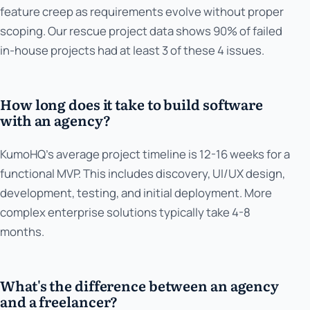
feature creep as requirements evolve without proper
scoping. Our rescue project data shows 90% of failed
in-house projects had at least 3 of these 4 issues.
How long does it take to build software
with an agency?
KumoHQ's average project timeline is 12-16 weeks for a
functional MVP. This includes discovery, UI/UX design,
development, testing, and initial deployment. More
complex enterprise solutions typically take 4-8
months.
What's the difference between an agency
and a freelancer?