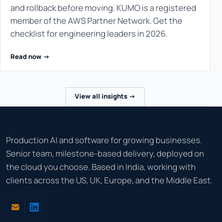
and rollback before moving. KUMO is a registered
member of the AWS Partner Network. Get the
checklist for engineering leaders in 2026.
Read now ->
View all insights ->
Production AI and software for growing businesses.
Senior team, milestone-based delivery, deployed on
the cloud you choose. Based in India, working with
clients across the US, UK, Europe, and the Middle East.