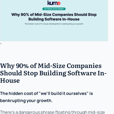
"
Why 90% of Mid-Size Companies
Should Stop Building Software In-
House
The hidden cost of "we'll build it ourselves" is
bankrupting your growth.
There's a dangerous phrase floating through mid-size