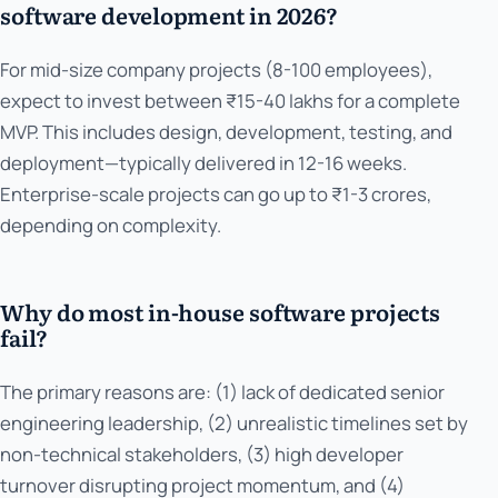
software development in 2026?
For mid-size company projects (8-100 employees),
expect to invest between ₹15-40 lakhs for a complete
MVP. This includes design, development, testing, and
deployment—typically delivered in 12-16 weeks.
Enterprise-scale projects can go up to ₹1-3 crores,
depending on complexity.
Why do most in-house software projects
fail?
The primary reasons are: (1) lack of dedicated senior
engineering leadership, (2) unrealistic timelines set by
non-technical stakeholders, (3) high developer
turnover disrupting project momentum, and (4)