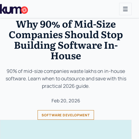
Why 90% of Mid-Size
Companies Should Stop
Building Software In-
House
90% of mid-size companies waste lakhs on in-house
software. Learn when to outsource and save with this
practical 2026 guide.
Feb 20, 2026
SOFTWARE DEVELOPMENT