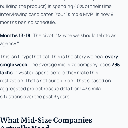
building the product) is spending 40% of their time
interviewing candidates. Your "simple MVP" is now 9
months behind schedule.
Months 13-18:
The pivot. "Maybe we should talk to an
agency."
This isn't hypothetical. This is the story we hear
every
single week.
The average mid-size company loses
₹85
lakhs
in wasted spend before they make this
realization. That's not our opinion—that's based on
aggregated project rescue data from 47 similar
situations over the past 3 years.
What Mid-Size Companies
Actually Need