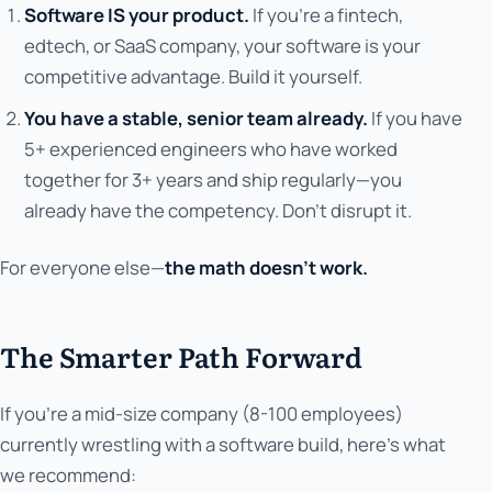
Software IS your product.
If you're a fintech,
edtech, or SaaS company, your software is your
competitive advantage. Build it yourself.
You have a stable, senior team already.
If you have
5+ experienced engineers who have worked
together for 3+ years and ship regularly—you
already have the competency. Don't disrupt it.
For everyone else—
the math doesn't work.
The Smarter Path Forward
If you're a mid-size company (8-100 employees)
currently wrestling with a software build, here's what
we recommend: