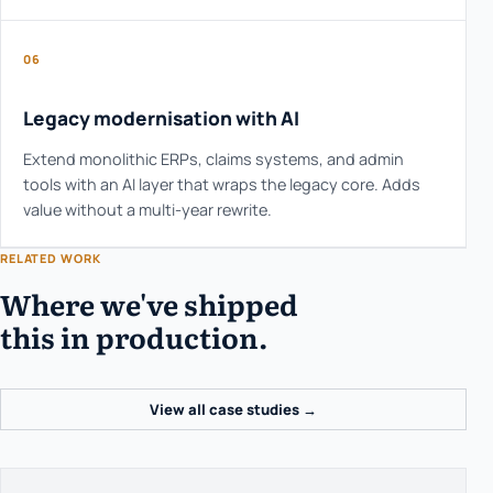
06
Legacy modernisation with AI
Extend monolithic ERPs, claims systems, and admin
tools with an AI layer that wraps the legacy core. Adds
value without a multi-year rewrite.
RELATED WORK
Where we've shipped
this in production.
View all case studies →