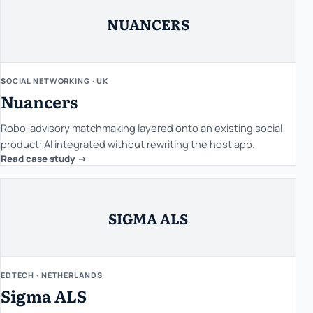
NUANCERS
SOCIAL NETWORKING · UK
Nuancers
Robo-advisory matchmaking layered onto an existing social
product: AI integrated without rewriting the host app.
Read case study ->
SIGMA ALS
EDTECH · NETHERLANDS
Sigma ALS