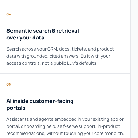
04
Semantic search & retrieval
over your data
Search across your CRM, docs, tickets, and product
data with grounded, cited answers. Built with your
access controls, not a public LLM's defaults.
05
AI inside customer-facing
portals
Assistants and agents embedded in your existing app or
portal: onboarding help, self-serve support, in-product
recommendations, without touching your core monolith.