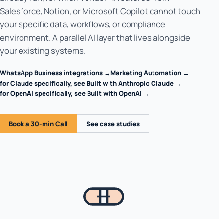
Salesforce, Notion, or Microsoft Copilot cannot touch
your specific data, workflows, or compliance
environment. A parallel AI layer that lives alongside
your existing systems.
WhatsApp Business integrations →
Marketing Automation →
for Claude specifically, see Built with Anthropic Claude →
for OpenAI specifically, see Built with OpenAI →
Book a 30-min Call
See case studies