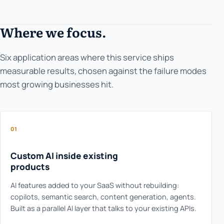
Where we focus.
Six application areas where this service ships
measurable results, chosen against the failure modes
most growing businesses hit.
01
Custom AI inside existing
products
AI features added to your SaaS without rebuilding:
copilots, semantic search, content generation, agents.
Built as a parallel AI layer that talks to your existing APIs.