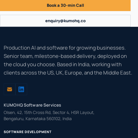
Book a 30-min Call
enquiry@kumohq.co
Production AI and software for growing businesses.
Senior team, milestone-based delivery, deployed on
the cloud you choose. Based in India, working with
clients across the US, UK, Europe, and the Middle East.
KUMOHQ Software Services
Olsen, 42, 15th Cross Rd, Sector 4, HSR Layout,
Bengaluru, Karnataka 560102, India
SOFTWARE DEVELOPMENT