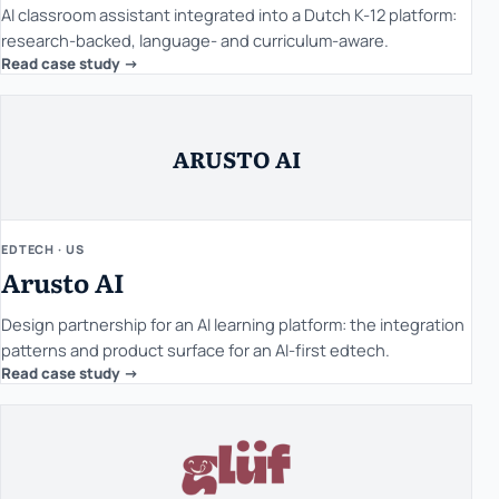
AI classroom assistant integrated into a Dutch K-12 platform:
research-backed, language- and curriculum-aware.
Read case study ->
ARUSTO AI
EDTECH · US
Arusto AI
Design partnership for an AI learning platform: the integration
patterns and product surface for an AI-first edtech.
Read case study ->