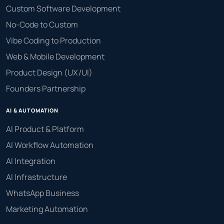
Custom Software Development
No-Code to Custom
Vibe Coding to Production
Web & Mobile Development
Product Design (UX/UI)
Founders Partnership
AI & AUTOMATION
AI Product & Platform
AI Workflow Automation
AI Integration
AI Infrastructure
WhatsApp Business
Marketing Automation