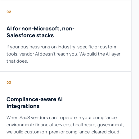
02
AI for non-Microsoft, non-
Salesforce stacks
If your business runs on industry-specific or custom
tools, vendor AI doesn't reach you. We build the AI layer
that does.
03
Compliance-aware AI
integrations
When SaaS vendors can't operate in your compliance
environment: financial services, healthcare, government,
we build custom on-prem or compliance-cleared cloud.