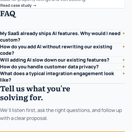
Read case study ->
FAQ
My SaaS already ships AI features. Why would I need
+
custom?
How do you add AI without rewriting our existing
+
code?
Will adding AI slow down our existing features?
+
How do you handle customer data privacy?
+
What does a typical integration engagement look
+
like?
Tell us what you're
solving for.
We'll listen first, ask the right questions, and follow up
with a clear proposal.