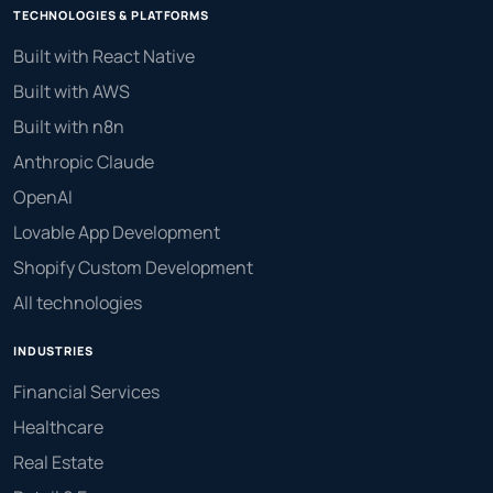
TECHNOLOGIES & PLATFORMS
Built with React Native
Built with AWS
Built with n8n
Anthropic Claude
OpenAI
Lovable App Development
Shopify Custom Development
All technologies
INDUSTRIES
Financial Services
Healthcare
Real Estate