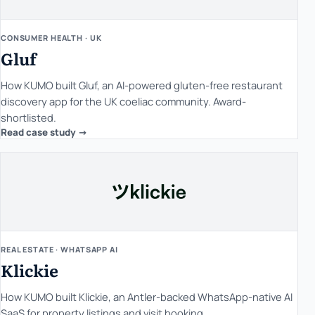
CONSUMER HEALTH · UK
Gluf
How KUMO built Gluf, an AI-powered gluten-free restaurant
discovery app for the UK coeliac community. Award-
shortlisted.
Read case study ->
REAL ESTATE · WHATSAPP AI
Klickie
How KUMO built Klickie, an Antler-backed WhatsApp-native AI
SaaS for property listings and visit booking.