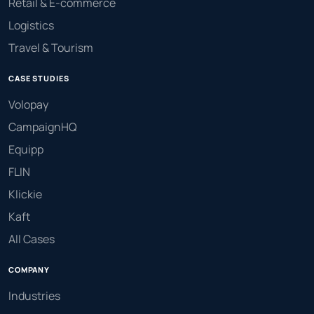
Retail & E-commerce
Logistics
Travel & Tourism
CASE STUDIES
Volopay
CampaignHQ
Equipp
FLIN
Klickie
Kaft
All Cases
COMPANY
Industries