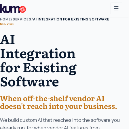
HOME
/
SERVICES
/
AI INTEGRATION FOR EXISTING SOFTWARE
SERVICE
AI
Integration
for Existing
Software
When off-the-shelf vendor AI
doesn't reach into your business.
We build custom AI that reaches into the software you
already run, for when vendor AI features from