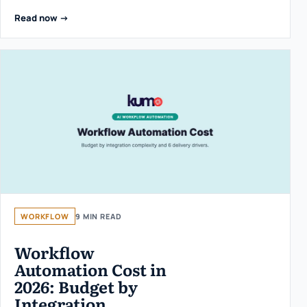
Read now ->
WORKFLOW
9 MIN READ
Workflow
Automation Cost in
2026: Budget by
Integration