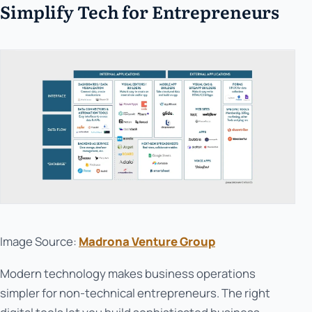
Simplify Tech for Entrepreneurs
Image Source:
Madrona Venture Group
Modern technology makes business operations
simpler for non-technical entrepreneurs. The right