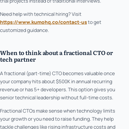
trial projects instead of traditional interviews.
Need help with technical hiring? Visit
https://www.kumohq.co/contact-us
to get
customized guidance.
When to think about a fractional CTO or
tech partner
A fractional (part-time) CTO becomes valuable once
your company hits about $500K in annual recurring
revenue or has 5+ developers. This option gives you
senior technical leadership without full-time costs.
Fractional CTOs make sense when technology limits
your growth or you need to raise funding. They help
tackle challenges like rising infrastructure costs and