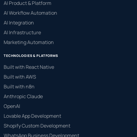
AI Product & Platform
AI Workflow Automation
AI Integration
AI Infrastructure
Marketing Automation
TECHNOLOGIES & PLATFORMS
Built with React Native
Built with AWS
Built with n8n
Anthropic Claude
OpenAI
Lovable App Development
Shopify Custom Development
WhatsApp Business Development