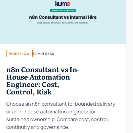
WORKFLOW
10 MIN READ
n8n Consultant vs In-
House Automation
Engineer: Cost,
Control, Risk
Choose an n8n consultant for bounded delivery
or an in-house automation engineer for
sustained ownership. Compare cost, control,
continuity and governance.