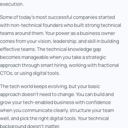
execution.
Some of today's most successful companies started
with non-technical founders who built strong technical
teams around them. Your power as a business owner
comes from your vision, leadership, and skill in building
effective teams. The technical knowledge gap
becomes manageable when you take a strategic
approach through smart hiring, working with fractional
CTOs, or using digital tools.
The tech world keeps evolving, but your basic
approach doesn't need to change. You can build and
grow your tech-enabled business with confidence
when you communicate clearly, structure your team
well, and pick the right digital tools. Your technical
background doesn't matter.