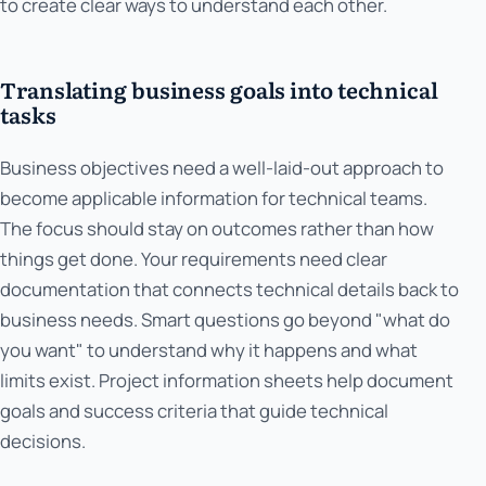
to create clear ways to understand each other.
Translating business goals into technical
tasks
Business objectives need a well-laid-out approach to
become applicable information for technical teams.
The focus should stay on outcomes rather than how
things get done. Your requirements need clear
documentation that connects technical details back to
business needs. Smart questions go beyond "what do
you want" to understand why it happens and what
limits exist. Project information sheets help document
goals and success criteria that guide technical
decisions.