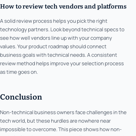
How to review tech vendors and platforms
A solid review process helps you pick the right
technology partners. Look beyond technical specs to
see how well vendors line up with your company
values. Your product roadmap should connect
business goals with technical needs. A consistent
review method helps improve your selection process
as time goes on.
Conclusion
Non-technical business owners face challenges in the
tech world, but these hurdles are nowhere near
impossible to overcome. This piece shows how non-