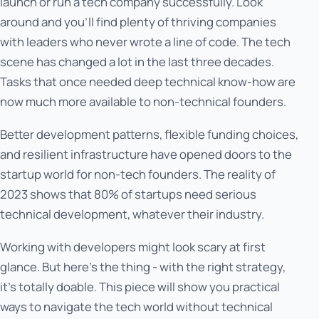
launch or run a tech company successfully. Look
around and you'll find plenty of thriving companies
with leaders who never wrote a line of code. The tech
scene has changed a lot in the last three decades.
Tasks that once needed deep technical know-how are
now much more available to non-technical founders.
Better development patterns, flexible funding choices,
and resilient infrastructure have opened doors to the
startup world for non-tech founders. The reality of
2023 shows that 80% of startups need serious
technical development, whatever their industry.
Working with developers might look scary at first
glance. But here's the thing - with the right strategy,
it's totally doable. This piece will show you practical
ways to navigate the tech world without technical