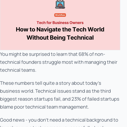
You might be surprised to learn that 68% of non-
technical founders struggle most with managing their
technical teams.
These numbers tell quite a story about today's
business world. Technical issues stand as the third
biggest reason startups fail, and 23% of failed startups
blame poor technical team management.
Good news - you don't need a technical background to