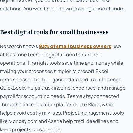
digital tools let you build sophisticated business
solutions. You won't need to write a single line of code.
Best digital tools for small businesses
Research shows
93% of small business owners
use
at least one technology platform to run their
operations. The right tools save time and money while
making your processes simpler. Microsoft Excel
remains essential to organize data and track finances.
QuickBooks helps track income, expenses, and manage
payroll for accounting needs. Teams stay connected
through communication platforms like Slack, which
helps avoid costly mix-ups. Project management tools
like Monday.com and Asana help track deadlines and
keep projects on schedule.