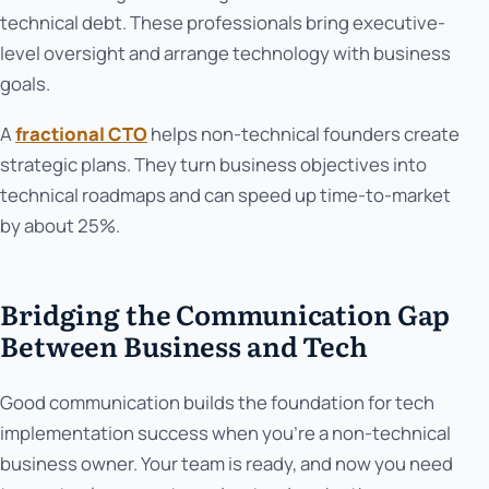
technical debt. These professionals bring executive-
level oversight and arrange technology with business
goals.
A
fractional CTO
helps non-technical founders create
strategic plans. They turn business objectives into
technical roadmaps and can speed up time-to-market
by about 25%.
Bridging the Communication Gap
Between Business and Tech
Good communication builds the foundation for tech
implementation success when you're a non-technical
business owner. Your team is ready, and now you need