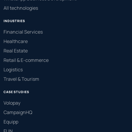
All technologies
INDUSTRIES
Financial Services
Healthcare
Real Estate
Retail & E-commerce
Logistics
Travel & Tourism
CASE STUDIES
Volopay
CampaignHQ
Equipp
FLIN