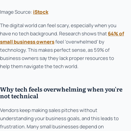
Image Source:
iStock
The digital world can feel scary, especially when you
have no tech background. Research shows that
64% of
small business owners
feel 'overwhelmed' by
technology. This makes perfect sense, as 59% of
business owners say they lack proper resources to
help them navigate the tech world.
Why tech feels overwhelming when you're
not technical
Vendors keep making sales pitches without
understanding your business goals, and this leads to
frustration. Many small businesses depend on