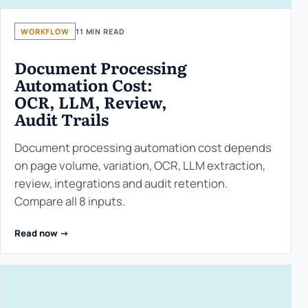
WORKFLOW
11 MIN READ
Document Processing
Automation Cost:
OCR, LLM, Review,
Audit Trails
Document processing automation cost depends
on page volume, variation, OCR, LLM extraction,
review, integrations and audit retention.
Compare all 8 inputs.
Read now ->