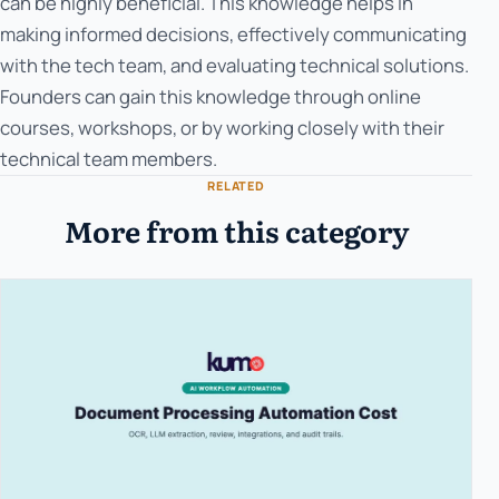
can be highly beneficial. This knowledge helps in
making informed decisions, effectively communicating
with the tech team, and evaluating technical solutions.
Founders can gain this knowledge through online
courses, workshops, or by working closely with their
technical team members.
RELATED
More from this category