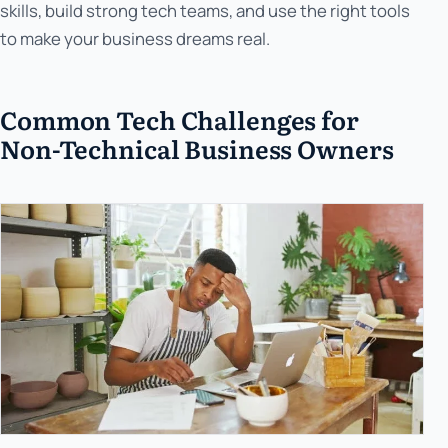
skills, build strong tech teams, and use the right tools
to make your business dreams real.
Common Tech Challenges for
Non-Technical Business Owners