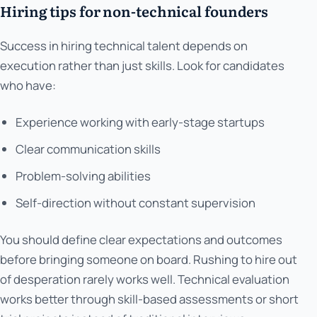
Hiring tips for non-technical founders
Success in hiring technical talent depends on
execution rather than just skills. Look for candidates
who have:
Experience working with early-stage startups
Clear communication skills
Problem-solving abilities
Self-direction without constant supervision
You should define clear expectations and outcomes
before bringing someone on board. Rushing to hire out
of desperation rarely works well. Technical evaluation
works better through skill-based assessments or short