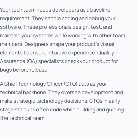
Your tech team needs developers as a baseline
requirement. They handle coding and debug your
software. These professionals design, test, and
maintain your systems while working with other team
members. Designers shape your product's visual
elements to ensure intuitive experience. Quality
Assurance (QA) specialists check your product for
bugs before release.
A Chief Technology Officer (CTO) acts as your
technical backbone. They oversee development and
make strategic technology decisions. CTOs in early-
stage startups often code while building and guiding
the technical team.