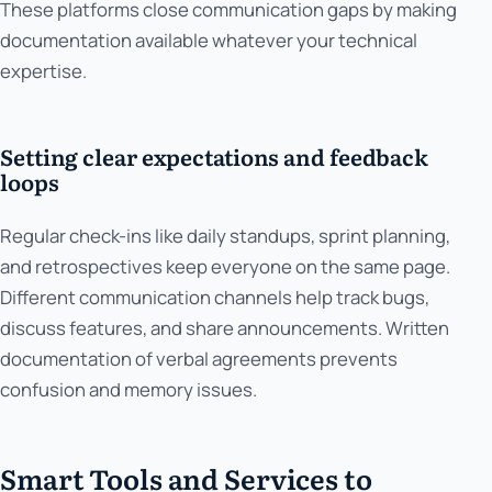
These platforms close communication gaps by making
documentation available whatever your technical
expertise.
Setting clear expectations and feedback
loops
Regular check-ins like daily standups, sprint planning,
and retrospectives keep everyone on the same page.
Different communication channels help track bugs,
discuss features, and share announcements. Written
documentation of verbal agreements prevents
confusion and memory issues.
Smart Tools and Services to