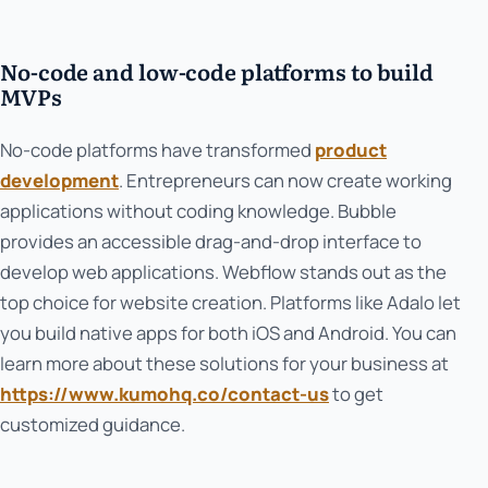
No-code and low-code platforms to build
MVPs
No-code platforms have transformed
product
development
. Entrepreneurs can now create working
applications without coding knowledge. Bubble
provides an accessible drag-and-drop interface to
develop web applications. Webflow stands out as the
top choice for website creation. Platforms like Adalo let
you build native apps for both iOS and Android. You can
learn more about these solutions for your business at
https://www.kumohq.co/contact-us
to get
customized guidance.