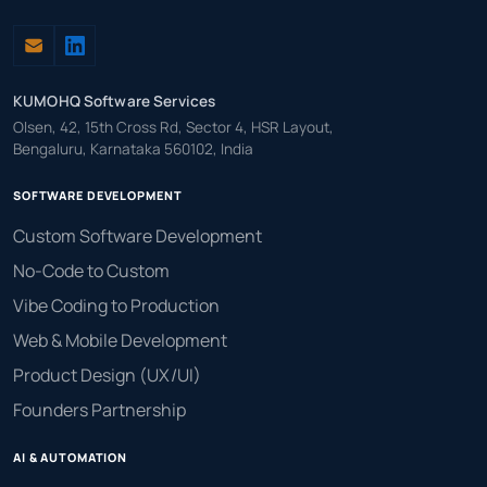
KUMOHQ Software Services
Olsen, 42, 15th Cross Rd, Sector 4, HSR Layout,
Bengaluru, Karnataka 560102, India
SOFTWARE DEVELOPMENT
Custom Software Development
No-Code to Custom
Vibe Coding to Production
Web & Mobile Development
Product Design (UX/UI)
Founders Partnership
AI & AUTOMATION