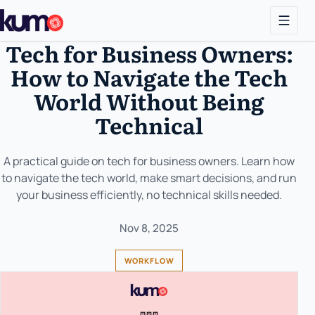
Tech for Business Owners:
How to Navigate the Tech
World Without Being
Technical
A practical guide on tech for business owners. Learn how
to navigate the tech world, make smart decisions, and run
your business efficiently, no technical skills needed.
Nov 8, 2025
WORKFLOW