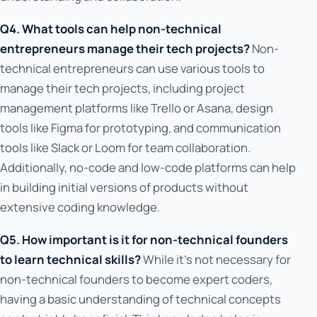
Q4. What tools can help non-technical
entrepreneurs manage their tech projects?
Non-
technical entrepreneurs can use various tools to
manage their tech projects, including project
management platforms like Trello or Asana, design
tools like Figma for prototyping, and communication
tools like Slack or Loom for team collaboration.
Additionally, no-code and low-code platforms can help
in building initial versions of products without
extensive coding knowledge.
Q5. How important is it for non-technical founders
to learn technical skills?
While it's not necessary for
non-technical founders to become expert coders,
having a basic understanding of technical concepts