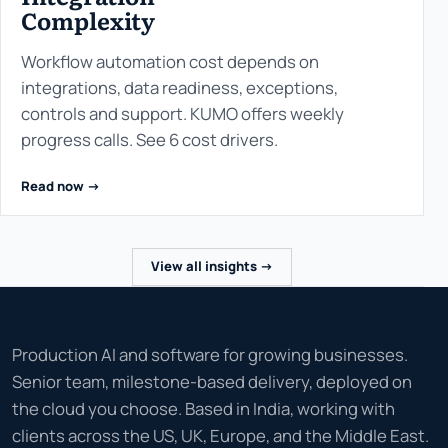
Complexity
Workflow automation cost depends on
integrations, data readiness, exceptions,
controls and support. KUMO offers weekly
progress calls. See 6 cost drivers.
Read now ->
View all insights ->
Production AI and software for growing businesses.
Senior team, milestone-based delivery, deployed on
the cloud you choose. Based in India, working with
clients across the US, UK, Europe, and the Middle East.