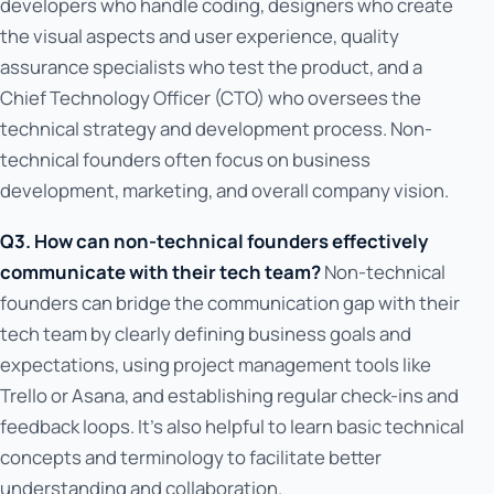
developers who handle coding, designers who create
the visual aspects and user experience, quality
assurance specialists who test the product, and a
Chief Technology Officer (CTO) who oversees the
technical strategy and development process. Non-
technical founders often focus on business
development, marketing, and overall company vision.
Q3. How can non-technical founders effectively
communicate with their tech team?
Non-technical
founders can bridge the communication gap with their
tech team by clearly defining business goals and
expectations, using project management tools like
Trello or Asana, and establishing regular check-ins and
feedback loops. It's also helpful to learn basic technical
concepts and terminology to facilitate better
understanding and collaboration.