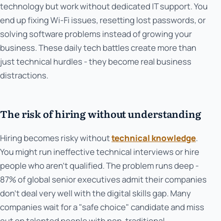
technology but work without dedicated IT support. You
end up fixing Wi-Fi issues, resetting lost passwords, or
solving software problems instead of growing your
business. These daily tech battles create more than
just technical hurdles - they become real business
distractions.
The risk of hiring without understanding
Hiring becomes risky without
technical knowledge
.
You might run ineffective technical interviews or hire
people who aren't qualified. The problem runs deep -
87% of global senior executives admit their companies
don't deal very well with the digital skills gap. Many
companies wait for a "safe choice" candidate and miss
out on talented people with non-traditional