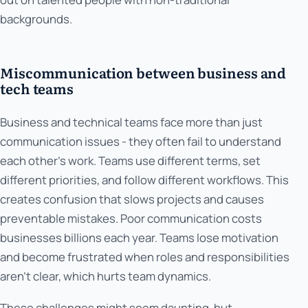
backgrounds.
Miscommunication between business and
tech teams
Business and technical teams face more than just
communication issues - they often fail to understand
each other's work. Teams use different terms, set
different priorities, and follow different workflows. This
creates confusion that slows projects and causes
preventable mistakes. Poor communication costs
businesses billions each year. Teams lose motivation
and become frustrated when roles and responsibilities
aren't clear, which hurts team dynamics.
These challenges might seem daunting, but