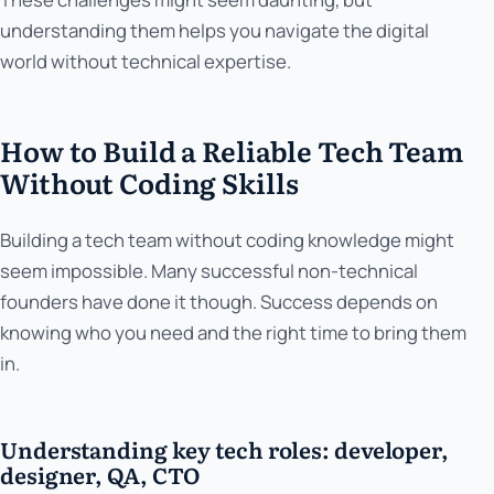
understanding them helps you navigate the digital
world without technical expertise.
How to Build a Reliable Tech Team
Without Coding Skills
Building a tech team without coding knowledge might
seem impossible. Many successful non-technical
founders have done it though. Success depends on
knowing who you need and the right time to bring them
in.
Understanding key tech roles: developer,
designer, QA, CTO