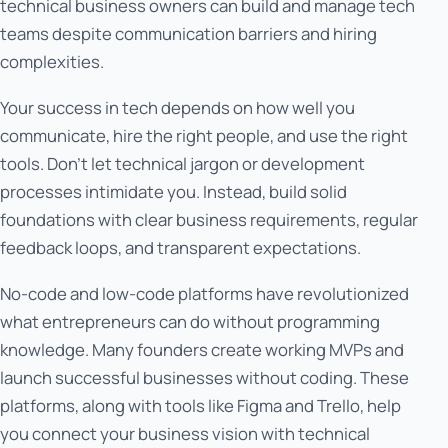
technical business owners can build and manage tech
teams despite communication barriers and hiring
complexities.
Your success in tech depends on how well you
communicate, hire the right people, and use the right
tools. Don't let technical jargon or development
processes intimidate you. Instead, build solid
foundations with clear business requirements, regular
feedback loops, and transparent expectations.
No-code and low-code platforms have revolutionized
what entrepreneurs can do without programming
knowledge. Many founders create working MVPs and
launch successful businesses without coding. These
platforms, along with tools like Figma and Trello, help
you connect your business vision with technical