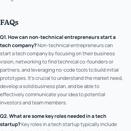
FAQs
Q1. How can non-technical entrepreneurs start a
tech company?
Non-technical entrepreneurs can
start a tech company by focusing on their business
vision, networking to find technical co-founders or
partners, and leveraging no-code tools to build initial
prototypes. It's crucial to understand the market need,
develop a solid business plan, and be able to
effectively communicate your idea to potential
investors and team members.
Q2. What are some key roles needed in a tech
startup?
Key roles in a tech startup typically include