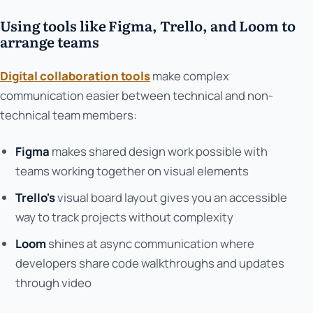
Using tools like Figma, Trello, and Loom to
arrange teams
Digital collaboration tools
make complex
communication easier between technical and non-
technical team members:
Figma
makes shared design work possible with
teams working together on visual elements
Trello's
visual board layout gives you an accessible
way to track projects without complexity
Loom
shines at async communication where
developers share code walkthroughs and updates
through video