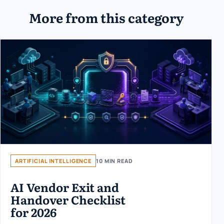
More from this category
ARTIFICIAL INTELLIGENCE
10 MIN READ
AI Vendor Exit and
Handover Checklist
for 2026