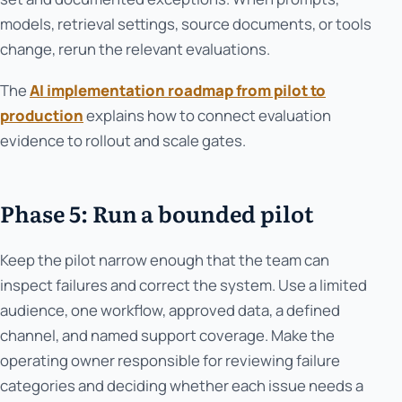
models, retrieval settings, source documents, or tools
change, rerun the relevant evaluations.
The
AI implementation roadmap from pilot to
production
explains how to connect evaluation
evidence to rollout and scale gates.
Phase 5: Run a bounded pilot
Keep the pilot narrow enough that the team can
inspect failures and correct the system. Use a limited
audience, one workflow, approved data, a defined
channel, and named support coverage. Make the
operating owner responsible for reviewing failure
categories and deciding whether each issue needs a