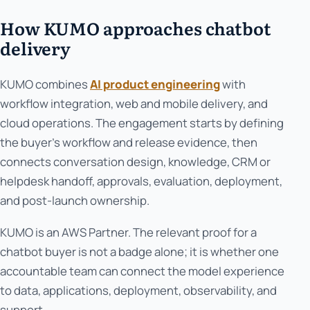
How KUMO approaches chatbot
delivery
KUMO combines
AI product engineering
with
workflow integration, web and mobile delivery, and
cloud operations. The engagement starts by defining
the buyer’s workflow and release evidence, then
connects conversation design, knowledge, CRM or
helpdesk handoff, approvals, evaluation, deployment,
and post-launch ownership.
KUMO is an AWS Partner. The relevant proof for a
chatbot buyer is not a badge alone; it is whether one
accountable team can connect the model experience
to data, applications, deployment, observability, and
support.