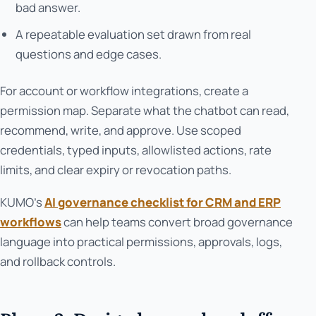
bad answer.
A repeatable evaluation set drawn from real
questions and edge cases.
For account or workflow integrations, create a
permission map. Separate what the chatbot can read,
recommend, write, and approve. Use scoped
credentials, typed inputs, allowlisted actions, rate
limits, and clear expiry or revocation paths.
KUMO’s
AI governance checklist for CRM and ERP
workflows
can help teams convert broad governance
language into practical permissions, approvals, logs,
and rollback controls.