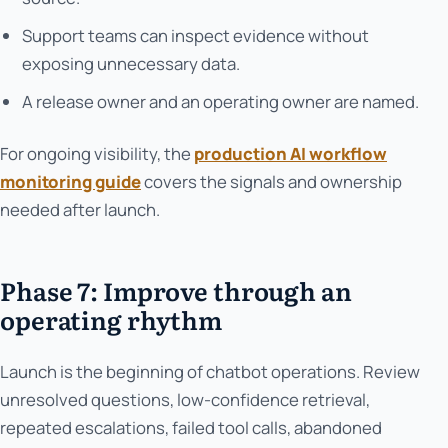
Support teams can inspect evidence without
exposing unnecessary data.
A release owner and an operating owner are named.
For ongoing visibility, the
production AI workflow
monitoring guide
covers the signals and ownership
needed after launch.
Phase 7: Improve through an
operating rhythm
Launch is the beginning of chatbot operations. Review
unresolved questions, low-confidence retrieval,
repeated escalations, failed tool calls, abandoned