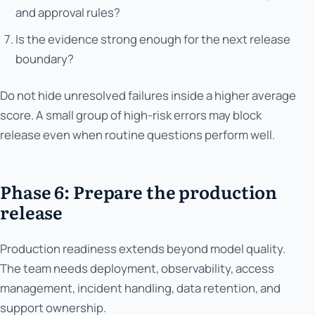
and approval rules?
Is the evidence strong enough for the next release
boundary?
Do not hide unresolved failures inside a higher average
score. A small group of high-risk errors may block
release even when routine questions perform well.
Phase 6: Prepare the production
release
Production readiness extends beyond model quality.
The team needs deployment, observability, access
management, incident handling, data retention, and
support ownership.