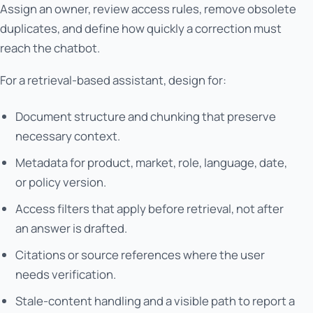
Assign an owner, review access rules, remove obsolete
duplicates, and define how quickly a correction must
reach the chatbot.
For a retrieval-based assistant, design for:
Document structure and chunking that preserve
necessary context.
Metadata for product, market, role, language, date,
or policy version.
Access filters that apply before retrieval, not after
an answer is drafted.
Citations or source references where the user
needs verification.
Stale-content handling and a visible path to report a