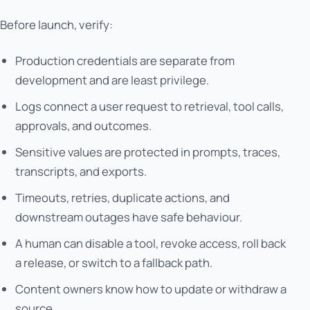
Before launch, verify:
Production credentials are separate from
development and are least privilege.
Logs connect a user request to retrieval, tool calls,
approvals, and outcomes.
Sensitive values are protected in prompts, traces,
transcripts, and exports.
Timeouts, retries, duplicate actions, and
downstream outages have safe behaviour.
A human can disable a tool, revoke access, roll back
a release, or switch to a fallback path.
Content owners know how to update or withdraw a
source.