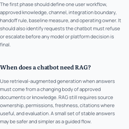
The first phase should define one user workflow,
approved knowledge, channel, integration boundary,
handoff rule, baseline measure, and operating owner. It
should also identify requests the chatbot must refuse
or escalate before any model or platform decision is
final.
When does a chatbot need RAG?
Use retrieval-augmented generation when answers
must come from a changing body of approved
documents or knowledge. RAG still requires source
ownership, permissions, freshness, citations where
useful, and evaluation. A small set of stable answers
may be safer and simpler as a guided flow.