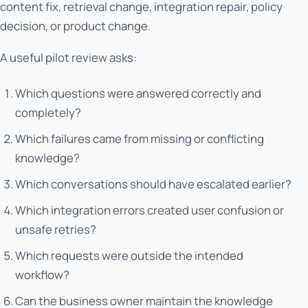
content fix, retrieval change, integration repair, policy
decision, or product change.
A useful pilot review asks:
Which questions were answered correctly and
completely?
Which failures came from missing or conflicting
knowledge?
Which conversations should have escalated earlier?
Which integration errors created user confusion or
unsafe retries?
Which requests were outside the intended
workflow?
Can the business owner maintain the knowledge