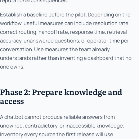
reputational consequences.
Establish a baseline before the pilot. Depending on the
workflow, useful measures can include resolution rate,
correct routing, handoff rate, response time, retrieval
accuracy, unanswered questions, or operator time per
conversation. Use measures the team already
understands rather than inventing a dashboard that no
one owns.
Phase 2: Prepare knowledge and
access
A chatbot cannot produce reliable answers from
unowned, contradictory, or inaccessible knowledge.
Inventory every source the first release will use.