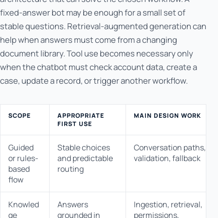
fixed-answer bot may be enough for a small set of
stable questions. Retrieval-augmented generation can
help when answers must come from a changing
document library. Tool use becomes necessary only
when the chatbot must check account data, create a
case, update a record, or trigger another workflow.
SCOPE
APPROPRIATE
MAIN DESIGN WORK
FIRST USE
Guided
Stable choices
Conversation paths,
or rules-
and predictable
validation, fallback
based
routing
flow
Knowled
Answers
Ingestion, retrieval,
ge
grounded in
permissions,