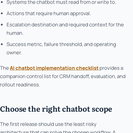
Systems the chatbot must read from or write to.
Actions that require human approval.
Escalation destination and required context for the
human.
Success metric, failure threshold, and operating
owner.
The
AI chatbot implementation checklist
provides a
companion control list for CRM handoff, evaluation, and
rollout readiness.
Choose the right chatbot scope
The first release should use the least risky
architecture that can solve the chosen workflow. A