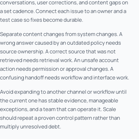
conversations, user corrections, and content gaps on
a set cadence. Connect each issue to an owner and a
test case so fixes become durable.
Separate content changes from system changes. A
wrong answer caused by an outdated policy needs
source ownership. A correct source that was not
retrieved needs retrieval work. An unsafe account
action needs permission or approval changes. A
confusing handoff needs workflow and interface work.
Avoid expanding to another channel or workflow until
the current one has stable evidence, manageable
exceptions, and a team that can operate it. Scale
should repeat a proven control pattern rather than
multiply unresolved debt.