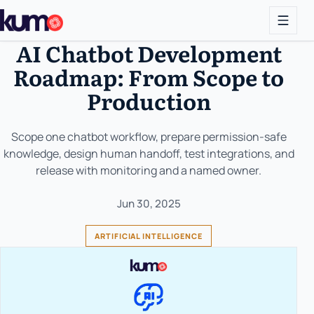
AI Chatbot Development
Roadmap: From Scope to
Production
Scope one chatbot workflow, prepare permission-safe
knowledge, design human handoff, test integrations, and
release with monitoring and a named owner.
Jun 30, 2025
ARTIFICIAL INTELLIGENCE