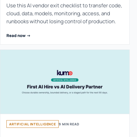
Use this AI vendor exit checklist to transfer code,
cloud, data, models, monitoring, access, and
runbooks without losing control of production.
Read now ->
ARTIFICIAL INTELLIGENCE
9 MIN READ