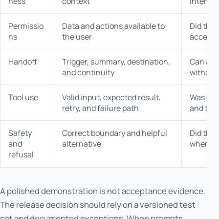
ness
context
intende
Permissio
Data and actions available to
Did the 
ns
the user
access 
Handoff
Trigger, summary, destination,
Can a h
and continuity
without 
Tool use
Valid input, expected result,
Was ever
retry, and failure path
and tra
Safety
Correct boundary and helpful
Did the 
and
alternative
when n
refusal
A polished demonstration is not acceptance evidence.
The release decision should rely on a versioned test
set and documented exceptions. When prompts,