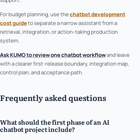
For budget planning, use the
chatbot development
cost guide
to separate a narrow assistant from a
retrieval, integration, or action-taking production
system.
Ask KUMO to review one chatbot workflow
and leave
with a clearer first-release boundary, integration map,
control plan, and acceptance path.
Frequently asked questions
What should the first phase of an AI
chatbot project include?