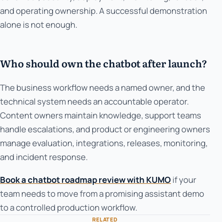
and operating ownership. A successful demonstration
alone is not enough.
Who should own the chatbot after launch?
The business workflow needs a named owner, and the
technical system needs an accountable operator.
Content owners maintain knowledge, support teams
handle escalations, and product or engineering owners
manage evaluation, integrations, releases, monitoring,
and incident response.
Book a chatbot roadmap review with KUMO
if your
team needs to move from a promising assistant demo
to a controlled production workflow.
RELATED