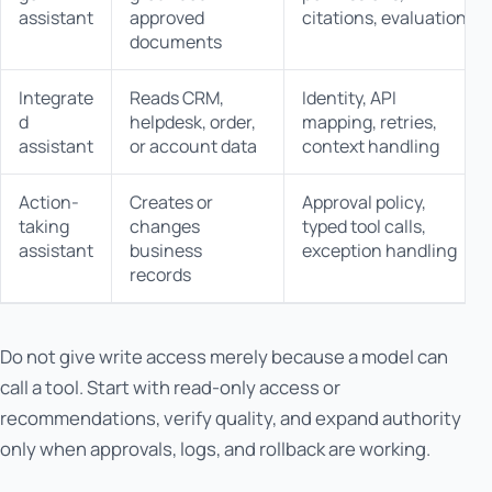
assistant
approved
citations, evaluation
documents
Integrate
Reads CRM,
Identity, API
d
helpdesk, order,
mapping, retries,
assistant
or account data
context handling
Action-
Creates or
Approval policy,
taking
changes
typed tool calls,
assistant
business
exception handling
records
Do not give write access merely because a model can
call a tool. Start with read-only access or
recommendations, verify quality, and expand authority
only when approvals, logs, and rollback are working.