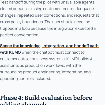
Test handoff during the pilot with unavailable agents,
closed queues, missing customer records, language
changes, repeated user corrections, and requests that
cross policy boundaries. The user should never be
trapped in a loop because the integration expected a
perfect conversation.
Scope the knowledge, integration, and handoff path
with KUMO
when the chatbot must connect to
customer data or business systems. KUMO builds AI
assistants as production workflows, with the
surrounding product engineering, integration, and
operating controls included.
Phase 4: Build evaluation before
adding channels