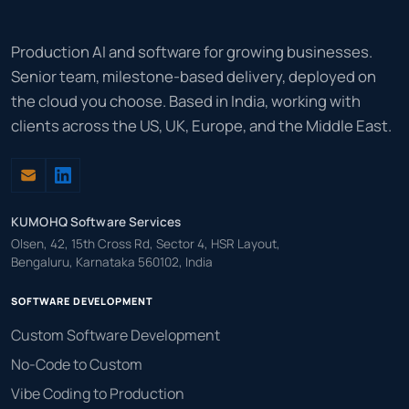
Production AI and software for growing businesses.
Senior team, milestone-based delivery, deployed on
the cloud you choose. Based in India, working with
clients across the US, UK, Europe, and the Middle East.
KUMOHQ Software Services
Olsen, 42, 15th Cross Rd, Sector 4, HSR Layout,
Bengaluru, Karnataka 560102, India
SOFTWARE DEVELOPMENT
Custom Software Development
No-Code to Custom
Vibe Coding to Production