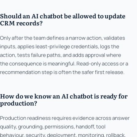
Should an AI chatbot be allowed to update
CRM records?
Only after the team defines a narrow action, validates
inputs, applies least-privilege credentials, logs the
action, tests failure paths, and adds approval where
the consequence is meaningful. Read-only access or a
recommendation step is often the safer first release.
How do we know an AI chatbot is ready for
production?
Production readiness requires evidence across answer
quality, grounding, permissions, handoff, tool
behaviour, security, deployment, monitoring, rollback,