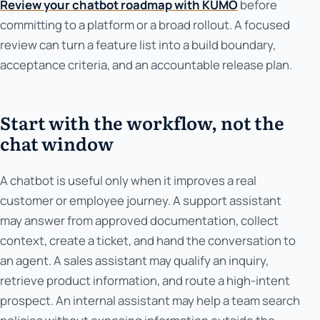
Review your chatbot roadmap with KUMO
before
committing to a platform or a broad rollout. A focused
review can turn a feature list into a build boundary,
acceptance criteria, and an accountable release plan.
Start with the workflow, not the
chat window
A chatbot is useful only when it improves a real
customer or employee journey. A support assistant
may answer from approved documentation, collect
context, create a ticket, and hand the conversation to
an agent. A sales assistant may qualify an inquiry,
retrieve product information, and route a high-intent
prospect. An internal assistant may help a team search