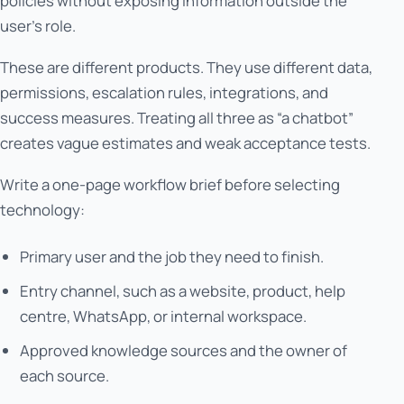
policies without exposing information outside the
user’s role.
These are different products. They use different data,
permissions, escalation rules, integrations, and
success measures. Treating all three as “a chatbot”
creates vague estimates and weak acceptance tests.
Write a one-page workflow brief before selecting
technology:
Primary user and the job they need to finish.
Entry channel, such as a website, product, help
centre, WhatsApp, or internal workspace.
Approved knowledge sources and the owner of
each source.