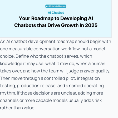
An AI chatbot development roadmap should begin with
one measurable conversation workflow, not a model
choice. Define who the chatbot serves, which
knowledge it may use, what it may do, when a human
takes over, and how the team will judge answer quality.
Then move through a controlled pilot, integration
testing, production release, and a named operating
rhythm. If those decisions are unclear, adding more
channels or more capable models usually adds risk
rather than value.