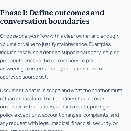
Phase 1: Define outcomes and
conversation boundaries
Choose one workflow with a clear owner and enough
volume or value to justify maintenance. Examples
include resolving a defined support category, helping
prospects choose the correct service path, or
answering an internal policy question from an
approved source set.
Document what is in scope and what the chatbot must
refuse or escalate. The boundary should cover
unsupported questions, sensitive data, pricing or
policy exceptions, account changes, complaints, and
any request with legal, medical, financial, security, or