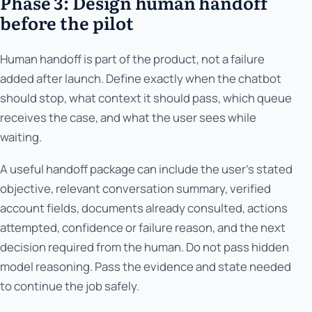
Phase 3: Design human handoff
before the pilot
Human handoff is part of the product, not a failure
added after launch. Define exactly when the chatbot
should stop, what context it should pass, which queue
receives the case, and what the user sees while
waiting.
A useful handoff package can include the user’s stated
objective, relevant conversation summary, verified
account fields, documents already consulted, actions
attempted, confidence or failure reason, and the next
decision required from the human. Do not pass hidden
model reasoning. Pass the evidence and state needed
to continue the job safely.