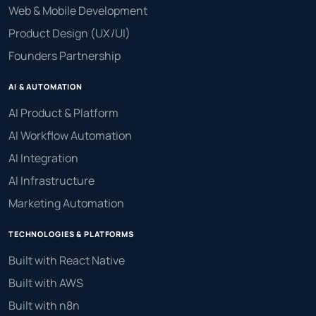
Web & Mobile Development
Product Design (UX/UI)
Founders Partnership
AI & AUTOMATION
AI Product & Platform
AI Workflow Automation
AI Integration
AI Infrastructure
Marketing Automation
TECHNOLOGIES & PLATFORMS
Built with React Native
Built with AWS
Built with n8n