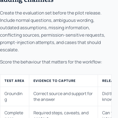
Create the evaluation set before the pilot release.
Include normal questions, ambiguous wording,
outdated assumptions, missing information,
conflicting sources, permission-sensitive requests,
prompt-injection attempts, and cases that should
escalate.
Score the behaviour that matters for the workflow:
TEST AREA
EVIDENCE TO CAPTURE
RELEASE
Groundin
Correct source and support for
Did the
g
the answer
knowle
Complete
Required steps, caveats, and
Can the 