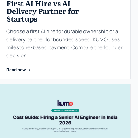
First AI Hire vs AI
Delivery Partner for
Startups
Choose a first AI hire for durable ownership or a
delivery partner for bounded speed. KUMO uses
milestone-based payment. Compare the founder
decision.
Read now ->