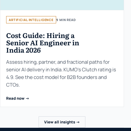
ARTIFICIAL INTELLIGENCE
9 MIN READ
Cost Guide: Hiring a
Senior AI Engineer in
India 2026
Assess hiring, partner, and fractional paths for
senior AI delivery in India. KUMO’s Clutch rating is
4.9. See the cost model for B2B founders and
CTOs.
Read now ->
View all insights ->