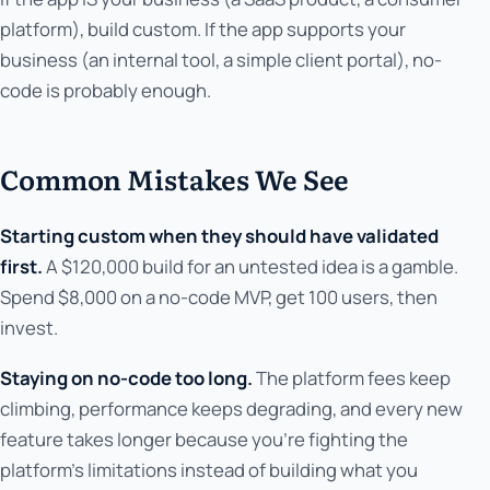
platform), build custom. If the app supports your
business (an internal tool, a simple client portal), no-
code is probably enough.
Common Mistakes We See
Starting custom when they should have validated
first.
A $120,000 build for an untested idea is a gamble.
Spend $8,000 on a no-code MVP, get 100 users, then
invest.
Staying on no-code too long.
The platform fees keep
climbing, performance keeps degrading, and every new
feature takes longer because you're fighting the
platform's limitations instead of building what you