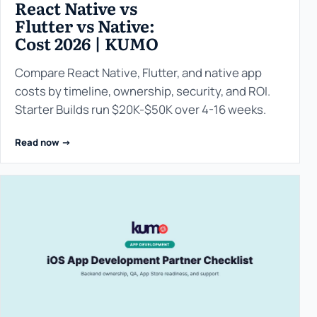
React Native vs
Flutter vs Native:
Cost 2026 | KUMO
Compare React Native, Flutter, and native app
costs by timeline, ownership, security, and ROI.
Starter Builds run $20K-$50K over 4-16 weeks.
Read now ->