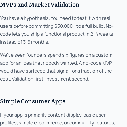
MVPs and Market Validation
You have a hypothesis. You need to test it with real
users before committing $50,000+ to a full build. No-
code lets you ship a functional product in 2-4 weeks
instead of 3-6 months.
We've seen founders spend six figures on a custom
app for an idea that nobody wanted. A no-code MVP
would have surfaced that signal for a fraction of the
cost. Validation first, investment second.
Simple Consumer Apps
If your app is primarily content display, basic user
profiles, simple e-commerce, or community features,