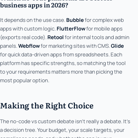
business apps in 2026?
It depends on the use case.
Bubble
for complex web
apps with custom logic.
FlutterFlow
for mobile apps
(exports real code).
Retool
for internal tools and admin
panels.
Webflow
for marketing sites with CMS.
Glide
for quick data-driven apps from spreadsheets. Each
platform has specific strengths, so matching the tool
to your requirements matters more than picking the
most popular option.
Making the Right Choice
The no-code vs custom debate isn't really a debate. It's
a decision tree. Your budget, your scale targets, your