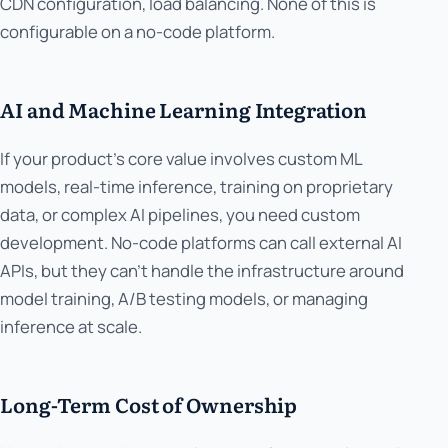
CDN configuration, load balancing. None of this is
configurable on a no-code platform.
AI and Machine Learning Integration
If your product's core value involves custom ML
models, real-time inference, training on proprietary
data, or complex AI pipelines, you need custom
development. No-code platforms can call external AI
APIs, but they can't handle the infrastructure around
model training, A/B testing models, or managing
inference at scale.
Long-Term Cost of Ownership