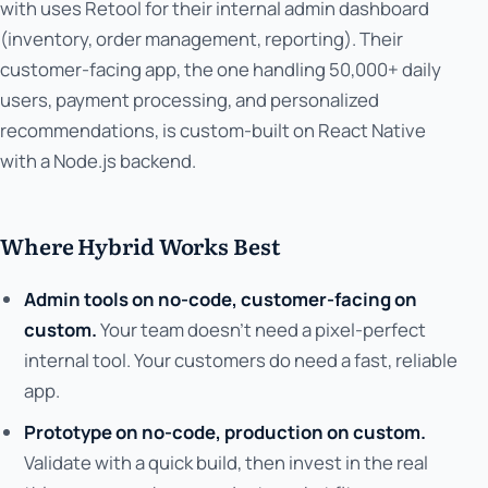
with uses Retool for their internal admin dashboard
(inventory, order management, reporting). Their
customer-facing app, the one handling 50,000+ daily
users, payment processing, and personalized
recommendations, is custom-built on React Native
with a Node.js backend.
Where Hybrid Works Best
Admin tools on no-code, customer-facing on
custom.
Your team doesn't need a pixel-perfect
internal tool. Your customers do need a fast, reliable
app.
Prototype on no-code, production on custom.
Validate with a quick build, then invest in the real