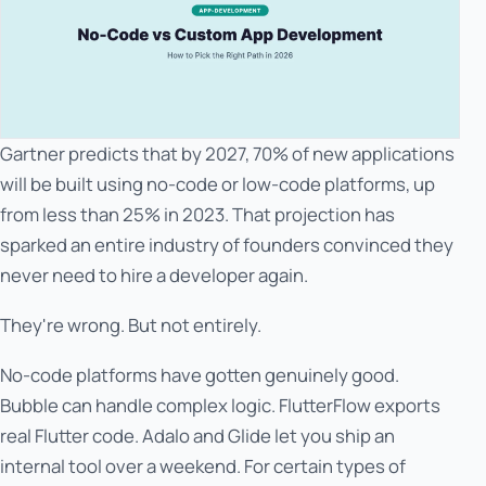
Gartner predicts that by 2027, 70% of new applications
will be built using no-code or low-code platforms, up
from less than 25% in 2023. That projection has
sparked an entire industry of founders convinced they
never need to hire a developer again.
They're wrong. But not entirely.
No-code platforms have gotten genuinely good.
Bubble can handle complex logic. FlutterFlow exports
real Flutter code. Adalo and Glide let you ship an
internal tool over a weekend. For certain types of