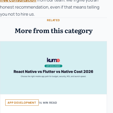
honest recommendation, even if that means telling
you not to hire us.
RELATED
More from this category
APP DEVELOPMENT
14 MIN READ