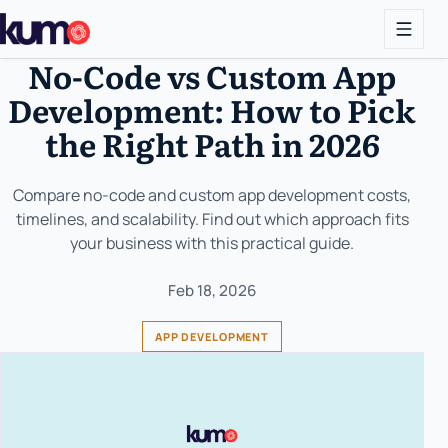
No-Code vs Custom App
Development: How to Pick
the Right Path in 2026
Compare no-code and custom app development costs,
timelines, and scalability. Find out which approach fits
your business with this practical guide.
Feb 18, 2026
APP DEVELOPMENT