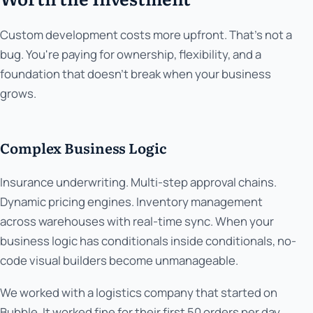
Custom development costs more upfront. That's not a
bug. You're paying for ownership, flexibility, and a
foundation that doesn't break when your business
grows.
Complex Business Logic
Insurance underwriting. Multi-step approval chains.
Dynamic pricing engines. Inventory management
across warehouses with real-time sync. When your
business logic has conditionals inside conditionals, no-
code visual builders become unmanageable.
We worked with a logistics company that started on
Bubble. It worked fine for their first 50 orders per day.