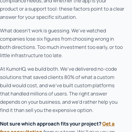
compliance needs, and whether the app is your
product or a support tool: these factors point to a clear
answer for your specific situation.
What doesn't work is guessing. We've watched
companies lose six figures from choosing wrong in
both directions. Too much investment too early, or too
little infrastructure too late.
At KumoHQ, we build both. We've delivered no-code
solutions that saved clients 80% of what a custom
build would cost, and we've built custom platforms
that handled millions of users. The right answer
depends on your business, and we'd rather help you
find it than sell you the expensive option.
Not sure which approach fits your project?
Get a
free consultation
from our team. We'll give you an