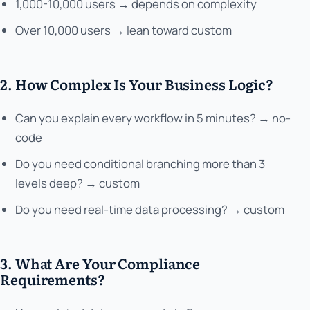
1,000-10,000 users → depends on complexity
Over 10,000 users → lean toward custom
2. How Complex Is Your Business Logic?
Can you explain every workflow in 5 minutes? → no-
code
Do you need conditional branching more than 3
levels deep? → custom
Do you need real-time data processing? → custom
3. What Are Your Compliance
Requirements?