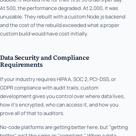
At 500, the performance degraded. At 2,000, it was
unusable. They rebuilt with a custom Node.js backend
and the cost of the rebuild exceeded what a proper
custom build would have cost initially.
Data Security and Compliance
Requirements
If your industry requires HIPAA, SOC 2, PCI-DSS, or
GDPR compliance with audit trails, custom
development gives you control over where data lives,
how it's encrypted, who can access it, and how you
prove all of that to auditors.
No-code platforms are getting better here, but "getting
better" isn't the same as "compliant." When a data