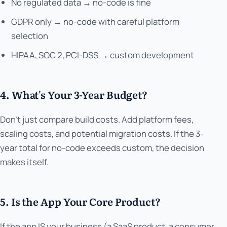
No regulated data → no-code is fine
GDPR only → no-code with careful platform
selection
HIPAA, SOC 2, PCI-DSS → custom development
4. What's Your 3-Year Budget?
Don't just compare build costs. Add platform fees,
scaling costs, and potential migration costs. If the 3-
year total for no-code exceeds custom, the decision
makes itself.
5. Is the App Your Core Product?
If the app IS your business (a SaaS product, a consumer