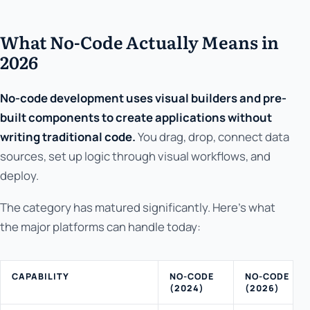
What No-Code Actually Means in
2026
No-code development uses visual builders and pre-
built components to create applications without
writing traditional code.
You drag, drop, connect data
sources, set up logic through visual workflows, and
deploy.
The category has matured significantly. Here's what
the major platforms can handle today:
CAPABILITY
NO-CODE
NO-CODE
(2024)
(2026)