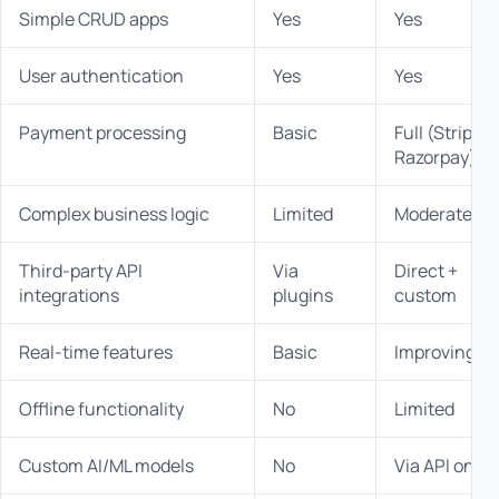
Simple CRUD apps
Yes
Yes
User authentication
Yes
Yes
Payment processing
Basic
Full (Stripe,
Razorpay)
Complex business logic
Limited
Moderate
Third-party API
Via
Direct +
integrations
plugins
custom
Real-time features
Basic
Improving
Offline functionality
No
Limited
Custom AI/ML models
No
Via API only