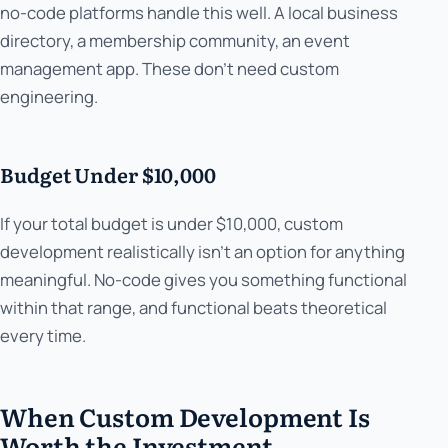
no-code platforms handle this well. A local business
directory, a membership community, an event
management app. These don't need custom
engineering.
Budget Under $10,000
If your total budget is under $10,000, custom
development realistically isn't an option for anything
meaningful. No-code gives you something functional
within that range, and functional beats theoretical
every time.
When Custom Development Is
Worth the Investment