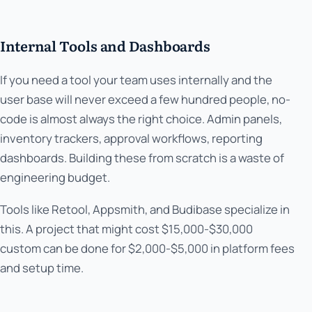
Internal Tools and Dashboards
If you need a tool your team uses internally and the
user base will never exceed a few hundred people, no-
code is almost always the right choice. Admin panels,
inventory trackers, approval workflows, reporting
dashboards. Building these from scratch is a waste of
engineering budget.
Tools like Retool, Appsmith, and Budibase specialize in
this. A project that might cost $15,000-$30,000
custom can be done for $2,000-$5,000 in platform fees
and setup time.