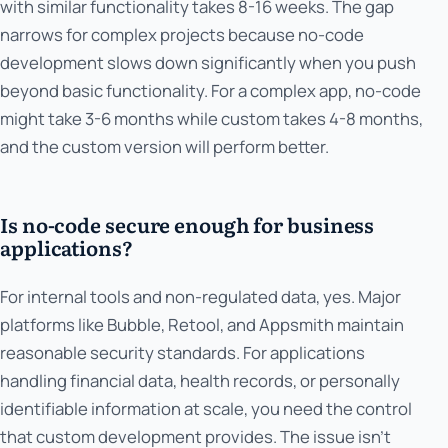
with similar functionality takes 8-16 weeks. The gap
narrows for complex projects because no-code
development slows down significantly when you push
beyond basic functionality. For a complex app, no-code
might take 3-6 months while custom takes 4-8 months,
and the custom version will perform better.
Is no-code secure enough for business
applications?
For internal tools and non-regulated data, yes. Major
platforms like Bubble, Retool, and Appsmith maintain
reasonable security standards. For applications
handling financial data, health records, or personally
identifiable information at scale, you need the control
that custom development provides. The issue isn't