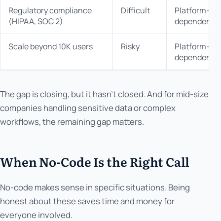
Regulatory compliance
Difficult
Platform-
(HIPAA, SOC 2)
dependent
Scale beyond 10K users
Risky
Platform-
dependent
The gap is closing, but it hasn't closed. And for mid-size
companies handling sensitive data or complex
workflows, the remaining gap matters.
When No-Code Is the Right Call
No-code makes sense in specific situations. Being
honest about these saves time and money for
everyone involved.