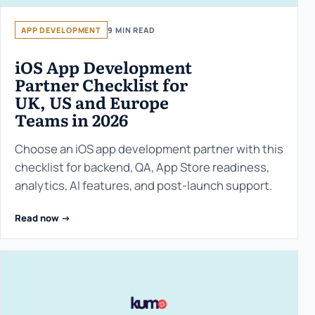
APP DEVELOPMENT
9 MIN READ
iOS App Development
Partner Checklist for
UK, US and Europe
Teams in 2026
Choose an iOS app development partner with this
checklist for backend, QA, App Store readiness,
analytics, AI features, and post-launch support.
Read now ->