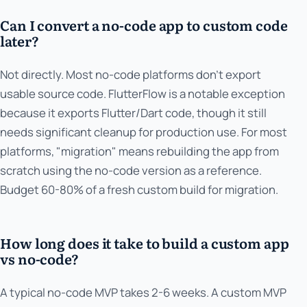
Can I convert a no-code app to custom code
later?
Not directly. Most no-code platforms don't export
usable source code. FlutterFlow is a notable exception
because it exports Flutter/Dart code, though it still
needs significant cleanup for production use. For most
platforms, "migration" means rebuilding the app from
scratch using the no-code version as a reference.
Budget 60-80% of a fresh custom build for migration.
How long does it take to build a custom app
vs no-code?
A typical no-code MVP takes 2-6 weeks. A custom MVP