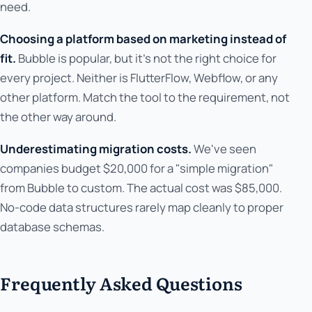
need.
Choosing a platform based on marketing instead of
fit.
Bubble is popular, but it's not the right choice for
every project. Neither is FlutterFlow, Webflow, or any
other platform. Match the tool to the requirement, not
the other way around.
Underestimating migration costs.
We've seen
companies budget $20,000 for a "simple migration"
from Bubble to custom. The actual cost was $85,000.
No-code data structures rarely map cleanly to proper
database schemas.
Frequently Asked Questions