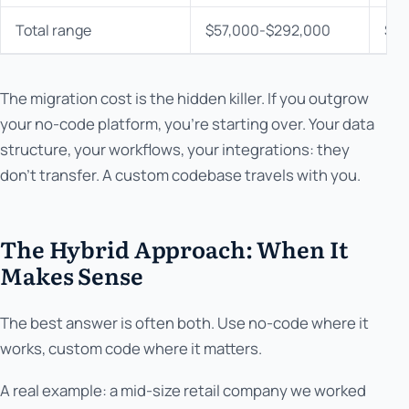
Total range
$57,000-$292,000
$33
The migration cost is the hidden killer. If you outgrow
your no-code platform, you're starting over. Your data
structure, your workflows, your integrations: they
don't transfer. A custom codebase travels with you.
The Hybrid Approach: When It
Makes Sense
The best answer is often both. Use no-code where it
works, custom code where it matters.
A real example: a mid-size retail company we worked