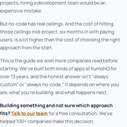
projects, hiring a development team would be an
expensive mistake.
But no-code has real ceilings. And the cost of hitting
those ceilings mid-project, six months in with paying
users, is a lot higher than the cost of choosing the right
approach from the start.
This is the guide we wish more companies read before
starting. We've built both kinds of apps at KumoHQ for
over 13 years, and the honest answer isn't "always
custom" or "always no-code." It depends on where you
are, what you're building, and what happens next.
Building something and not sure which approach
fits?
Talk to our team
for a free consultation. We've
helped 100+ companies make this decision.