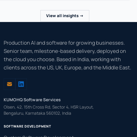
View all insights ->
Production AI and software for growing businesses.
Senior team, milestone-based delivery, deployed on
the cloud you choose. Based in India, working with
clients across the US, UK, Europe, and the Middle East.
KUMOHQ Software Services
Olsen, 42, 15th Cross Rd, Sector 4, HSR Layout,
Bengaluru, Karnataka 560102, India
SOFTWARE DEVELOPMENT