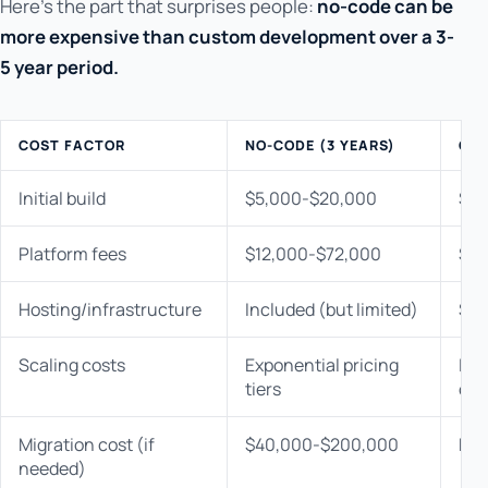
Here's the part that surprises people:
no-code can be
more expensive than custom development over a 3-
5 year period.
COST FACTOR
NO-CODE (3 YEARS)
CUS
Initial build
$5,000-$20,000
$30
Platform fees
$12,000-$72,000
$0
Hosting/infrastructure
Included (but limited)
$3,
Scaling costs
Exponential pricing
Lin
tiers
cos
Migration cost (if
$40,000-$200,000
N/A
needed)