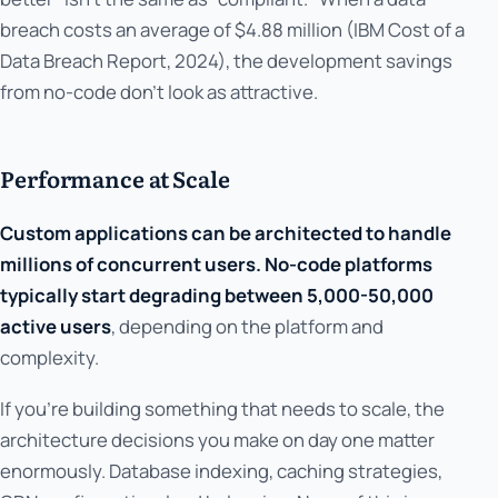
breach costs an average of $4.88 million (IBM Cost of a
Data Breach Report, 2024), the development savings
from no-code don't look as attractive.
Performance at Scale
Custom applications can be architected to handle
millions of concurrent users. No-code platforms
typically start degrading between 5,000-50,000
active users
, depending on the platform and
complexity.
If you're building something that needs to scale, the
architecture decisions you make on day one matter
enormously. Database indexing, caching strategies,