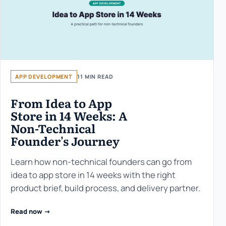
APP DEVELOPMENT
11 MIN READ
From Idea to App
Store in 14 Weeks: A
Non-Technical
Founder's Journey
Learn how non-technical founders can go from
idea to app store in 14 weeks with the right
product brief, build process, and delivery partner.
Read now ->