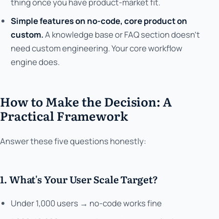
thing once you have product-market fit.
Simple features on no-code, core product on
custom.
A knowledge base or FAQ section doesn't
need custom engineering. Your core workflow
engine does.
How to Make the Decision: A
Practical Framework
Answer these five questions honestly:
1. What's Your User Scale Target?
Under 1,000 users → no-code works fine