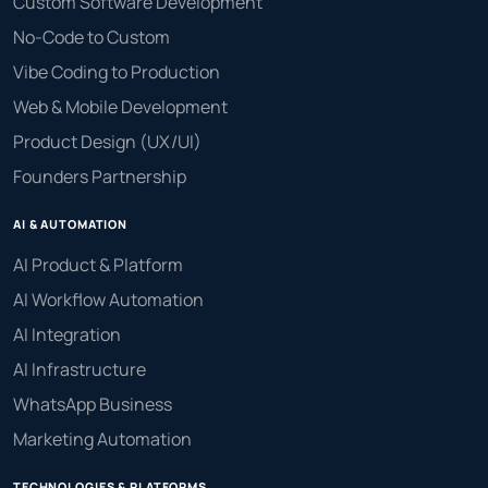
Custom Software Development
No-Code to Custom
Vibe Coding to Production
Web & Mobile Development
Product Design (UX/UI)
Founders Partnership
AI & AUTOMATION
AI Product & Platform
AI Workflow Automation
AI Integration
AI Infrastructure
WhatsApp Business
Marketing Automation
TECHNOLOGIES & PLATFORMS