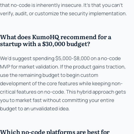
that no-code is inherently insecure. It's that you can't
verify, audit, or customize the security implementation.
What does KumoHQ recommend for a
startup with a $30,000 budget?
We'd suggest spending $5,000-$8,000 on a no-code
MVP for market validation. If the product gains traction,
use the remaining budget to begin custom
development of the core features while keeping non-
critical features on no-code. This hybrid approach gets
you to market fast without committing your entire
budget to an unvalidated idea.
Which no-code platforms are best for