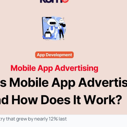
ry that grew by nearly 12% last