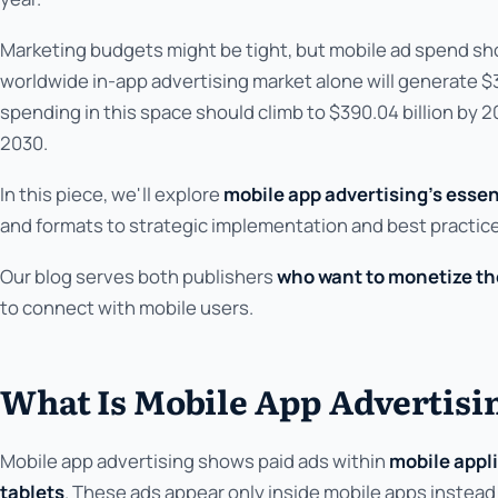
Marketing budgets might be tight, but mobile ad spend sho
worldwide in-app advertising market alone will generate $314
spending in this space should climb to $390.04 billion by 2
2030.
In this piece, we'll explore
mobile app advertising's essen
and formats to strategic implementation and best practic
Our blog serves both publishers
who want to monetize the
to connect with mobile users.
What Is Mobile App Advertisi
Mobile app advertising shows paid ads within
mobile appl
tablets
. These ads appear only inside mobile apps instead