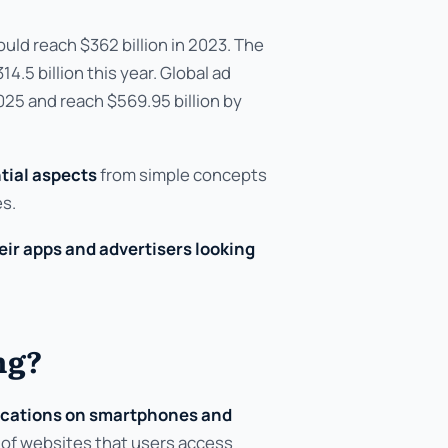
uld reach $362 billion in 2023. The
.5 billion this year. Global ad
025 and reach $569.95 billion by
tial aspects
from simple concepts
es.
ir apps and advertisers looking
ng?
ications on smartphones and
 of websites that users access