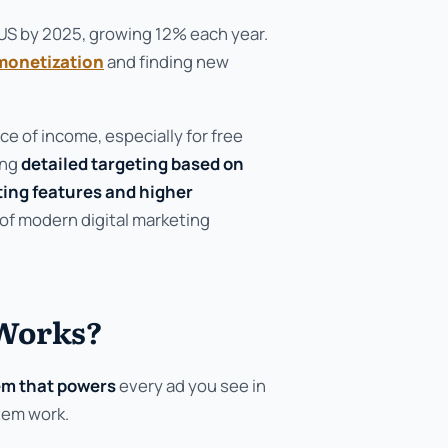
e US by 2025, growing 12% each year.
monetization
and finding new
ce of income, especially for free
ing
detailed targeting based on
ting features and higher
 of modern digital marketing
 Works?
em that powers
every ad you see in
tem work.