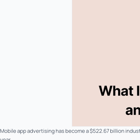
Mobile app advertising has become a $522.67 billion indust
year.