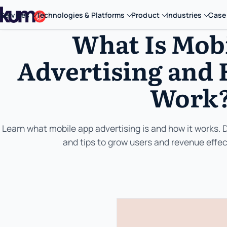
Services
Technologies & Platforms
Product
Industries
Case
What Is Mob
Advertising and 
Work
Learn what mobile app advertising is and how it works. 
and tips to grow users and revenue effect