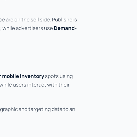
 are on the sell side. Publishers
y
, while advertisers use
Demand-
or mobile inventory
spots using
while users interact with their
graphic and targeting data to an