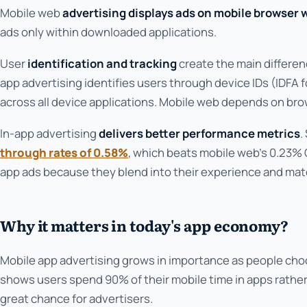
Mobile web
advertising displays ads on mobile browser 
ads only within downloaded applications.
User
identification and tracking
create the main differe
app advertising identifies users through device IDs (IDFA f
across all device applications. Mobile web depends on bro
In-app advertising
delivers better performance metrics
.
through rates of 0.58%
, which beats mobile web's 0.23%
app ads because they blend into their experience and match
Why it matters in today's app economy?
Mobile app advertising grows in importance as people ch
shows users spend 90% of their mobile time in apps rather
great chance for advertisers.