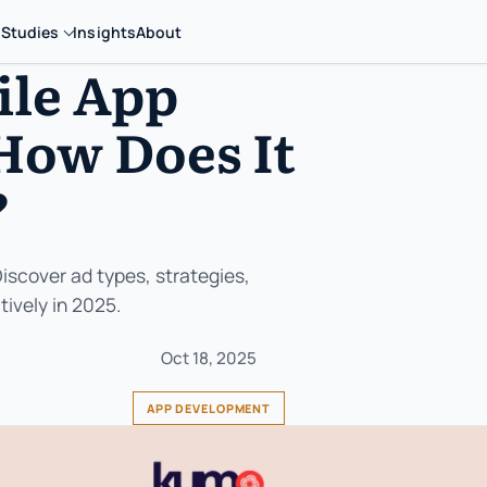
 Studies
Insights
About
ile App
How Does It
?
Discover ad types, strategies,
ively in 2025.
Oct 18, 2025
APP DEVELOPMENT