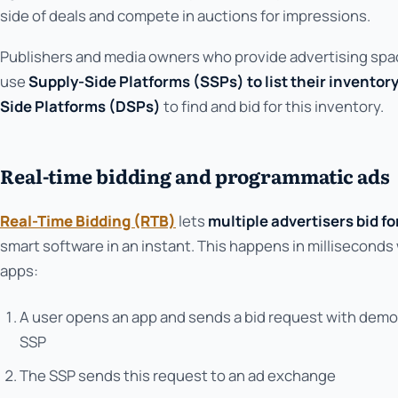
side of deals and compete in auctions for impressions.
Publishers and media owners who provide advertising space
use
Supply-Side Platforms (SSPs) to list their inventor
Side Platforms (DSPs)
to find and bid for this inventory.
Real-time bidding and programmatic ads
Real-Time Bidding (RTB)
lets
multiple advertisers bid f
smart software in an instant. This happens in milliseconds 
apps:
A user opens an app and sends a bid request with demo
SSP
The SSP sends this request to an ad exchange