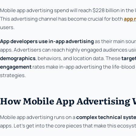
Mobile app advertising spend will reach $228 billion in th
This advertising channel has become crucial for both
app 
users.
App developers use in-app advertising
as their main sour
apps. Advertisers can reach highly engaged audiences us
demographics
, behaviors, and location data. These
targe
engagement
rates make in-app advertising the life-blood
strategies.
How Mobile App Advertising
Mobile app advertising runs on a
complex technical syst
apps. Let's get into the core pieces that make this ecosys