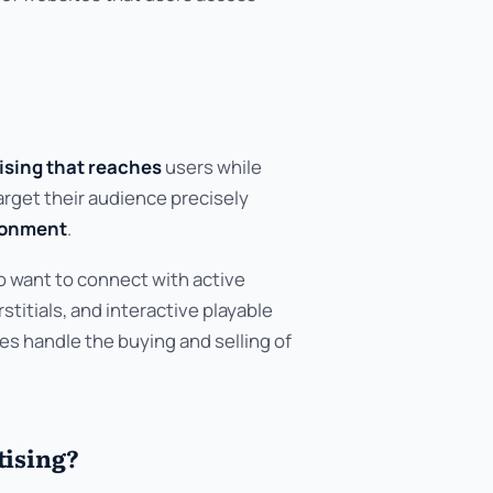
tising that reaches
users while
arget their audience precisely
ronment
.
o want to connect with active
stitials, and interactive playable
s handle the buying and selling of
tising?