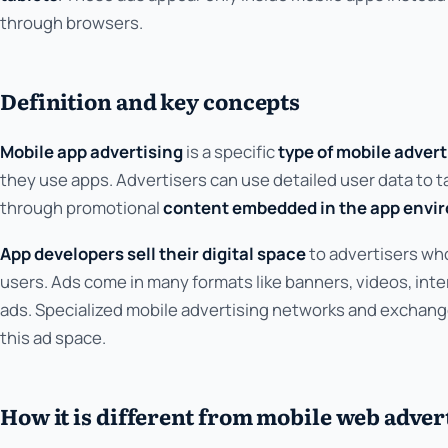
through browsers.
Definition and key concepts
Mobile app advertising
is a specific
type of mobile adver
they use apps. Advertisers can use detailed user data to t
through promotional
content embedded in the app envi
App developers sell their digital space
to advertisers wh
users. Ads come in many formats like banners, videos, inter
ads. Specialized mobile advertising networks and exchange
this ad space.
How it is different from mobile web adver