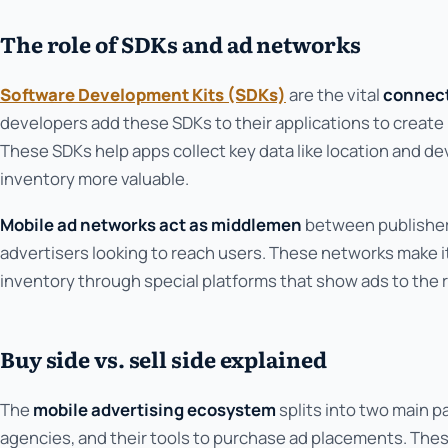
The role of SDKs and ad networks
Software Development Kits (SDKs)
are the vital
connect
developers add these SDKs to their applications to creat
These SDKs help apps collect key data like location and d
inventory more valuable.
Mobile ad networks act as middlemen
between publisher
advertisers looking to reach users. These networks make it
inventory through special platforms that show ads to the 
Buy side vs. sell side explained
The
mobile advertising ecosystem
splits into two main p
agencies, and their tools to purchase ad placements. The