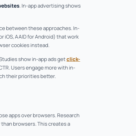
websites
. In-app advertising shows
nce between these approaches. In-
or iOS, AAID for Android) that work
wser cookies instead.
 Studies show in-app ads get
click-
 CTR. Users engage more with in-
 their priorities better.
oose apps over browsers. Research
 than browsers. This creates a