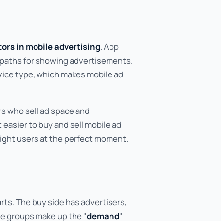
ors in mobile advertising
. App
e paths for showing advertisements.
evice type, which makes mobile ad
s who sell ad space and
 easier to buy and sell mobile ad
right users at the perfect moment.
arts. The buy side has advertisers,
se groups make up the "
demand
"