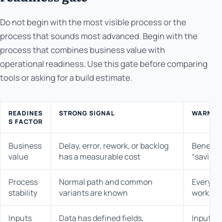
Do not begin with the most visible process or the
process that sounds most advanced. Begin with the
process that combines business value with
operational readiness. Use this gate before comparing
tools or asking for a build estimate.
READINES
STRONG SIGNAL
WARNING
S FACTOR
Business
Delay, error, rework, or backlog
Benefit 
value
has a measurable cost
“saving 
Process
Normal path and common
Every o
stability
variants are known
work dif
Inputs
Data has defined fields,
Inputs a