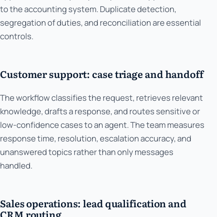
to the accounting system. Duplicate detection,
segregation of duties, and reconciliation are essential
controls.
Customer support: case triage and handoff
The workflow classifies the request, retrieves relevant
knowledge, drafts a response, and routes sensitive or
low-confidence cases to an agent. The team measures
response time, resolution, escalation accuracy, and
unanswered topics rather than only messages
handled.
Sales operations: lead qualification and
CRM routing