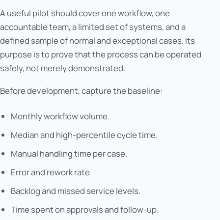
A useful pilot should cover one workflow, one
accountable team, a limited set of systems, and a
defined sample of normal and exceptional cases. Its
purpose is to prove that the process can be operated
safely, not merely demonstrated.
Before development, capture the baseline:
Monthly workflow volume.
Median and high-percentile cycle time.
Manual handling time per case.
Error and rework rate.
Backlog and missed service levels.
Time spent on approvals and follow-up.