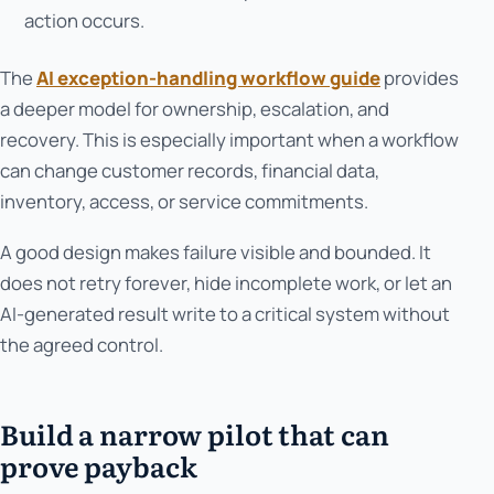
action occurs.
The
AI exception-handling workflow guide
provides
a deeper model for ownership, escalation, and
recovery. This is especially important when a workflow
can change customer records, financial data,
inventory, access, or service commitments.
A good design makes failure visible and bounded. It
does not retry forever, hide incomplete work, or let an
AI-generated result write to a critical system without
the agreed control.
Build a narrow pilot that can
prove payback