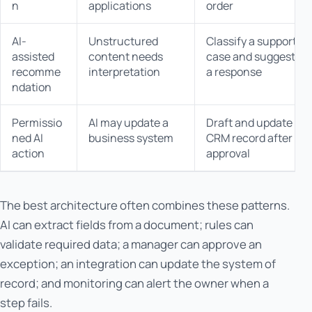
n
applications
order
AI-
Unstructured
Classify a support
assisted
content needs
case and suggest
recomme
interpretation
a response
ndation
Permissio
AI may update a
Draft and update a
ned AI
business system
CRM record after
action
approval
The best architecture often combines these patterns.
AI can extract fields from a document; rules can
validate required data; a manager can approve an
exception; an integration can update the system of
record; and monitoring can alert the owner when a
step fails.