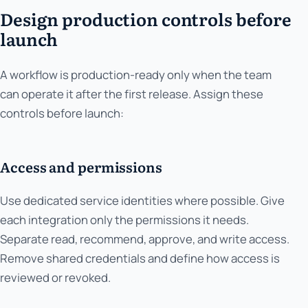
Design production controls before
launch
A workflow is production-ready only when the team
can operate it after the first release. Assign these
controls before launch:
Access and permissions
Use dedicated service identities where possible. Give
each integration only the permissions it needs.
Separate read, recommend, approve, and write access.
Remove shared credentials and define how access is
reviewed or revoked.