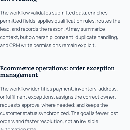
The workflow validates submitted data, enriches
permitted fields, applies qualification rules, routes the
lead, and records the reason. AI may summarize
context, but ownership, consent, duplicate handling,
and CRM write permissions remain explicit.
Ecommerce operations: order exception
management
The workflow identifies payment, inventory, address,
or fulfilment exceptions; assigns the correct owner;
requests approval where needed; and keeps the
customer status synchronized. The goal is fewer lost
orders and faster resolution, not an invisible
automation rate.