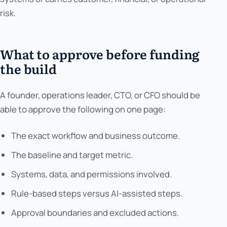
risk.
What to approve before funding
the build
A founder, operations leader, CTO, or CFO should be
able to approve the following on one page:
The exact workflow and business outcome.
The baseline and target metric.
Systems, data, and permissions involved.
Rule-based steps versus AI-assisted steps.
Approval boundaries and excluded actions.