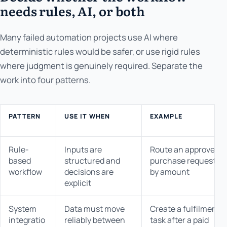
needs rules, AI, or both
Many failed automation projects use AI where
deterministic rules would be safer, or use rigid rules
where judgment is genuinely required. Separate the
work into four patterns.
PATTERN
USE IT WHEN
EXAMPLE
Rule-
Inputs are
Route an approved
based
structured and
purchase request
workflow
decisions are
by amount
explicit
System
Data must move
Create a fulfilment
integratio
reliably between
task after a paid