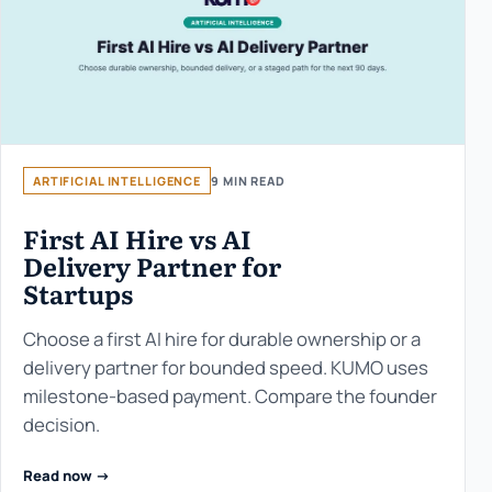
ARTIFICIAL INTELLIGENCE
9 MIN READ
First AI Hire vs AI
Delivery Partner for
Startups
Choose a first AI hire for durable ownership or a
delivery partner for bounded speed. KUMO uses
milestone-based payment. Compare the founder
decision.
Read now ->