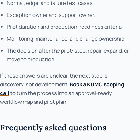
Normal, edge, and failure test cases.
Exception owner and support owner.
Pilot duration and production-readiness criteria.
Monitoring, maintenance, and change ownership.
The decision after the pilot: stop, repair, expand, or
move to production.
If these answers are unclear, the next step is
discovery, not development.
Book a KUMO scoping
call
to turn the process into an approval-ready
workflow map and pilot plan.
Frequently asked questions