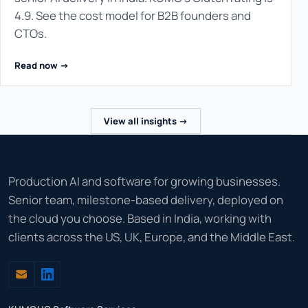
4.9. See the cost model for B2B founders and
CTOs.
Read now ->
View all insights ->
Production AI and software for growing businesses.
Senior team, milestone-based delivery, deployed on
the cloud you choose. Based in India, working with
clients across the US, UK, Europe, and the Middle East.