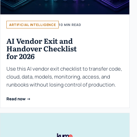
ARTIFICIAL INTELLIGENCE
10 MIN READ
AI Vendor Exit and
Handover Checklist
for 2026
Use this AI vendor exit checklist to transfer code,
cloud, data, models, monitoring, access, and
runbooks without losing control of production.
Read now ->