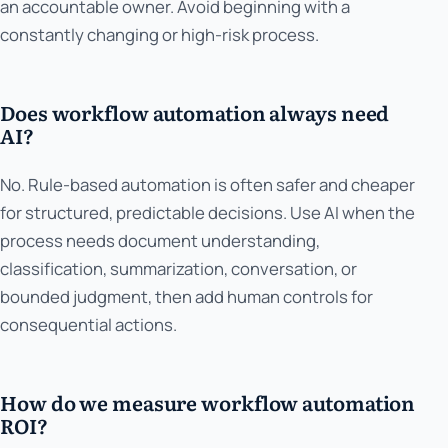
an accountable owner. Avoid beginning with a
constantly changing or high-risk process.
Does workflow automation always need
AI?
No. Rule-based automation is often safer and cheaper
for structured, predictable decisions. Use AI when the
process needs document understanding,
classification, summarization, conversation, or
bounded judgment, then add human controls for
consequential actions.
How do we measure workflow automation
ROI?