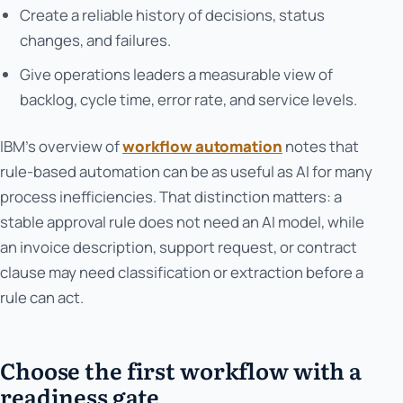
Create a reliable history of decisions, status
changes, and failures.
Give operations leaders a measurable view of
backlog, cycle time, error rate, and service levels.
IBM’s overview of
workflow automation
notes that
rule-based automation can be as useful as AI for many
process inefficiencies. That distinction matters: a
stable approval rule does not need an AI model, while
an invoice description, support request, or contract
clause may need classification or extraction before a
rule can act.
Choose the first workflow with a
readiness gate