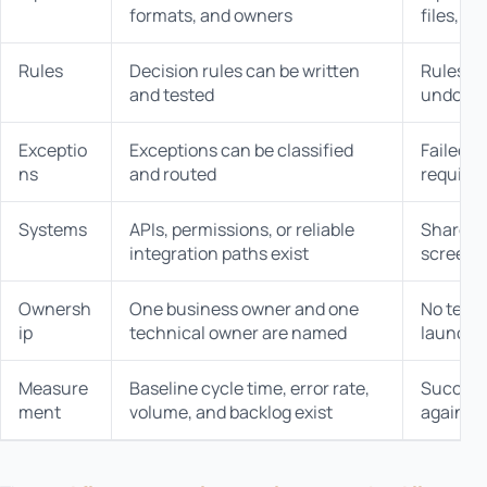
formats, and owners
files, c
Rules
Decision rules can be written
Rules d
and tested
undocu
Exceptio
Exceptions can be classified
Failed c
ns
and routed
require 
Systems
APIs, permissions, or reliable
Shared l
integration paths exist
screens 
Ownersh
One business owner and one
No team 
ip
technical owner are named
launch
Measure
Baseline cycle time, error rate,
Success
ment
volume, and backlog exist
against 