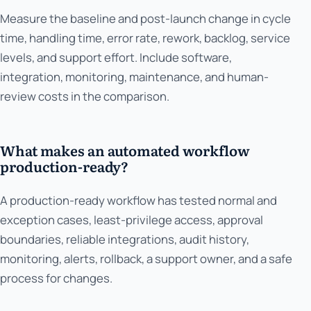
Measure the baseline and post-launch change in cycle
time, handling time, error rate, rework, backlog, service
levels, and support effort. Include software,
integration, monitoring, maintenance, and human-
review costs in the comparison.
What makes an automated workflow
production-ready?
A production-ready workflow has tested normal and
exception cases, least-privilege access, approval
boundaries, reliable integrations, audit history,
monitoring, alerts, rollback, a support owner, and a safe
process for changes.