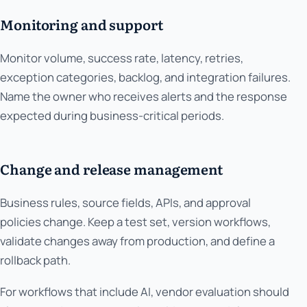
Monitoring and support
Monitor volume, success rate, latency, retries,
exception categories, backlog, and integration failures.
Name the owner who receives alerts and the response
expected during business-critical periods.
Change and release management
Business rules, source fields, APIs, and approval
policies change. Keep a test set, version workflows,
validate changes away from production, and define a
rollback path.
For workflows that include AI, vendor evaluation should