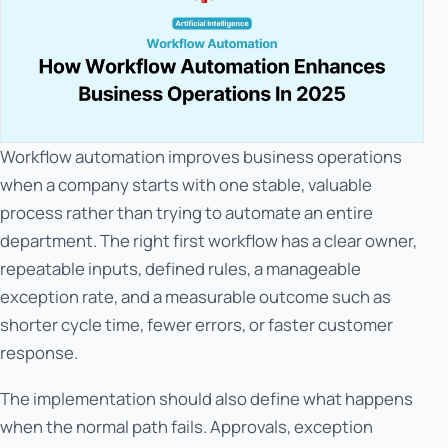
Workflow automation improves business operations
when a company starts with one stable, valuable
process rather than trying to automate an entire
department. The right first workflow has a clear owner,
repeatable inputs, defined rules, a manageable
exception rate, and a measurable outcome such as
shorter cycle time, fewer errors, or faster customer
response.
The implementation should also define what happens
when the normal path fails. Approvals, exception