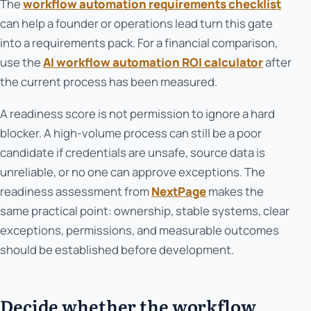
The
workflow automation requirements checklist
can help a founder or operations lead turn this gate
into a requirements pack. For a financial comparison,
use the
AI workflow automation ROI calculator
after
the current process has been measured.
A readiness score is not permission to ignore a hard
blocker. A high-volume process can still be a poor
candidate if credentials are unsafe, source data is
unreliable, or no one can approve exceptions. The
readiness assessment from
NextPage
makes the
same practical point: ownership, stable systems, clear
exceptions, permissions, and measurable outcomes
should be established before development.
Decide whether the workflow