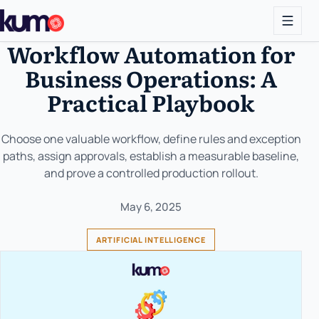
Workflow Automation for
Business Operations: A
Practical Playbook
Choose one valuable workflow, define rules and exception
paths, assign approvals, establish a measurable baseline,
and prove a controlled production rollout.
May 6, 2025
ARTIFICIAL INTELLIGENCE