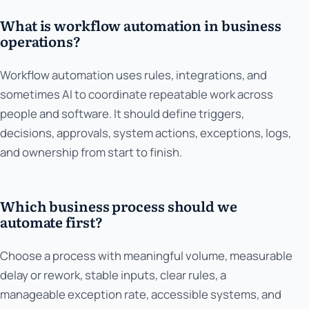
What is workflow automation in business
operations?
Workflow automation uses rules, integrations, and
sometimes AI to coordinate repeatable work across
people and software. It should define triggers,
decisions, approvals, system actions, exceptions, logs,
and ownership from start to finish.
Which business process should we
automate first?
Choose a process with meaningful volume, measurable
delay or rework, stable inputs, clear rules, a
manageable exception rate, accessible systems, and