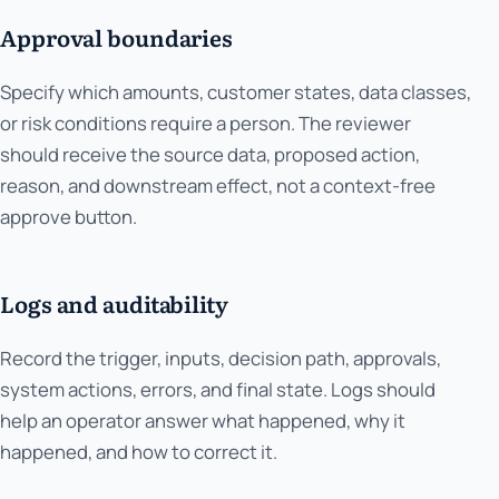
Approval boundaries
Specify which amounts, customer states, data classes,
or risk conditions require a person. The reviewer
should receive the source data, proposed action,
reason, and downstream effect, not a context-free
approve button.
Logs and auditability
Record the trigger, inputs, decision path, approvals,
system actions, errors, and final state. Logs should
help an operator answer what happened, why it
happened, and how to correct it.