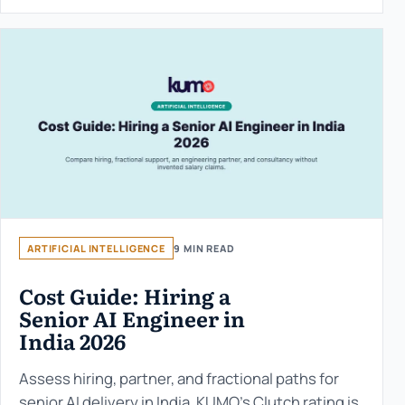
ARTIFICIAL INTELLIGENCE
9 MIN READ
Cost Guide: Hiring a
Senior AI Engineer in
India 2026
Assess hiring, partner, and fractional paths for
senior AI delivery in India. KUMO’s Clutch rating is