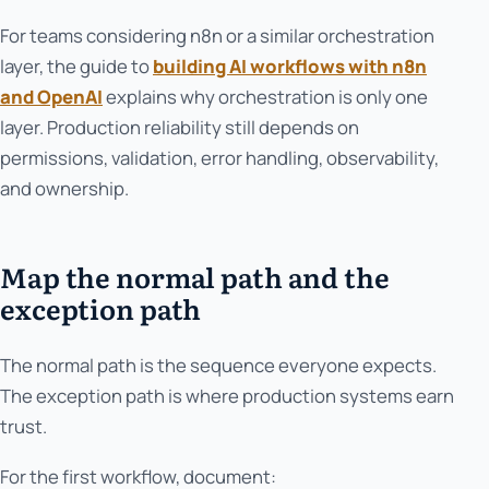
For teams considering n8n or a similar orchestration
layer, the guide to
building AI workflows with n8n
and OpenAI
explains why orchestration is only one
layer. Production reliability still depends on
permissions, validation, error handling, observability,
and ownership.
Map the normal path and the
exception path
The normal path is the sequence everyone expects.
The exception path is where production systems earn
trust.
For the first workflow, document: