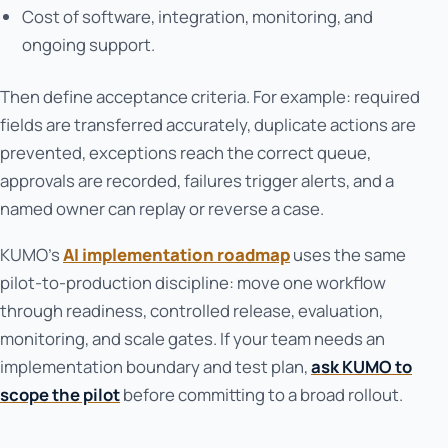
Cost of software, integration, monitoring, and
ongoing support.
Then define acceptance criteria. For example: required
fields are transferred accurately, duplicate actions are
prevented, exceptions reach the correct queue,
approvals are recorded, failures trigger alerts, and a
named owner can replay or reverse a case.
KUMO’s
AI implementation roadmap
uses the same
pilot-to-production discipline: move one workflow
through readiness, controlled release, evaluation,
monitoring, and scale gates. If your team needs an
implementation boundary and test plan,
ask KUMO to
scope the pilot
before committing to a broad rollout.