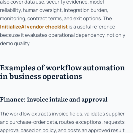
also cover data use, security evidence, model
reliability, human oversight, integration burden,
monitoring, contract terms, and exit options. The
InitializeAI vendor checklist
is a useful reference
because it evaluates operational dependency, not only
demo quality.
Examples of workflow automation
in business operations
Finance: invoice intake and approval
The workflow extracts invoice fields, validates supplier
and purchase-order data, routes exceptions, requests
approval based on policy, and posts an approved result