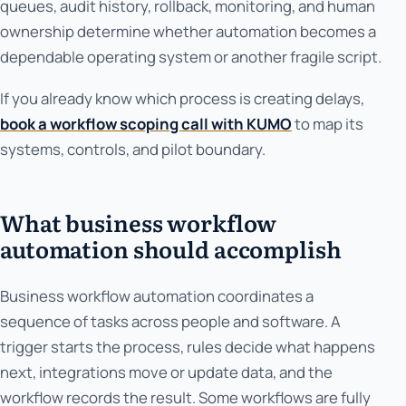
queues, audit history, rollback, monitoring, and human
ownership determine whether automation becomes a
dependable operating system or another fragile script.
If you already know which process is creating delays,
book a workflow scoping call with KUMO
to map its
systems, controls, and pilot boundary.
What business workflow
automation should accomplish
Business workflow automation coordinates a
sequence of tasks across people and software. A
trigger starts the process, rules decide what happens
next, integrations move or update data, and the
workflow records the result. Some workflows are fully