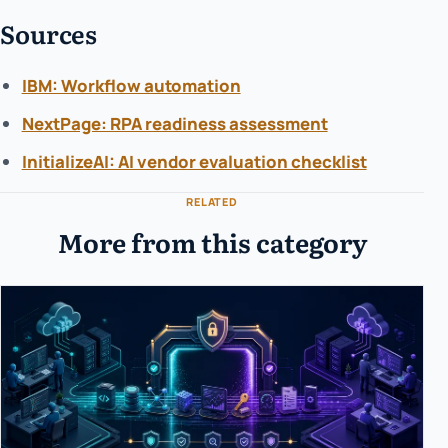
Sources
IBM: Workflow automation
NextPage: RPA readiness assessment
InitializeAI: AI vendor evaluation checklist
RELATED
More from this category