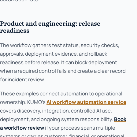
Product and engineering: release
readiness
The workflow gathers test status, security checks,
approvals, deployment evidence, and rollback
readiness before release. It can block deployment
when a required control fails and create a clear record
for incident review.
These examples connect automation to operational
ownership. KUMO’s
AI workflow automation service
covers discovery, integration, controlled AI use,
deployment, and ongoing system responsibility.
Book
a workflow review
if your process spans multiple
systems or carries customer, financial, or operational