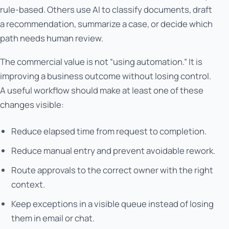
rule-based. Others use AI to classify documents, draft
a recommendation, summarize a case, or decide which
path needs human review.
The commercial value is not “using automation.” It is
improving a business outcome without losing control.
A useful workflow should make at least one of these
changes visible:
Reduce elapsed time from request to completion.
Reduce manual entry and prevent avoidable rework.
Route approvals to the correct owner with the right
context.
Keep exceptions in a visible queue instead of losing
them in email or chat.