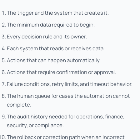
The trigger and the system that creates it.
The minimum data required to begin.
Every decision rule and its owner.
Each system that reads or receives data.
Actions that can happen automatically.
Actions that require confirmation or approval.
Failure conditions, retry limits, and timeout behavior.
The human queue for cases the automation cannot
complete.
The audit history needed for operations, finance,
security, or compliance.
The rollback or correction path when an incorrect