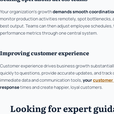
Your organization's growth
demands smooth coordinatio
monitor production activities remotely, spot bottlenecks,
best output. Teams can then adjust employee schedules, 
performance metrics through one central system.
Improving customer experience
Customer experience drives business growth substantiall
quickly to questions, provide accurate updates, and track 
immediate data and communication tools,
your
customer 
response
times and create happier, loyal customers.
Looking for expert gui