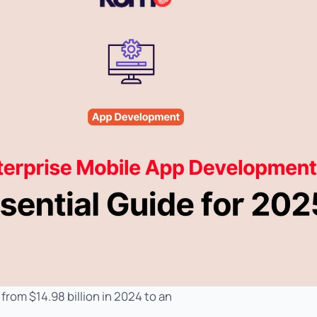
rom $14.98 billion in 2024 to an