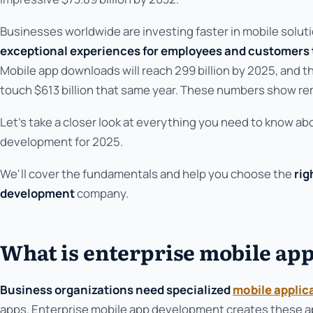
Businesses worldwide are investing faster in mobile solu
exceptional experiences for employees and customers
Mobile app downloads will reach 299 billion by 2025, and th
touch $613 billion that same year. These numbers show re
Let's take a closer look at everything you need to know ab
development for 2025.
We'll cover the fundamentals and help you choose the
rig
development
company.
What is enterprise mobile ap
Business organizations need specialized
mobile applic
apps. Enterprise mobile app development creates these a