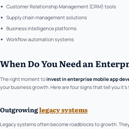
Customer Relationship Management (CRM) tools
Supply chain management solutions
Business intelligence platforms
Workflow automation systems
When Do You Need an Enterpr
The right moment to
invest in enterprise mobile app de
your business growth. Here are four signs that tell you it's 
Outgrowing
legacy systems
Legacy systems often become roadblocks to growth. They t