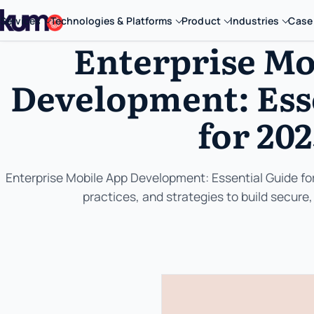
Services
Technologies & Platforms
Product
Industries
Case
Enterprise Mo
Development: Ess
for 20
Enterprise Mobile App Development: Essential Guide for
practices, and strategies to build secure,