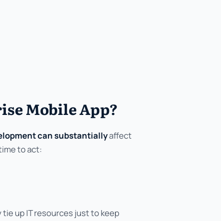
ise Mobile App?
velopment can substantially
affect
time to act:
ie up IT resources just to keep