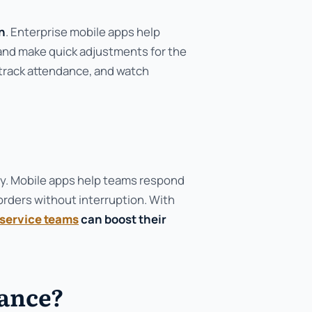
n
. Enterprise mobile apps help
 and make quick adjustments for the
track attendance, and watch
y. Mobile apps help teams respond
orders without interruption. With
service teams
can boost their
dance?