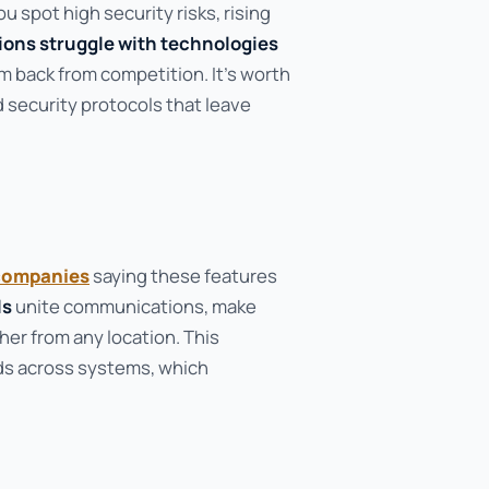
 spot high security risks, rising
ions struggle with technologies
em back from competition. It's worth
 security protocols that leave
companies
saying these features
ls
unite communications, make
er from any location. This
ds across systems, which