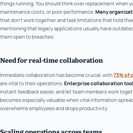
things running. You should think over replacement when you
maintenance costs, or poor performance.
Many organizat
that don't work together and task limitations that hold th
mentioning that legacy applications usually have outdated
them open to breaches.
Need for real-time collaboration
Immediate collaboration has become crucial, with
73% of 
are vital to their operations.
Enterprise collaboration too
instant feedback easier, and let team members work togeth
becomes especially valuable when vital information sprea
overwhelms employees and drops productivity.
Scaling operations across teams