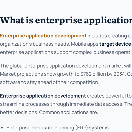
What is enterprise applicati
Enterprise application development
includes creating 
organization's business needs. Mobile apps
target device
enterprise applications support complex business operati
The global enterprise application development market wil
Market projections show growth to $762 billion by 2034
software to stay ahead of their competition.
Enterprise application development
creates powerful to
streamline processes through immediate data access. Th
better decisions. Common applications are:
Enterprise Resource Planning (ERP) systems