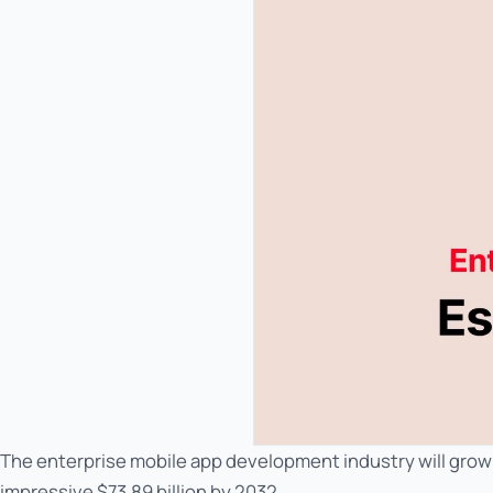
The enterprise mobile app development industry will grow f
impressive $73.89 billion by 2032.