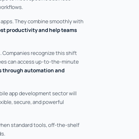
orkflows.
r apps. They combine smoothly with
st productivity and help teams
s. Companies recognize this shift
yees can access up-to-the-minute
s through automation and
bile app development sector will
exible, secure, and powerful
hen standard tools, off-the-shelf
ds.