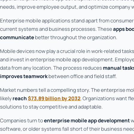
needs, improve employee output, and optimize company w
Enterprise mobile applications stand apart from consume
current systems and business processes. These
apps boo
communicate
better throughout the organization.
Mobile devices now play a crucial role in work-related task
and invest in enterprise mobile app development. Emplo
data from any location. The process reduces
manual task
improves teamwork
between office and field staff.
Market numbers tell a compelling story. The enterprise mo
likely
reach
$73.89 billion by 2032
. Organizations want fl
solutions to stay competitive and adaptable.
Companies turn to
enterprise mobile app development
w
software, or older systems fall short of their business nee