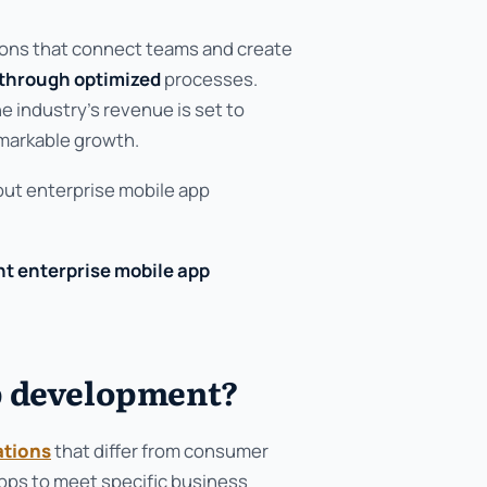
tions that connect teams and create
 through optimized
processes.
e industry's revenue is set to
markable growth.
out enterprise mobile app
ht enterprise mobile app
p development?
ations
that differ from consumer
pps to meet specific business