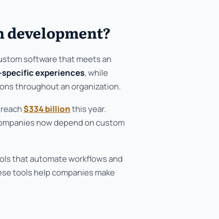
on development?
custom software that meets an
-specific experiences
, while
ons throughout an organization.
l reach
$334 billion
this year.
. Companies now depend on custom
ols that automate workflows and
ese tools help companies make