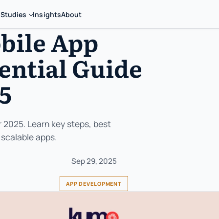
 Studies
Insights
About
bile App
ential Guide
25
 2025. Learn key steps, best
 scalable apps.
Sep 29, 2025
APP DEVELOPMENT