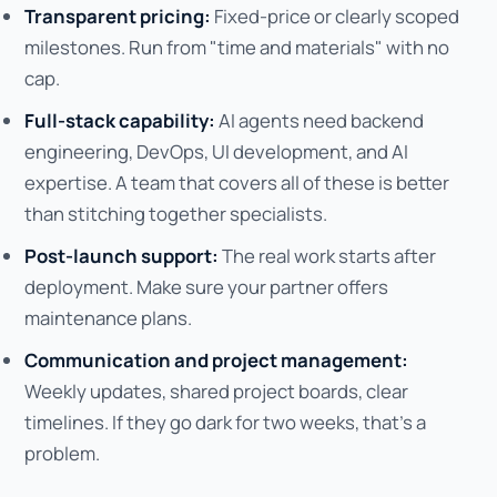
Transparent pricing:
Fixed-price or clearly scoped
milestones. Run from "time and materials" with no
cap.
Full-stack capability:
AI agents need backend
engineering, DevOps, UI development, and AI
expertise. A team that covers all of these is better
than stitching together specialists.
Post-launch support:
The real work starts after
deployment. Make sure your partner offers
maintenance plans.
Communication and project management:
Weekly updates, shared project boards, clear
timelines. If they go dark for two weeks, that's a
problem.