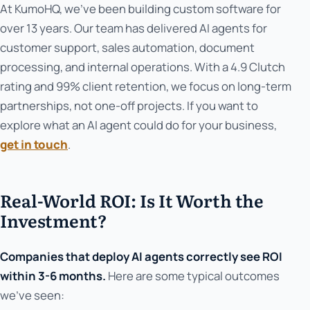
At KumoHQ, we've been building custom software for
over 13 years. Our team has delivered AI agents for
customer support, sales automation, document
processing, and internal operations. With a 4.9 Clutch
rating and 99% client retention, we focus on long-term
partnerships, not one-off projects. If you want to
explore what an AI agent could do for your business,
get in touch
.
Real-World ROI: Is It Worth the
Investment?
Companies that deploy AI agents correctly see ROI
within 3-6 months.
Here are some typical outcomes
we've seen: