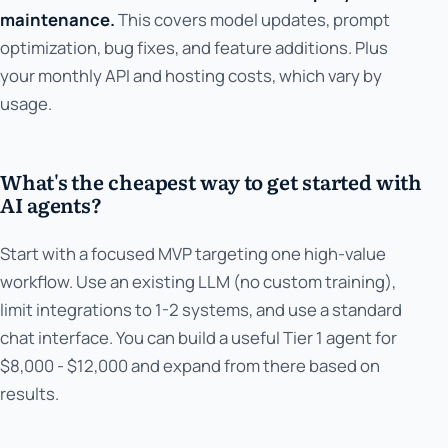
maintenance.
This covers model updates, prompt
optimization, bug fixes, and feature additions. Plus
your monthly API and hosting costs, which vary by
usage.
What's the cheapest way to get started with
AI agents?
Start with a focused MVP targeting one high-value
workflow. Use an existing LLM (no custom training),
limit integrations to 1-2 systems, and use a standard
chat interface. You can build a useful Tier 1 agent for
$8,000 - $12,000 and expand from there based on
results.