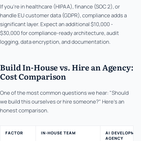
If you're in healthcare (HIPAA), finance (SOC 2), or
handle EU customer data (GDPR), compliance adds a
significant layer. Expect an additional $10,000 -
$30,000 for compliance-ready architecture, audit
logging, data encryption, and documentation.
Build In-House vs. Hire an Agency:
Cost Comparison
One of the most common questions we hear: "Should
we build this ourselves or hire someone?" Here's an
honest comparison.
FACTOR
IN-HOUSE TEAM
AI DEVELOPMEN
AGENCY