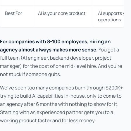
Best For
AI is your core product
AI supports you
operations
For companies with 8-100 employees, hiring an
agency almost always makes more sense.
You get a
full team (AI engineer, backend developer, project
manager) for the cost of one mid-level hire. And you're
not stuck if someone quits.
We've seen too many companies burn through $200K+
trying to build AI capabilities in-house, only to come to
an agency after 6 months with nothing to show for it.
Starting with an experienced partner gets you to a
working product faster and for less money.