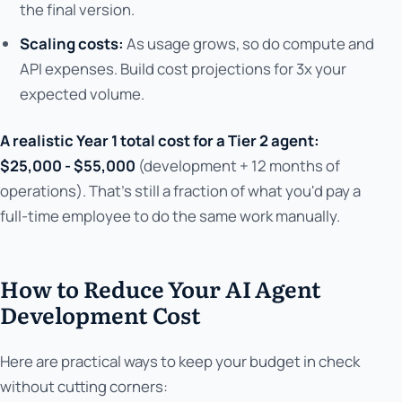
the final version.
Scaling costs:
As usage grows, so do compute and
API expenses. Build cost projections for 3x your
expected volume.
A realistic Year 1 total cost for a Tier 2 agent:
$25,000 - $55,000
(development + 12 months of
operations). That's still a fraction of what you'd pay a
full-time employee to do the same work manually.
How to Reduce Your AI Agent
Development Cost
Here are practical ways to keep your budget in check
without cutting corners: