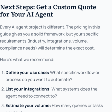
Next Steps: Get a Custom Quote
for Your AI Agent
Every AI agent project is different. The pricing in this
guide gives you a solid framework, but your specific
requirements (industry, integrations, volume,
compliance needs) will determine the exact cost.
Here's what we recommend:
Define your use case:
What specific workflow or
process do you want to automate?
List your integrations:
What systems does the
agent need to connect to?
Estimate your volume:
How many queries or tasks