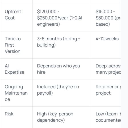
Upfront
$120,000 -
$15,000 -
Cost
$250,000/year (1-2 AI
$80,000 (proje
engineers)
based)
Time to
3-6 months (hiring +
4-12 weeks
First
building)
Version
AI
Depends on who you
Deep, across
Expertise
hire
many projects
Ongoing
Included (they're on
Retainer or per
Maintenan
payroll)
project
ce
Risk
High (key-person
Low (team-bas
dependency)
documented)