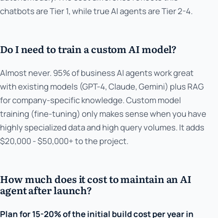
chatbots are Tier 1, while true AI agents are Tier 2-4.
Do I need to train a custom AI model?
Almost never. 95% of business AI agents work great
with existing models (GPT-4, Claude, Gemini) plus RAG
for company-specific knowledge. Custom model
training (fine-tuning) only makes sense when you have
highly specialized data and high query volumes. It adds
$20,000 - $50,000+ to the project.
How much does it cost to maintain an AI
agent after launch?
Plan for 15-20% of the initial build cost per year in