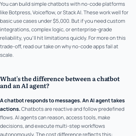
You can build simple chatbots with no-code platforms
like Botpress, Voiceflow, or Stack AI. These work well for
basic use cases under $5,000. But if you need custom
integrations, complex logic, or enterprise-grade
reliability, you'll hit limitations quickly. For more on this
trade-off, read our take on why no-code apps fail at
scale.
What's the difference between a chatbot
and an AI agent?
A chatbot responds to messages. An AI agent takes
actions.
Chatbots are reactive and follow predefined
flows. AI agents can reason, access tools, make
decisions, and execute multi-step workflows
autonomously. The cost difference reflects this: