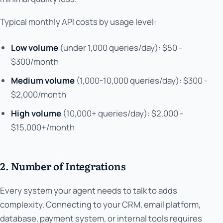
Typical monthly API costs by usage level:
Low volume
(under 1,000 queries/day): $50 -
$300/month
Medium volume
(1,000-10,000 queries/day): $300 -
$2,000/month
High volume
(10,000+ queries/day): $2,000 -
$15,000+/month
2. Number of Integrations
Every system your agent needs to talk to adds
complexity. Connecting to your CRM, email platform,
database, payment system, or internal tools requires