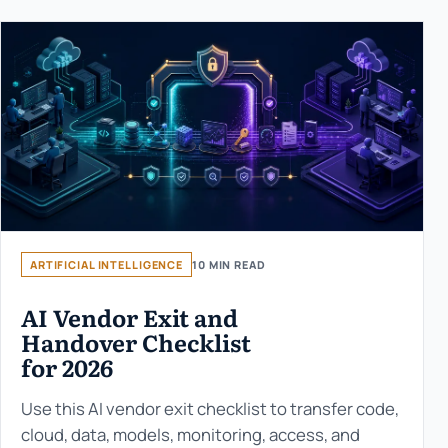
ARTIFICIAL INTELLIGENCE
10 MIN READ
AI Vendor Exit and
Handover Checklist
for 2026
Use this AI vendor exit checklist to transfer code,
cloud, data, models, monitoring, access, and