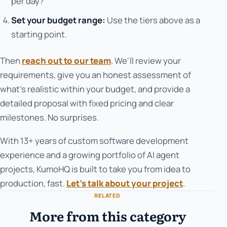
per day?
Set your budget range:
Use the tiers above as a
starting point.
Then
reach out to our team
. We'll review your
requirements, give you an honest assessment of
what's realistic within your budget, and provide a
detailed proposal with fixed pricing and clear
milestones. No surprises.
With 13+ years of custom software development
experience and a growing portfolio of AI agent
projects, KumoHQ is built to take you from idea to
production, fast.
Let's talk about your project
.
RELATED
More from this category