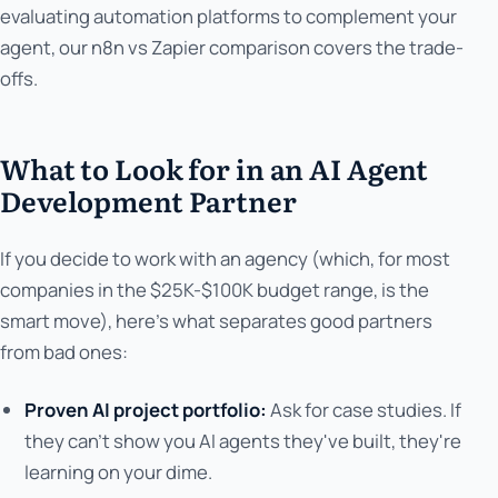
evaluating automation platforms to complement your
agent, our n8n vs Zapier comparison covers the trade-
offs.
What to Look for in an AI Agent
Development Partner
If you decide to work with an agency (which, for most
companies in the $25K-$100K budget range, is the
smart move), here's what separates good partners
from bad ones:
Proven AI project portfolio:
Ask for case studies. If
they can't show you AI agents they've built, they're
learning on your dime.