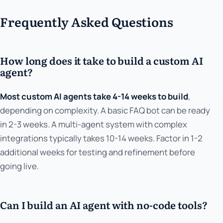
Frequently Asked Questions
How long does it take to build a custom AI
agent?
Most custom AI agents take 4-14 weeks to build
,
depending on complexity. A basic FAQ bot can be ready
in 2-3 weeks. A multi-agent system with complex
integrations typically takes 10-14 weeks. Factor in 1-2
additional weeks for testing and refinement before
going live.
Can I build an AI agent with no-code tools?