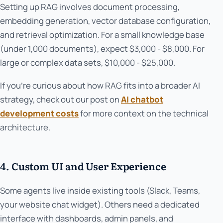
Setting up RAG involves document processing,
embedding generation, vector database configuration,
and retrieval optimization. For a small knowledge base
(under 1,000 documents), expect $3,000 - $8,000. For
large or complex data sets, $10,000 - $25,000.
If you're curious about how RAG fits into a broader AI
strategy, check out our post on
AI chatbot
development costs
for more context on the technical
architecture.
4. Custom UI and User Experience
Some agents live inside existing tools (Slack, Teams,
your website chat widget). Others need a dedicated
interface with dashboards, admin panels, and