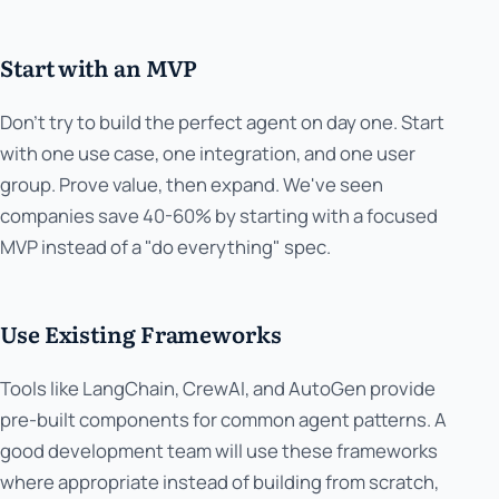
Start with an MVP
Don't try to build the perfect agent on day one. Start
with one use case, one integration, and one user
group. Prove value, then expand. We've seen
companies save 40-60% by starting with a focused
MVP instead of a "do everything" spec.
Use Existing Frameworks
Tools like LangChain, CrewAI, and AutoGen provide
pre-built components for common agent patterns. A
good development team will use these frameworks
where appropriate instead of building from scratch,