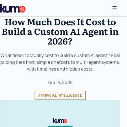
How Much Does It Cost to
Build a Custom AI Agent in
2026?
What does it actually cost to build a custom AI agent? Real
pricing tiers from simple chatbots to multi-agent systems,
with timelines and hidden costs.
Feb 14, 2026
ARTIFICIAL INTELLIGENCE