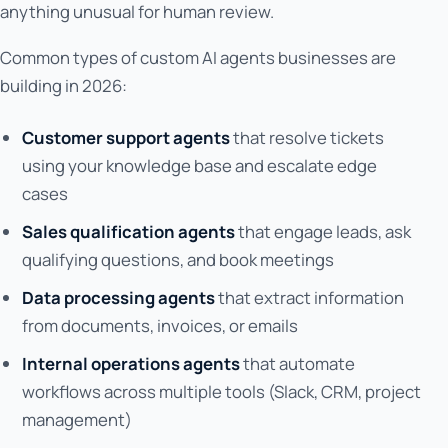
anything unusual for human review.
Common types of custom AI agents businesses are
building in 2026:
Customer support agents
that resolve tickets
using your knowledge base and escalate edge
cases
Sales qualification agents
that engage leads, ask
qualifying questions, and book meetings
Data processing agents
that extract information
from documents, invoices, or emails
Internal operations agents
that automate
workflows across multiple tools (Slack, CRM, project
management)