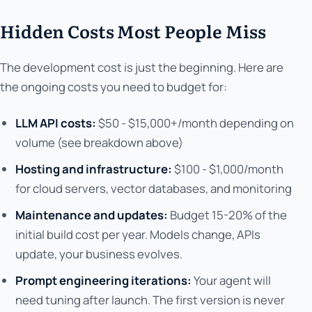
Hidden Costs Most People Miss
The development cost is just the beginning. Here are
the ongoing costs you need to budget for:
LLM API costs:
$50 - $15,000+/month depending on
volume (see breakdown above)
Hosting and infrastructure:
$100 - $1,000/month
for cloud servers, vector databases, and monitoring
Maintenance and updates:
Budget 15-20% of the
initial build cost per year. Models change, APIs
update, your business evolves.
Prompt engineering iterations:
Your agent will
need tuning after launch. The first version is never