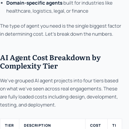
Domain-specific agents
built for industries like
healthcare, logistics, legal, or finance
The type of agent you need is the single biggest factor
in determining cost. Let's break down the numbers.
AI Agent Cost Breakdown by
Complexity Tier
We've grouped AI agent projects into four tiers based
on what we've seen across real engagements. These
are fully loaded costs including design, development,
testing, and deployment.
TIER
DESCRIPTION
COST
TI