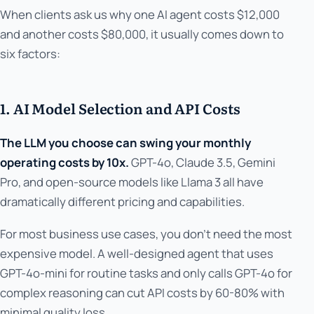
When clients ask us why one AI agent costs $12,000
and another costs $80,000, it usually comes down to
six factors:
1. AI Model Selection and API Costs
The LLM you choose can swing your monthly
operating costs by 10x.
GPT-4o, Claude 3.5, Gemini
Pro, and open-source models like Llama 3 all have
dramatically different pricing and capabilities.
For most business use cases, you don't need the most
expensive model. A well-designed agent that uses
GPT-4o-mini for routine tasks and only calls GPT-4o for
complex reasoning can cut API costs by 60-80% with
minimal quality loss.