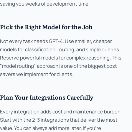
saving you weeks of development time.
Pick the Right Model for the Job
Not every task needs GPT-4. Use smaller, cheaper
models for classification, routing, and simple queries.
Reserve powerful models for complex reasoning. This
"model routing" approach is one of the biggest cost
savers we implement for clients.
Plan Your Integrations Carefully
Every integration adds cost and maintenance burden.
Start with the 2-3 integrations that deliver the most
value. You can always add more later. If you're