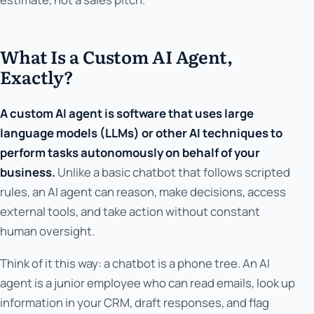
What Is a Custom AI Agent,
Exactly?
A custom AI agent is software that uses large
language models (LLMs) or other AI techniques to
perform tasks autonomously on behalf of your
business.
Unlike a basic chatbot that follows scripted
rules, an AI agent can reason, make decisions, access
external tools, and take action without constant
human oversight.
Think of it this way: a chatbot is a phone tree. An AI
agent is a junior employee who can read emails, look up
information in your CRM, draft responses, and flag