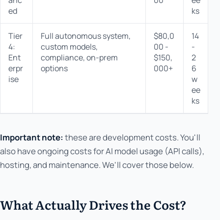
ed
ks
Tier
Full autonomous system,
$80,0
14
4:
custom models,
00 -
-
s
Ent
compliance, on-prem
$150,
2
r
erpr
options
000+
6
ise
w
ee
ks
Important note:
these are development costs. You'll
also have ongoing costs for AI model usage (API calls),
hosting, and maintenance. We'll cover those below.
What Actually Drives the Cost?