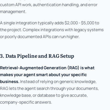
custom API work, authentication handling, and error
management.
A single integration typically adds $2,000 - $5,000 to
the project. Complex integrations with legacy systems
or poorly documented APIs can run higher.
3. Data Pipeline and RAG Setup
Retrieval-Augmented Generation (RAG) is what
makes your agent smart about your specific
business.
Instead of relying on generic knowledge,
RAG lets the agent search through your documents,
knowledge base, or database to give accurate,
company-specific answers.