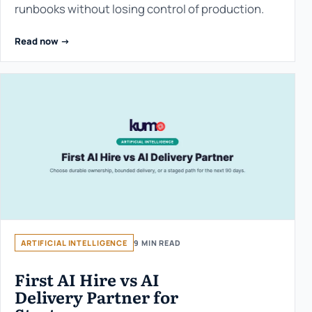
runbooks without losing control of production.
Read now ->
ARTIFICIAL INTELLIGENCE
9 MIN READ
First AI Hire vs AI
Delivery Partner for