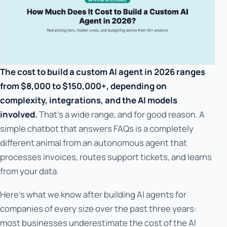
The cost to build a custom AI agent in 2026 ranges
from $8,000 to $150,000+, depending on
complexity, integrations, and the AI models
involved.
That's a wide range, and for good reason. A
simple chatbot that answers FAQs is a completely
different animal from an autonomous agent that
processes invoices, routes support tickets, and learns
from your data.
Here's what we know after building AI agents for
companies of every size over the past three years:
most businesses underestimate the cost of the AI