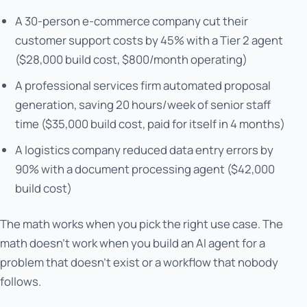
A 30-person e-commerce company cut their
customer support costs by 45% with a Tier 2 agent
($28,000 build cost, $800/month operating)
A professional services firm automated proposal
generation, saving 20 hours/week of senior staff
time ($35,000 build cost, paid for itself in 4 months)
A logistics company reduced data entry errors by
90% with a document processing agent ($42,000
build cost)
The math works when you pick the right use case. The
math doesn't work when you build an AI agent for a
problem that doesn't exist or a workflow that nobody
follows.