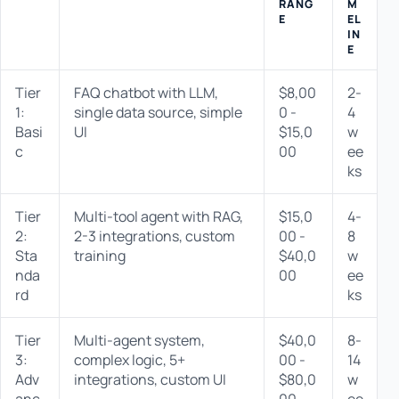
RANG
M
E
EL
IN
E
Tier
FAQ chatbot with LLM,
$8,00
2-
1:
single data source, simple
0 -
4
Basi
UI
$15,0
w
c
00
ee
ks
Tier
Multi-tool agent with RAG,
$15,0
4-
2:
2-3 integrations, custom
00 -
8
Sta
training
$40,0
w
nda
00
ee
rd
ks
Tier
Multi-agent system,
$40,0
8-
3:
complex logic, 5+
00 -
14
Adv
integrations, custom UI
$80,0
w
anc
00
ee