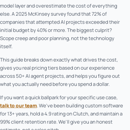
model layer and overestimate the cost of everything
else. A 2025 McKinsey survey found that 72% of
companies that attempted AI projects exceeded their
initial budget by 40% or more. The biggest culprit?
Scope creep and poor planning, not the technology
itself.
This guide breaks down exactly what drives the cost,
gives you real pricing tiers based on our experience
across 50+ AI agent projects, and helps you figure out
what you actually need before you spend a dollar.
If you want a quick ballpark for your specific use case,
talk to our team
. We've been building custom software
for 13+ years, hold a 4.9 rating on Clutch, and maintain a
99% client retention rate. We'll give you an honest
estimate, not a sales pitch.