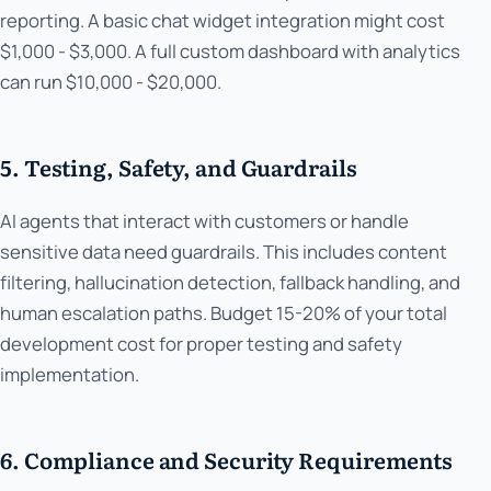
reporting. A basic chat widget integration might cost
$1,000 - $3,000. A full custom dashboard with analytics
can run $10,000 - $20,000.
5. Testing, Safety, and Guardrails
AI agents that interact with customers or handle
sensitive data need guardrails. This includes content
filtering, hallucination detection, fallback handling, and
human escalation paths. Budget 15-20% of your total
development cost for proper testing and safety
implementation.
6. Compliance and Security Requirements