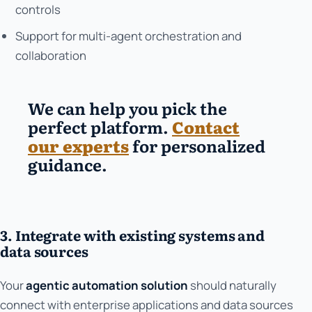
controls
Support for multi-agent orchestration and
collaboration
We can help you pick the
perfect platform.
Contact
our experts
for personalized
guidance.
3. Integrate with existing systems and
data sources
Your
agentic automation solution
should naturally
connect with enterprise applications and data sources