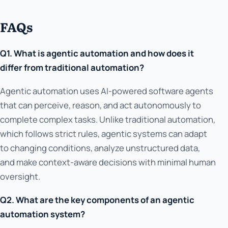
FAQs
Q1. What is agentic automation and how does it
differ from traditional automation?
Agentic automation uses AI-powered software agents
that can perceive, reason, and act autonomously to
complete complex tasks. Unlike traditional automation,
which follows strict rules, agentic systems can adapt
to changing conditions, analyze unstructured data,
and make context-aware decisions with minimal human
oversight.
Q2. What are the key components of an agentic
automation system?