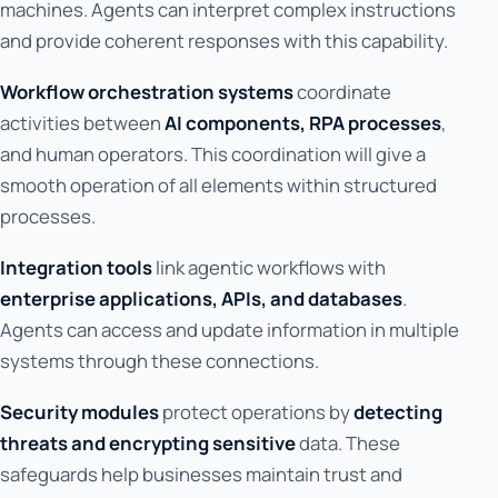
machines. Agents can interpret complex instructions
and provide coherent responses with this capability.
Workflow orchestration systems
coordinate
activities between
AI components, RPA processes
,
and human operators. This coordination will give a
smooth operation of all elements within structured
processes.
Integration tools
link agentic workflows with
enterprise applications, APIs, and databases
.
Agents can access and update information in multiple
systems through these connections.
Security modules
protect operations by
detecting
threats and encrypting sensitive
data. These
safeguards help businesses maintain trust and