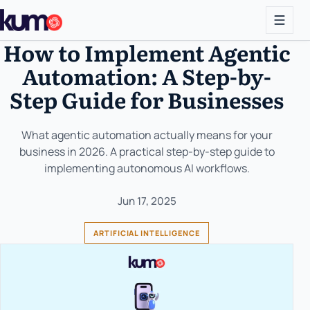
How to Implement Agentic
Automation: A Step-by-
Step Guide for Businesses
What agentic automation actually means for your
business in 2026. A practical step-by-step guide to
implementing autonomous AI workflows.
Jun 17, 2025
ARTIFICIAL INTELLIGENCE