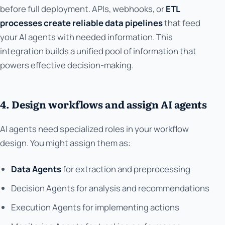
before full deployment. APIs, webhooks, or
ETL
processes create reliable data pipelines
that feed
your AI agents with needed information. This
integration builds a unified pool of information that
powers effective decision-making.
4. Design workflows and assign AI agents
AI agents need specialized roles in your workflow
design. You might assign them as:
Data Agents
for extraction and preprocessing
Decision Agents for analysis and recommendations
Execution Agents for implementing actions