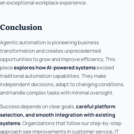
an exceptional workplace experience.
Conclusion
Agentic automation is pioneering business
transformation and creates unprecedented
opportunities to grow and improve efficiency. This
piece
explores how AI-powered systems
exceed
traditional automation capabilities. They make
independent decisions, adapt to changing conditions,
and handle complex tasks with minimal oversight.
Success depends on clear goals,
careful platform
selection, and smooth integration with existing
systems
. Organizations that follow our step-by-step
approach see improvements in customer service, IT