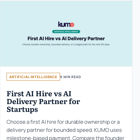
ARTIFICIAL INTELLIGENCE
9 MIN READ
First AI Hire vs AI
Delivery Partner for
Startups
Choose a first AI hire for durable ownership or a
delivery partner for bounded speed. KUMO uses
milestone-based payment. Compare the founder