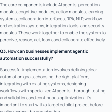
The core components include AI agents, perception
modules, cognitive modules, action modules, learning
systems, collaboration interfaces, RPA, NLP, workflow
orchestration systems, integration tools, and security
modules. These work together to enable the system to
perceive, reason, act, learn, and collaborate effectively.
Q3. How can businesses implement agentic
automation successfully?
Successful implementation involves defining clear
automation goals, choosing the right platform,
integrating with existing systems, designing
workflows with specialized AI agents, thorough testing
and validation, and continuous optimization. It's
important to start with a targeted pilot project before
scaling across the organization.