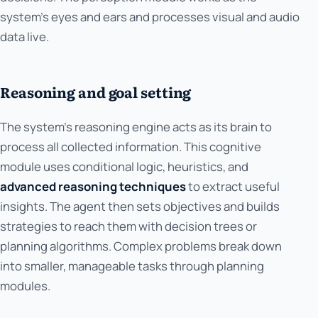
system's eyes and ears and processes visual and audio
data live.
Reasoning and goal setting
The system's reasoning engine acts as its brain to
process all collected information. This cognitive
module uses conditional logic, heuristics, and
advanced reasoning techniques
to extract useful
insights. The agent then sets objectives and builds
strategies to reach them with decision trees or
planning algorithms. Complex problems break down
into smaller, manageable tasks through planning
modules.