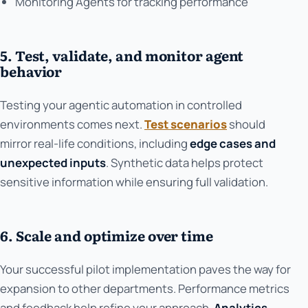
Monitoring Agents for tracking performance
5. Test, validate, and monitor agent
behavior
Testing your agentic automation in controlled
environments comes next.
Test scenarios
should
mirror real-life conditions, including
edge cases and
unexpected inputs
. Synthetic data helps protect
sensitive information while ensuring full validation.
6. Scale and optimize over time
Your successful pilot implementation paves the way for
expansion to other departments. Performance metrics
and feedback help refine your approach.
Analytics