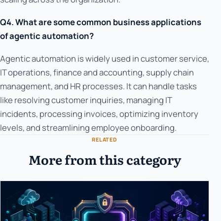
Q4. What are some common business applications
of agentic automation?
Agentic automation is widely used in customer service,
IT operations, finance and accounting, supply chain
management, and HR processes. It can handle tasks
like resolving customer inquiries, managing IT
incidents, processing invoices, optimizing inventory
levels, and streamlining employee onboarding.
RELATED
More from this category