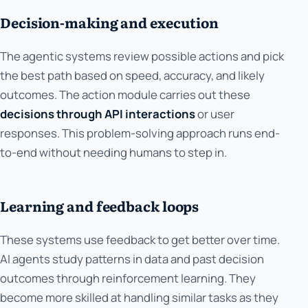
Decision-making and execution
The agentic systems review possible actions and pick
the best path based on speed, accuracy, and likely
outcomes. The action module carries out these
decisions through API interactions
or user
responses. This problem-solving approach runs end-
to-end without needing humans to step in.
Learning and feedback loops
These systems use feedback to get better over time.
AI agents study patterns in data and past decision
outcomes through reinforcement learning. They
become more skilled at handling similar tasks as they