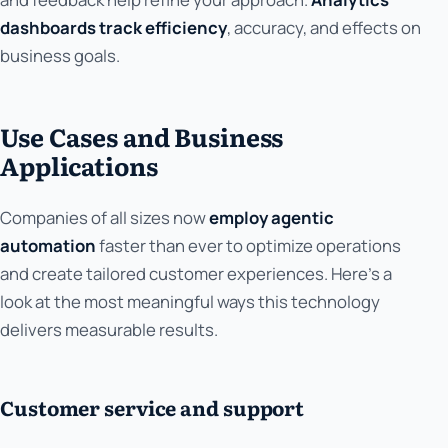
dashboards track efficiency
, accuracy, and effects on
business goals.
Use Cases and Business
Applications
Companies of all sizes now
employ agentic
automation
faster than ever to optimize operations
and create tailored customer experiences. Here's a
look at the most meaningful ways this technology
delivers measurable results.
Customer service and support