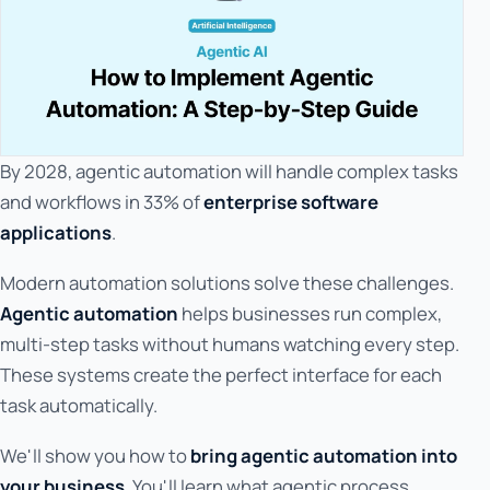
By 2028, agentic automation will handle complex tasks
and workflows in 33% of
enterprise software
applications
.
Modern automation solutions solve these challenges.
Agentic automation
helps businesses run complex,
multi-step tasks without humans watching every step.
These systems create the perfect interface for each
task automatically.
We'll show you how to
bring agentic automation into
your business
. You'll learn what agentic process