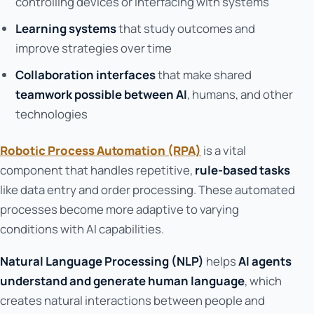
controlling devices or interfacing with systems
Learning systems
that study outcomes and
improve strategies over time
Collaboration interfaces
that make shared
teamwork possible between AI
, humans, and other
technologies
Robotic Process Automation (RPA)
is a vital
component that handles repetitive,
rule-based tasks
like data entry and order processing. These automated
processes become more adaptive to varying
conditions with AI capabilities.
Natural Language Processing (NLP)
helps
AI agents
understand and generate human language
, which
creates natural interactions between people and