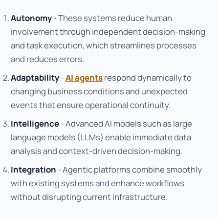
Autonomy
- These systems reduce human
involvement through independent decision-making
and task execution, which streamlines processes
and reduces errors.
Adaptability
-
AI agents
respond dynamically to
changing business conditions and unexpected
events that ensure operational continuity.
Intelligence
- Advanced AI models such as large
language models (LLMs) enable immediate data
analysis and context-driven decision-making.
Integration
- Agentic platforms combine smoothly
with existing systems and enhance workflows
without disrupting current infrastructure.