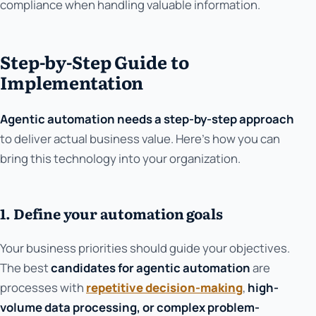
compliance when handling valuable information.
Step-by-Step Guide to
Implementation
Agentic automation needs a step-by-step approach
to deliver actual business value. Here's how you can
bring this technology into your organization.
1. Define your automation goals
Your business priorities should guide your objectives.
The best
candidates for agentic automation
are
processes with
repetitive decision-making
,
high-
volume data processing, or complex problem-