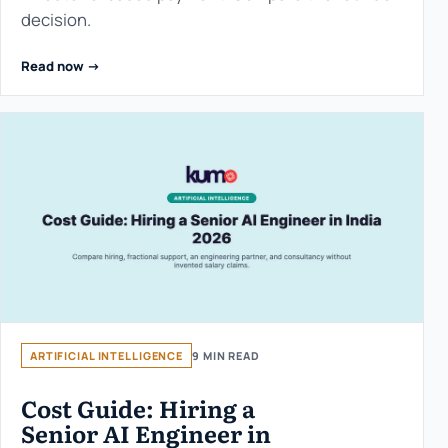
decision.
Read now ->
ARTIFICIAL INTELLIGENCE
9 MIN READ
Cost Guide: Hiring a
Senior AI Engineer in