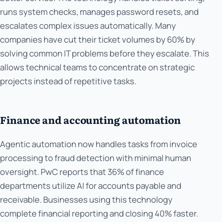
runs system checks, manages password resets, and
escalates complex issues automatically. Many
companies have cut their ticket volumes by 60% by
solving common IT problems before they escalate. This
allows technical teams to concentrate on strategic
projects instead of repetitive tasks.
Finance and accounting automation
Agentic automation now handles tasks from invoice
processing to fraud detection with minimal human
oversight. PwC reports that 36% of finance
departments utilize AI for accounts payable and
receivable. Businesses using this technology
complete financial reporting and closing 40% faster.