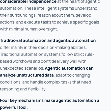
considerable independence
at the heart of agentic
automation. These intelligent systems understand
their surroundings, reason about them, develop
actions, and execute tasks to achieve specific goals
with minimal human oversight.
Traditional automation and agentic automation
differ mainly in their decision-making abilities.
Traditional automation systems follow strict rule-
based workflows and don't deal very well with
unexpected scenarios.
Agentic automation can
analyze unstructured data
, adapt to changing
conditions, and handle complex tasks that need
reasoning and flexibility.
Four key mechanisms make agentic automation a
powerful tool: