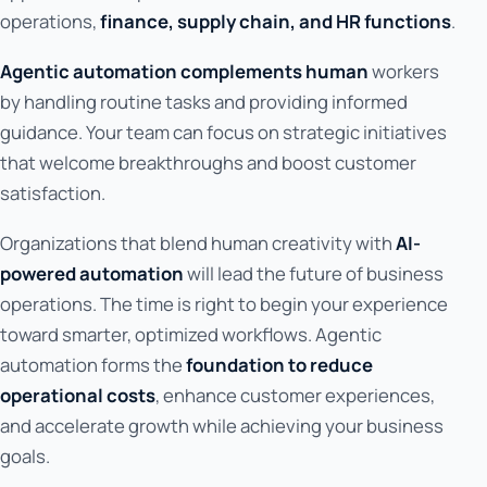
operations,
finance, supply chain, and HR functions
.
Agentic automation complements human
workers
by handling routine tasks and providing informed
guidance. Your team can focus on strategic initiatives
that welcome breakthroughs and boost customer
satisfaction.
Organizations that blend human creativity with
AI-
powered automation
will lead the future of business
operations. The time is right to begin your experience
toward smarter, optimized workflows. Agentic
automation forms the
foundation to reduce
operational costs
, enhance customer experiences,
and accelerate growth while achieving your business
goals.