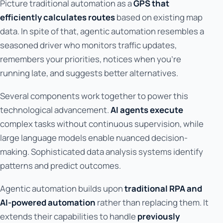
Picture traditional automation as a
GPS that
efficiently calculates routes
based on existing map
data. In spite of that, agentic automation resembles a
seasoned driver who monitors traffic updates,
remembers your priorities, notices when you're
running late, and suggests better alternatives.
Several components work together to power this
technological advancement.
AI agents execute
complex tasks without continuous supervision, while
large language models enable nuanced decision-
making. Sophisticated data analysis systems identify
patterns and predict outcomes.
Agentic automation builds upon
traditional RPA and
AI-powered automation
rather than replacing them. It
extends their capabilities to handle
previously