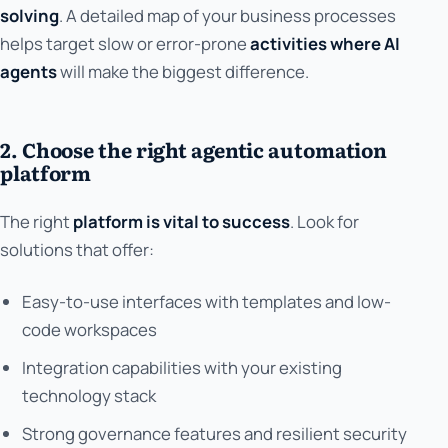
solving
. A detailed map of your business processes
helps target slow or error-prone
activities where AI
agents
will make the biggest difference.
2. Choose the right agentic automation
platform
The right
platform is vital to success
. Look for
solutions that offer:
Easy-to-use interfaces with templates and low-
code workspaces
Integration capabilities with your existing
technology stack
Strong governance features and resilient security