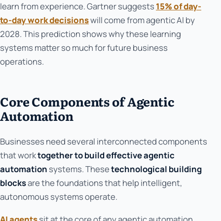
learn from experience. Gartner suggests
15% of day-
to-day work decisions
will come from agentic AI by
2028. This prediction shows why these learning
systems matter so much for future business
operations.
Core Components of Agentic
Automation
Businesses need several interconnected components
that work
together to build effective agentic
automation
systems. These
technological building
blocks
are the foundations that help intelligent,
autonomous systems operate.
AI agents
sit at the core of any agentic automation