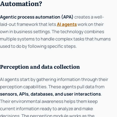
Automation?
Agentic process automation (APA)
creates a well-
laid-out framework that lets
AI agents
work on their
own in business settings. The technology combines
multiple systems to handle complex tasks that humans
used to do by following specific steps.
Perception and data collection
AI agents start by gathering information through their
perception capabilities. These agents pull data from
sensors, APIs, databases, and user interactions
.
Their environmental awareness helps them keep
current information ready to analyze and make
decisions. The perception module works as the