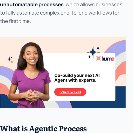
unautomatable processes
, which allows businesses
to fully automate complex end-to-end workflows for
the first time.
What is Agentic Process