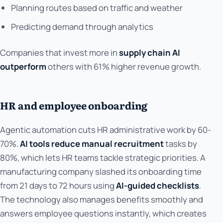
Planning routes based on traffic and weather
Predicting demand through analytics
Companies that invest more in
supply chain AI
outperform
others with 61% higher revenue growth.
HR and employee onboarding
Agentic automation cuts HR administrative work by 60-
70%.
AI tools reduce manual recruitment
tasks by
80%, which lets HR teams tackle strategic priorities. A
manufacturing company slashed its onboarding time
from 21 days to 72 hours using
AI-guided checklists
.
The technology also manages benefits smoothly and
answers employee questions instantly, which creates