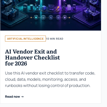
ARTIFICIAL INTELLIGENCE
10 MIN READ
AI Vendor Exit and
Handover Checklist
for 2026
Use this AI vendor exit checklist to transfer code,
cloud, data, models, monitoring, access, and
runbooks without losing control of production.
Read now ->