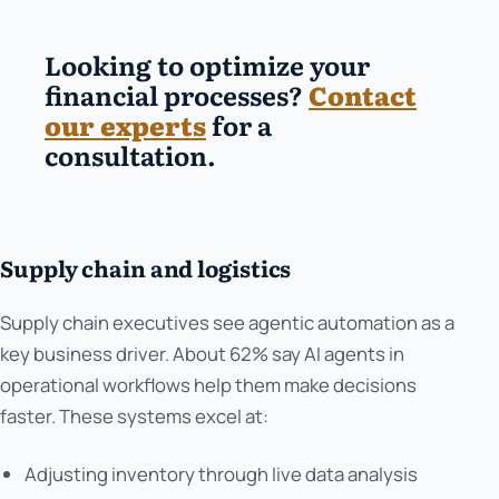
Looking to optimize your
financial processes?
Contact
our experts
for a
consultation.
Supply chain and logistics
Supply chain executives see agentic automation as a
key business driver. About 62% say AI agents in
operational workflows help them make decisions
faster. These systems excel at:
Adjusting inventory through live data analysis