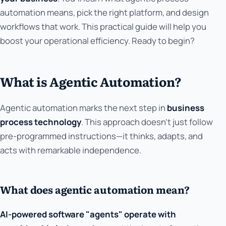
automation means, pick the right platform, and design
workflows that work. This practical guide will help you
boost your operational efficiency. Ready to begin?
What is Agentic Automation?
Agentic automation marks the next step in
business
process technology
. This approach doesn't just follow
pre-programmed instructions—it thinks, adapts, and
acts with remarkable independence.
What does agentic automation mean?
AI-powered software "agents" operate with