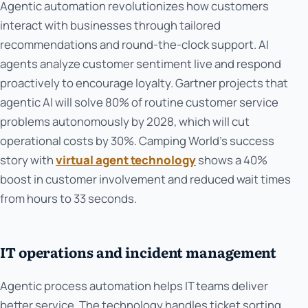
Agentic automation revolutionizes how customers
interact with businesses through tailored
recommendations and round-the-clock support. AI
agents analyze customer sentiment live and respond
proactively to encourage loyalty. Gartner projects that
agentic AI will solve 80% of routine customer service
problems autonomously by 2028, which will cut
operational costs by 30%. Camping World's success
story with
virtual agent technology
shows a 40%
boost in customer involvement and reduced wait times
from hours to 33 seconds.
IT operations and incident management
Agentic process automation helps IT teams deliver
better service. The technology handles ticket sorting,