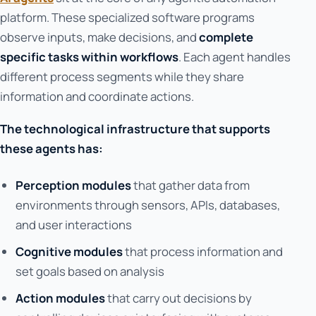
platform. These specialized software programs
observe inputs, make decisions, and
complete
specific tasks within workflows
. Each agent handles
different process segments while they share
information and coordinate actions.
The technological infrastructure that supports
these agents has:
Perception modules
that gather data from
environments through sensors, APIs, databases,
and user interactions
Cognitive modules
that process information and
set goals based on analysis
Action modules
that carry out decisions by