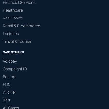
Financial Services
Healthcare
Real Estate
Retail & E-commerce
Logistics
Travel & Tourism
CASE STUDIES
Volopay
CampaignHQ
Equipp
FLIN
Klickie
Kaft
All Cases