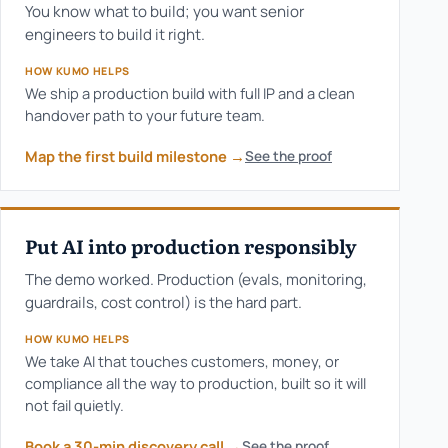
You know what to build; you want senior
engineers to build it right.
HOW KUMO HELPS
We ship a production build with full IP and a clean
handover path to your future team.
Map the first build milestone
→
See the proof
Put AI into production responsibly
The demo worked. Production (evals, monitoring,
guardrails, cost control) is the hard part.
HOW KUMO HELPS
We take AI that touches customers, money, or
compliance all the way to production, built so it will
not fail quietly.
Book a 30-min discovery call
→
See the proof