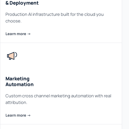
& Deployment
Production AI infrastructure built for the cloud you
choose.
Learn more ->
Marketing
Automation
Custom cross channel marketing automation with real
attribution.
Learn more ->