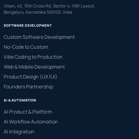
Olsen, 42, 15th Cross Rd, Sector 4, HSR Layout,
Bengaluru, Karnataka 560102, India
SOFTWARE DEVELOPMENT
Custom Software Development
No-Code to Custom
Vibe Coding to Production
Web & Mobile Development
Product Design (UX/UI)
Founders Partnership
AI & AUTOMATION
AI Product & Platform
AI Workflow Automation
AI Integration