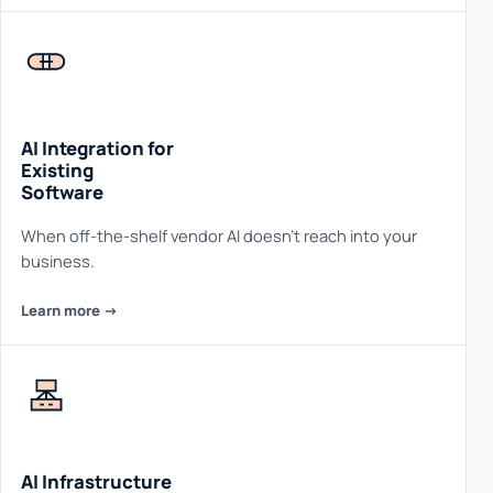
AI Integration for
Existing
Software
When off-the-shelf vendor AI doesn't reach into your
business.
Learn more ->
AI Infrastructure