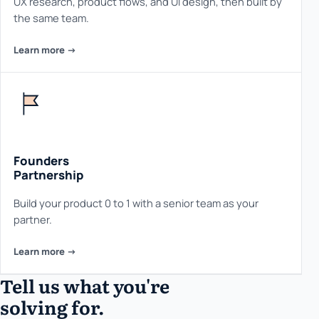
UX research, product flows, and UI design, then built by
the same team.
Learn more ->
Founders
Partnership
Build your product 0 to 1 with a senior team as your
partner.
Learn more ->
Tell us what you're
solving for.