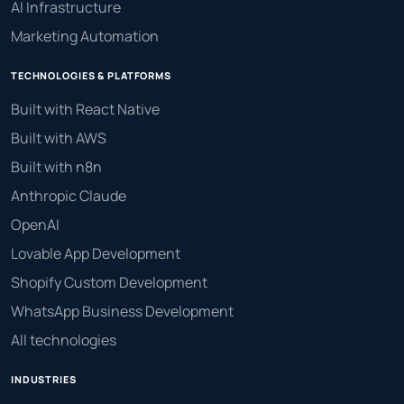
AI Infrastructure
Marketing Automation
TECHNOLOGIES & PLATFORMS
Built with React Native
Built with AWS
Built with n8n
Anthropic Claude
OpenAI
Lovable App Development
Shopify Custom Development
WhatsApp Business Development
All technologies
INDUSTRIES