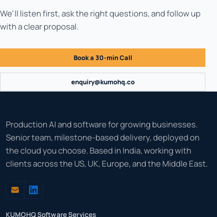
We'll listen first, ask the right questions, and follow up
with a clear proposal.
Book a 30-min Call
enquiry@kumohq.co
Production AI and software for growing businesses.
Senior team, milestone-based delivery, deployed on
the cloud you choose. Based in India, working with
clients across the US, UK, Europe, and the Middle East.
KUMOHQ Software Services