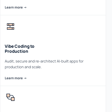
Learn more ->
Vibe Coding to
Production
Audit, secure and re-architect AI-built apps for
production and scale.
Learn more ->