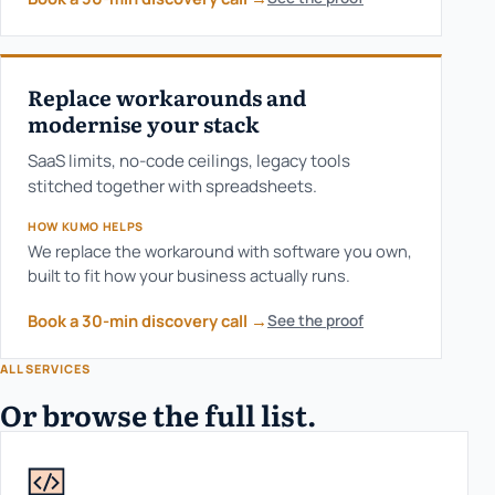
Replace workarounds and
modernise your stack
SaaS limits, no-code ceilings, legacy tools
stitched together with spreadsheets.
HOW KUMO HELPS
We replace the workaround with software you own,
built to fit how your business actually runs.
Book a 30-min discovery call
→
See the proof
ALL SERVICES
Or browse the full list.