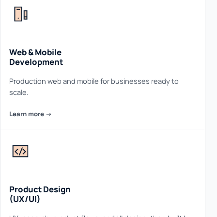
Web & Mobile
Development
Production web and mobile for businesses ready to
scale.
Learn more ->
Product Design
(UX/UI)