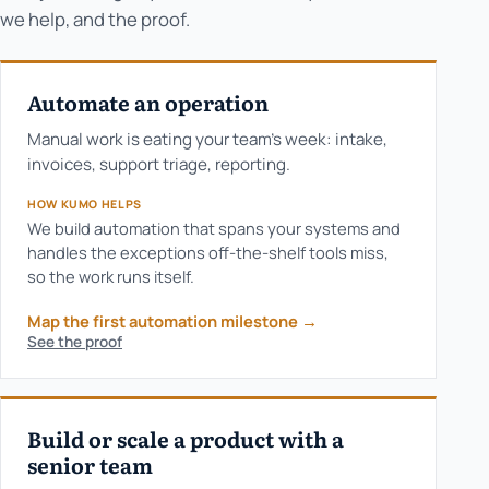
we help, and the proof.
Automate an operation
Manual work is eating your team's week: intake,
invoices, support triage, reporting.
HOW KUMO HELPS
We build automation that spans your systems and
handles the exceptions off-the-shelf tools miss,
so the work runs itself.
Map the first automation milestone
→
See the proof
Build or scale a product with a
senior team