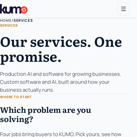
HOME
/
SERVICES
SERVICES
Our services. One
promise.
Production AI and software for growing businesses.
Custom software and AI, built around how your
business actually runs.
WHERE TO START
Which problem are you
solving?
Four jobs bring buyers to KUMO. Pick yours, see how