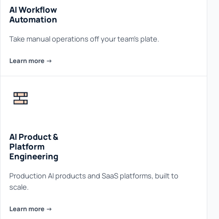
AI Workflow
Automation
Take manual operations off your team's plate.
Learn more ->
AI Product &
Platform
Engineering
Production AI products and SaaS platforms, built to
scale.
Learn more ->