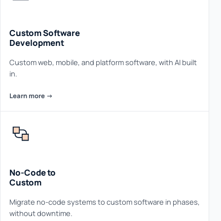
Custom Software
Development
Custom web, mobile, and platform software, with AI built
in.
Learn more ->
No-Code to
Custom
Migrate no-code systems to custom software in phases,
without downtime.