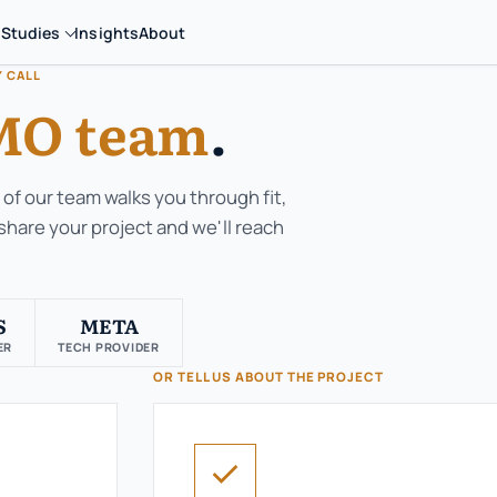
 Studies
Insights
About
Y CALL
O team
.
of our team walks you through fit,
 share your project and we'll reach
S
META
ER
TECH PROVIDER
OR TELL US ABOUT THE PROJECT