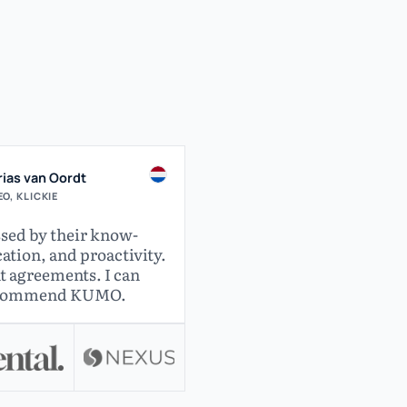
ias van Oordt
O, KLICKIE
sed by their know-
ion, and proactivity.
t agreements. I can
ecommend KUMO.