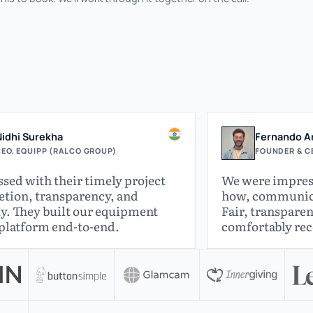
Nidhi Surekha
Fernando Ar
EO, EQUIPP (RALCO GROUP)
FOUNDER & CE
sed with their timely project
We were impres
tion, transparency, and
how, communicat
y. They built our equipment
Fair, transparen
 platform end-to-end.
comfortably r