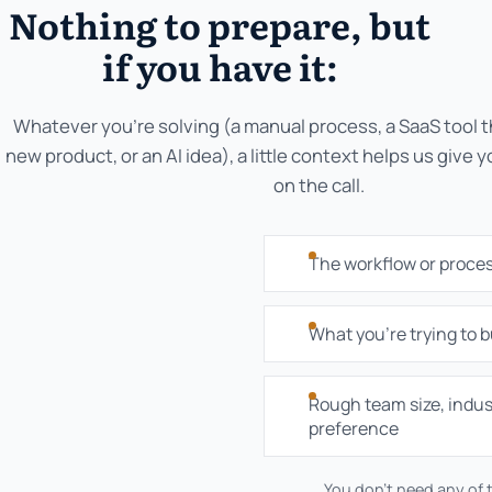
Nothing to prepare, but
if you have it:
Whatever you're solving (a manual process, a SaaS tool th
new product, or an AI idea), a little context helps us give 
on the call.
The workflow or proce
What you're trying to bu
Rough team size, indus
preference
You don't need any of t