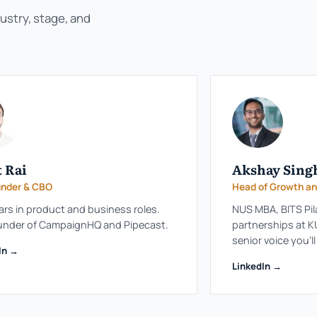
dustry, stage, and
 Rai
Akshay Sing
nder & CBO
Head of Growth an
ars in product and business roles.
NUS MBA, BITS Pil
under of CampaignHQ and Pipecast.
partnerships at KU
senior voice you'l
In →
LinkedIn →