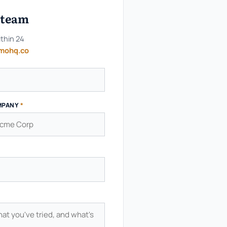
e team
ithin 24
mohq.co
MPANY
*