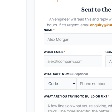
Sent to th
An engineer will read this and reply w
hours. If it's urgent, email
enquiry@ku
NAME
*
WORK EMAIL
*
CO
WHATSAPP NUMBER
optional
WHAT ARE YOU TRYING TO BUILD OR FIX?
*