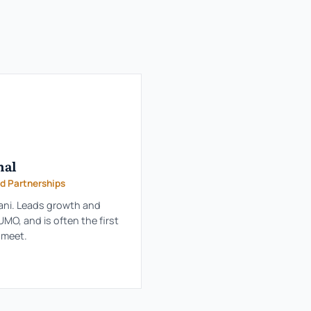
hal
d Partnerships
ani. Leads growth and
MO, and is often the first
l meet.