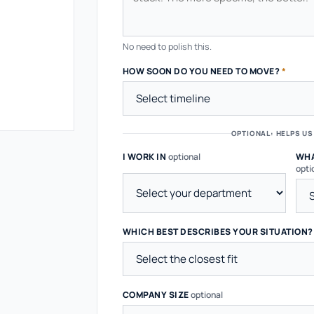
No need to polish this.
HOW SOON DO YOU NEED TO MOVE?
*
OPTIONAL: HELPS US
I WORK IN
optional
WHA
opti
WHICH BEST DESCRIBES YOUR SITUATION
COMPANY SIZE
optional