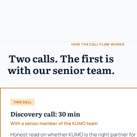
HOW THE CALL FLOW WORKS
Two calls. The first is
with our senior team.
THIS CALL
Discovery call: 30 min
With a senior member of the KUMO team
Honest read on whether KUMO is the right partner for