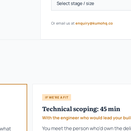
Or email us at
enquiry@kumohq.co
IF WE'RE A FIT
Technical scoping: 45 min
With the engineer who would lead your bui
You meet the person who'd own the deli
 what