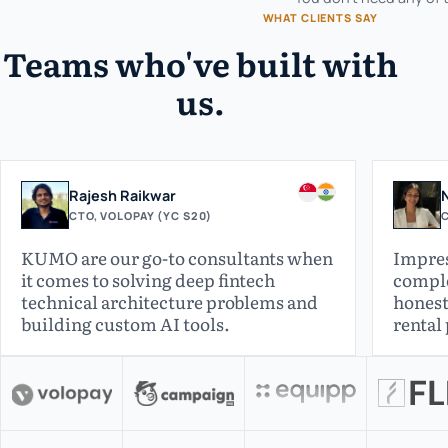
WHAT CLIENTS SAY
Teams who've built with
us.
Rajesh Raikwar
CTO, VOLOPAY (YC S20)
C
KUMO are our go-to consultants when
Impres
it comes to solving deep fintech
comple
technical architecture problems and
honest
building custom AI tools.
rental