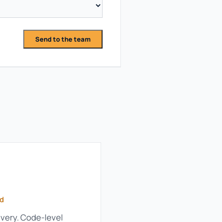
Send to the team
ld
very. Code-level