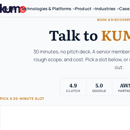
Services
Technologies & Platforms
Product
Industries
Case
BOOK A DISCOVER
Talk to
KUM
30 minutes, no pitch deck. A senior member 
rough scope, and cost. Pick a slot below, or
out.
4.9
5.0
AW
CLUTCH
GOOGLE
PARTN
PICK A 30-MINUTE SLOT