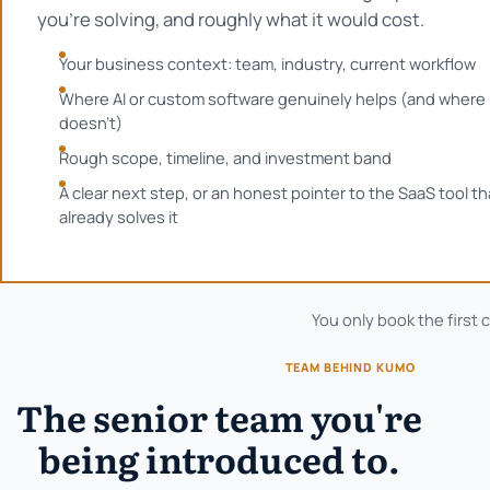
you're solving, and roughly what it would cost.
Your business context: team, industry, current workflow
Where AI or custom software genuinely helps (and where 
doesn't)
Rough scope, timeline, and investment band
A clear next step, or an honest pointer to the SaaS tool th
already solves it
You only book the first 
TEAM BEHIND KUMO
The senior team you're
being introduced to.