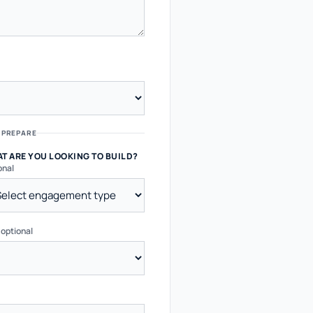
 PREPARE
T ARE YOU LOOKING TO BUILD?
onal
?
optional