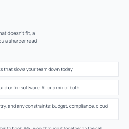
at doesn't fit, a
you a sharper read
ss that slows your team down today
ild or fix: software, AI, or a mix of both
try, and any constraints: budget, compliance, cloud
his to book. We'll work through it together on the call.