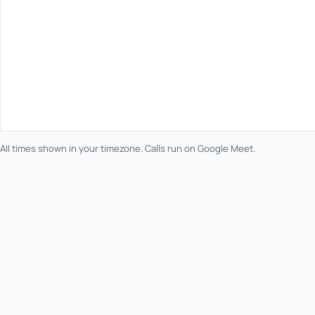
All times shown in your timezone. Calls run on Google Meet.