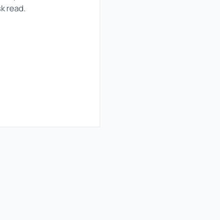
sk read.