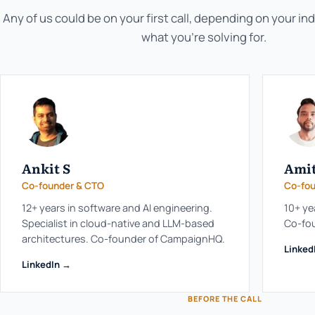
Any of us could be on your first call, depending on your in
what you're solving for.
Ankit S
Amit
Co-founder & CTO
Co-fou
12+ years in software and AI engineering.
10+ ye
Specialist in cloud-native and LLM-based
Co-fo
architectures. Co-founder of CampaignHQ.
Linked
LinkedIn →
BEFORE THE CALL