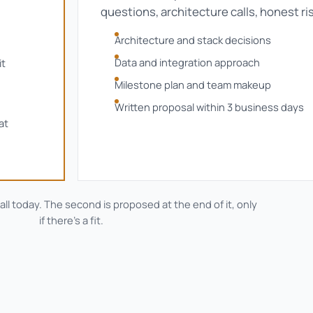
questions, architecture calls, honest ri
Architecture and stack decisions
Data and integration approach
it
Milestone plan and team makeup
Written proposal within 3 business days
at
call today. The second is proposed at the end of it, only
if there's a fit.