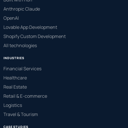
Anthropic Claude
OpenAI
Lovable App Development
Shopify Custom Development
All technologies
INDUSTRIES
Financial Services
Healthcare
Real Estate
Retail & E-commerce
Logistics
Travel & Tourism
CASE STUDIES