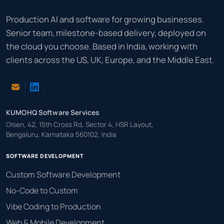
Production AI and software for growing businesses.
Senior team, milestone-based delivery, deployed on
the cloud you choose. Based in India, working with
clients across the US, UK, Europe, and the Middle East.
KUMOHQ Software Services
Olsen, 42, 15th Cross Rd, Sector 4, HSR Layout,
Bengaluru, Karnataka 560102, India
SOFTWARE DEVELOPMENT
Custom Software Development
No-Code to Custom
Vibe Coding to Production
Web & Mobile Development