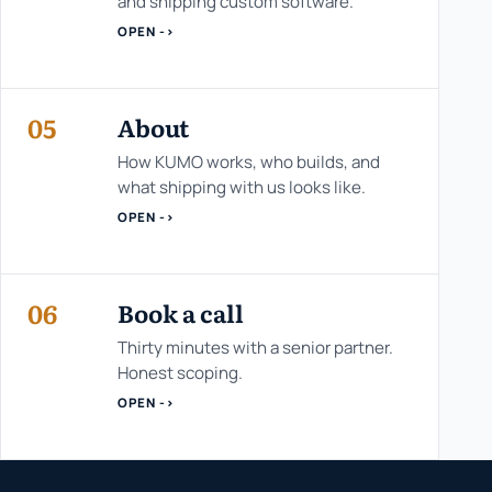
and shipping custom software.
OPEN ->
05
About
How KUMO works, who builds, and
what shipping with us looks like.
OPEN ->
06
Book a call
Thirty minutes with a senior partner.
Honest scoping.
OPEN ->