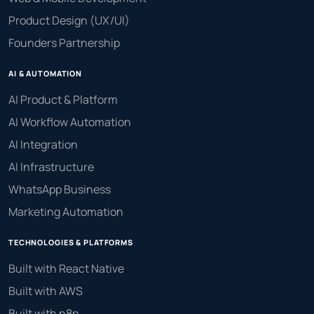
Product Design (UX/UI)
Founders Partnership
AI & AUTOMATION
AI Product & Platform
AI Workflow Automation
AI Integration
AI Infrastructure
WhatsApp Business
Marketing Automation
TECHNOLOGIES & PLATFORMS
Built with React Native
Built with AWS
Built with n8n