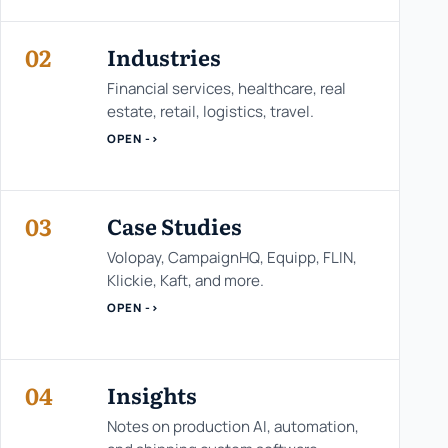
02
Industries
Financial services, healthcare, real
estate, retail, logistics, travel.
OPEN ->
03
Case Studies
Volopay, CampaignHQ, Equipp, FLIN,
Klickie, Kaft, and more.
OPEN ->
04
Insights
Notes on production AI, automation,