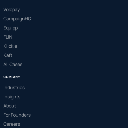
Volopay
CampaignHQ
Equipp
FLIN
Klickie
Kaft
All Cases
COMPANY
Industries
Insights
About
For Founders
Careers